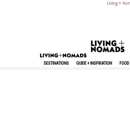
Living + No
Random
No posts to display
DESTINATIONS
GUIDE + INSPIRATION
FOOD 