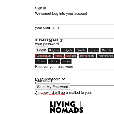
Sign in
Welcome! Log into your account
your username
Hungary
your password
Austria
Belgium
Bulgaria
Croatia
Cyprus
Czechia
Forgot your password? Get help
Luxembourg
Malta
Monaco
Montenegro
Netherlands
Password recovery
Ukraine
Vatican
Wales
Recover your password
By review score
your email
Latest
A password will be e-mailed to you.
Featured posts
Most popular
7 days popular
By review score