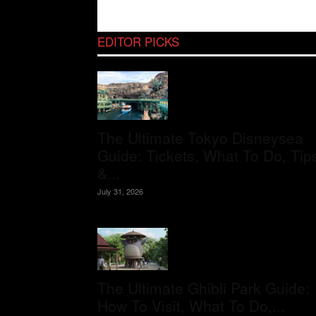
EDITOR PICKS
The Ultimate Tokyo Disneysea
Guide: Tickets, What To Do, Tip
&...
July 31, 2026
The Ultimate Ghibli Park Guide:
How To Visit, What To Do,...