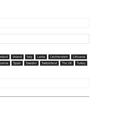
celand
Ireland
Italy
Latvia
Liechtenstein
Lithuania
ovenia
Spain
Sweden
Switzerland
The UK
Turkey