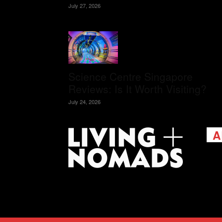
July 27, 2026
Science Centre Singapore
Reviews: Is It Worth Visiting?
July 24, 2026
A
Livi
passi
view
help 
trav
Cont