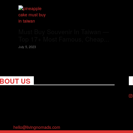
Must Buy Souvenir In Taiwan —
Top 17+ Most Famous, Cheap...
July 5, 2023
BOUT US
ng Nomads celebrates and is inspired by explorers and their
on for travel, curiosity about the world and unique points of
. Travel is eye-opening. Curious. Daring. Fun. We are here to
you travel better, cheaper & longer! Discover the art of
eling anywhere you want.
act us:
hello@livingnomads.com