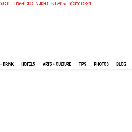
mads – Travel tips, Guides, News & Information!
+ DRINK
HOTELS
ARTS + CULTURE
TIPS
PHOTOS
BLOG