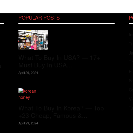
POPULAR POSTS
P
In
Tr
J
What To Buy In USA? — 17+
Th
Must Buy In USA...
s
Fo
April 29, 2024
S
Co
V
What To Buy In Korea? — Top
T
+23 Cheap, Famous &...
April 29, 2024