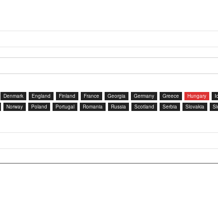
Denmark
England
Finland
France
Georgia
Germany
Greece
Hungary
I
Norway
Poland
Portugal
Romania
Russia
Scotland
Serbia
Slovakia
Sl