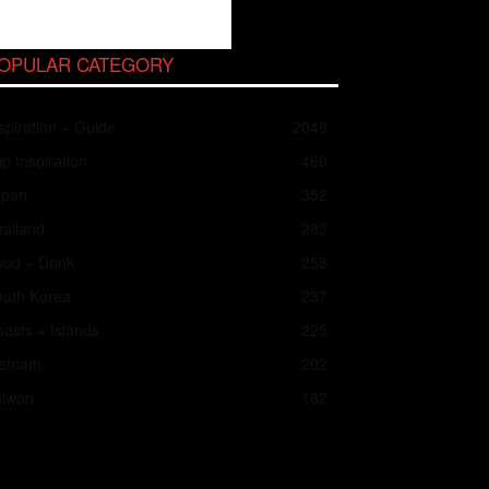
OPULAR CATEGORY
spiration + Guide
2048
ip Inspiration
466
apan
352
ailand
283
od + Drink
258
outh Korea
237
asts + Islands
225
ietnam
202
aiwan
182