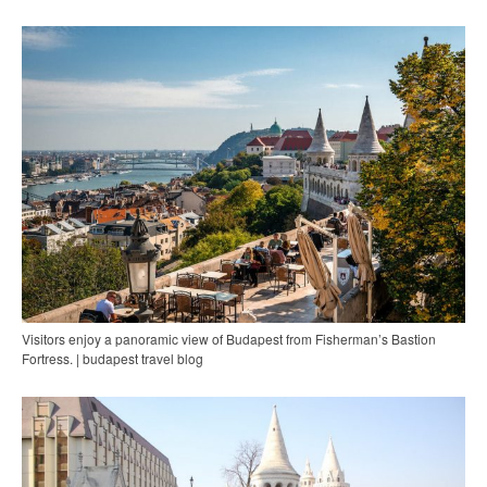
Visitors enjoy a panoramic view of Budapest from Fisherman’s Bastion
Fortress. | budapest travel blog