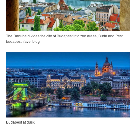
The Danube divides the city of Budapest into two areas, Buda and Pest. |
budapest travel blog
Budapest at dusk