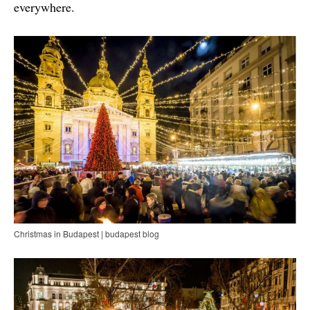
everywhere.
Christmas in Budapest | budapest blog