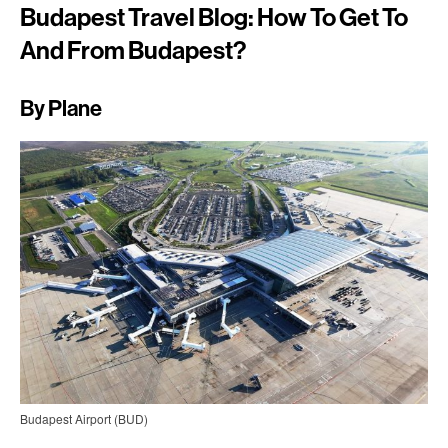
Budapest Travel Blog: How To Get To
And From Budapest?
By Plane
Budapest Airport (BUD)