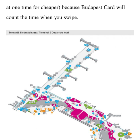
at one time for cheaper) because Budapest Card will
count the time when you swipe.