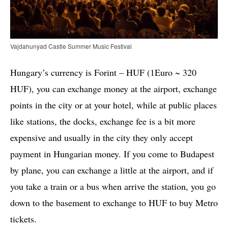
Vajdahunyad Castle Summer Music Festival
Hungary’s currency is Forint – HUF (1Euro ~ 320
HUF), you can exchange money at the airport, exchange
points in the city or at your hotel, while at public places
like stations, the docks, exchange fee is a bit more
expensive and usually in the city they only accept
payment in Hungarian money. If you come to Budapest
by plane, you can exchange a little at the airport, and if
you take a train or a bus when arrive the station, you go
down to the basement to exchange to HUF to buy Metro
tickets.