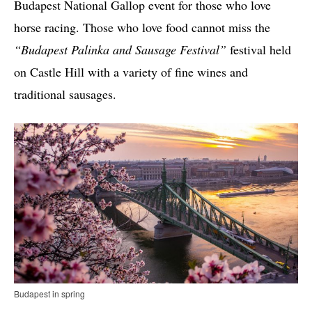
Budapest National Gallop event for those who love
horse racing. Those who love food cannot miss the
“Budapest Palinka and Sausage Festival”
festival held
on Castle Hill with a variety of fine wines and
traditional sausages.
Budapest in spring