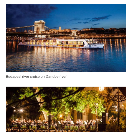
Budapest river cruise on Danube river