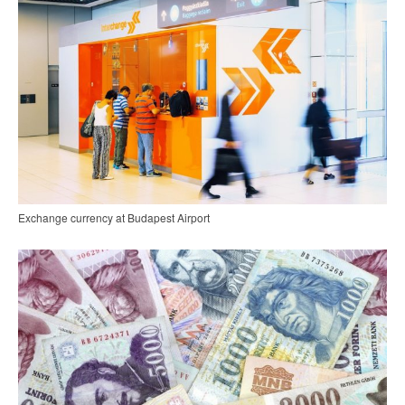
Exchange currency at Budapest Airport