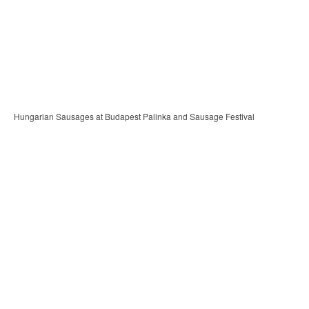
Hungarian Sausages at Budapest Palinka and Sausage Festival