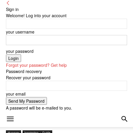
Sign in
Welcome! Log into your account
your username
your password
Forgot your password? Get help
Password recovery
Recover your password
your email
A password will be e-mailed to you.
Hungary
Inspiration + Guide