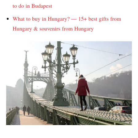
to do in Budapest
What to buy in Hungary? — 15+ best gifts from
Hungary & souvenirs from Hungary