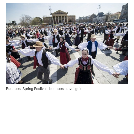
Budapest Spring Festival | budapest travel guide