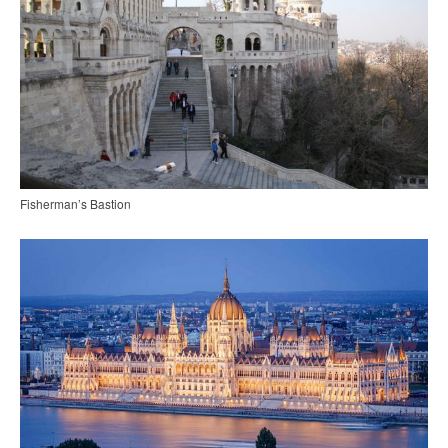
Fisherman’s Bastion