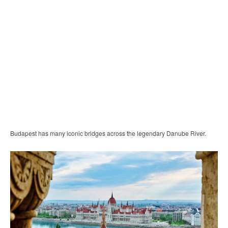
Budapest has many iconic bridges across the legendary Danube River.