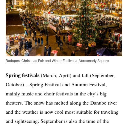
Budapest Christmas Fair and Winter Festival at Vorosmarty Square
Spring festivals
(March, April) and fall (September,
October) – Spring Festival and Autumn Festival,
mainly music and choir festivals in the city’s big
theaters. The snow has melted along the Danube river
and the weather is now cool most suitable for traveling
and sightseeing. September is also the time of the