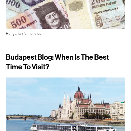
Hungarian forint notes
Budapest Blog: When Is The Best
Time To Visit?