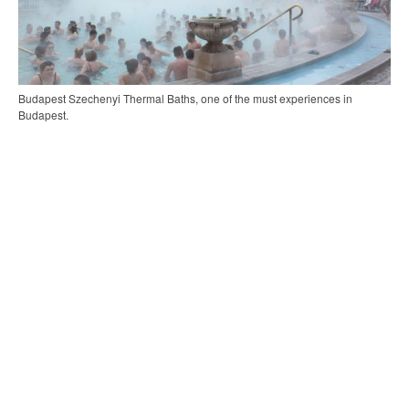
Budapest Szechenyi Thermal Baths, one of the must experiences in
Budapest.