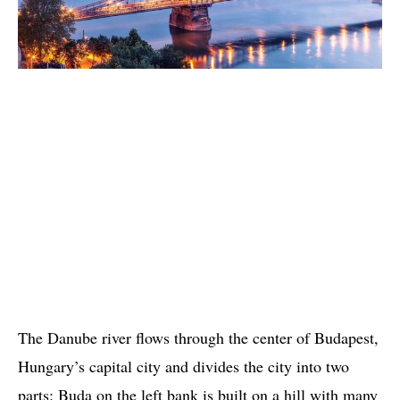
The Danube river flows through the center of Budapest,
Hungary’s capital city and divides the city into two
parts: Buda on the left bank is built on a hill with many