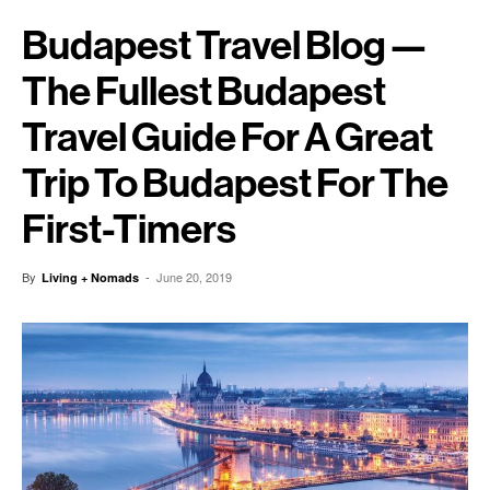
Budapest Travel Blog —
The Fullest Budapest
Travel Guide For A Great
Trip To Budapest For The
First-Timers
By
-
June 20, 2019
Living + Nomads