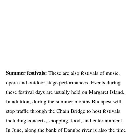
Summer festivals:
These are also festivals of music,
opera and outdoor stage performances. Events during
these festival days are usually held on Margaret Island.
In addition, during the summer months Budapest will
stop traffic through the Chain Bridge to host festivals
including concerts, shopping, food, and entertainment.
In June, along the bank of Danube river is also the time