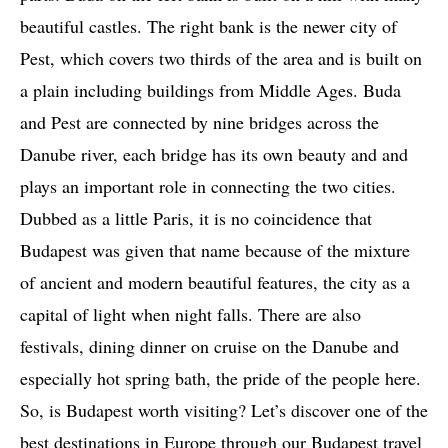
beautiful castles. The right bank is the newer city of
Pest, which covers two thirds of the area and is built on
a plain including buildings from Middle Ages. Buda
and Pest are connected by nine bridges across the
Danube river, each bridge has its own beauty and and
plays an important role in connecting the two cities.
Dubbed as a little Paris, it is no coincidence that
Budapest was given that name because of the mixture
of ancient and modern beautiful features, the city as a
capital of light when night falls. There are also
festivals, dining dinner on cruise on the Danube and
especially hot spring bath, the pride of the people here.
So, is Budapest worth visiting? Let’s discover one of the
best destinations in Europe through our Budapest travel