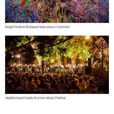
Sziget Festival Budapest take place in summer.
Vajdahunyad Castle Summer Music Festival