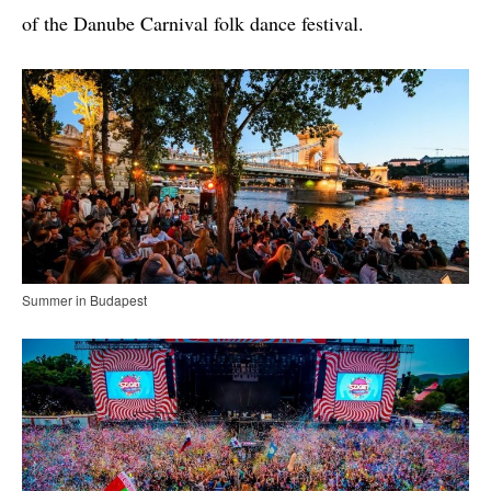
of the Danube Carnival folk dance festival.
Summer in Budapest