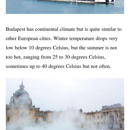
Budapest has continental climate but is quite similar to
other European cities. Winter temperature drops very
low below 10 degrees Celsius, but the summer is not
too hot, ranging from 25 to 30 degrees Celsius,
sometimes up to 40 degrees Celsius but not often.