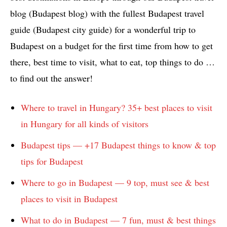
blog (Budapest blog) with the fullest Budapest travel
guide (Budapest city guide) for a wonderful trip to
Budapest on a budget for the first time from how to get
there, best time to visit, what to eat, top things to do …
to find out the answer!
Where to travel in Hungary? 35+ best places to visit
in Hungary for all kinds of visitors
Budapest tips — +17 Budapest things to know & top
tips for Budapest
Where to go in Budapest — 9 top, must see & best
places to visit in Budapest
What to do in Budapest — 7 fun, must & best things