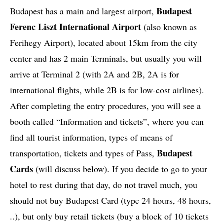
Budapest
Budapest has a main and largest airport,
Ferenc Liszt International Airport
(also known as
Ferihegy Airport), located about 15km from the city
center and has 2 main Terminals, but usually you will
arrive at Terminal 2 (with 2A and 2B, 2A is for
international flights, while 2B is for low-cost airlines).
After completing the entry procedures, you will see a
booth called “Information and tickets”, where you can
find all tourist information, types of means of
Budapest
transportation, tickets and types of Pass,
Cards
(will discuss below). If you decide to go to your
hotel to rest during that day, do not travel much, you
should not buy Budapest Card (type 24 hours, 48 hours,
..), but only buy retail tickets (buy a block of 10 tickets