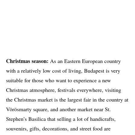
Christmas season:
As an Eastern European country
with a relatively low cost of living, Budapest is very
suitable for those who want to experience a new
Christmas atmosphere, festivals everywhere, visiting
the Christmas market is the largest fair in the country at
Vörösmarty square, and another market near St.
Stephen’s Basilica that selling a lot of handicrafts,
souvenirs, gifts, decorations, and street food are