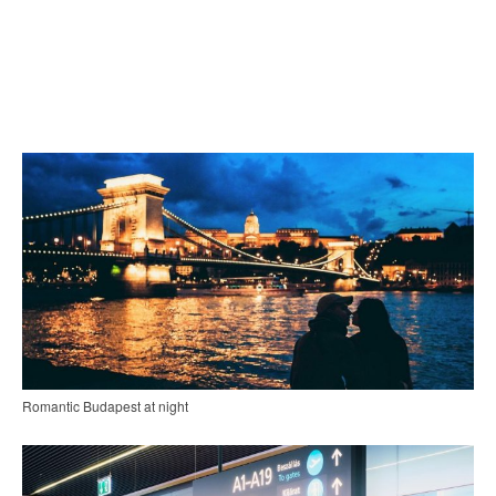
Romantic Budapest at night