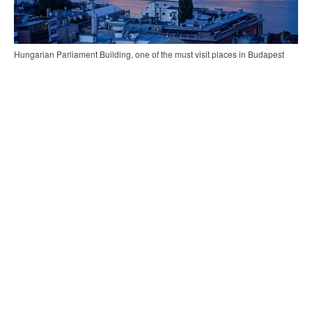
Hungarian Parliament Building, one of the must visit places in Budapest