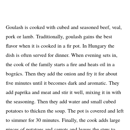
Goulash is cooked with cubed and seasoned beef, veal,
pork or lamb. Traditionally, goulash gains the best
flavor when it is cooked in a fir pot. In Hungary the
dish is often served for dinner. When evening sets in,
the cook of the family starts a fire and heats oil in a
bogrács. Then they add the onion and fry it for about
five minutes until it becomes dark and aromatic. They
add paprika and meat and stir it well, mixing it in with
the seasoning. Then they add water and small cubed
potatoes to thicken the soup. The pot is covered and left
to simmer for 30 minutes. Finally, the cook adds large
pieces of potatoes and carrots and leaves the stew to