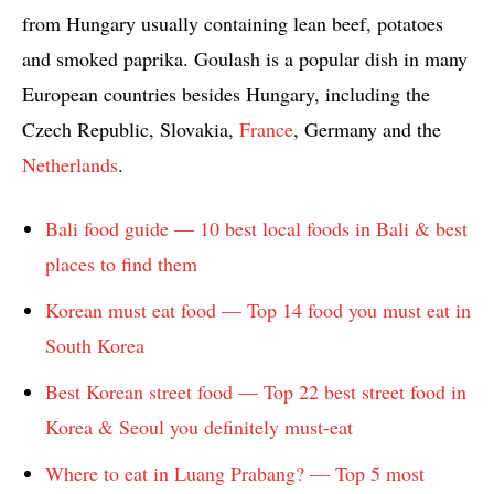
from Hungary usually containing lean beef, potatoes
and smoked paprika. Goulash is a popular dish in many
European countries besides Hungary, including the
Czech Republic, Slovakia,
France
, Germany and the
Netherlands
.
Bali food guide — 10 best local foods in Bali & best
places to find them
Korean must eat food — Top 14 food you must eat in
South Korea
Best Korean street food — Top 22 best street food in
Korea & Seoul you definitely must-eat
Where to eat in Luang Prabang? — Top 5 most