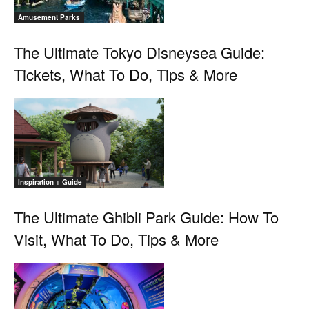
Amusement Parks
The Ultimate Tokyo Disneysea Guide:
Tickets, What To Do, Tips & More
Inspiration + Guide
The Ultimate Ghibli Park Guide: How To
Visit, What To Do, Tips & More