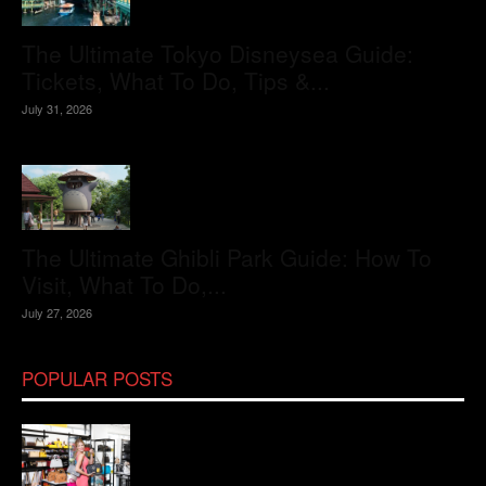
The Ultimate Tokyo Disneysea Guide:
Tickets, What To Do, Tips &...
July 31, 2026
The Ultimate Ghibli Park Guide: How To
Visit, What To Do,...
July 27, 2026
POPULAR POSTS