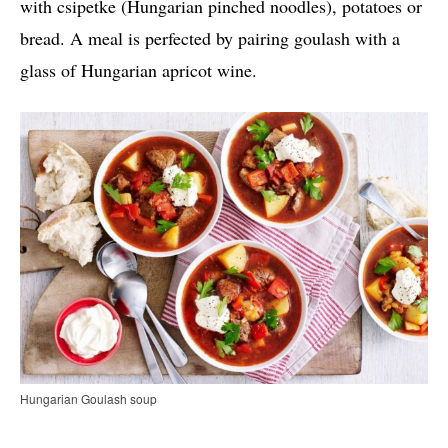
with csipetke (Hungarian pinched noodles), potatoes or
bread. A meal is perfected by pairing goulash with a
glass of Hungarian apricot wine.
Hungarian Goulash soup