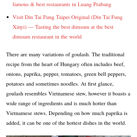
famous & best restaurants in Luang Prabang
Visit Din Tai Fung Taipei Original (Din Tai Fung
Xinyi) — Tasting the best dimsum at the best
dimsum restaurant in the world
There are many variations of goulash. The traditional
recipe from the heart of Hungary often includes beef,
onions, paprika, pepper, tomatoes, green bell peppers,
potatoes and sometimes noodles. At first glance,
goulash resembles Vietnamese stew, however it boasts a
wide range of ingredients and is much hotter than
Vietnamese stews. Depending on how much paprika is
added, it can be one of the hottest dishes in the world.