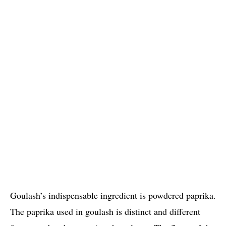
Goulash’s indispensable ingredient is powdered paprika.
The paprika used in goulash is distinct and different