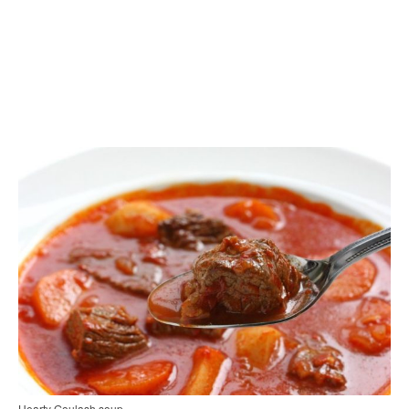
Hearty Goulash soup