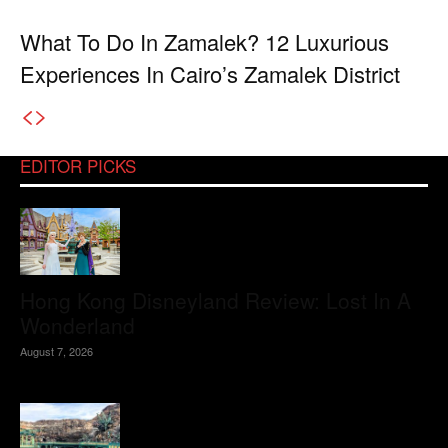
What To Do In Zamalek? 12 Luxurious
Experiences In Cairo’s Zamalek District
EDITOR PICKS
Hong Kong Disneyland Review: Lost In A
Wonderland
August 7, 2026