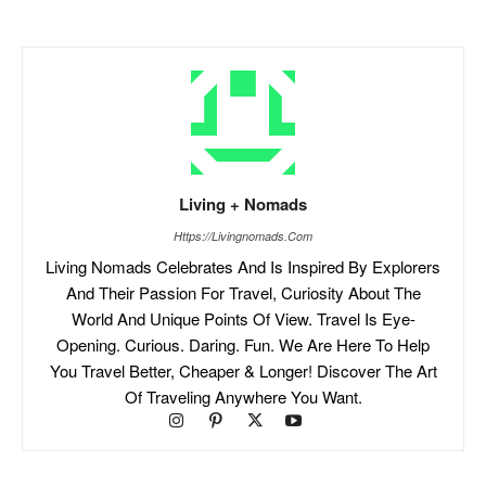
Living + Nomads
Https://livingnomads.com
Living Nomads Celebrates And Is Inspired By Explorers
And Their Passion For Travel, Curiosity About The
World And Unique Points Of View. Travel Is Eye-
Opening. Curious. Daring. Fun. We Are Here To Help
You Travel Better, Cheaper & Longer! Discover The Art
Of Traveling Anywhere You Want.