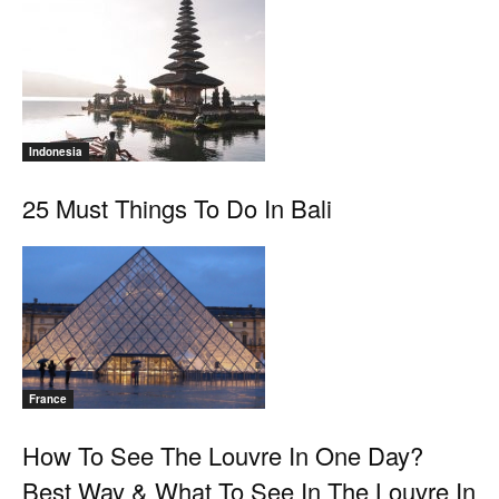
Indonesia
25 Must Things To Do In Bali
France
How To See The Louvre In One Day?
Best Way & What To See In The Louvre In