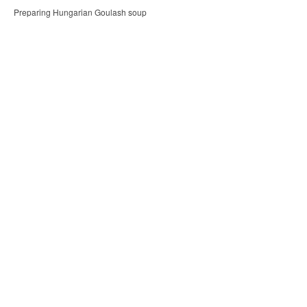
Preparing Hungarian Goulash soup