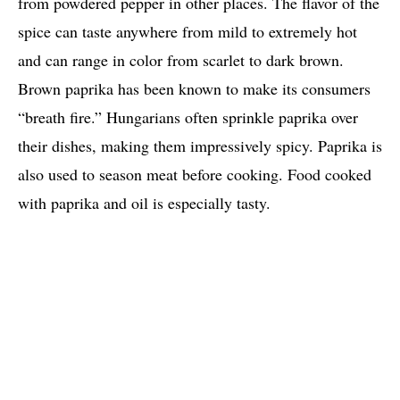
from powdered pepper in other places. The flavor of the
spice can taste anywhere from mild to extremely hot
and can range in color from scarlet to dark brown.
Brown paprika has been known to make its consumers
“breath fire.” Hungarians often sprinkle paprika over
their dishes, making them impressively spicy. Paprika is
also used to season meat before cooking. Food cooked
with paprika and oil is especially tasty.