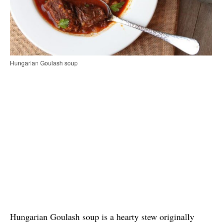
Hungarian Goulash soup
Hungarian Goulash soup is a hearty stew originally