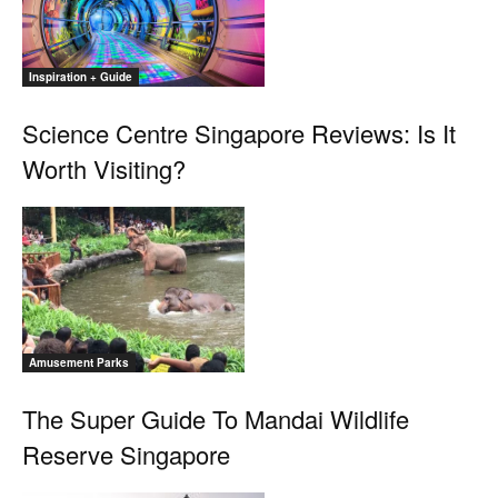
Inspiration + Guide
Science Centre Singapore Reviews: Is It
Worth Visiting?
Amusement Parks
The Super Guide To Mandai Wildlife
Reserve Singapore