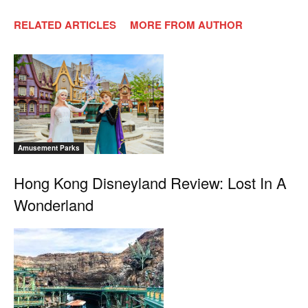
RELATED ARTICLES
MORE FROM AUTHOR
Amusement Parks
Hong Kong Disneyland Review: Lost In A
Wonderland