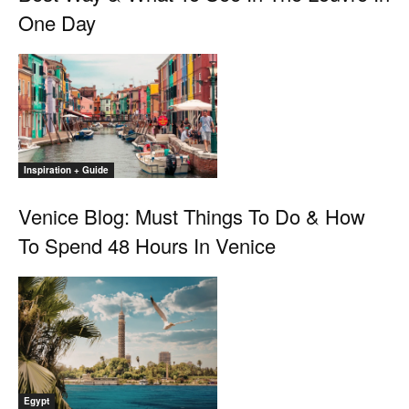
One Day
Inspiration + Guide
Venice Blog: Must Things To Do & How
To Spend 48 Hours In Venice
Egypt