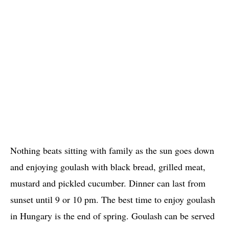
Nothing beats sitting with family as the sun goes down
and enjoying goulash with black bread, grilled meat,
mustard and pickled cucumber. Dinner can last from
sunset until 9 or 10 pm. The best time to enjoy goulash
in Hungary is the end of spring. Goulash can be served