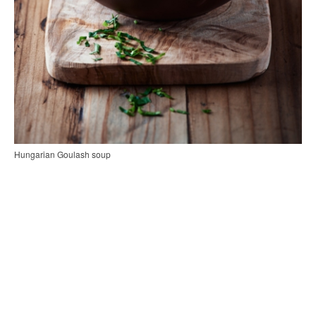
Hungarian Goulash soup