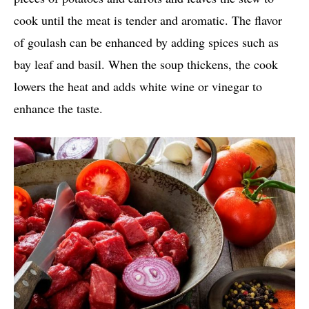
cook until the meat is tender and aromatic. The flavor
of goulash can be enhanced by adding spices such as
bay leaf and basil. When the soup thickens, the cook
lowers the heat and adds white wine or vinegar to
enhance the taste.