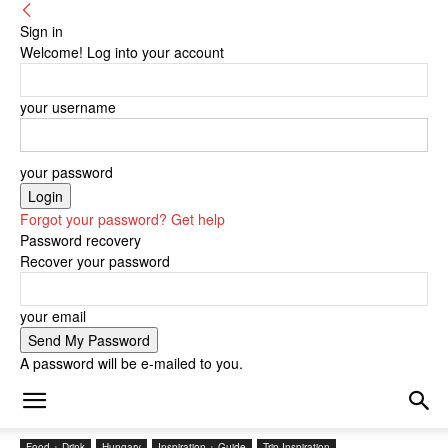
Sign in
Welcome! Log into your account
your username
your password
Forgot your password? Get help
Password recovery
Recover your password
your email
A password will be e-mailed to you.
Food + Drink
Hungary
Inspiration + Guide
Trip Inspiration