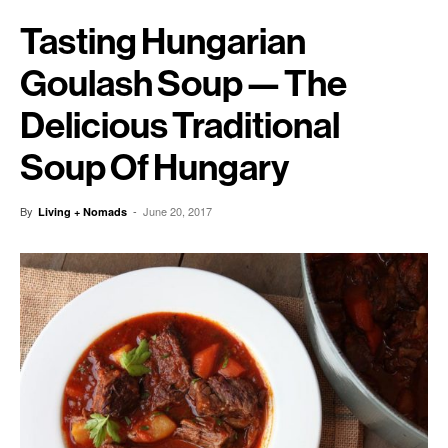
Tasting Hungarian
Goulash Soup — The
Delicious Traditional
Soup Of Hungary
By
-
June 20, 2017
Living + Nomads