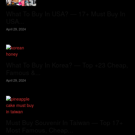
What To Buy In USA? — 17+ Must Buy In
USA...
April 29, 2024
What To Buy In Korea? — Top +23 Cheap,
Famous &...
April 29, 2024
Must Buy Souvenir In Taiwan — Top 17+
Most Famous, Cheap...