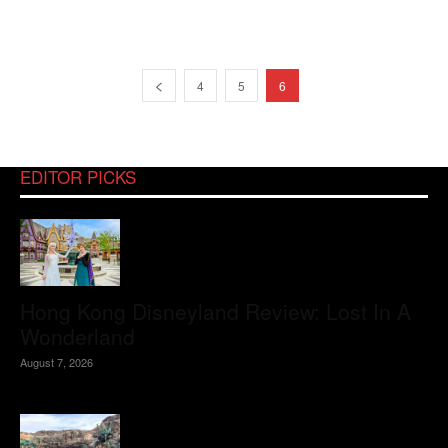
4
5
6
EDITOR PICKS
Hong Kong Disneyland Review: Lost In A
Wonderland
August 7, 2026