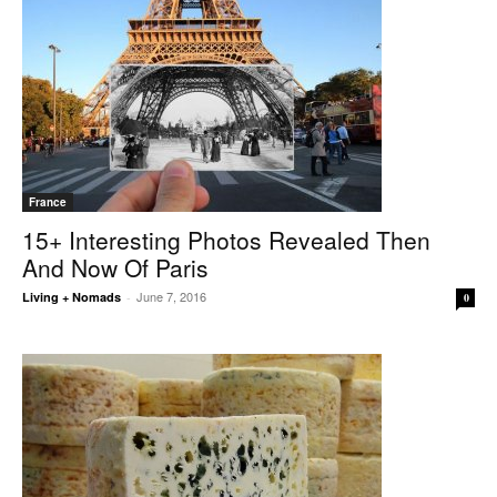
France
15+ Interesting Photos Revealed Then
And Now Of Paris
June 7, 2016
Living + Nomads
-
0