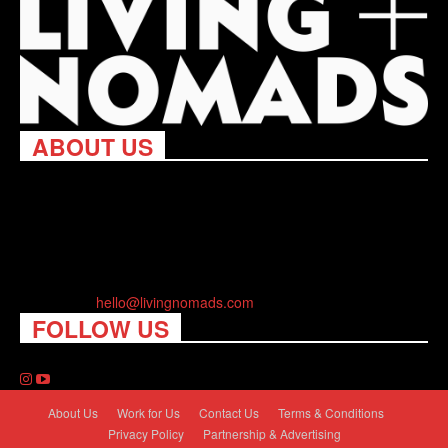
ABOUT US
Living Nomads celebrates and is inspired by explorers and their
passion for travel, curiosity about the world and unique points of
view. Travel is eye-opening. Curious. Daring. Fun. We are here
to help you travel better, cheaper & longer! Discover the art of
traveling anywhere you want.
Contact us:
hello@livingnomads.com
FOLLOW US
About Us
Work for Us
Contact Us
Terms & Conditions
Privacy Policy
Partnership & Advertising