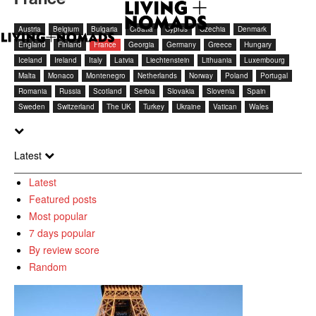
Austria
Belgium
Bulgaria
Croatia
Cyprus
Czechia
Denmark
England
Finland
France
Georgia
Germany
Greece
Hungary
Iceland
Ireland
Italy
Latvia
Liechtenstein
Lithuania
Luxembourg
Malta
Monaco
Montenegro
Netherlands
Norway
Poland
Portugal
Romania
Russia
Scotland
Serbia
Slovakia
Slovenia
Spain
Sweden
Switzerland
The UK
Turkey
Ukraine
Vatican
Wales
Latest
Latest
Featured posts
Most popular
7 days popular
By review score
Random