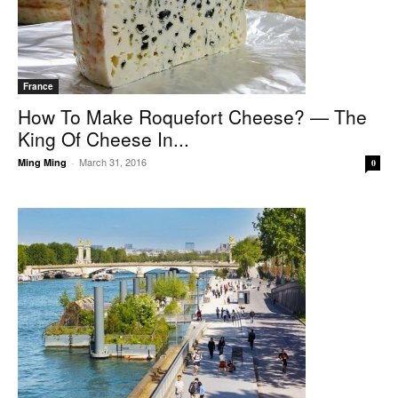
France
How To Make Roquefort Cheese? — The
King Of Cheese In...
March 31, 2016
Ming Ming
-
0