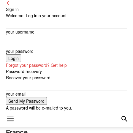
Sign in
Welcome! Log into your account
your username
your password
Forgot your password? Get help
Password recovery
Recover your password
your email
A password will be e-mailed to you.
France