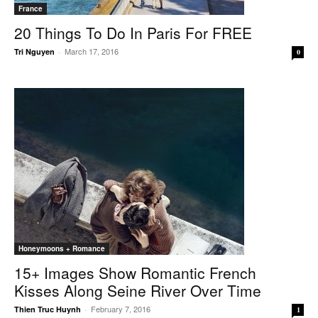
France
20 Things To Do In Paris For FREE
March 17, 2016
Tri Nguyen
-
0
Honeymoons + Romance
15+ Images Show Romantic French
Kisses Along Seine River Over Time
February 7, 2016
Thien Truc Huynh
-
1