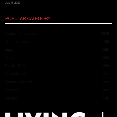
July 5, 2023
POPULAR CATEGORY
Inspiration + Guide
2049
Trip Inspiration
466
Japan
352
Thailand
283
Food + Drink
258
South Korea
237
Coasts + Islands
225
Vietnam
202
Taiwan
182