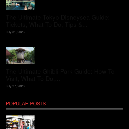
The Ultimate Tokyo Disneysea Guide:
Tickets, What To Do, Tips &...
July 31, 2026
The Ultimate Ghibli Park Guide: How To
Visit, What To Do,...
July 27, 2026
POPULAR POSTS