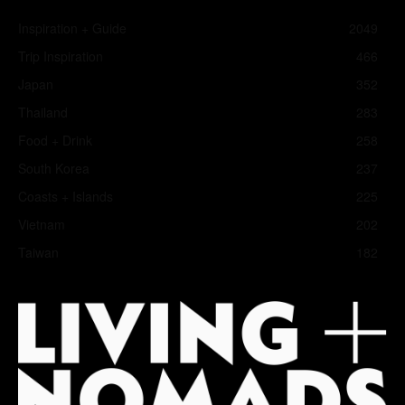
Inspiration + Guide
2049
Trip Inspiration
466
Japan
352
Thailand
283
Food + Drink
258
South Korea
237
Coasts + Islands
225
Vietnam
202
Taiwan
182