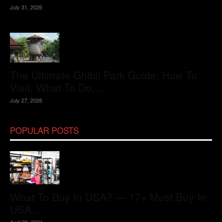
July 31, 2026
The Ultimate Ghibli Park Guide: How To
Visit, What To Do,...
July 27, 2026
POPULAR POSTS
What To Buy In USA? — 17+ Must Buy In
USA...
April 29, 2024