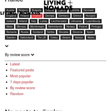
Austria
Belgium
Bulgaria
Croatia
Cyprus
Czechia
Denmark
England
Finland
France
Georgia
Germany
Greece
Hungary
Iceland
Ireland
Italy
Latvia
Liechtenstein
Lithuania
Luxembourg
Malta
Monaco
Montenegro
Netherlands
Norway
Poland
Portugal
Romania
Russia
Scotland
Serbia
Slovakia
Slovenia
Spain
Sweden
Switzerland
The UK
Turkey
Ukraine
Vatican
Wales
By review score
Latest
Featured posts
Most popular
7 days popular
By review score
Random