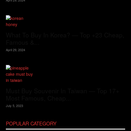
What To Buy In Korea? — Top +23 Cheap,
Famous &...
April 29, 2024
Must Buy Souvenir In Taiwan — Top 17+
Most Famous, Cheap...
July 5, 2023
POPULAR CATEGORY