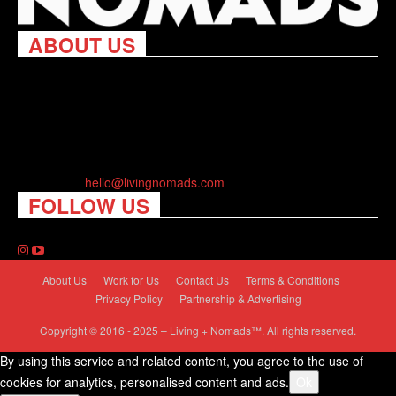
ABOUT US
Living Nomads celebrates and is inspired by explorers and their
passion for travel, curiosity about the world and unique points of
view. Travel is eye-opening. Curious. Daring. Fun. We are here
to help you travel better, cheaper & longer! Discover the art of
traveling anywhere you want.
Contact us:
hello@livingnomads.com
FOLLOW US
About Us
Work for Us
Contact Us
Terms & Conditions
Privacy Policy
Partnership & Advertising
Copyright © 2016 - 2025 – Living + Nomads™. All rights reserved.
By using this service and related content, you agree to the use of
cookies for analytics, personalised content and ads.
Ok