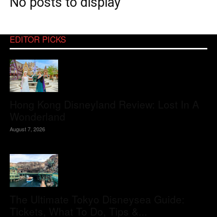
No posts to display
EDITOR PICKS
Hong Kong Disneyland Review: Lost In A
Wonderland
August 7, 2026
The Ultimate Tokyo Disneysea Guide:
Tickets, What To Do, Tips &...