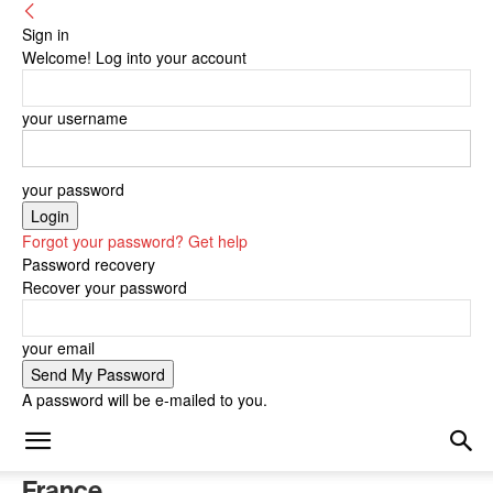
Sign in
Welcome! Log into your account
your username
your password
Forgot your password? Get help
Password recovery
Recover your password
your email
A password will be e-mailed to you.
France