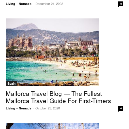
December 21, 2022
Living + Nomads
-
0
Spain
Mallorca Travel Blog — The Fullest
Mallorca Travel Guide For First-Timers
October 23, 2020
Living + Nomads
-
0