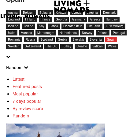
Austria
Belgium
Bulgaria
Croatia
Cyprus
Czechia
Denmark
England
Finland
France
Georgia
Germany
Greece
Hungary
Iceland
Ireland
Italy
Latvia
Liechtenstein
Lithuania
Luxembourg
Malta
Monaco
Montenegro
Netherlands
Norway
Poland
Portugal
Romania
Russia
Scotland
Serbia
Slovakia
Slovenia
Spain
Sweden
Switzerland
The UK
Turkey
Ukraine
Vatican
Wales
Random
Latest
Featured posts
Most popular
7 days popular
By review score
Random