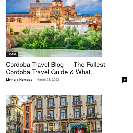
Spain
Cordoba Travel Blog — The Fullest
Cordoba Travel Guide & What...
March 23, 2022
Living + Nomads
-
0