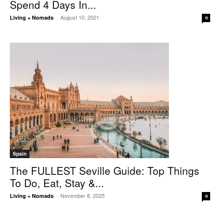
Spend 4 Days In...
August 10, 2021
Living + Nomads
-
0
Spain
The FULLEST Seville Guide: Top Things
To Do, Eat, Stay &...
November 8, 2025
Living + Nomads
-
0