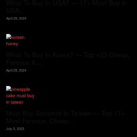
What To Buy In USA? — 17+ Must Buy In
USA...
April 29, 2024
What To Buy In Korea? — Top +23 Cheap,
Famous &...
April 29, 2024
Must Buy Souvenir In Taiwan — Top 17+
Most Famous, Cheap...
July 5, 2023