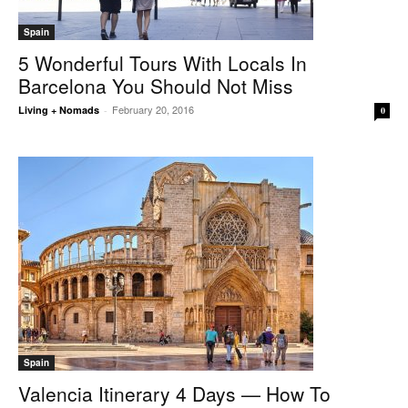
Spain
5 Wonderful Tours With Locals In
Barcelona You Should Not Miss
February 20, 2016
Living + Nomads
-
0
Spain
Valencia Itinerary 4 Days — How To