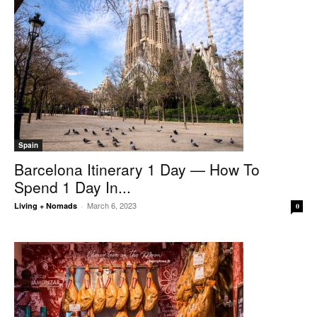
Spain
Barcelona Itinerary 1 Day — How To
Spend 1 Day In...
March 6, 2023
Living + Nomads
-
0