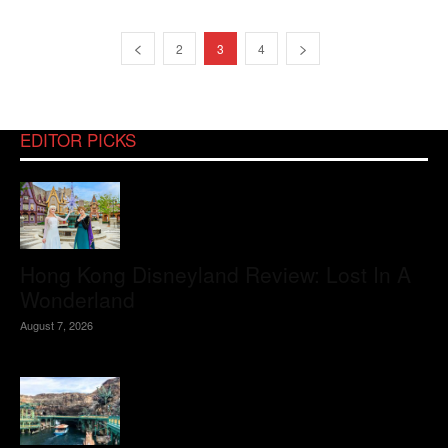
2
3
4
EDITOR PICKS
Hong Kong Disneyland Review: Lost In A
Wonderland
August 7, 2026