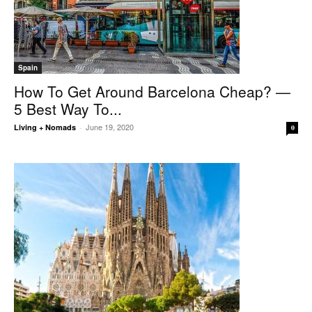
Spain
How To Get Around Barcelona Cheap? —
5 Best Way To...
June 19, 2020
Living + Nomads
-
0