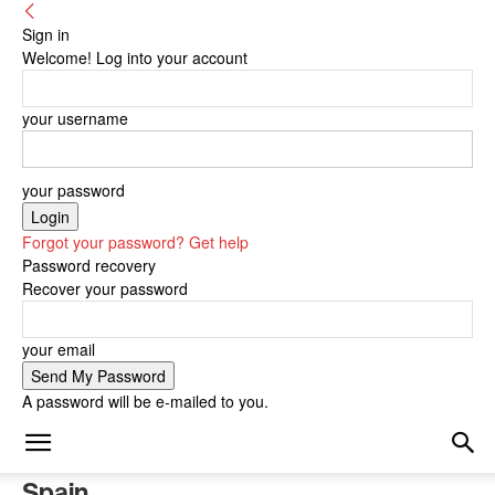
Sign in
Welcome! Log into your account
your username
your password
Forgot your password? Get help
Password recovery
Recover your password
your email
A password will be e-mailed to you.
Spain