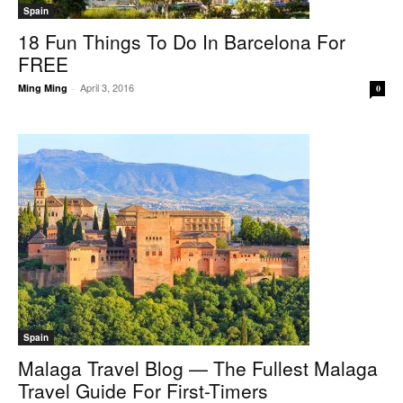
Spain
18 Fun Things To Do In Barcelona For
FREE
April 3, 2016
Ming Ming
-
0
Spain
Malaga Travel Blog — The Fullest Malaga
Travel Guide For First-Timers