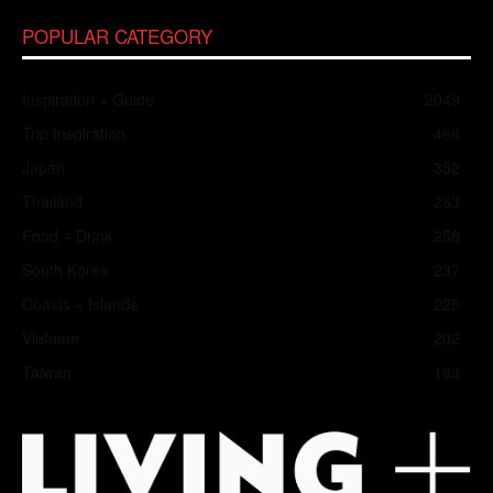
POPULAR CATEGORY
Inspiration + Guide
2049
Trip Inspiration
466
Japan
352
Thailand
283
Food + Drink
258
South Korea
237
Coasts + Islands
225
Vietnam
202
Taiwan
182