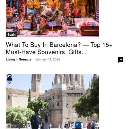
Spain
What To Buy In Barcelona? — Top 15+
Must-Have Souvenirs, Gifts...
January 11, 2024
Living + Nomads
-
0