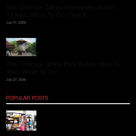
The Ultimate Tokyo Disneysea Guide:
Tickets, What To Do, Tips &...
July 31, 2026
The Ultimate Ghibli Park Guide: How To
Visit, What To Do,...
July 27, 2026
POPULAR POSTS