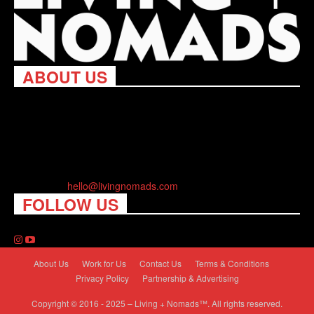
ABOUT US
Living Nomads celebrates and is inspired by explorers and their
passion for travel, curiosity about the world and unique points of
view. Travel is eye-opening. Curious. Daring. Fun. We are here
to help you travel better, cheaper & longer! Discover the art of
traveling anywhere you want.
Contact us:
hello@livingnomads.com
FOLLOW US
About Us
Work for Us
Contact Us
Terms & Conditions
Privacy Policy
Partnership & Advertising
Copyright © 2016 - 2025 – Living + Nomads™. All rights reserved.