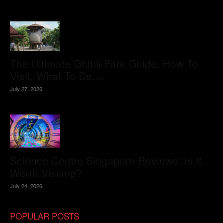
The Ultimate Ghibli Park Guide: How To
Visit, What To Do,...
July 27, 2026
Science Centre Singapore Reviews: Is It
Worth Visiting?
July 24, 2026
POPULAR POSTS