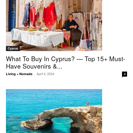
Cyprus
What To Buy In Cyprus? — Top 15+ Must-
Have Souvenirs &...
April 4, 2024
Living + Nomads
-
0