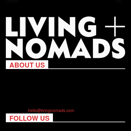
Taiwan
182
ABOUT US
Living Nomads celebrates and is inspired by explorers and their
passion for travel, curiosity about the world and unique points of
view. Travel is eye-opening. Curious. Daring. Fun. We are here
to help you travel better, cheaper & longer! Discover the art of
traveling anywhere you want.
Contact us:
hello@livingnomads.com
FOLLOW US