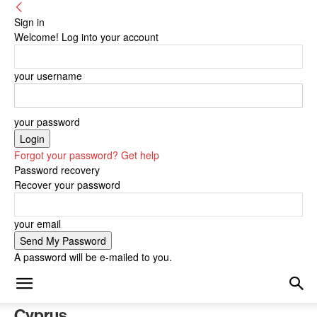
Sign in
Welcome! Log into your account
your username
your password
Forgot your password? Get help
Password recovery
Recover your password
your email
A password will be e-mailed to you.
Cyprus