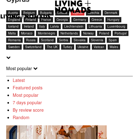
Austria
Belgium
Bulgaria
Croatia
Cyprus
Czechia
Denmark
England
Finland
France
Georgia
Germany
Greece
Hungary
Iceland
Ireland
Italy
Latvia
Liechtenstein
Lithuania
Luxembourg
Malta
Monaco
Montenegro
Netherlands
Norway
Poland
Portugal
Romania
Russia
Scotland
Serbia
Slovakia
Slovenia
Spain
Sweden
Switzerland
The UK
Turkey
Ukraine
Vatican
Wales
Most popular
Latest
Featured posts
Most popular
7 days popular
By review score
Random