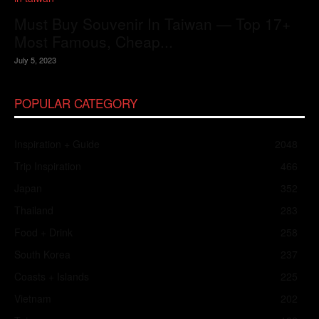
Must Buy Souvenir In Taiwan — Top 17+
Most Famous, Cheap...
July 5, 2023
POPULAR CATEGORY
Inspiration + Guide
2048
Trip Inspiration
466
Japan
352
Thailand
283
Food + Drink
258
South Korea
237
Coasts + Islands
225
Vietnam
202