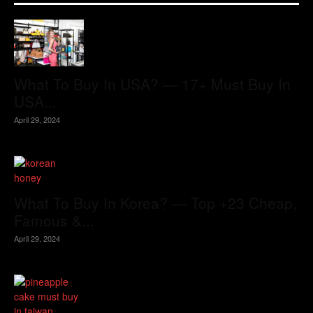
What To Buy In USA? — 17+ Must Buy In
USA...
April 29, 2024
What To Buy In Korea? — Top +23 Cheap,
Famous &...
April 29, 2024