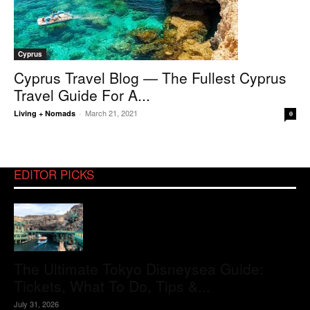
Cyprus
Cyprus Travel Blog — The Fullest Cyprus
Travel Guide For A...
March 21, 2021
Living + Nomads
-
0
EDITOR PICKS
The Ultimate Tokyo Disneysea Guide:
Tickets, What To Do, Tips &...
July 31, 2026