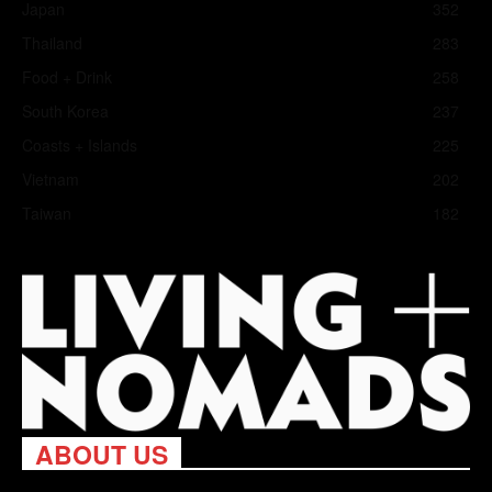
Japan
352
Thailand
283
Food + Drink
258
South Korea
237
Coasts + Islands
225
Vietnam
202
Taiwan
182
ABOUT US