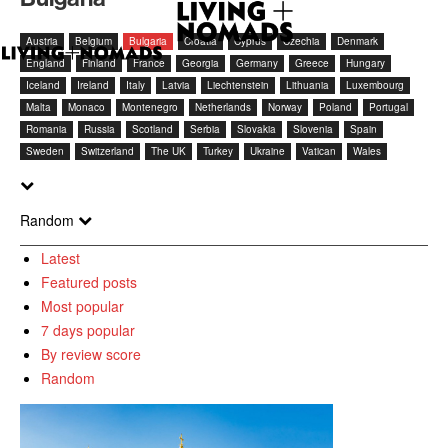
Austria
Belgium
Bulgaria
Croatia
Cyprus
Czechia
Denmark
England
Finland
France
Georgia
Germany
Greece
Hungary
Iceland
Ireland
Italy
Latvia
Liechtenstein
Lithuania
Luxembourg
Malta
Monaco
Montenegro
Netherlands
Norway
Poland
Portugal
Romania
Russia
Scotland
Serbia
Slovakia
Slovenia
Spain
Sweden
Switzerland
The UK
Turkey
Ukraine
Vatican
Wales
Random
Latest
Featured posts
Most popular
7 days popular
By review score
Random