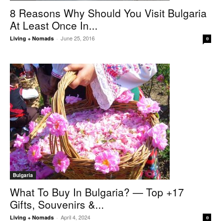
8 Reasons Why Should You Visit Bulgaria
At Least Once In...
June 25, 2016
Living + Nomads
-
0
Bulgaria
What To Buy In Bulgaria? — Top +17
Gifts, Souvenirs &...
April 4, 2024
Living + Nomads
-
0