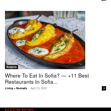
Bulgaria
Where To Eat In Sofia? — +11 Best
Restaurants In Sofia...
April 15, 2022
Living + Nomads
-
0
EDITOR PICKS