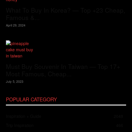
What To Buy In Korea? — Top +23 Cheap,
Famous &...
April 29, 2024
Must Buy Souvenir In Taiwan — Top 17+
Most Famous, Cheap...
July 5, 2023
POPULAR CATEGORY
Inspiration + Guide
2048
Trip Inspiration
466