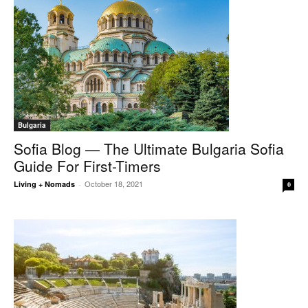
Bulgaria
Sofia Blog — The Ultimate Bulgaria Sofia
Guide For First-Timers
October 18, 2021
Living + Nomads
-
0