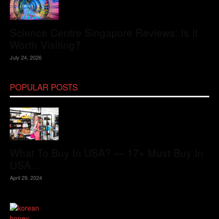
Science Centre Singapore Reviews: Is It
Worth Visiting?
July 24, 2026
POPULAR POSTS
What To Buy In USA? — 17+ Must Buy In
USA...
April 29, 2024