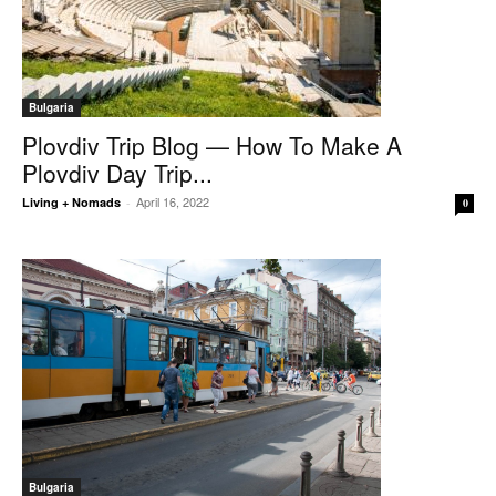
Bulgaria
Plovdiv Trip Blog — How To Make A
Plovdiv Day Trip...
April 16, 2022
Living + Nomads
-
0
Bulgaria