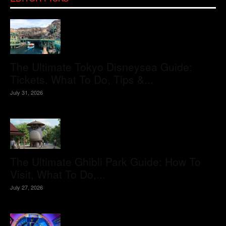
The Ultimate Tokyo Disneysea Guide:
Tickets, What To Do, Tips &...
July 31, 2026
The Ultimate Ghibli Park Guide: How To
Visit, What To Do,...
July 27, 2026