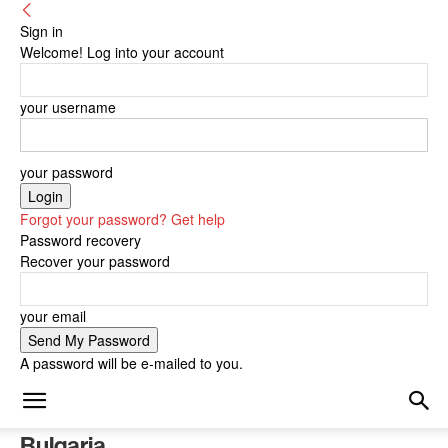
Sign in
Welcome! Log into your account
your username
your password
Forgot your password? Get help
Password recovery
Recover your password
your email
A password will be e-mailed to you.
Bulgaria