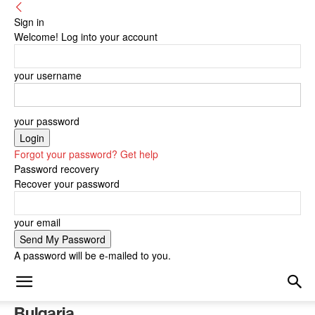
Sign in
Welcome! Log into your account
your username
your password
Forgot your password? Get help
Password recovery
Recover your password
your email
A password will be e-mailed to you.
Bulgaria