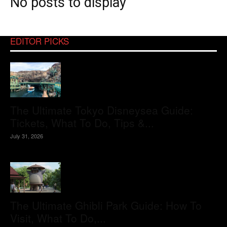
No posts to display
EDITOR PICKS
The Ultimate Tokyo Disneysea Guide:
Tickets, What To Do, Tips &...
July 31, 2026
The Ultimate Ghibli Park Guide: How To
Visit, What To Do,...