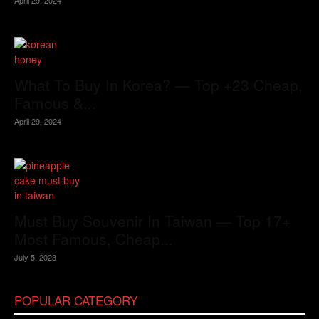
What To Buy In Korea? — Top +23 Cheap,
Famous &...
April 29, 2024
Must Buy Souvenir In Taiwan — Top 17+
Most Famous, Cheap...
July 5, 2023
POPULAR CATEGORY