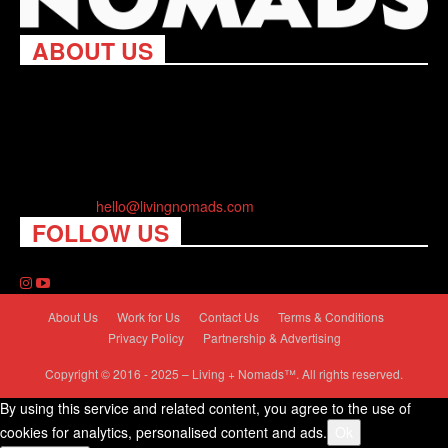
ABOUT US
Living Nomads celebrates and is inspired by explorers and their
passion for travel, curiosity about the world and unique points of
view. Travel is eye-opening. Curious. Daring. Fun. We are here
to help you travel better, cheaper & longer! Discover the art of
traveling anywhere you want.
Contact us:
hello@livingnomads.com
FOLLOW US
About Us
Work for Us
Contact Us
Terms & Conditions
Privacy Policy
Partnership & Advertising
Copyright © 2016 - 2025 – Living + Nomads™. All rights reserved.
By using this service and related content, you agree to the use of
cookies for analytics, personalised content and ads.
Ok