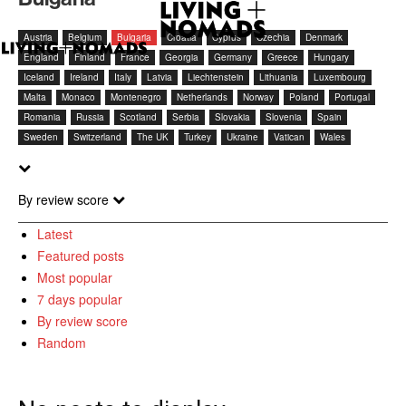
Austria
Belgium
Bulgaria
Croatia
Cyprus
Czechia
Denmark
England
Finland
France
Georgia
Germany
Greece
Hungary
Iceland
Ireland
Italy
Latvia
Liechtenstein
Lithuania
Luxembourg
Malta
Monaco
Montenegro
Netherlands
Norway
Poland
Portugal
Romania
Russia
Scotland
Serbia
Slovakia
Slovenia
Spain
Sweden
Switzerland
The UK
Turkey
Ukraine
Vatican
Wales
By review score
Latest
Featured posts
Most popular
7 days popular
By review score
Random