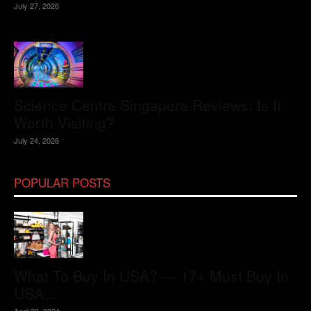
July 27, 2026
Science Centre Singapore Reviews: Is It
Worth Visiting?
July 24, 2026
POPULAR POSTS
What To Buy In USA? — 17+ Must Buy In
USA...
April 29, 2024