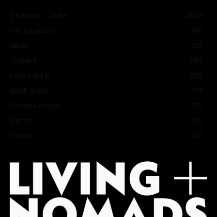
Inspiration + Guide
2048
Trip Inspiration
466
Japan
352
Thailand
283
Food + Drink
258
South Korea
237
Coasts + Islands
225
Vietnam
202
Taiwan
182