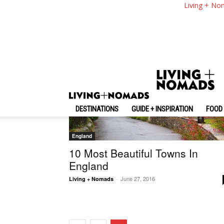
Living + No
Random
DESTINATIONS
GUIDE + INSPIRATION
FOOD 
England
10 Most Beautiful Towns In
England
June 27, 2016
Living + Nomads
-