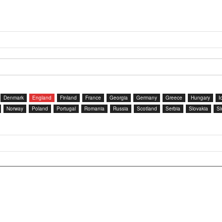
Denmark
England
Finland
France
Georgia
Germany
Greece
Hungary
I
Norway
Poland
Portugal
Romania
Russia
Scotland
Serbia
Slovakia
Sl