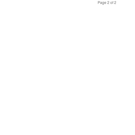
Page 2 of 2