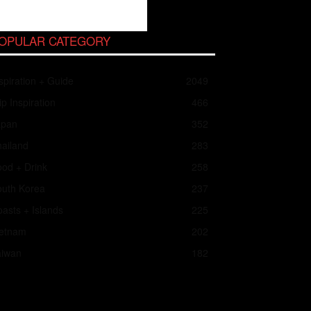
OPULAR CATEGORY
spiration + Guide
2049
ip Inspiration
466
apan
352
ailand
283
od + Drink
258
outh Korea
237
asts + Islands
225
ietnam
202
aiwan
182