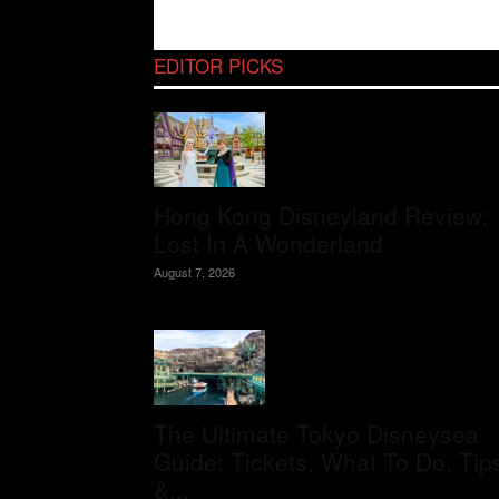
EDITOR PICKS
Hong Kong Disneyland Review:
Lost In A Wonderland
August 7, 2026
The Ultimate Tokyo Disneysea
Guide: Tickets, What To Do, Tip
&...