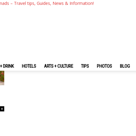
mads – Travel tips, Guides, News & Information!
+ DRINK
HOTELS
ARTS + CULTURE
TIPS
PHOTOS
BLOG
0