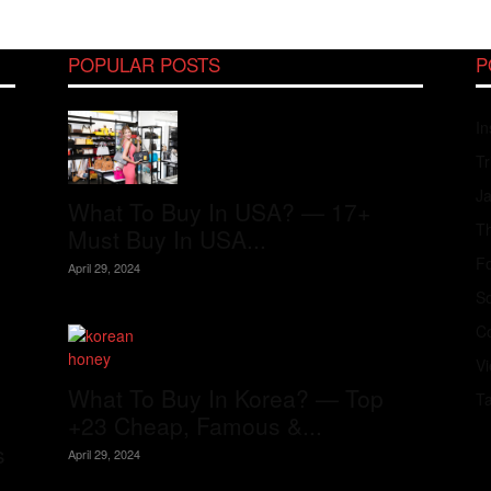
POPULAR POSTS
P
In
Tr
J
What To Buy In USA? — 17+
Th
Must Buy In USA...
Fo
April 29, 2024
S
Co
V
What To Buy In Korea? — Top
T
+23 Cheap, Famous &...
s
April 29, 2024