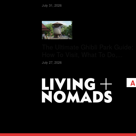
July 31, 2026
The Ultimate Ghibli Park Guide:
How To Visit, What To Do,...
July 27, 2026
A
Livi
passi
view
help 
trav
Cont