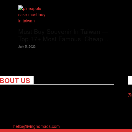
Must Buy Souvenir In Taiwan —
Top 17+ Most Famous, Cheap...
July 5, 2023
BOUT US
ng Nomads celebrates and is inspired by explorers and their
on for travel, curiosity about the world and unique points of
. Travel is eye-opening. Curious. Daring. Fun. We are here to
you travel better, cheaper & longer! Discover the art of
eling anywhere you want.
act us:
hello@livingnomads.com