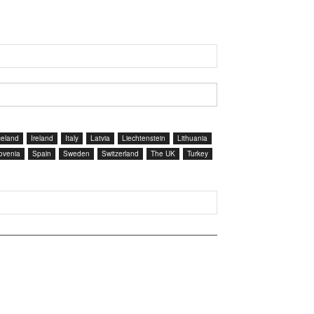
celand
Ireland
Italy
Latvia
Liechtenstein
Lithuania
ovenia
Spain
Sweden
Switzerland
The UK
Turkey