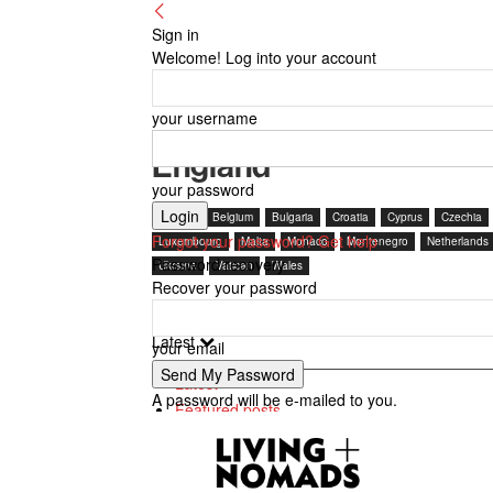
Sign in
Welcome! Log into your account
your username
England
your password
Austria
Belgium
Bulgaria
Croatia
Cyprus
Czechia
Forgot your password? Get help
Luxembourg
Malta
Monaco
Montenegro
Netherlands
Password recovery
Ukraine
Vatican
Wales
Recover your password
Latest
your email
Latest
A password will be e-mailed to you.
Featured posts
Most popular
7 days popular
By review score