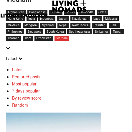
Afghanistan
Bangladesh
Bhutan
Brunei
Cambodia
China
Hong Kong
India
Indonesia
Japan
Kazakhstan
Laos
Malaysia
Maldives
Mongolia
Myanmar
Nepal
North Korea
Pakistan
Palau
Philippines
Singapore
South Korea
Southeast Asia
Sri Lanka
Taiwan
Thailand
Tibet
Uzbekistan
Vietnam
Latest
Latest
Featured posts
Most popular
7 days popular
By review score
Random