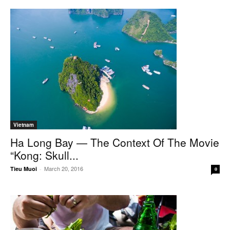
Vietnam
Ha Long Bay — The Context Of The Movie
“Kong: Skull...
March 20, 2016
Tieu Muoi
-
0