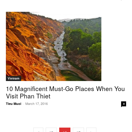
Vietnam
10 Magnificent Must-Go Places When You
Visit Phan Thiet
March 17, 2016
Tieu Muoi
-
0