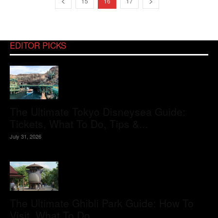
15
16
17
EDITOR PICKS
The Ultimate Tokyo Disneysea Guide:
Tickets, What To Do, Tips &...
July 31, 2026
The Ultimate Ghibli Park Guide: How To
Visit, What To Do,...