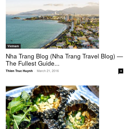
Vietnam
Nha Trang Blog (Nha Trang Travel Blog) —
The Fullest Guide...
March 21, 2016
Thien Truc Huynh
-
0