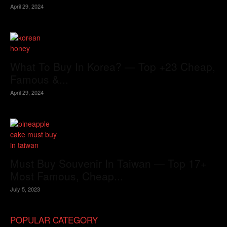
April 29, 2024
What To Buy In Korea? — Top +23 Cheap,
Famous &...
April 29, 2024
Must Buy Souvenir In Taiwan — Top 17+
Most Famous, Cheap...
July 5, 2023
POPULAR CATEGORY