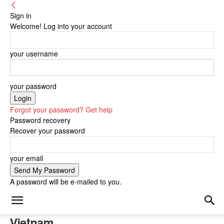
Sign in
Welcome! Log into your account
your username
your password
Forgot your password? Get help
Password recovery
Recover your password
your email
A password will be e-mailed to you.
Vietnam