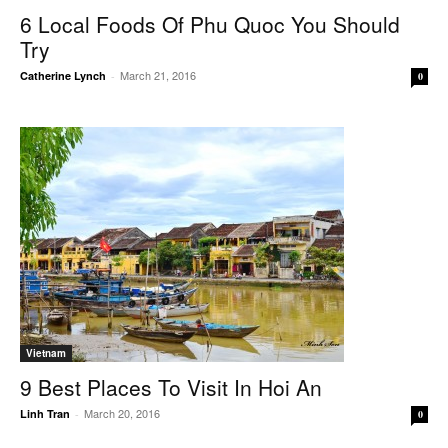
6 Local Foods Of Phu Quoc You Should
Try
March 21, 2016
Catherine Lynch
-
0
Vietnam
9 Best Places To Visit In Hoi An
March 20, 2016
Linh Tran
-
0