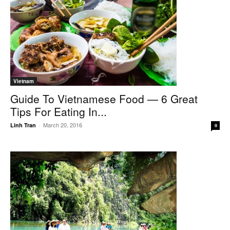
Vietnam
Guide To Vietnamese Food — 6 Great
Tips For Eating In...
March 20, 2016
Linh Tran
-
0