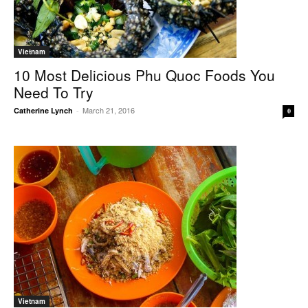
Vietnam
10 Most Delicious Phu Quoc Foods You
Need To Try
March 21, 2016
Catherine Lynch
-
0
Vietnam