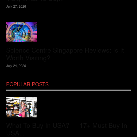
July 27, 2026
Science Centre Singapore Reviews: Is It
Worth Visiting?
July 24, 2026
POPULAR POSTS
What To Buy In USA? — 17+ Must Buy In
USA...