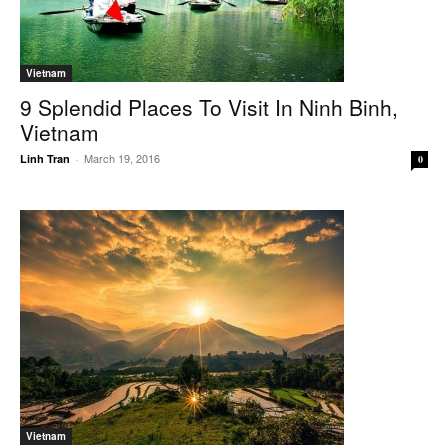
Vietnam
9 Splendid Places To Visit In Ninh Binh,
Vietnam
March 19, 2016
Linh Tran
-
0
Vietnam