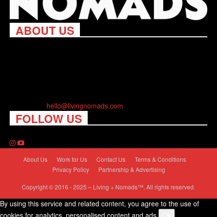
ABOUT US
Living Nomads celebrates and is inspired by explorers and their
passion for travel, curiosity about the world and unique points of
view. Travel is eye-opening. Curious. Daring. Fun. We are here
to help you travel better, cheaper & longer! Discover the art of
traveling anywhere you want.
Contact us:
hello@livingnomads.com
FOLLOW US
About Us
Work for Us
Contact Us
Terms & Conditions
Privacy Policy
Partnership & Advertising
Copyright © 2016 - 2025 – Living + Nomads™. All rights reserved.
By using this service and related content, you agree to the use of
cookies for analytics, personalised content and ads.
Ok