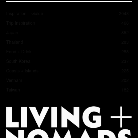
Inspiration + Guide
2048
Trip Inspiration
466
Japan
352
Thailand
283
Food + Drink
258
South Korea
237
Coasts + Islands
225
Vietnam
202
Taiwan
182