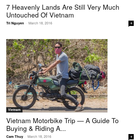
7 Heavenly Lands Are Still Very Much
Untouched Of Vietnam
March 18, 2016
Tri Nguyen
-
0
Vietnam
Vietnam Motorbike Trip — A Guide To
Buying & Riding A...
March 18, 2016
Cam Thuy
-
0