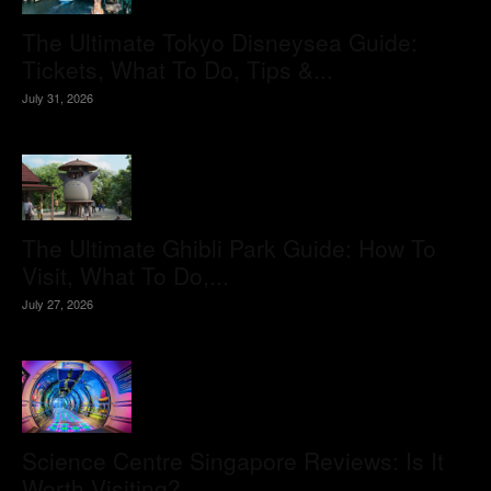
The Ultimate Tokyo Disneysea Guide:
Tickets, What To Do, Tips &...
July 31, 2026
The Ultimate Ghibli Park Guide: How To
Visit, What To Do,...
July 27, 2026
Science Centre Singapore Reviews: Is It
Worth Visiting?