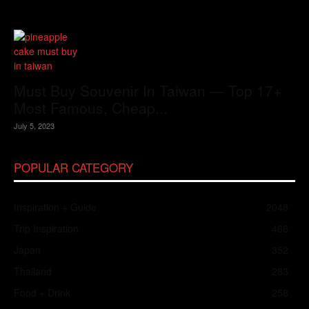
Must Buy Souvenir In Taiwan — Top 17+
Most Famous, Cheap...
July 5, 2023
POPULAR CATEGORY
Inspiration + Guide
2048
Trip Inspiration
466
Japan
352
Thailand
283
Food + Drink
258