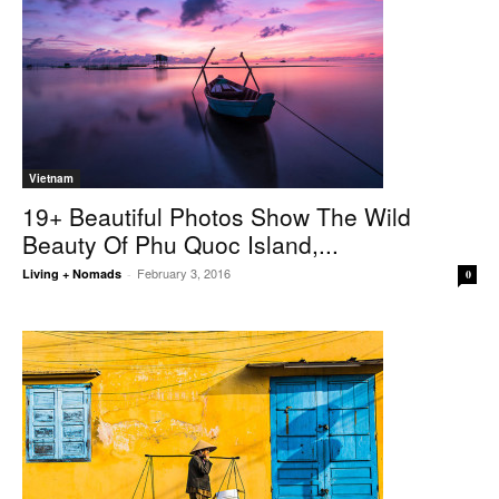
Vietnam
19+ Beautiful Photos Show The Wild
Beauty Of Phu Quoc Island,...
February 3, 2016
Living + Nomads
-
0