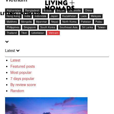
Afghanistan
Bangladesh
Bhutan
Brunei
Cambodia
China
Hong Kong
India
Indonesia
Japan
Kazakhstan
Laos
Malaysia
Maldives
Mongolia
Myanmar
Nepal
North Korea
Pakistan
Palau
Philippines
Singapore
South Korea
Southeast Asia
Sri Lanka
Taiwan
Thailand
Tibet
Uzbekistan
Vietnam
Latest
Latest
Featured posts
Most popular
7 days popular
By review score
Random