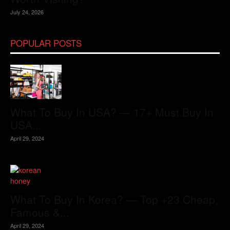
July 24, 2026
POPULAR POSTS
What To Buy In USA? — 17+ Must Buy In
USA...
April 29, 2024
What To Buy In Korea? — Top +23 Cheap,
Famous &...
April 29, 2024