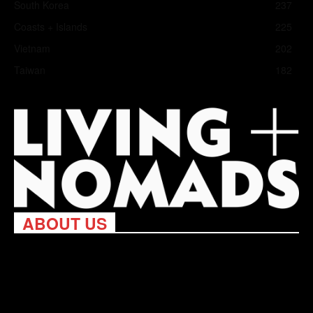
South Korea
237
Coasts + Islands
225
Vietnam
202
Taiwan
182
ABOUT US
Living Nomads celebrates and is inspired by explorers and their
passion for travel, curiosity about the world and unique points of
view. Travel is eye-opening. Curious. Daring. Fun. We are here
to help you travel better, cheaper & longer! Discover the art of