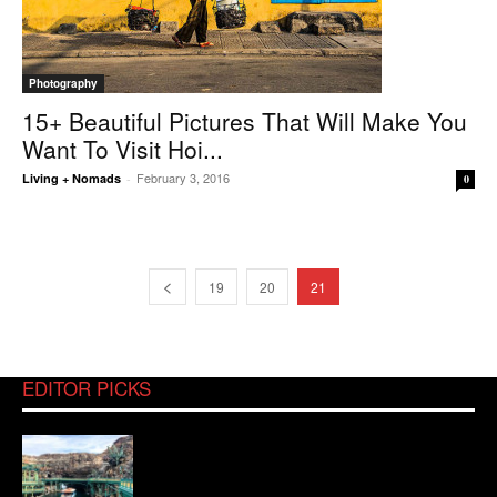
Photography
15+ Beautiful Pictures That Will Make You
Want To Visit Hoi...
February 3, 2016
Living + Nomads
-
0
19
20
21
EDITOR PICKS