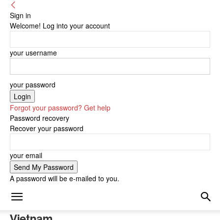
Sign in
Welcome! Log into your account
your username
your password
Forgot your password? Get help
Password recovery
Recover your password
your email
A password will be e-mailed to you.
Vietnam