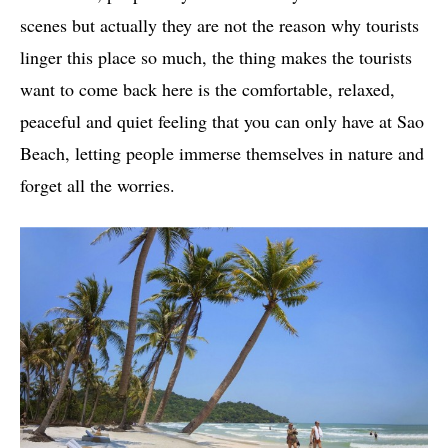
scenes but actually they are not the reason why tourists
linger this place so much, the thing makes the tourists
want to come back here is the comfortable, relaxed,
peaceful and quiet feeling that you can only have at Sao
Beach, letting people immerse themselves in nature and
forget all the worries.