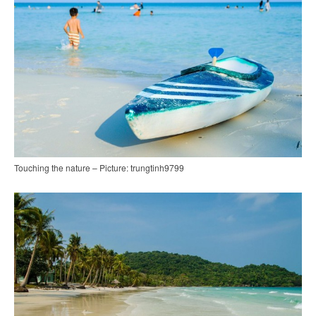
Touching the nature – Picture: trungtinh9799