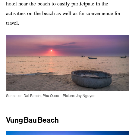
hotel near the beach to easily participate in the
activities on the beach as well as for convenience for
travel.
Sunset on Dai Beach, Phu Quoc – Picture: Jay Nguyen
Vung Bau Beach