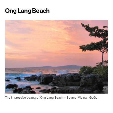
Ong Lang Beach
The impressive beauty of Ong Lang Beach – Source: VietnamGoGo