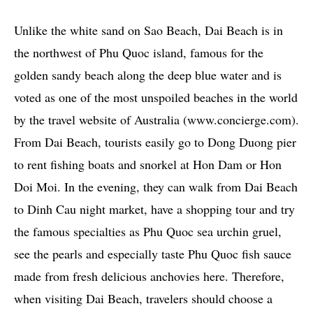
Unlike the white sand on Sao Beach, Dai Beach is in
the northwest of Phu Quoc island, famous for the
golden sandy beach along the deep blue water and is
voted as one of the most unspoiled beaches in the world
by the travel website of Australia (www.concierge.com).
From Dai Beach, tourists easily go to Dong Duong pier
to rent fishing boats and snorkel at Hon Dam or Hon
Doi Moi. In the evening, they can walk from Dai Beach
to Dinh Cau night market, have a shopping tour and try
the famous specialties as Phu Quoc sea urchin gruel,
see the pearls and especially taste Phu Quoc fish sauce
made from fresh delicious anchovies here. Therefore,
when visiting Dai Beach, travelers should choose a