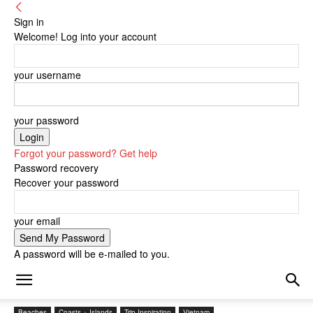
Sign in
Welcome! Log into your account
your username
your password
Forgot your password? Get help
Password recovery
Recover your password
your email
A password will be e-mailed to you.
Beaches
Coasts + Islands
Trip Inspiration
Vietnam