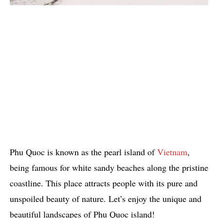
Phu Quoc is known as the pearl island of
Vietnam
,
being famous for white sandy beaches along the pristine
coastline. This place attracts people with its pure and
unspoiled beauty of nature. Let’s enjoy the unique and
beautiful landscapes of Phu Quoc island!