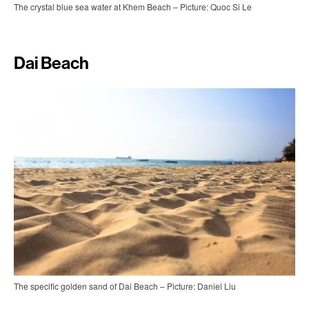
The crystal blue sea water at Khem Beach – Picture: Quoc Si Le
Dai Beach
The specific golden sand of Dai Beach – Picture: Daniel Liu