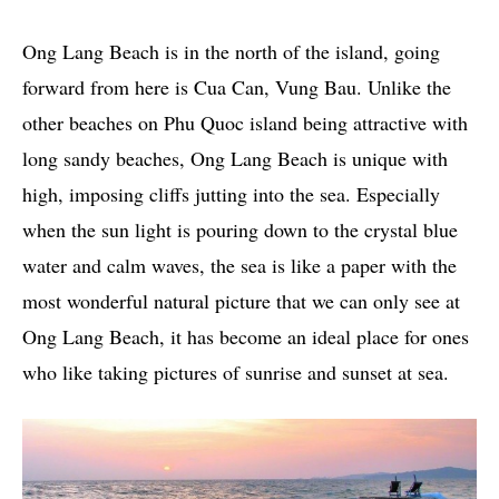
Ong Lang Beach is in the north of the island, going
forward from here is Cua Can, Vung Bau. Unlike the
other beaches on Phu Quoc island being attractive with
long sandy beaches, Ong Lang Beach is unique with
high, imposing cliffs jutting into the sea. Especially
when the sun light is pouring down to the crystal blue
water and calm waves, the sea is like a paper with the
most wonderful natural picture that we can only see at
Ong Lang Beach, it has become an ideal place for ones
who like taking pictures of sunrise and sunset at sea.