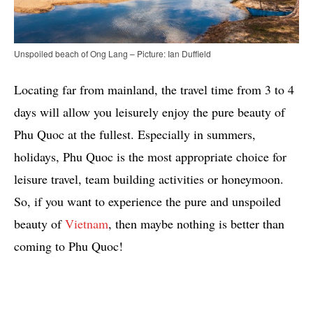
Unspoiled beach of Ong Lang – Picture: Ian Duffield
Locating far from mainland, the travel time from 3 to 4
days will allow you leisurely enjoy the pure beauty of
Phu Quoc at the fullest. Especially in summers,
holidays, Phu Quoc is the most appropriate choice for
leisure travel, team building activities or honeymoon.
So, if you want to experience the pure and unspoiled
beauty of
Vietnam
, then maybe nothing is better than
coming to Phu Quoc!