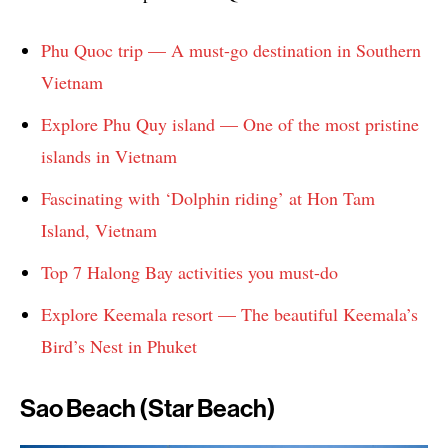
Phu Quoc trip — A must-go destination in Southern
Vietnam
Explore Phu Quy island — One of the most pristine
islands in Vietnam
Fascinating with ‘Dolphin riding’ at Hon Tam
Island, Vietnam
Top 7 Halong Bay activities you must-do
Explore Keemala resort — The beautiful Keemala’s
Bird’s Nest in Phuket
Sao Beach (Star Beach)