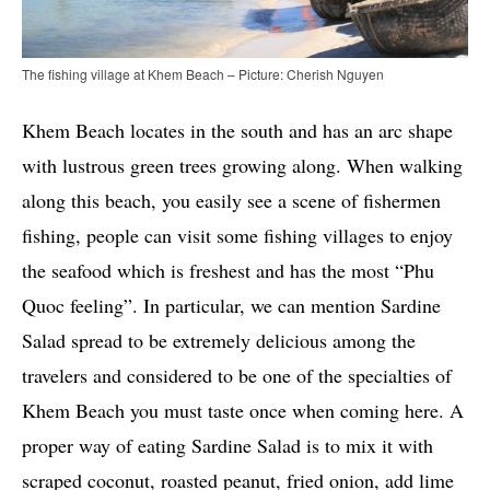
The fishing village at Khem Beach – Picture: Cherish Nguyen
Khem Beach locates in the south and has an arc shape
with lustrous green trees growing along. When walking
along this beach, you easily see a scene of fishermen
fishing, people can visit some fishing villages to enjoy
the seafood which is freshest and has the most “Phu
Quoc feeling”. In particular, we can mention Sardine
Salad spread to be extremely delicious among the
travelers and considered to be one of the specialties of
Khem Beach you must taste once when coming here. A
proper way of eating Sardine Salad is to mix it with
scraped coconut, roasted peanut, fried onion, add lime