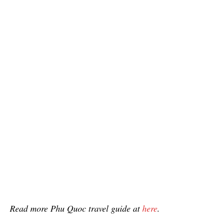
Read more Phu Quoc travel guide at
here
.