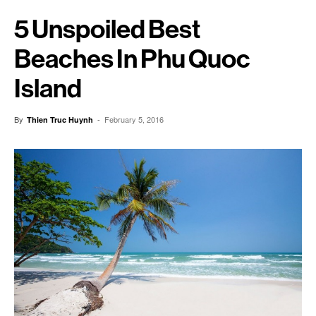
5 Unspoiled Best
Beaches In Phu Quoc
Island
By
-
February 5, 2016
Thien Truc Huynh