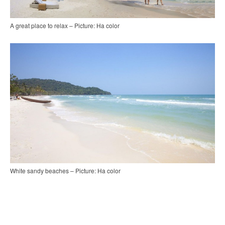
A great place to relax – Picture: Ha color
White sandy beaches – Picture: Ha color