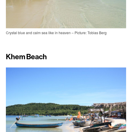
Crystal blue and calm sea like in heaven – Picture: Tobias Berg
Khem Beach