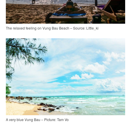
The relaxed feeling on Vung Bau Beach – Source: Little_ki
A very blue Vung Bau – Picture: Tam Vo