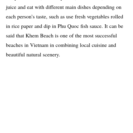
juice and eat with different main dishes depending on
each person’s taste, such as use fresh vegetables rolled
in rice paper and dip in Phu Quoc fish sauce. It can be
said that Khem Beach is one of the most successful
beaches in Vietnam in combining local cuisine and
beautiful natural scenery.