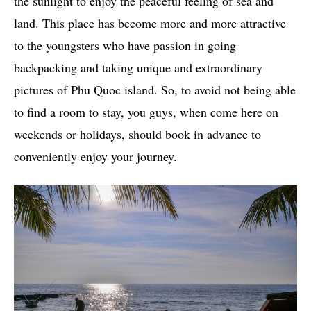
the sunlight to enjoy the peaceful feeling of sea and
land. This place has become more and more attractive
to the youngsters who have passion in going
backpacking and taking unique and extraordinary
pictures of Phu Quoc island. So, to avoid not being able
to find a room to stay, you guys, when come here on
weekends or holidays, should book in advance to
conveniently enjoy your journey.