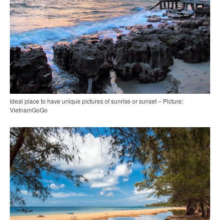
Ideal place to have unique pictures of sunrise or sunset – Picture:
VietnamGoGo