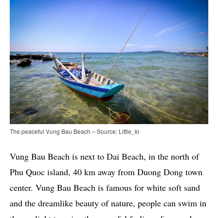
The peaceful Vung Bau Beach – Source: Little_ki
Vung Bau Beach is next to Dai Beach, in the north of
Phu Quoc island, 40 km away from Duong Dong town
center. Vung Bau Beach is famous for white soft sand
and the dreamlike beauty of nature, people can swim in