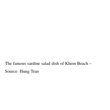
The famous sardine salad dish of Khem Beach –
Source: Hung Tran