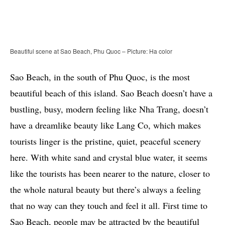
Beautiful scene at Sao Beach, Phu Quoc – Picture: Ha color
Sao Beach, in the south of Phu Quoc, is the most
beautiful beach of this island. Sao Beach doesn’t have a
bustling, busy, modern feeling like Nha Trang, doesn’t
have a dreamlike beauty like Lang Co, which makes
tourists linger is the pristine, quiet, peaceful scenery
here. With white sand and crystal blue water, it seems
like the tourists has been nearer to the nature, closer to
the whole natural beauty but there’s always a feeling
that no way can they touch and feel it all. First time to
Sao Beach, people may be attracted by the beautiful