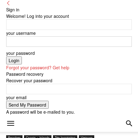
Sign in
Welcome! Log into your account
your username
your password
Forgot your password? Get help
Password recovery
Recover your password
your email
A password will be e-mailed to you.
Beaches
Coasts + Islands
Trip Inspiration
Vietnam