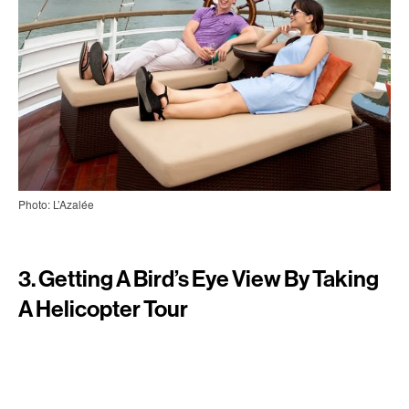
Photo: L’Azalée
3. Getting A Bird’s Eye View By Taking
A Helicopter Tour