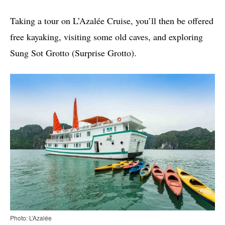
Taking a tour on L’Azalée Cruise, you’ll then be offered
free kayaking, visiting some old caves, and exploring
Sung Sot Grotto (Surprise Grotto).
Photo: L’Azalée