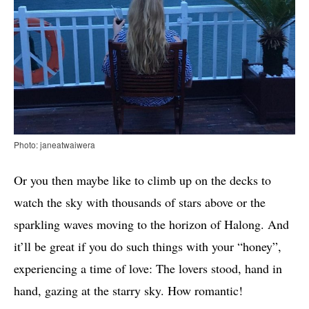
Photo: janeatwaiwera
Or you then maybe like to climb up on the decks to
watch the sky with thousands of stars above or the
sparkling waves moving to the horizon of Halong. And
it’ll be great if you do such things with your “honey”,
experiencing a time of love: The lovers stood, hand in
hand, gazing at the starry sky. How romantic!