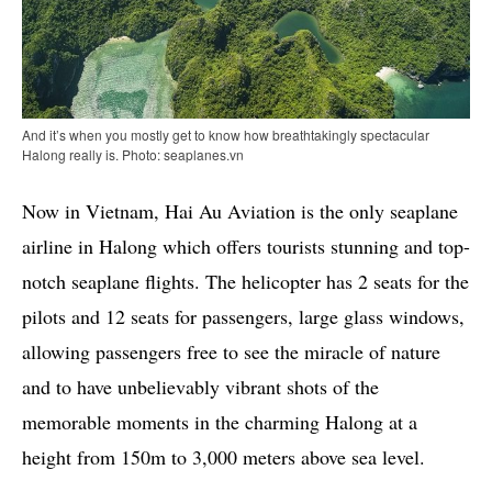
And it’s when you mostly get to know how breathtakingly spectacular
Halong really is. Photo: seaplanes.vn
Now in Vietnam, Hai Au Aviation is the only seaplane
airline in Halong which offers tourists stunning and top-
notch seaplane flights. The helicopter has 2 seats for the
pilots and 12 seats for passengers, large glass windows,
allowing passengers free to see the miracle of nature
and to have unbelievably vibrant shots of the
memorable moments in the charming Halong at a
height from 150m to 3,000 meters above sea level.