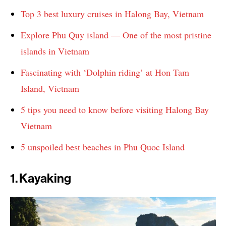
Top 3 best luxury cruises in Halong Bay, Vietnam
Explore Phu Quy island — One of the most pristine
islands in Vietnam
Fascinating with ‘Dolphin riding’ at Hon Tam
Island, Vietnam
5 tips you need to know before visiting Halong Bay
Vietnam
5 unspoiled best beaches in Phu Quoc Island
1. Kayaking