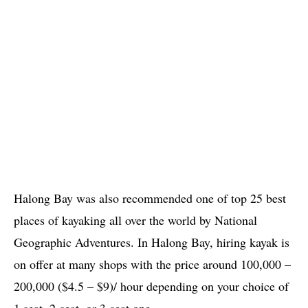
Halong Bay was also recommended one of top 25 best
places of kayaking all over the world by National
Geographic Adventures. In Halong Bay, hiring kayak is
on offer at many shops with the price around 100,000 –
200,000 ($4.5 – $9)/ hour depending on your choice of