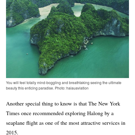
You will feel totally mind-boggling and breathtaking seeing the ultimate
beauty this enticing paradise. Photo: haiauaviation
Another special thing to know is that The New York
Times once recommended exploring Halong by a
seaplane flight as one of the most attractive services in
2015.