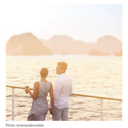
Photo: emeraudecruises