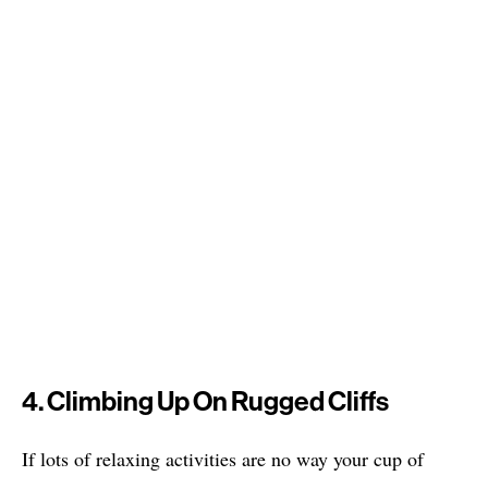
4. Climbing Up On Rugged Cliffs
If lots of relaxing activities are no way your cup of