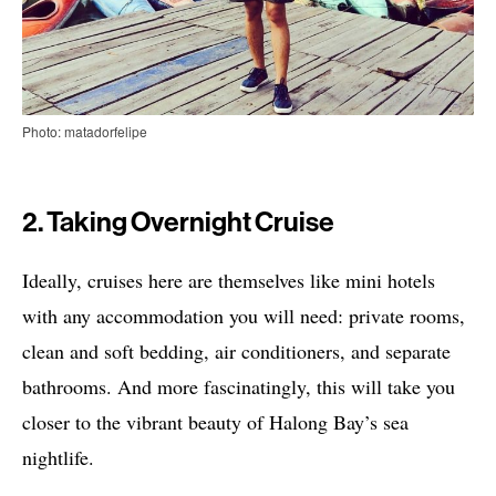
Photo: matadorfelipe
2. Taking Overnight Cruise
Ideally, cruises here are themselves like mini hotels
with any accommodation you will need: private rooms,
clean and soft bedding, air conditioners, and separate
bathrooms. And more fascinatingly, this will take you
closer to the vibrant beauty of Halong Bay’s sea
nightlife.