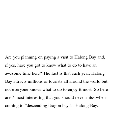
Are you planning on paying a visit to Halong Bay and,
if yes, have you got to know what to do to have an
awesome time here? The fact is that each year, Halong
Bay attracts millions of tourists all around the world but
not everyone knows what to do to enjoy it most. So here
are 7 most interesting that you should never miss when
coming to “descending dragon bay” – Halong Bay.