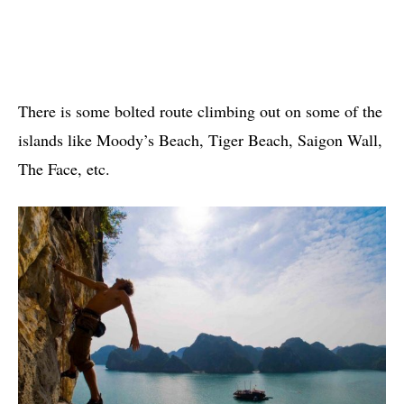
There is some bolted route climbing out on some of the
islands like Moody’s Beach, Tiger Beach, Saigon Wall,
The Face, etc.