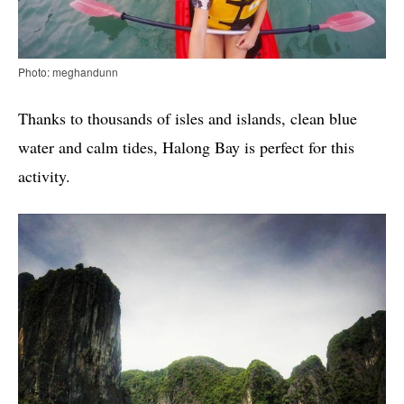
Photo: meghandunn
Thanks to thousands of isles and islands, clean blue
water and calm tides, Halong Bay is perfect for this
activity.