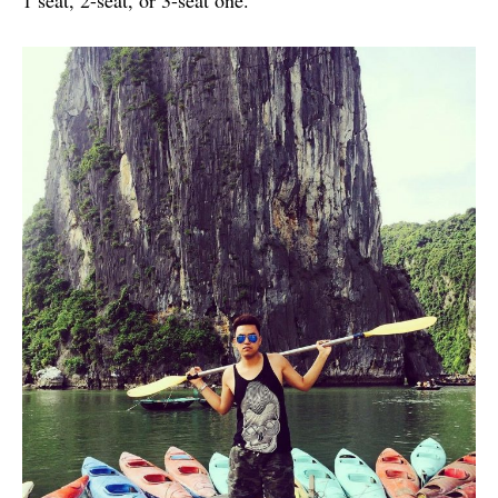
1 seat, 2-seat, or 3-seat one.