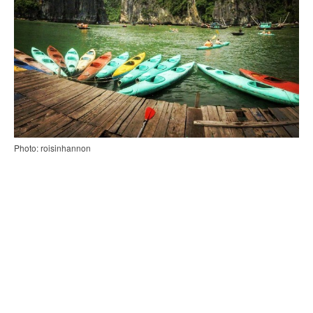
Photo: roisinhannon