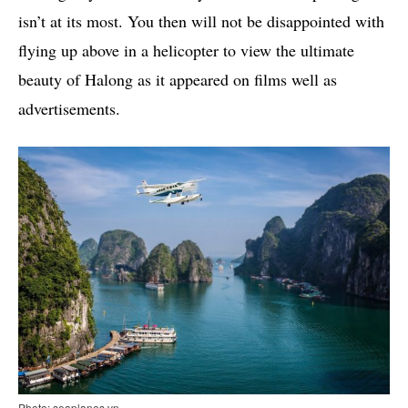
isn’t at its most. You then will not be disappointed with
flying up above in a helicopter to view the ultimate
beauty of Halong as it appeared on films well as
advertisements.
Photo: seaplanes.vn