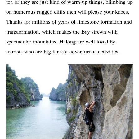
tea or they are just kind of warm-up things, climbing up
on numerous rugged cliffs then will please your knees.
Thanks for millions of years of limestone formation and
transformation, which makes the Bay strewn with
spectacular mountains, Halong are well loved by
tourists who are big fans of adventurous activities.