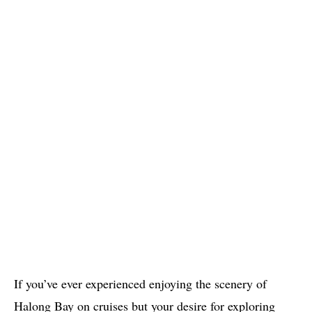
If you’ve ever experienced enjoying the scenery of
Halong Bay on cruises but your desire for exploring