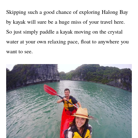
Skipping such a good chance of exploring Halong Bay
by kayak will sure be a huge miss of your travel here.
So just simply paddle a kayak moving on the crystal
water at your own relaxing pace, float to anywhere you
want to see.