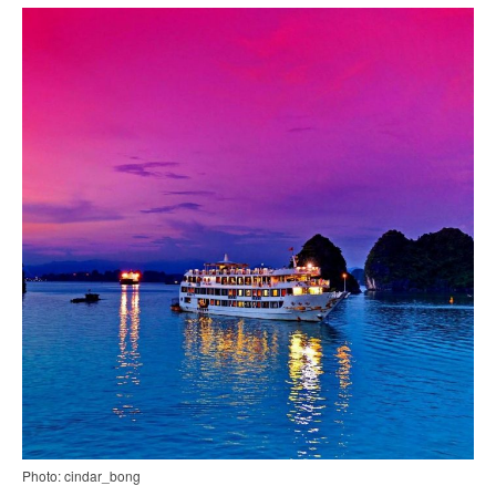
Photo: cindar_bong