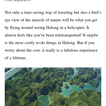
Not only a time-saving way of traveling but also a bird’s
eye view of the miracle of nature will be what you get
by flying around seeing Halong in a helicopter. It
almost feels like you’ve been teletransported! It maybe
is the most costly to-do things in Halong. But if you
worry about the cost, it really is a fabulous experience
of a lifetime.