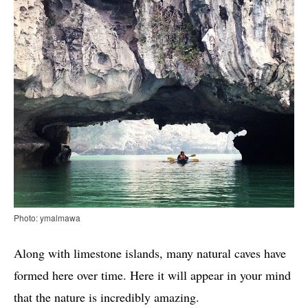
Photo: ymalmawa
Along with limestone islands, many natural caves have
formed here over time. Here it will appear in your mind
that the nature is incredibly amazing.