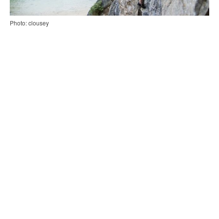
Photo: clousey