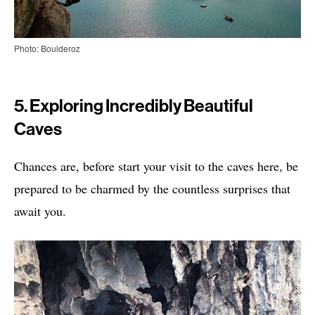
Photo: Boulderoz
5. Exploring Incredibly Beautiful
Caves
Chances are, before start your visit to the caves here, be
prepared to be charmed by the countless surprises that
await you.