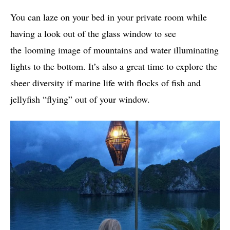
You can laze on your bed in your private room while
having a look out of the glass window to see
the looming image of mountains and water illuminating
lights to the bottom. It’s also a great time to explore the
sheer diversity if marine life with flocks of fish and
jellyfish “flying” out of your window.