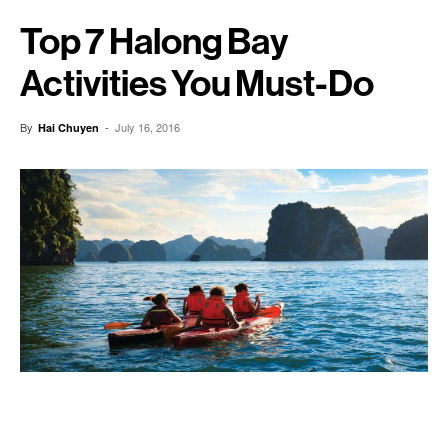
Top 7 Halong Bay
Activities You Must-Do
By
-
July 16, 2016
Hai Chuyen