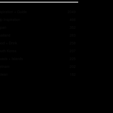
spiration + Guide
2049
ip Inspiration
466
apan
352
ailand
283
od + Drink
258
outh Korea
237
asts + Islands
225
ietnam
202
aiwan
182