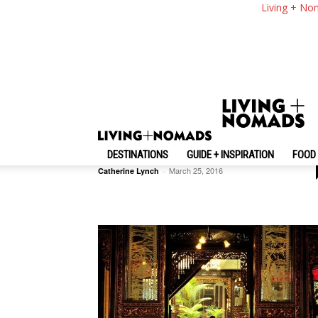
Living + No
Travel Photos
Ha Giang Trip — Mysterious
Beauty Of Ha Giang
DESTINATIONS
GUIDE + INSPIRATION
FOOD 
March 25, 2016
Catherine Lynch
-