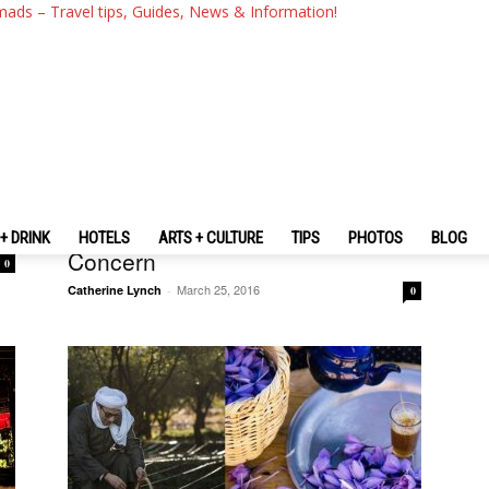
mads – Travel tips, Guides, News & Information!
Vietnam
Sapa Travel Guide — Sapa’s
Changed, Practicalities To
+ DRINK
HOTELS
ARTS + CULTURE
TIPS
PHOTOS
BLOG
Concern
0
March 25, 2016
Catherine Lynch
-
0