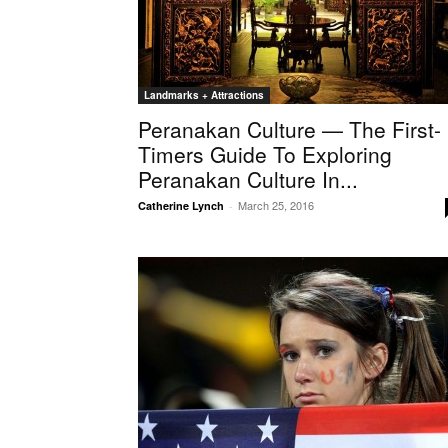
Landmarks + Attractions
Peranakan Culture — The First-
Timers Guide To Exploring
Peranakan Culture In...
March 25, 2016
Catherine Lynch
-