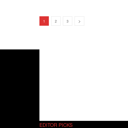
1
2
3
EDITOR PICKS