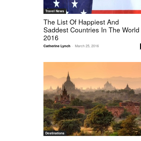
Travel News
The List Of Happiest And
Saddest Countries In The World
2016
March 25, 2016
Catherine Lynch
-
Destinations