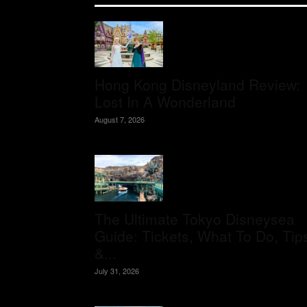
Hong Kong Disneyland Review:
Lost In A Wonderland
August 7, 2026
The Ultimate Tokyo Disneysea
Guide: Tickets, What To Do, Tip
&...
July 31, 2026