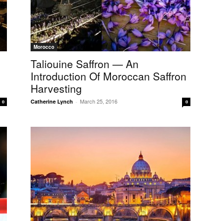
Morocco
Taliouine Saffron — An
Introduction Of Moroccan Saffron
Harvesting
March 25, 2016
Catherine Lynch
-
0
0