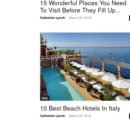
15 Wonderful Places You Need
To Visit Before They Fill Up...
March 25, 2016
Catherine Lynch
-
Italy
10 Best Beach Hotels In Italy
March 24, 2016
Catherine Lynch
-