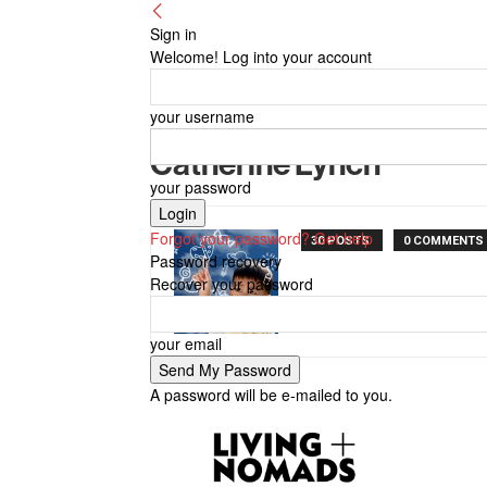
Sign in
Welcome! Log into your account
your username
Catherine Lynch
your password
Forgot your password? Get help
30 POSTS
0 COMMENTS
Password recovery
Recover your password
your email
A password will be e-mailed to you.