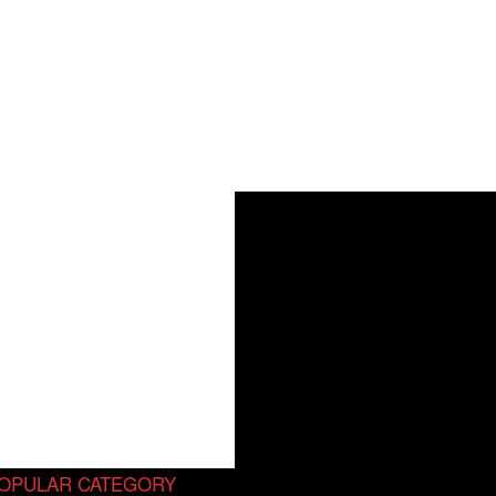
OPULAR CATEGORY