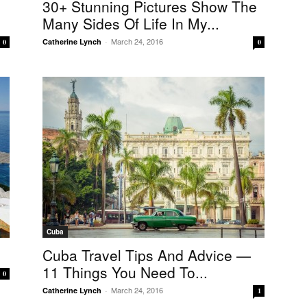
30+ Stunning Pictures Show The
Many Sides Of Life In My...
March 24, 2016
Catherine Lynch
-
0
0
Cuba
Cuba Travel Tips And Advice —
11 Things You Need To...
0
March 24, 2016
Catherine Lynch
-
1