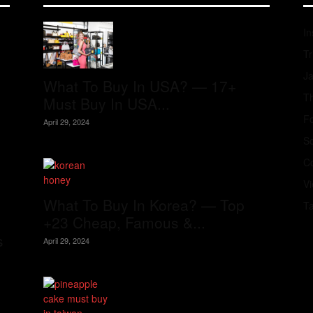
In
Tr
J
What To Buy In USA? — 17+
Th
Must Buy In USA...
Fo
April 29, 2024
S
Co
V
What To Buy In Korea? — Top
T
+23 Cheap, Famous &...
s
April 29, 2024