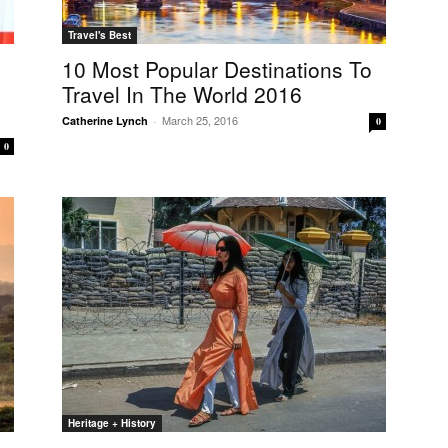
Travel's Best
10 Most Popular Destinations To
Travel In The World 2016
March 25, 2016
Catherine Lynch
-
0
0
Heritage + History