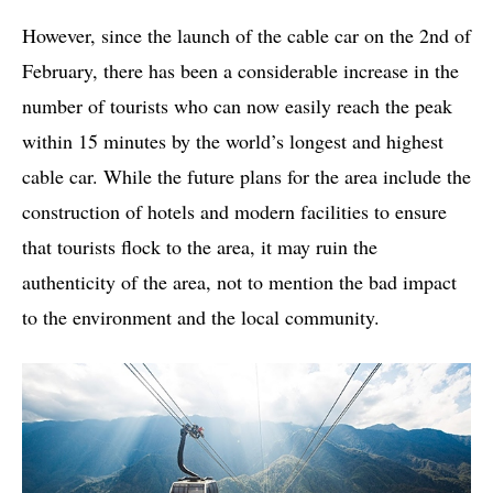
However, since the launch of the cable car on the 2nd of
February, there has been a considerable increase in the
number of tourists who can now easily reach the peak
within 15 minutes by the world’s longest and highest
cable car. While the future plans for the area include the
construction of hotels and modern facilities to ensure
that tourists flock to the area, it may ruin the
authenticity of the area, not to mention the bad impact
to the environment and the local community.