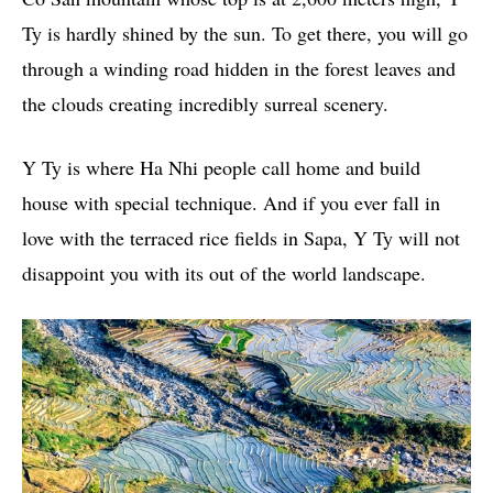
Ty is hardly shined by the sun. To get there, you will go
through a winding road hidden in the forest leaves and
the clouds creating incredibly surreal scenery.
Y Ty is where Ha Nhi people call home and build
house with special technique. And if you ever fall in
love with the terraced rice fields in Sapa, Y Ty will not
disappoint you with its out of the world landscape.