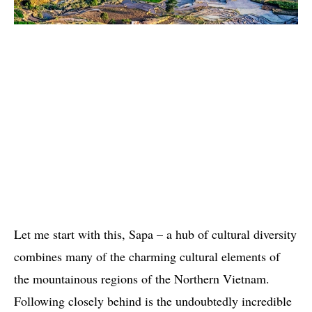
Let me start with this, Sapa – a hub of cultural diversity
combines many of the charming cultural elements of
the mountainous regions of the Northern Vietnam.
Following closely behind is the undoubtedly incredible