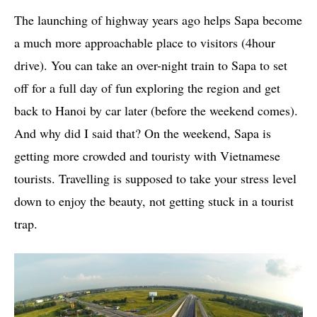
The launching of highway years ago helps Sapa become
a much more approachable place to visitors (4hour
drive). You can take an over-night train to Sapa to set
off for a full day of fun exploring the region and get
back to Hanoi by car later (before the weekend comes).
And why did I said that? On the weekend, Sapa is
getting more crowded and touristy with Vietnamese
tourists. Travelling is supposed to take your stress level
down to enjoy the beauty, not getting stuck in a tourist
trap.