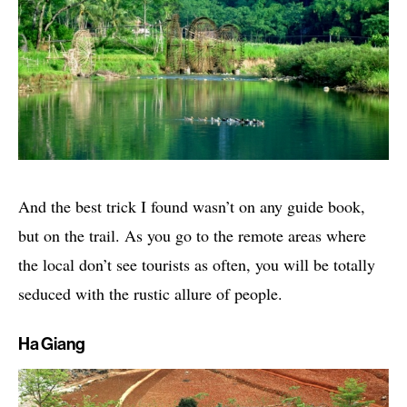
And the best trick I found wasn’t on any guide book,
but on the trail. As you go to the remote areas where
the local don’t see tourists as often, you will be totally
seduced with the rustic allure of people.
Ha Giang