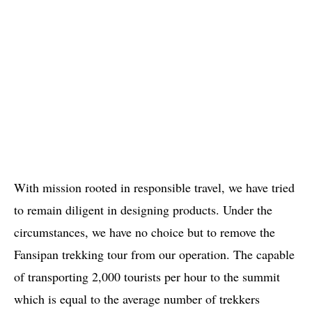
With mission rooted in responsible travel, we have tried
to remain diligent in designing products. Under the
circumstances, we have no choice but to remove the
Fansipan trekking tour from our operation. The capable
of transporting 2,000 tourists per hour to the summit
which is equal to the average number of trekkers