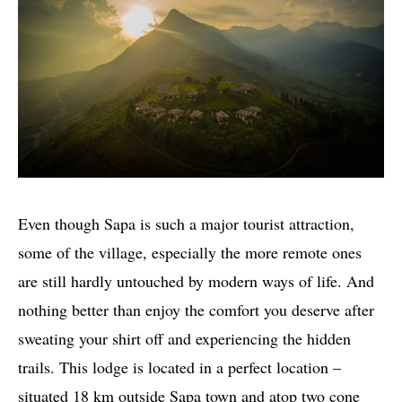
Even though Sapa is such a major tourist attraction,
some of the village, especially the more remote ones
are still hardly untouched by modern ways of life. And
nothing better than enjoy the comfort you deserve after
sweating your shirt off and experiencing the hidden
trails. This lodge is located in a perfect location –
situated 18 km outside Sapa town and atop two cone