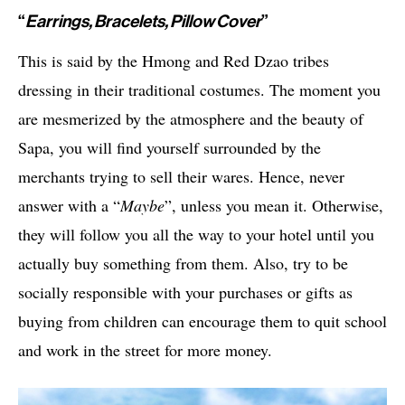
“
Earrings, Bracelets, Pillow Cover
”
This is said by the Hmong and Red Dzao tribes
dressing in their traditional costumes. The moment you
are mesmerized by the atmosphere and the beauty of
Sapa, you will find yourself surrounded by the
merchants trying to sell their wares. Hence, never
answer with a “
Maybe
”, unless you mean it. Otherwise,
they will follow you all the way to your hotel until you
actually buy something from them. Also, try to be
socially responsible with your purchases or gifts as
buying from children can encourage them to quit school
and work in the street for more money.