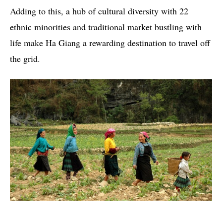
Adding to this, a hub of cultural diversity with 22
ethnic minorities and traditional market bustling with
life make Ha Giang a rewarding destination to travel off
the grid.