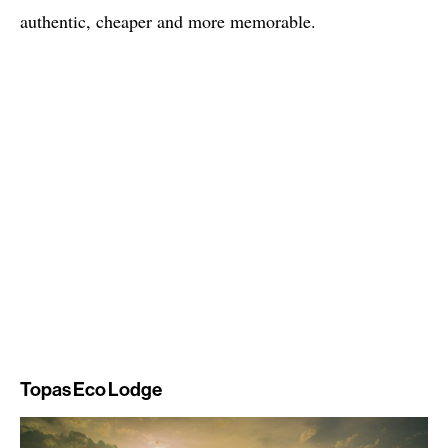
authentic, cheaper and more memorable.
Topas Eco Lodge