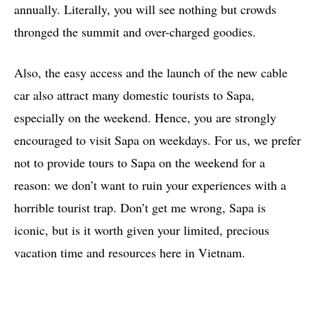
annually. Literally, you will see nothing but crowds
thronged the summit and over-charged goodies.
Also, the easy access and the launch of the new cable
car also attract many domestic tourists to Sapa,
especially on the weekend. Hence, you are strongly
encouraged to visit Sapa on weekdays. For us, we prefer
not to provide tours to Sapa on the weekend for a
reason: we don’t want to ruin your experiences with a
horrible tourist trap. Don’t get me wrong, Sapa is
iconic, but is it worth given your limited, precious
vacation time and resources here in Vietnam.