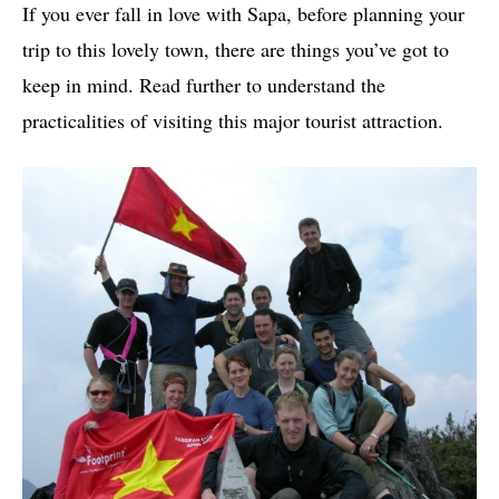
If you ever fall in love with Sapa, before planning your
trip to this lovely town, there are things you’ve got to
keep in mind. Read further to understand the
practicalities of visiting this major tourist attraction.