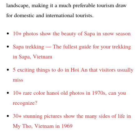
landscape, making it a much preferable tourism draw
for domestic and international tourists.
10+ photos show the beauty of Sapa in snow season
Sapa trekking — The fullest guide for your trekking
in Sapa, Vietnam
5 exciting things to do in Hoi An that visitors usually
miss
10+ rare color hanoi old photos in 1970s, can you
recognize?
30+ stunning pictures show the many sides of life in
My Tho, Vietnam in 1969