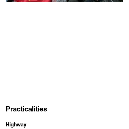
Practicalities
Highway