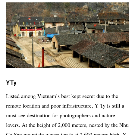
Y Ty
Listed among Vietnam’s best kept secret due to the
remote location and poor infrastructure, Y Ty is still a
must-see destination for photographers and nature
lovers. At the height of 2,000 meters, nested by the Nhu
Co San mountain whose top is at 2,600 meters high, Y