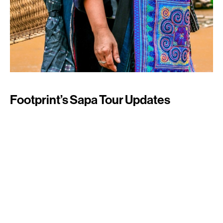
Footprint’s Sapa Tour Updates