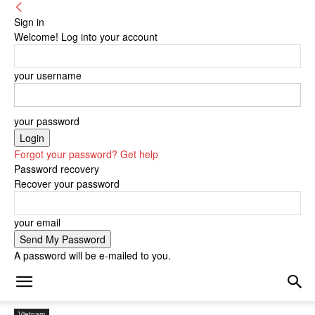
Sign in
Welcome! Log into your account
your username
your password
Forgot your password? Get help
Password recovery
Recover your password
your email
A password will be e-mailed to you.
Vietnam