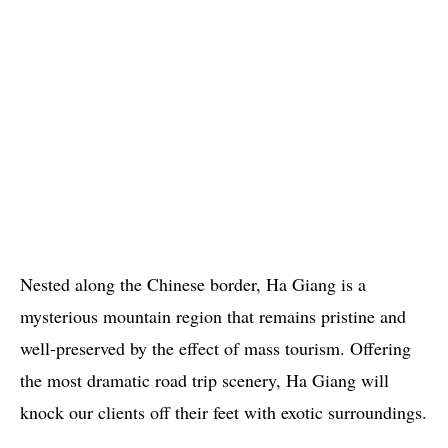
Nested along the Chinese border, Ha Giang is a
mysterious mountain region that remains pristine and
well-preserved by the effect of mass tourism. Offering
the most dramatic road trip scenery, Ha Giang will
knock our clients off their feet with exotic surroundings.