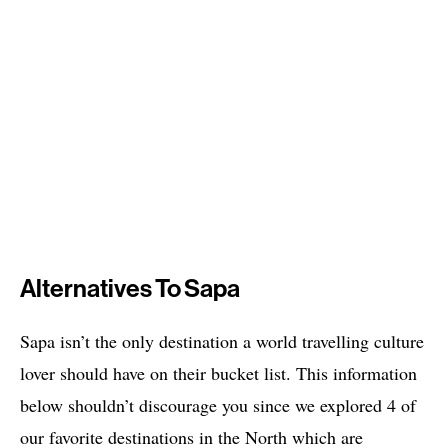
Alternatives To Sapa
Sapa isn’t the only destination a world travelling culture
lover should have on their bucket list. This information
below shouldn’t discourage you since we explored 4 of
our favorite destinations in the North which are