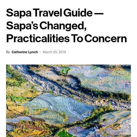
Sapa Travel Guide —
Sapa’s Changed,
Practicalities To Concern
By
-
March 25, 2016
Catherine Lynch