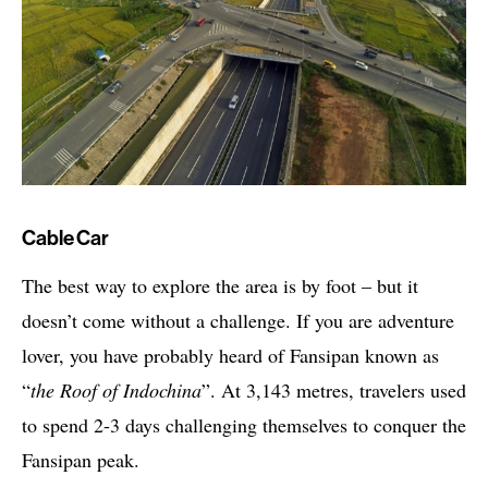
Cable Car
The best way to explore the area is by foot – but it
doesn’t come without a challenge. If you are adventure
lover, you have probably heard of Fansipan known as
“
the Roof of Indochina
”. At 3,143 metres, travelers used
to spend 2-3 days challenging themselves to conquer the
Fansipan peak.