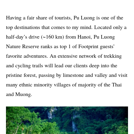
Having a fair share of tourists, Pu Luong is one of the
top destinations that comes to my mind. Located only a
half-day’s drive (~160 km) from Hanoi, Pu Luong
Nature Reserve ranks as top 1 of Footprint guests’
favorite adventures. An extensive network of trekking
and cycling trails will lead our clients deep into the
pristine forest, passing by limestone and valley and visit
many ethnic minority villages of majority of the Thai
and Muong.