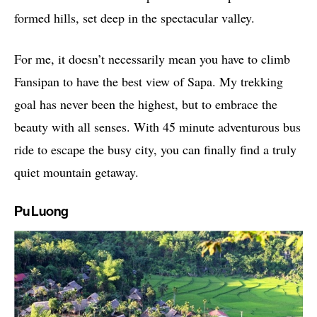
formed hills, set deep in the spectacular valley.
For me, it doesn’t necessarily mean you have to climb
Fansipan to have the best view of Sapa. My trekking
goal has never been the highest, but to embrace the
beauty with all senses. With 45 minute adventurous bus
ride to escape the busy city, you can finally find a truly
quiet mountain getaway.
Pu Luong