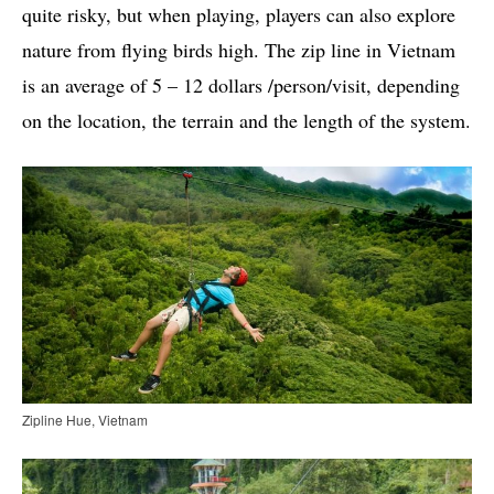
quite risky, but when playing, players can also explore
nature from flying birds high. The zip line in Vietnam
is an average of 5 – 12 dollars /person/visit, depending
on the location, the terrain and the length of the system.
Zipline Hue, Vietnam