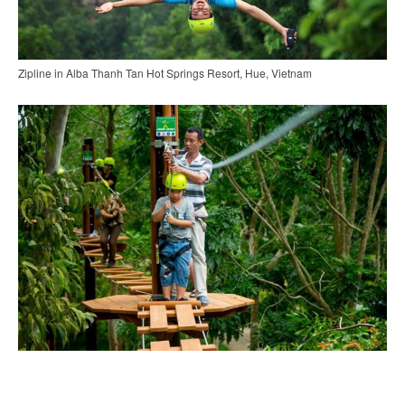
Zipline in Alba Thanh Tan Hot Springs Resort, Hue, Vietnam