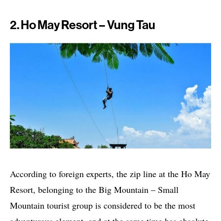
2. Ho May Resort – Vung Tau
According to foreign experts, the zip line at the Ho May
Resort, belonging to the Big Mountain – Small
Mountain tourist group is considered to be the most
adventurous element, and at the same time has absolute