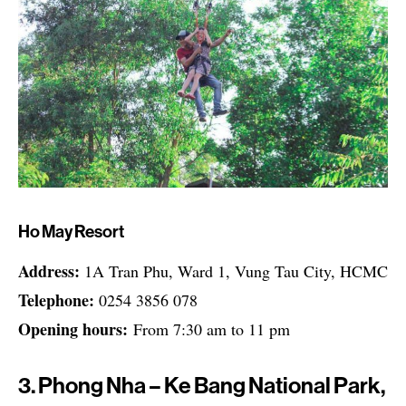
Ho May Resort
Address:
1A Tran Phu, Ward 1, Vung Tau City, HCMC
Telephone:
0254 3856 078
Opening hours:
From 7:30 am to 11 pm
3. Phong Nha – Ke Bang National Park,