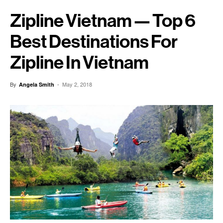
Zipline Vietnam — Top 6
Best Destinations For
Zipline In Vietnam
By
-
May 2, 2018
Angela Smith