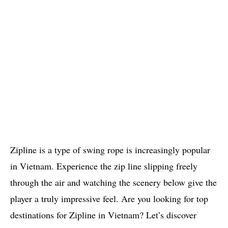
Zipline is a type of swing rope is increasingly popular
in Vietnam. Experience the zip line slipping freely
through the air and watching the scenery below give the
player a truly impressive feel. Are you looking for top
destinations for Zipline in Vietnam? Let’s discover