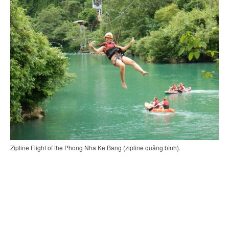
Zipline Flight of the Phong Nha Ke Bang (zipline quảng bình).