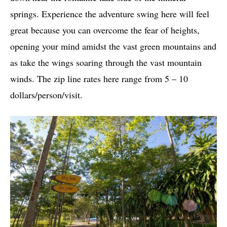
springs. Experience the adventure swing here will feel
great because you can overcome the fear of heights,
opening your mind amidst the vast green mountains and
as take the wings soaring through the vast mountain
winds. The zip line rates here range from 5 – 10
dollars/person/visit.