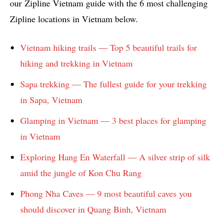
our Zipline Vietnam guide with the 6 most challenging
Zipline locations in Vietnam below.
Vietnam hiking trails — Top 5 beautiful trails for
hiking and trekking in Vietnam
Sapa trekking — The fullest guide for your trekking
in Sapa, Vietnam
Glamping in Vietnam — 3 best places for glamping
in Vietnam
Exploring Hang En Waterfall — A silver strip of silk
amid the jungle of Kon Chu Rang
Phong Nha Caves — 9 most beautiful caves you
should discover in Quang Binh, Vietnam