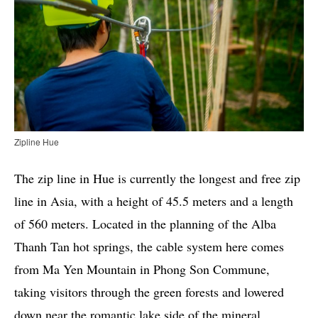
Zipline Hue
The zip line in Hue is currently the longest and free zip
line in Asia, with a height of 45.5 meters and a length
of 560 meters. Located in the planning of the Alba
Thanh Tan hot springs, the cable system here comes
from Ma Yen Mountain in Phong Son Commune,
taking visitors through the green forests and lowered
down near the romantic lake side of the mineral