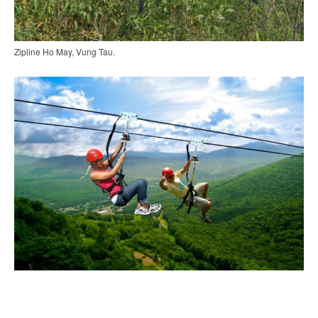
Zipline Ho May, Vung Tau.