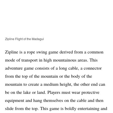
Zipline Flight of the Madagui
Zipline is a rope swing game derived from a common
mode of transport in high mountainous areas. This
adventure game consists of a long cable, a connector
from the top of the mountain or the body of the
mountain to create a medium height, the other end can
be on the lake or land. Players must wear protective
equipment and hang themselves on the cable and then
slide from the top. This game is boldly entertaining and