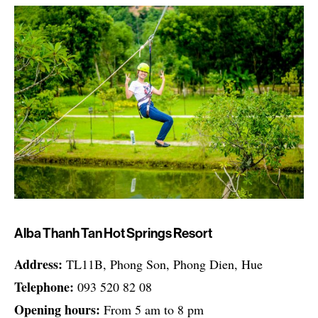
Alba Thanh Tan Hot Springs Resort
Address:
TL11B, Phong Son, Phong Dien, Hue
Telephone:
093 520 82 08
Opening hours:
From 5 am to 8 pm