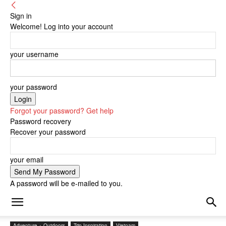
Sign in
Welcome! Log into your account
your username
your password
Forgot your password? Get help
Password recovery
Recover your password
your email
A password will be e-mailed to you.
Adventure + Outdoors
Trip Inspiration
Vietnam