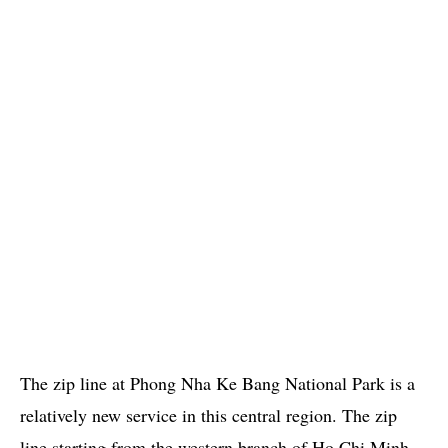
The zip line at Phong Nha Ke Bang National Park is a
relatively new service in this central region. The zip
line starting from the western branch of Ho Chi Minh