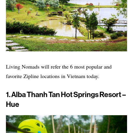
Living Nomads will refer the 6 most popular and
favorite Zipline locations in Vietnam today.
1. Alba Thanh Tan Hot Springs Resort –
Hue