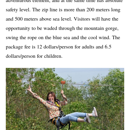
safety level. The zip line is more than 200 meters long
and 500 meters above sea level. Visitors will have the
opportunity to be waded through the mountain gorge,
swing the rope on the blue sea and the cool wind. The
package fee is 12 dollars/person for adults and 6.5
dollars/person for children.