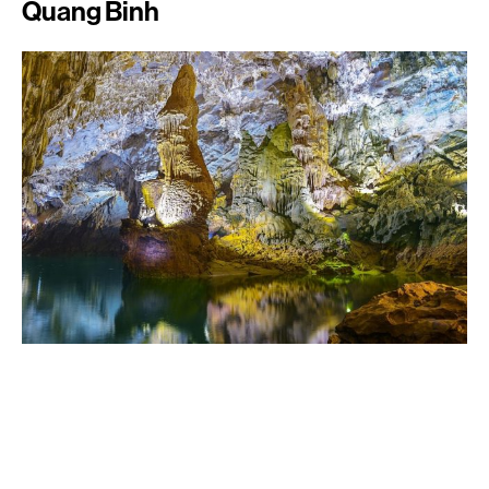
Quang Binh