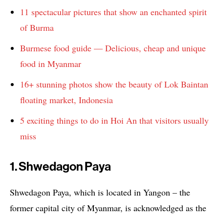
11 spectacular pictures that show an enchanted spirit
of Burma
Burmese food guide — Delicious, cheap and unique
food in Myanmar
16+ stunning photos show the beauty of Lok Baintan
floating market, Indonesia
5 exciting things to do in Hoi An that visitors usually
miss
1. Shwedagon Paya
Shwedagon Paya, which is located in Yangon – the
former capital city of Myanmar, is acknowledged as the