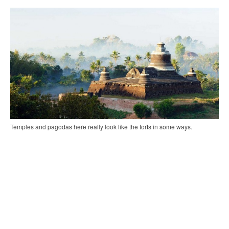
Temples and pagodas here really look like the forts in some ways.