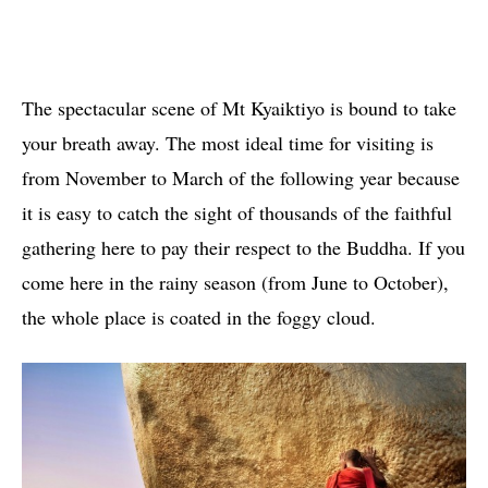
The spectacular scene of Mt Kyaiktiyo is bound to take
your breath away. The most ideal time for visiting is
from November to March of the following year because
it is easy to catch the sight of thousands of the faithful
gathering here to pay their respect to the Buddha. If you
come here in the rainy season (from June to October),
the whole place is coated in the foggy cloud.