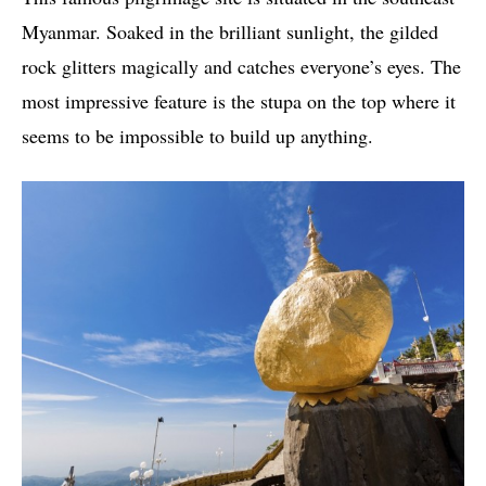
Myanmar. Soaked in the brilliant sunlight, the gilded
rock glitters magically and catches everyone’s eyes. The
most impressive feature is the stupa on the top where it
seems to be impossible to build up anything.