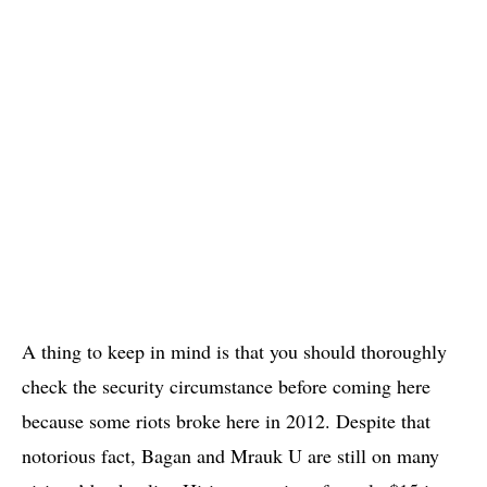
A thing to keep in mind is that you should thoroughly
check the security circumstance before coming here
because some riots broke here in 2012. Despite that
notorious fact, Bagan and Mrauk U are still on many