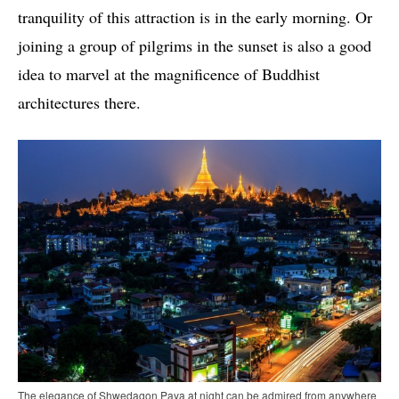
tranquility of this attraction is in the early morning. Or
joining a group of pilgrims in the sunset is also a good
idea to marvel at the magnificence of Buddhist
architectures there.
The elegance of Shwedagon Paya at night can be admired from anywhere