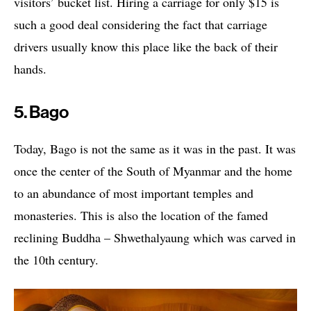
visitors’ bucket list. Hiring a carriage for only $15 is
such a good deal considering the fact that carriage
drivers usually know this place like the back of their
hands.
5. Bago
Today, Bago is not the same as it was in the past. It was
once the center of the South of Myanmar and the home
to an abundance of most important temples and
monasteries. This is also the location of the famed
reclining Buddha – Shwethalyaung which was carved in
the 10th century.