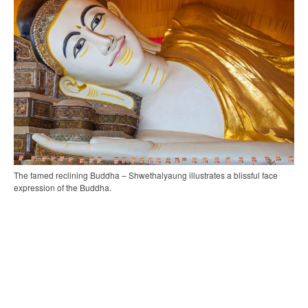
The famed reclining Buddha – Shwethalyaung illustrates a blissful face
expression of the Buddha.