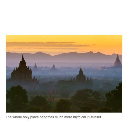
The whole holy place becomes much more mythical in sunset.