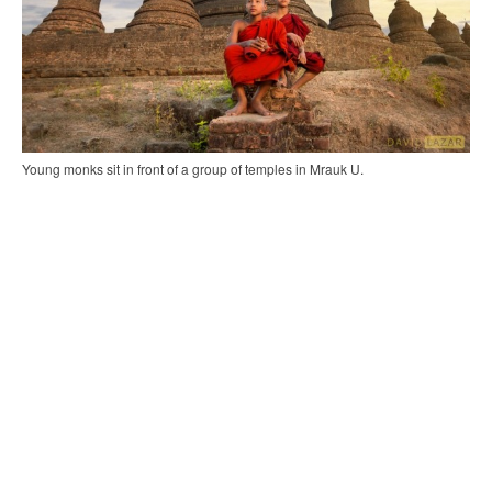
Young monks sit in front of a group of temples in Mrauk U.