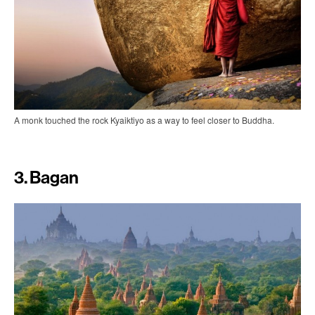
A monk touched the rock Kyaiktiyo as a way to feel closer to Buddha.
3. Bagan