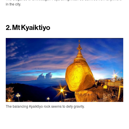
in the city.
2. Mt Kyaiktiyo
The balancing Kyaiktiyo rock seems to defy gravity.