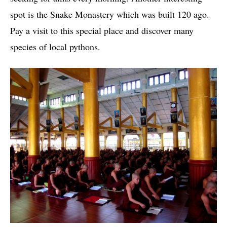
spot is the Snake Monastery which was built 120 ago.
Pay a visit to this special place and discover many
species of local pythons.