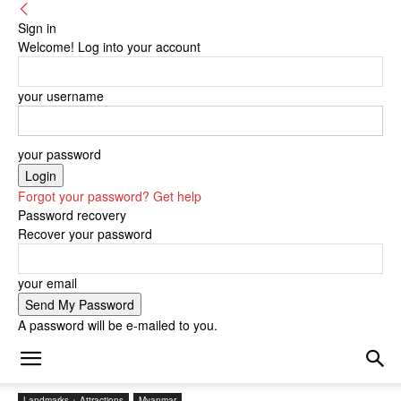
Sign in
Welcome! Log into your account
your username
your password
Forgot your password? Get help
Password recovery
Recover your password
your email
A password will be e-mailed to you.
Landmarks + Attractions
Myanmar