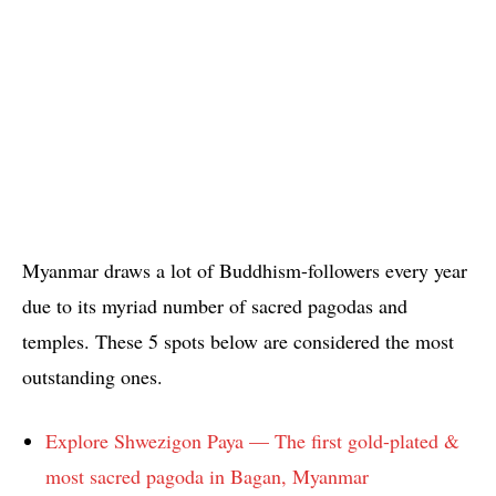
Myanmar draws a lot of Buddhism-followers every year
due to its myriad number of sacred pagodas and
temples. These 5 spots below are considered the most
outstanding ones.
Explore Shwezigon Paya — The first gold-plated &
most sacred pagoda in Bagan, Myanmar