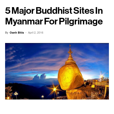
5 Major Buddhist Sites In
Myanmar For Pilgrimage
By
-
April 2, 2016
Oanh Bitis