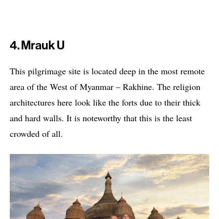
4. Mrauk U
This pilgrimage site is located deep in the most remote
area of the West of Myanmar – Rakhine. The religion
architectures here look like the forts due to their thick
and hard walls. It is noteworthy that this is the least
crowded of all.