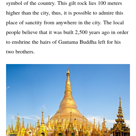
symbol of the country. This gilt rock lies 100 meters
higher than the city, thus, it is possible to admire this
place of sanctity from anywhere in the city. The local
people believe that it was built 2,500 years ago in order
to enshrine the hairs of Gautama Buddha left for his
two brothers.