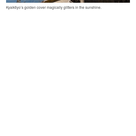
Kyaiktiyo’s golden cover magically glitters in the sunshine.