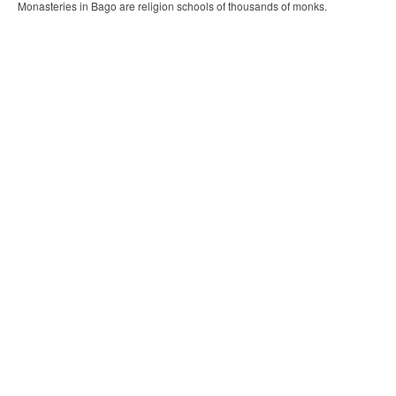
Monasteries in Bago are religion schools of thousands of monks.