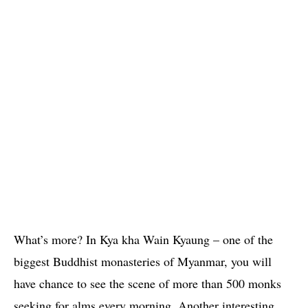
What’s more? In Kya kha Wain Kyaung – one of the
biggest Buddhist monasteries of Myanmar, you will
have chance to see the scene of more than 500 monks
seeking for alms every morning. Another interesting