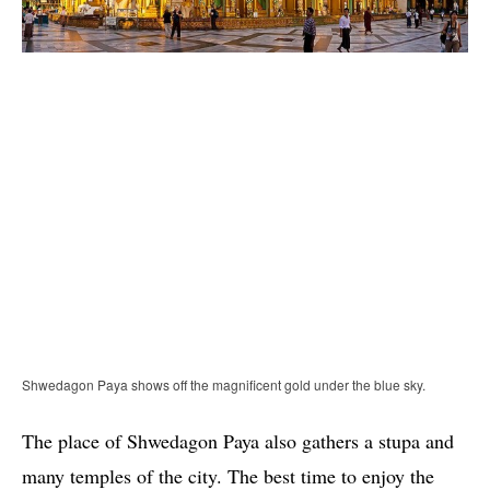
Shwedagon Paya shows off the magnificent gold under the blue sky.
The place of Shwedagon Paya also gathers a stupa and
many temples of the city. The best time to enjoy the