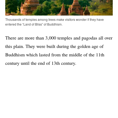
Thousands of temples among trees make visitors wonder if they have
entered the “Land of Bliss” of Buddhism.
There are more than 3,000 temples and pagodas all over
this plain. They were built during the golden age of
Buddhism which lasted from the middle of the 11th
century until the end of 13th century.