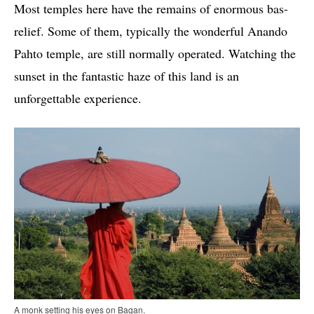
Most temples here have the remains of enormous bas-
relief. Some of them, typically the wonderful Anando
Pahto temple, are still normally operated. Watching the
sunset in the fantastic haze of this land is an
unforgettable experience.
A monk setting his eyes on Bagan.