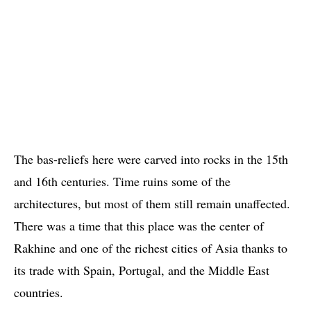
The bas-reliefs here were carved into rocks in the 15th
and 16th centuries. Time ruins some of the
architectures, but most of them still remain unaffected.
There was a time that this place was the center of
Rakhine and one of the richest cities of Asia thanks to
its trade with Spain, Portugal, and the Middle East
countries.