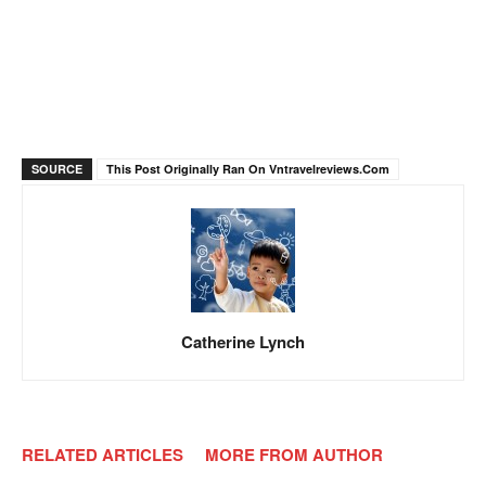
SOURCE
This Post Originally Ran On Vntravelreviews.com
Catherine Lynch
RELATED ARTICLES
MORE FROM AUTHOR