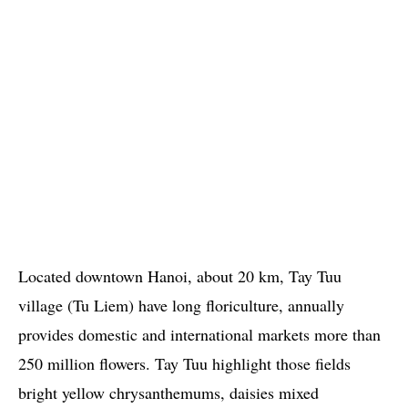
Located downtown Hanoi, about 20 km, Tay Tuu
village (Tu Liem) have long floriculture, annually
provides domestic and international markets more than
250 million flowers. Tay Tuu highlight those fields
bright yellow chrysanthemums, daisies mixed