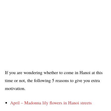
If you are wondering whether to come in Hanoi at this
time or not, the following 5 reasons to give you extra
motivation.
April – Madonna lily flowers in Hanoi streets