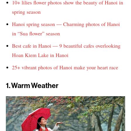
10+ lilies flower photos show the beauty of Hanoi in
spring season
Hanoi spring season — Charming photos of Hanoi
in “Sua flower” season
Best cafe in Hanoi — 9 beautiful cafes overlooking
Hoan Kiem Lake in Hanoi
25+ vibrant photos of Hanoi make your heart race
1. Warm Weather