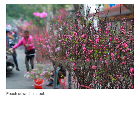
Peach down the street.