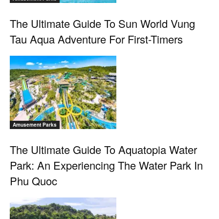
The Ultimate Guide To Sun World Vung
Tau Aqua Adventure For First-Timers
Amusement Parks
The Ultimate Guide To Aquatopia Water
Park: An Experiencing The Water Park In
Phu Quoc