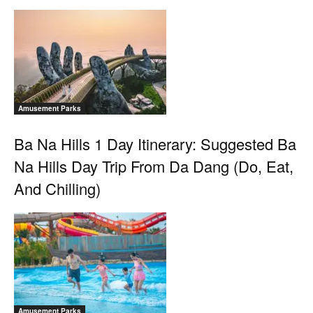
Amusement Parks
Ba Na Hills 1 Day Itinerary: Suggested Ba
Na Hills Day Trip From Da Dang (Do, Eat,
And Chilling)
Amusement Parks