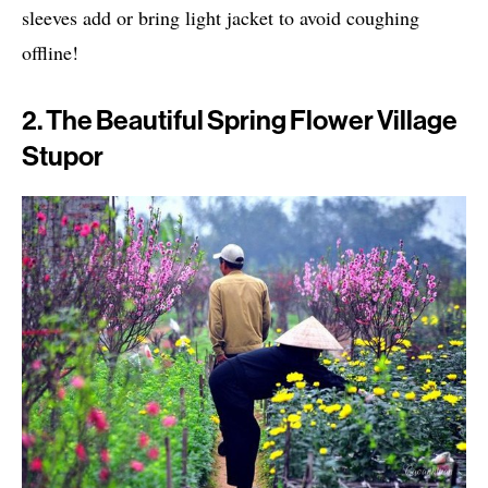
sleeves add or bring light jacket to avoid coughing
offline!
2. The Beautiful Spring Flower Village
Stupor