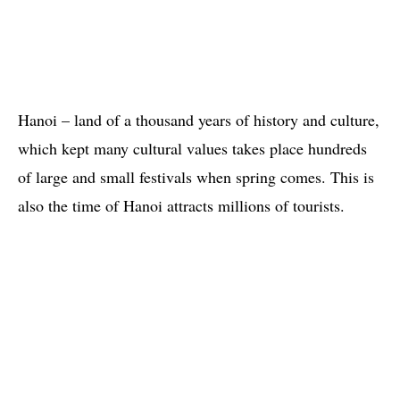
Hanoi – land of a thousand years of history and culture,
which kept many cultural values takes place hundreds
of large and small festivals when spring comes. This is
also the time of Hanoi attracts millions of tourists.