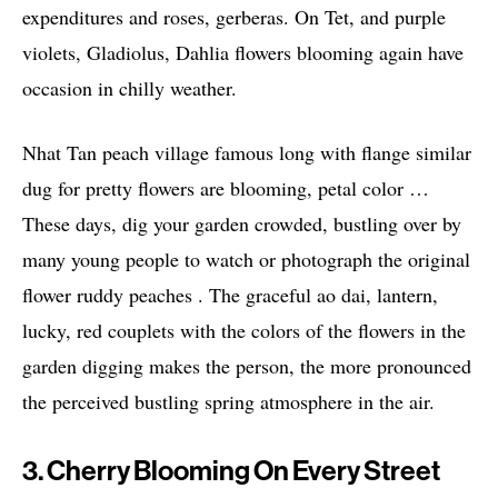
expenditures and roses, gerberas. On Tet, and purple
violets, Gladiolus, Dahlia flowers blooming again have
occasion in chilly weather.
Nhat Tan peach village famous long with flange similar
dug for pretty flowers are blooming, petal color …
These days, dig your garden crowded, bustling over by
many young people to watch or photograph the original
flower ruddy peaches . The graceful ao dai, lantern,
lucky, red couplets with the colors of the flowers in the
garden digging makes the person, the more pronounced
the perceived bustling spring atmosphere in the air.
3. Cherry Blooming On Every Street