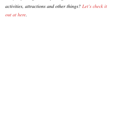
activities, attractions and other things?
Let’s check it
out at here
.