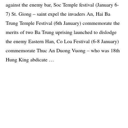
against the enemy bar, Soc Temple festival (January 6-
7) St. Giong – saint expel the invaders An, Hai Ba
Trung Temple Festival (6th January) commemorate the
merits of two Ba Trung uprising launched to dislodge
the enemy Eastern Han, Co Loa Festival (6-8 January)
commemorate Thuc An Duong Vuong – who was 18th
Hung King abdicate …