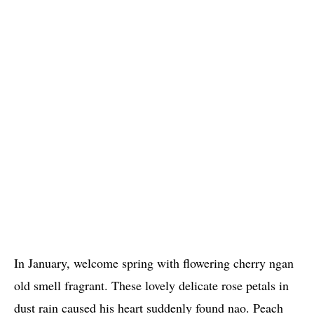
In January, welcome spring with flowering cherry ngan
old smell fragrant. These lovely delicate rose petals in
dust rain caused his heart suddenly found nao. Peach