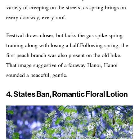
variety of creeping on the streets, as spring brings on
every doorway, every roof.
Festival draws closer, but lacks the gas spike spring
training along with losing a half.Following spring, the
first peach branch was also present on the old bike.
That image suggestive of a faraway Hanoi, Hanoi
sounded a peaceful, gentle.
4. States Ban, Romantic Floral Lotion