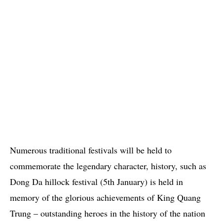
Numerous traditional festivals will be held to
commemorate the legendary character, history, such as
Dong Da hillock festival (5th January) is held in
memory of the glorious achievements of King Quang
Trung – outstanding heroes in the history of the nation