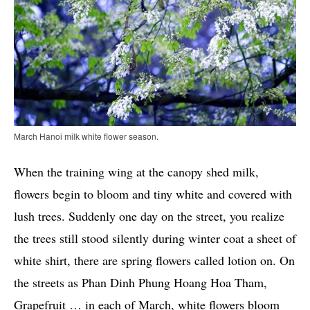
March Hanoi milk white flower season.
When the training wing at the canopy shed milk,
flowers begin to bloom and tiny white and covered with
lush trees. Suddenly one day on the street, you realize
the trees still stood silently during winter coat a sheet of
white shirt, there are spring flowers called lotion on. On
the streets as Phan Dinh Phung Hoang Hoa Tham,
Grapefruit … in each of March, white flowers bloom