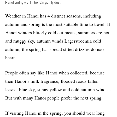
Hanoi spring wet in the rain gently dust.
Weather in Hanoi has 4 distinct seasons, including
autumn and spring is the most suitable time to travel. If
Hanoi winters bitterly cold cut meats, summers are hot
and muggy sky, autumn winds Lagerstroemia cold
autumn, the spring has spread sifted drizzles do nao
heart.
People often say like Hanoi when collected, because
then Hanoi’s milk fragrance, flooded roads fallen
leaves, blue sky, sunny yellow and cold autumn wind …
But with many Hanoi people prefer the next spring.
If visiting Hanoi in the spring, you should wear long