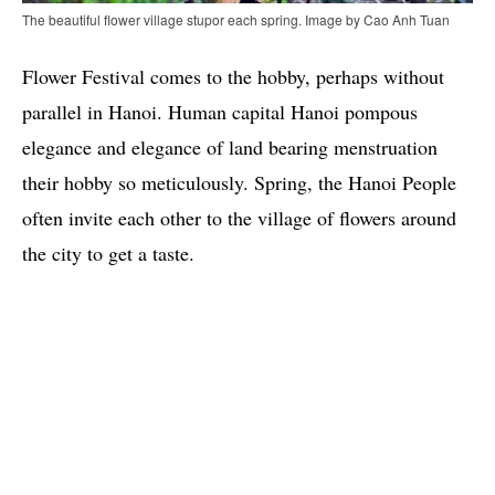
The beautiful flower village stupor each spring. Image by Cao Anh Tuan
Flower Festival comes to the hobby, perhaps without
parallel in Hanoi. Human capital Hanoi pompous
elegance and elegance of land bearing menstruation
their hobby so meticulously. Spring, the Hanoi People
often invite each other to the village of flowers around
the city to get a taste.