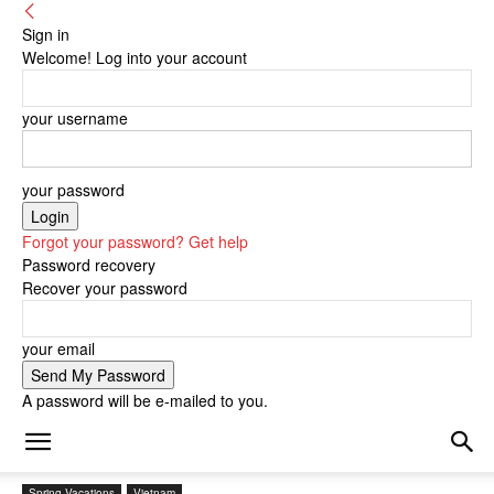
Sign in
Welcome! Log into your account
your username
your password
Forgot your password? Get help
Password recovery
Recover your password
your email
A password will be e-mailed to you.
Spring Vacations
Vietnam