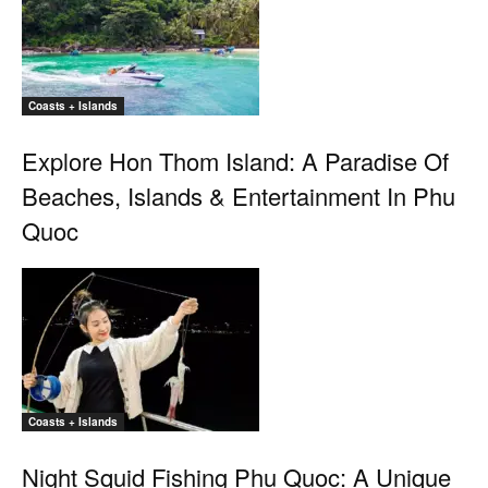
Coasts + Islands
Explore Hon Thom Island: A Paradise Of
Beaches, Islands & Entertainment In Phu
Quoc
Coasts + Islands
Night Squid Fishing Phu Quoc: A Unique