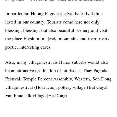
In particular, Huong Pagoda festival is festival time
lasted in our country. Tourists come here not only
blessing, blessing, but also beautiful scenery and visit
the place Elysium, majestic mountains and river, rivers,
poetic, interesting caves.
Also, many village festivals Hanoi suburbs would also
be an attractive destination of tourists as Thay Pagoda
Festival, Temple Percent Assembly, Western, Son Dong
village festival (Hoai Duc), pottery village (Bat Gaya),
Van Phuc silk village (Ha Dong) …