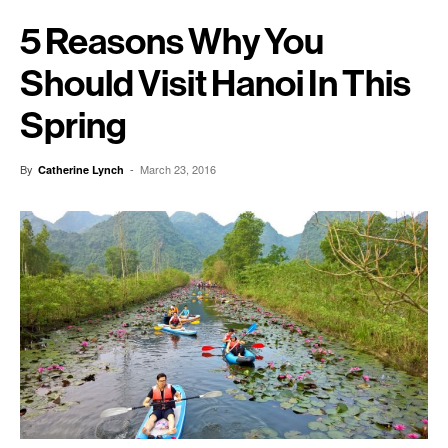
5 Reasons Why You
Should Visit Hanoi In This
Spring
By
-
March 23, 2016
Catherine Lynch