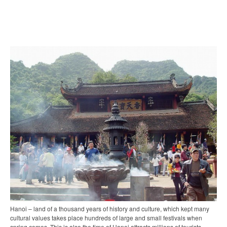
Hanoi – land of a thousand years of history and culture, which kept many
cultural values ​​takes place hundreds of large and small festivals when
spring comes. This is also the time of Hanoi attracts millions of tourists.