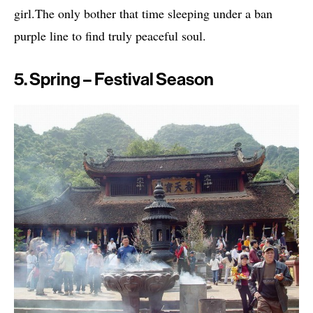
girl.The only bother that time sleeping under a ban
purple line to find truly peaceful soul.
5. Spring – Festival Season