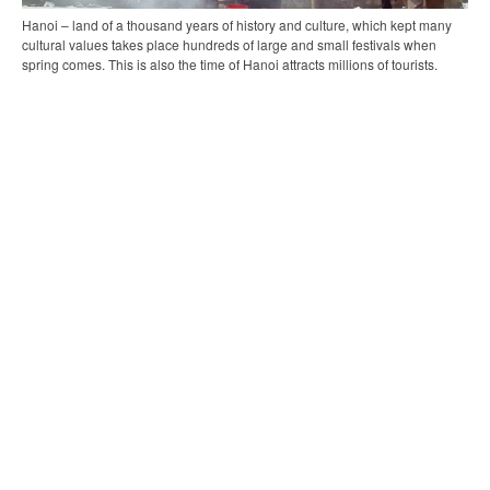
Hanoi – land of a thousand years of history and culture, which kept many
cultural values takes place hundreds of large and small festivals when
spring comes. This is also the time of Hanoi attracts millions of tourists.