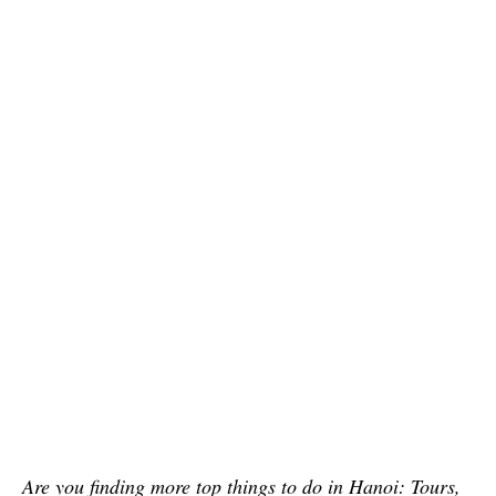
Are you finding more top things to do in Hanoi: Tours,