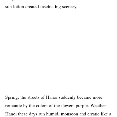
sun lotion created fascinating scenery.
Spring, the streets of Hanoi suddenly became more
romantic by the colors of the flowers purple. Weather
Hanoi these days run humid, monsoon and erratic like a