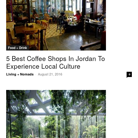
Food + Drink
5 Best Coffee Shops In Jordan To
Experience Local Culture
August 21, 2016
Living + Nomads
-
0