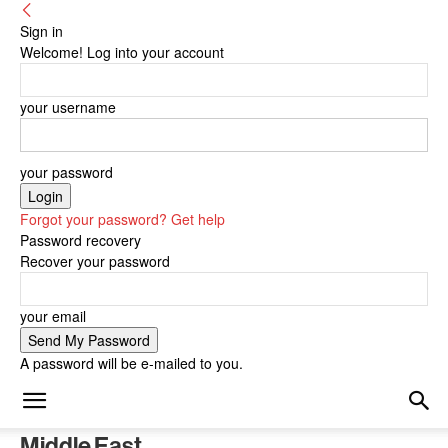
Sign in
Welcome! Log into your account
your username
your password
Forgot your password? Get help
Password recovery
Recover your password
your email
A password will be e-mailed to you.
Middle East