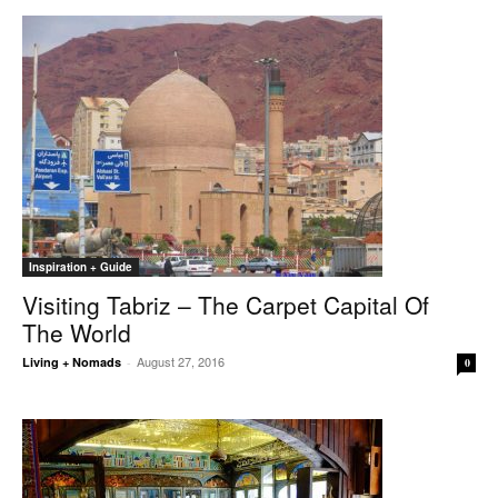
Inspiration + Guide
Visiting Tabriz – The Carpet Capital Of
The World
August 27, 2016
Living + Nomads
-
0