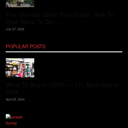
The Ultimate Ghibli Park Guide: How To
Visit, What To Do,...
July 27, 2026
POPULAR POSTS
What To Buy In USA? — 17+ Must Buy In
USA...
April 29, 2024