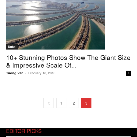
Dubai
10+ Stunning Photos Show The Giant Size
& Impressive Scale Of...
February 18, 2016
Tuong Van
-
0
1
2
3
EDITOR PICKS