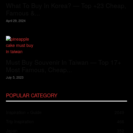
What To Buy In Korea? — Top +23 Cheap,
Famous &...
April 29, 2024
Must Buy Souvenir In Taiwan — Top 17+
Most Famous, Cheap...
July 5, 2023
POPULAR CATEGORY
Inspiration + Guide
2049
Trip Inspiration
466
Japan
352