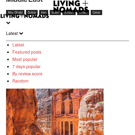
Abu Dhabi
Dubai
Iran
Israel
Jordan
Oman
Qatar
Latest
Latest
Featured posts
Most popular
7 days popular
By review score
Random