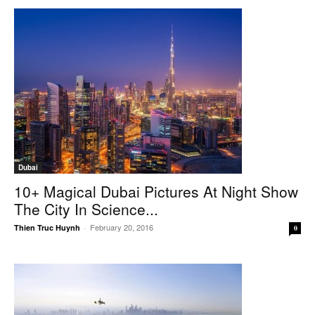
Dubai
10+ Magical Dubai Pictures At Night Show
The City In Science...
February 20, 2016
Thien Truc Huynh
-
0