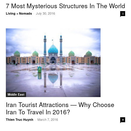
7 Most Mysterious Structures In The World
July 30, 2016
Living + Nomads
-
1
Middle East
Iran Tourist Attractions — Why Choose
Iran To Travel In 2016?
March 7, 2016
Thien Truc Huynh
-
0