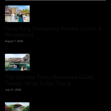
Hong Kong Disneyland Review: Lost In A
Wonderland
August 7, 2026
The Ultimate Tokyo Disneysea Guide:
Tickets, What To Do, Tips &...
July 31, 2026