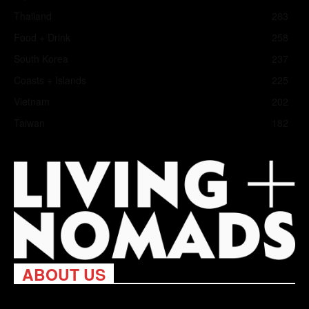
Thailand
283
Food + Drink
258
South Korea
237
Coasts + Islands
225
Vietnam
202
Taiwan
182
ABOUT US
Living Nomads celebrates and is inspired by explorers and their