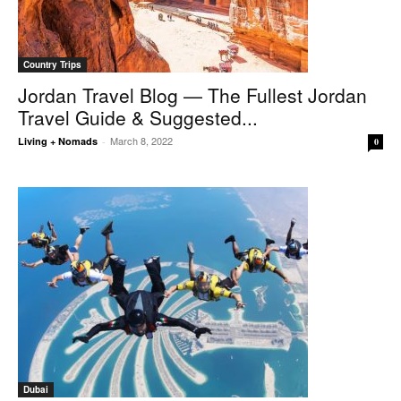
Country Trips
Jordan Travel Blog — The Fullest Jordan
Travel Guide & Suggested...
March 8, 2022
Living + Nomads
-
0
Dubai