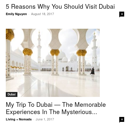
5 Reasons Why You Should Visit Dubai
August 18, 2017
Emily Nguyen
-
0
Dubai
My Trip To Dubai — The Memorable
Experiences In The Mysterious...
June 1, 2017
Living + Nomads
-
0