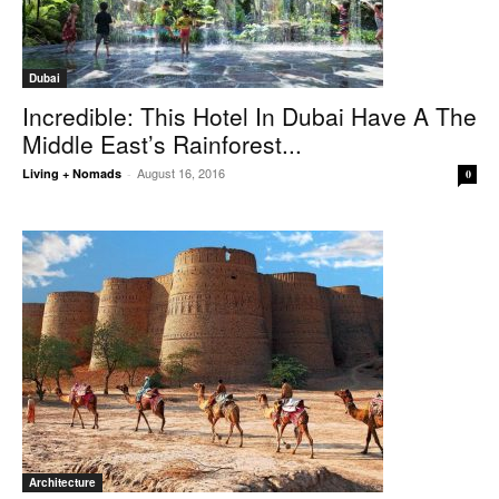
Dubai
Incredible: This Hotel In Dubai Have A The
Middle East’s Rainforest...
August 16, 2016
Living + Nomads
-
0
Architecture