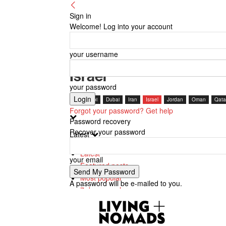
Sign in
Welcome! Log into your account
your username
Israel
your password
Abu Dhabi
Dubai
Iran
Israel
Jordan
Oman
Qata
Forgot your password? Get help
Password recovery
Recover your password
Latest
Latest
your email
Featured posts
Most popular
A password will be e-mailed to you.
7 days popular
By review score
Random