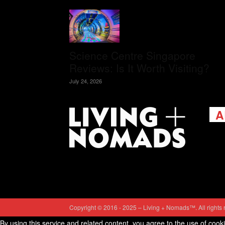
Science Centre Singapore
Reviews: Is It Worth Visiting?
July 24, 2026
A
Livi
passi
view
help 
trav
Cont
Copyright © 2016 - 2025 – Living + Nomads™. All rights 
By using this service and related content, you agree to the use of cook