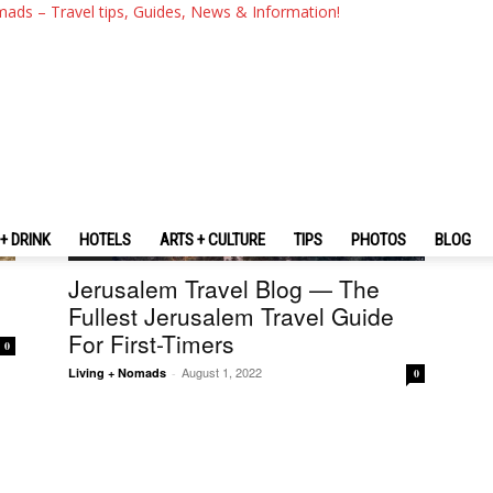
mads – Travel tips, Guides, News & Information!
+ DRINK
HOTELS
ARTS + CULTURE
TIPS
PHOTOS
BLOG
Israel
Jerusalem Travel Blog — The
Fullest Jerusalem Travel Guide
For First-Timers
0
August 1, 2022
Living + Nomads
-
0