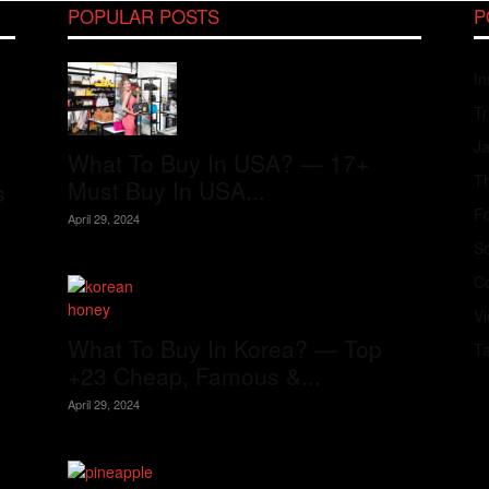
POPULAR POSTS
P
In
Tr
J
What To Buy In USA? — 17+
Th
Must Buy In USA...
s
Fo
April 29, 2024
S
Co
V
What To Buy In Korea? — Top
T
+23 Cheap, Famous &...
April 29, 2024