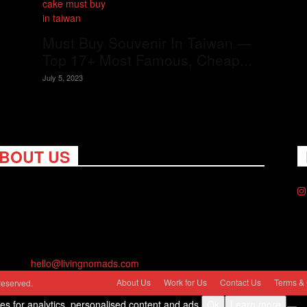
Must Buy Souvenir In Taiwan —
Top 17+ Most Famous, Cheap...
July 5, 2023
BOUT US
ng Nomads celebrates and is inspired by explorers and their
on for travel, curiosity about the world and unique points of
. Travel is eye-opening. Curious. Daring. Fun. We are here to
you travel better, cheaper & longer! Discover the art of
eling anywhere you want.
act us:
hello@livingnomads.com
About Us
Work for Us
Contact Us
Terms & 
reserved.
ies for analytics, personalised content and ads.
Ok
Learn more