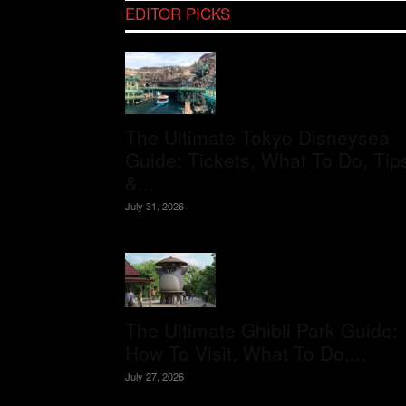
EDITOR PICKS
The Ultimate Tokyo Disneysea
Guide: Tickets, What To Do, Tip
&...
July 31, 2026
The Ultimate Ghibli Park Guide:
How To Visit, What To Do,...
July 27, 2026