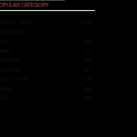
OPULAR CATEGORY
spiration + Guide
2048
ip Inspiration
466
apan
352
ailand
283
od + Drink
258
outh Korea
237
asts + Islands
225
ietnam
202
aiwan
182