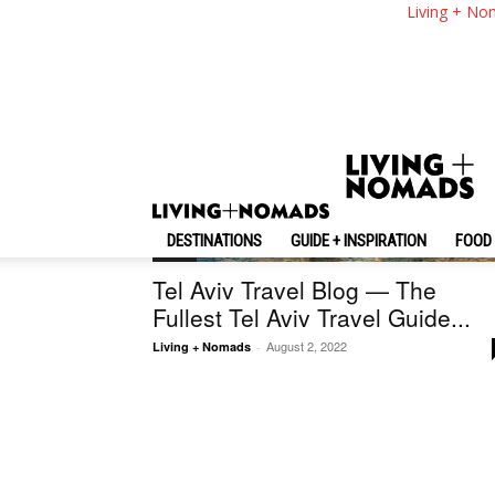
Living + No
DESTINATIONS
GUIDE + INSPIRATION
FOOD 
Israel
Tel Aviv Travel Blog — The
Fullest Tel Aviv Travel Guide...
August 2, 2022
Living + Nomads
-