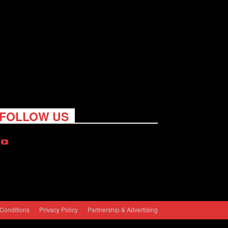
FOLLOW US
Conditions
Privacy Policy
Partnership & Advertising