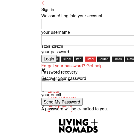
Sign in
Welcome! Log into your account
your username
Israel
your password
Abu Dhabi
Dubai
Iran
Israel
Jordan
Oman
Qata
Forgot your password? Get help
Password recovery
Recover your password
Most popular
Latest
your email
Featured posts
Most popular
A password will be e-mailed to you.
7 days popular
By review score
Random