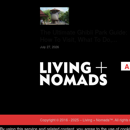
The Ultimate Ghibli Park Guide:
How To Visit, What To Do,...
July 27, 2026
A
Livi
passi
view
help 
trav
Cont
Copyright © 2016 - 2025 – Living + Nomads™. All rights 
By using this service and related content, you agree to the use of cook