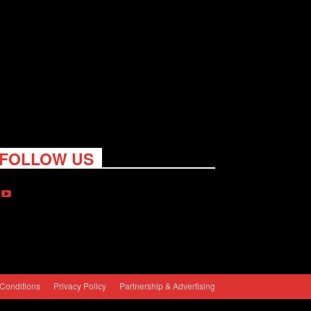
FOLLOW US
Conditions
Privacy Policy
Partnership & Advertising