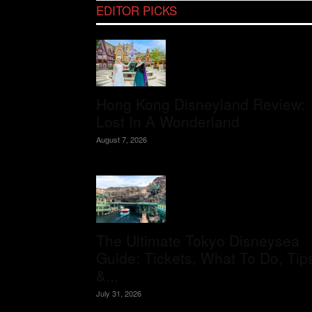
EDITOR PICKS
Hong Kong Disneyland Review:
Lost In A Wonderland
August 7, 2026
The Ultimate Tokyo Disneysea
Guide: Tickets, What To Do, Tip
&...
July 31, 2026