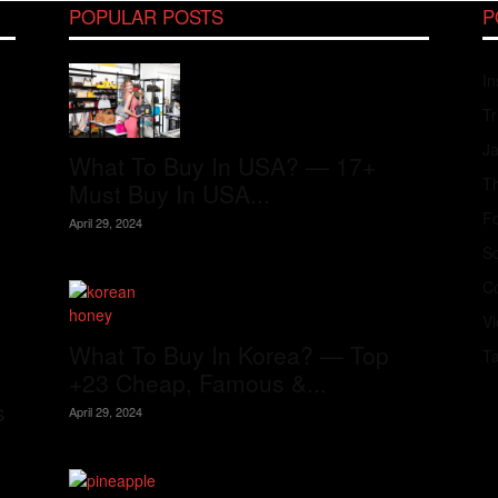
POPULAR POSTS
P
In
Tr
J
What To Buy In USA? — 17+
Th
Must Buy In USA...
Fo
April 29, 2024
S
Co
V
What To Buy In Korea? — Top
T
+23 Cheap, Famous &...
s
April 29, 2024