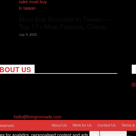
Must Buy Souvenir In Taiwan —
Top 17+ Most Famous, Cheap...
July 5, 2023
BOUT US
ng Nomads celebrates and is inspired by explorers and their
on for travel, curiosity about the world and unique points of
. Travel is eye-opening. Curious. Daring. Fun. We are here to
you travel better, cheaper & longer! Discover the art of
eling anywhere you want.
act us:
hello@livingnomads.com
About Us
Work for Us
Contact Us
Terms & 
reserved.
ies for analytics, personalised content and ads.
Ok
Learn more