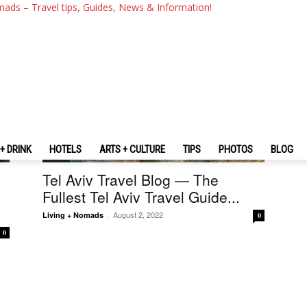
mads – Travel tips, Guides, News & Information!
+ DRINK
HOTELS
ARTS + CULTURE
TIPS
PHOTOS
BLOG
Israel
Tel Aviv Travel Blog — The
Fullest Tel Aviv Travel Guide...
August 2, 2022
Living + Nomads
-
0
0