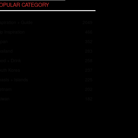
OPULAR CATEGORY
spiration + Guide
2049
ip Inspiration
466
apan
352
ailand
283
od + Drink
258
outh Korea
237
asts + Islands
225
ietnam
202
aiwan
182