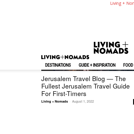
Living + No
DESTINATIONS
GUIDE + INSPIRATION
FOOD 
Israel
Jerusalem Travel Blog — The
Fullest Jerusalem Travel Guide
For First-Timers
August 1, 2022
Living + Nomads
-