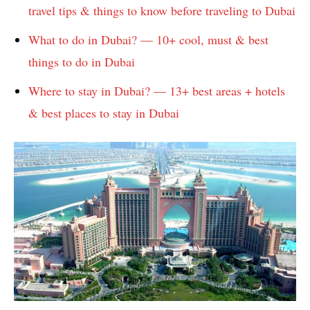
travel tips & things to know before traveling to Dubai
What to do in Dubai? — 10+ cool, must & best
things to do in Dubai
Where to stay in Dubai? — 13+ best areas + hotels
& best places to stay in Dubai