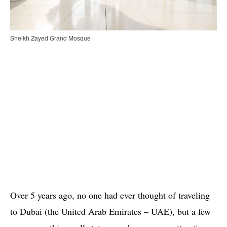
Sheikh Zayed Grand Mosque
Over 5 years ago, no one had ever thought of traveling
to Dubai (the United Arab Emirates – UAE), but a few