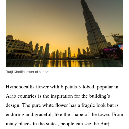
Burji Khalifa tower at sunset
Hymenocallis flower with 6 petals 3-lobed, popular in
Arab countries is the inspiration for the building’s
design. The pure white flower has a fragile look but is
enduring and graceful, like the shape of the tower. From
many places in the states, people can see the Burj