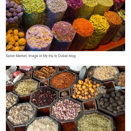
Spice Market. Image of My trip to Dubai blog.