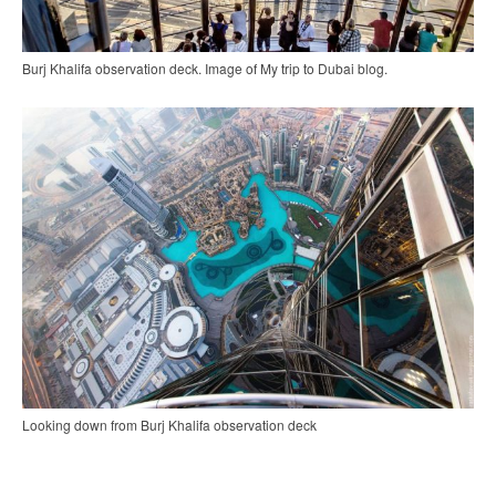
Burj Khalifa observation deck. Image of My trip to Dubai blog.
Looking down from Burj Khalifa observation deck