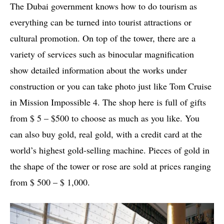
The Dubai government knows how to do tourism as
everything can be turned into tourist attractions or
cultural promotion. On top of the tower, there are a
variety of services such as binocular magnification
show detailed information about the works under
construction or you can take photo just like Tom Cruise
in Mission Impossible 4. The shop here is full of gifts
from $ 5 – $500 to choose as much as you like. You
can also buy gold, real gold, with a credit card at the
world’s highest gold-selling machine. Pieces of gold in
the shape of the tower or rose are sold at prices ranging
from $ 500 – $ 1,000.