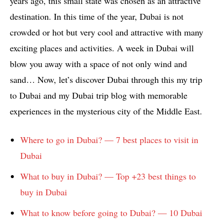
years ago, this small state was chosen as an attractive
destination. In this time of the year, Dubai is not
crowded or hot but very cool and attractive with many
exciting places and activities. A week in Dubai will
blow you away with a space of not only wind and
sand… Now, let’s discover Dubai through this my trip
to Dubai and my Dubai trip blog with memorable
experiences in the mysterious city of the Middle East.
Where to go in Dubai? — 7 best places to visit in
Dubai
What to buy in Dubai? — Top +23 best things to
buy in Dubai
What to know before going to Dubai? — 10 Dubai