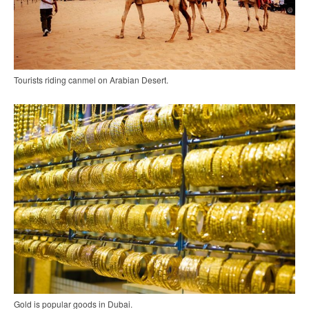
Tourists riding canmel on Arabian Desert.
Gold is popular goods in Dubai.