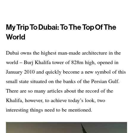
My Trip To Dubai: To The Top Of The
World
Dubai owns the highest man-made architecture in the
world – Burj Khalifa tower of 828m high, opened in
January 2010 and quickly become a new symbol of this
small state situated on the banks of the Persian Gulf.
There are so many articles about the record of the
Khalifa, however, to achieve today’s look, two
interesting things need to be mentioned.