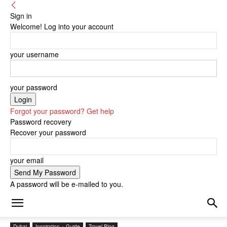
Sign in
Welcome! Log into your account
your username
your password
Forgot your password? Get help
Password recovery
Recover your password
your email
A password will be e-mailed to you.
Dubai
Inspiration + Guide
Travel Blog