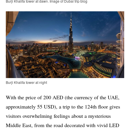
Burji Khalifa tower at dawn. Image of Dubai trip blog
Burji Khalifa tower at night
With the price of 200 AED (the currency of the UAE,
approximately 55 USD), a trip to the 124th floor gives
visitors overwhelming feelings about a mysterious
Middle East, from the road decorated with vivid LED