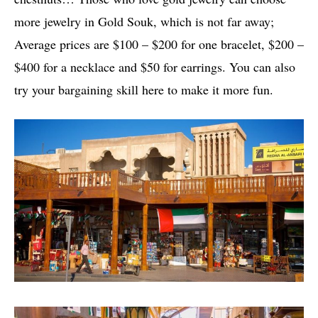
more jewelry in Gold Souk, which is not far away;
Average prices are $100 – $200 for one bracelet, $200 –
$400 for a necklace and $50 for earrings. You can also
try your bargaining skill here to make it more fun.