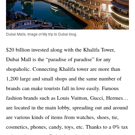
Dubai Malls. Image of My trip to Dubai blog.
$20 billion invested along with the Khalifa Tower,
Dubai Mall is the “paradise of paradise” for any
shopaholic. Connecting Khalifa tower are more than
1,200 large and small shops and the same number of
brands can make tourists fall in love easily. Famous
fashion brands such as Louis Vuitton, Gucci, Hermes…
are located in the main lobby, spreading out and around
are various kinds of items from watches, shoes, tie,
cosmetics, phones, candy, toys, etc. Thanks to a 0% tax