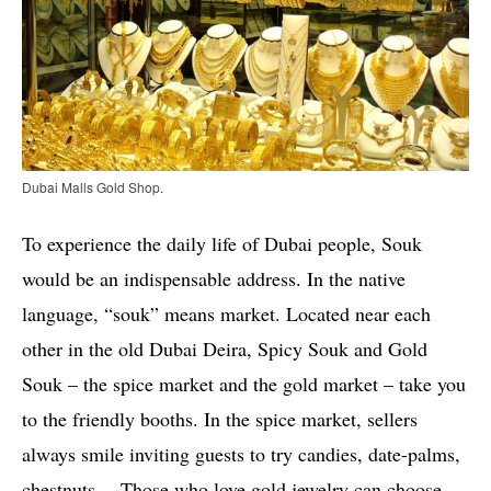
Dubai Malls Gold Shop.
To experience the daily life of Dubai people, Souk
would be an indispensable address. In the native
language, “souk” means market. Located near each
other in the old Dubai Deira, Spicy Souk and Gold
Souk – the spice market and the gold market – take you
to the friendly booths. In the spice market, sellers
always smile inviting guests to try candies, date-palms,
chestnuts… Those who love gold jewelry can choose