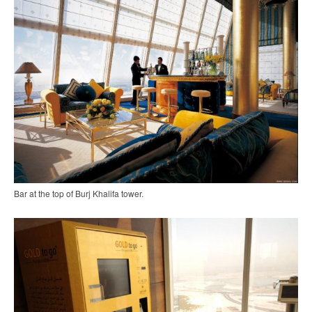
Bar at the top of Burj Khalifa tower.