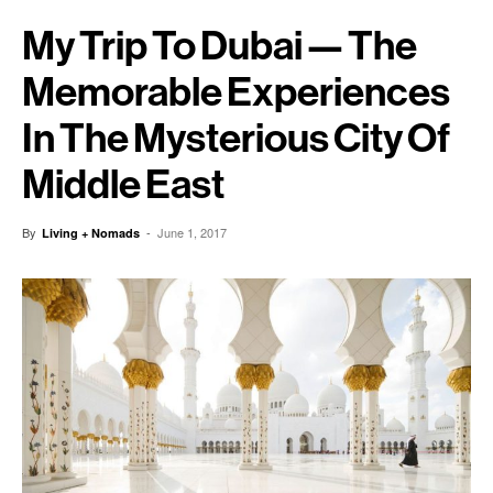
My Trip To Dubai — The
Memorable Experiences
In The Mysterious City Of
Middle East
By
-
June 1, 2017
Living + Nomads