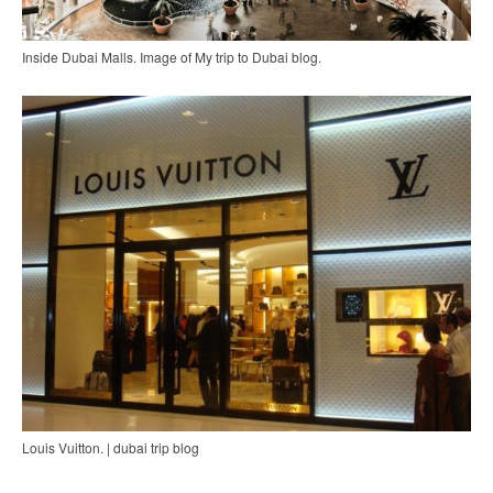
Inside Dubai Malls. Image of My trip to Dubai blog.
Louis Vuitton. | dubai trip blog