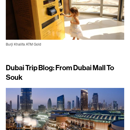
Burji Khalifa ATM Gold
Dubai Trip Blog: From Dubai Mall To
Souk