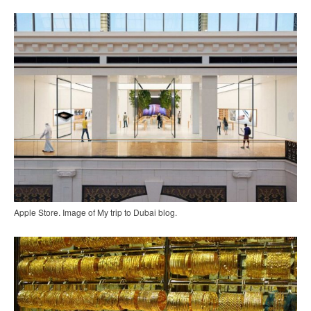
Apple Store. Image of My trip to Dubai blog.