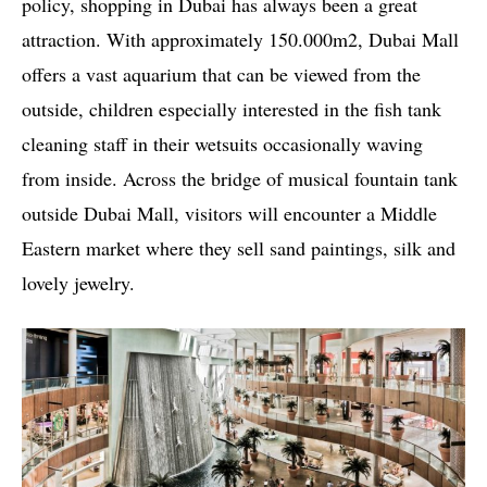
policy, shopping in Dubai has always been a great
attraction. With approximately 150.000m2, Dubai Mall
offers a vast aquarium that can be viewed from the
outside, children especially interested in the fish tank
cleaning staff in their wetsuits occasionally waving
from inside. Across the bridge of musical fountain tank
outside Dubai Mall, visitors will encounter a Middle
Eastern market where they sell sand paintings, silk and
lovely jewelry.