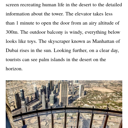
screen recreating human life in the desert to the detailed
information about the tower. The elevator takes less
than 1 minute to open the door from an airy altitude of
300m. The outdoor balcony is windy, everything below
looks like toys. The skyscraper known as Manhattan of
Dubai rises in the sun. Looking further, on a clear day,
tourists can see palm islands in the desert on the
horizon.