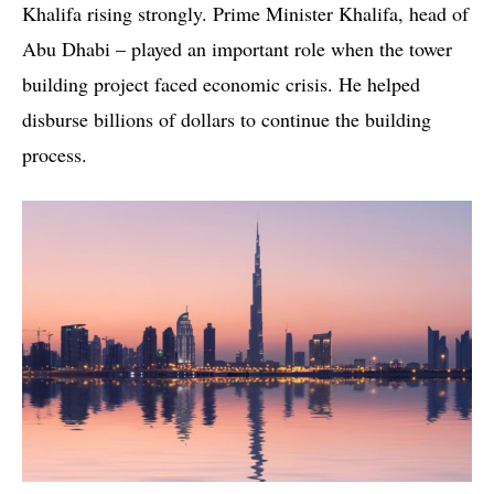
Khalifa rising strongly. Prime Minister Khalifa, head of
Abu Dhabi – played an important role when the tower
building project faced economic crisis. He helped
disburse billions of dollars to continue the building
process.