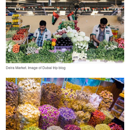
Deira Market. Image of Dubai trip blog