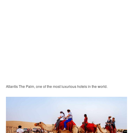
Atlantis The Palm, one of the most luxurious hotels in the world.