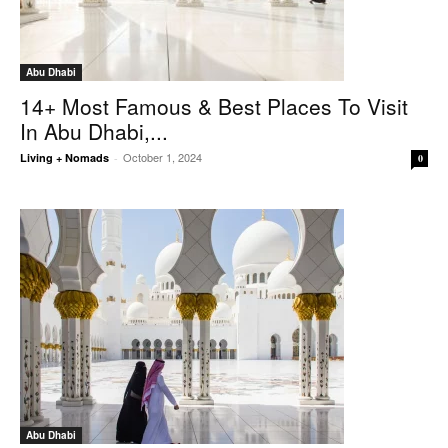
Abu Dhabi
14+ Most Famous & Best Places To Visit
In Abu Dhabi,...
October 1, 2024
Living + Nomads
-
0
Abu Dhabi