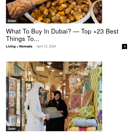
Dubai
What To Buy In Dubai? — Top +23 Best
Things To...
April 15, 2024
Living + Nomads
-
0
Qatar