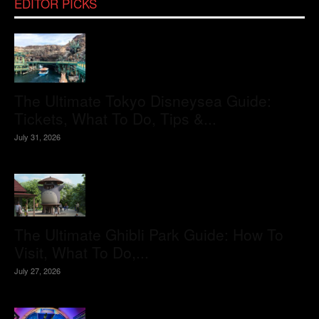
EDITOR PICKS
The Ultimate Tokyo Disneysea Guide:
Tickets, What To Do, Tips &...
July 31, 2026
The Ultimate Ghibli Park Guide: How To
Visit, What To Do,...
July 27, 2026