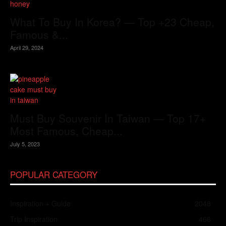
What To Buy In Korea? — Top +23 Cheap,
Famous &...
April 29, 2024
Must Buy Souvenir In Taiwan — Top 17+
Most Famous, Cheap...
July 5, 2023
POPULAR CATEGORY
Inspiration + Guide
2048
Trip Inspiration
466