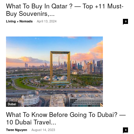
What To Buy In Qatar ? — Top +11 Must-
Buy Souvenirs,...
April 13, 2024
Living + Nomads
-
0
Dubai
What To Know Before Going To Dubai? —
10 Dubai Travel...
August 14, 2023
Twee Nguyen
-
0