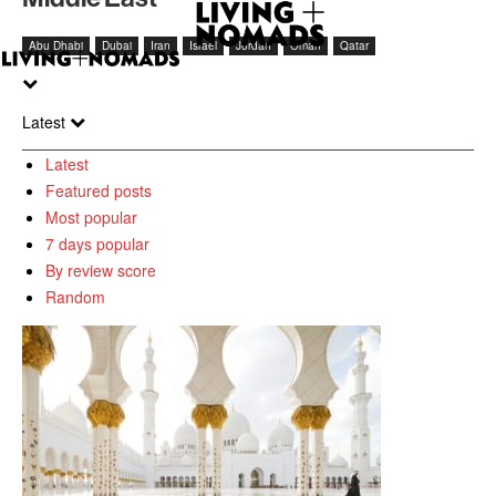
Abu Dhabi
Dubai
Iran
Israel
Jordan
Oman
Qatar
Latest
Latest
Featured posts
Most popular
7 days popular
By review score
Random