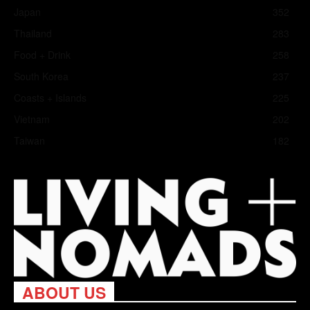
Japan
352
Thailand
283
Food + Drink
258
South Korea
237
Coasts + Islands
225
Vietnam
202
Taiwan
182
ABOUT US