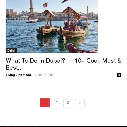
Dubai
What To Do In Dubai? — 10+ Cool, Must &
Best...
June 27, 2023
Living + Nomads
-
0
1
2
3