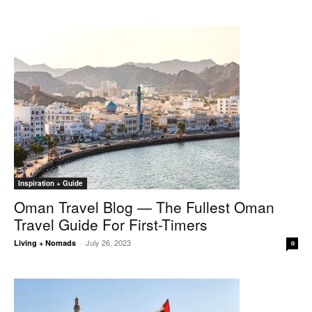
Inspiration + Guide
Oman Travel Blog — The Fullest Oman
Travel Guide For First-Timers
July 26, 2023
Living + Nomads
-
0