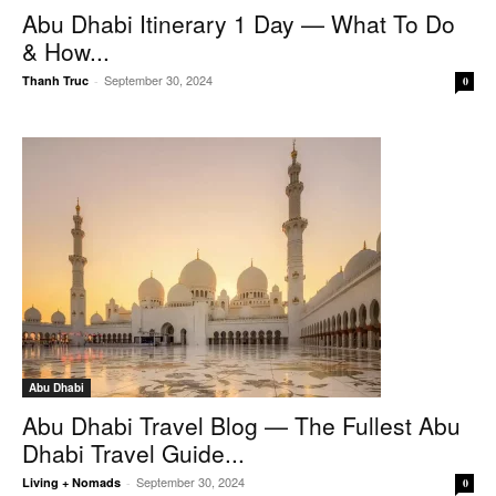
Abu Dhabi Itinerary 1 Day — What To Do
& How...
September 30, 2024
Thanh Truc
-
0
Abu Dhabi
Abu Dhabi Travel Blog — The Fullest Abu
Dhabi Travel Guide...
September 30, 2024
Living + Nomads
-
0