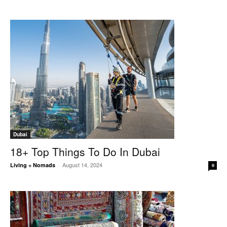
Dubai
18+ Top Things To Do In Dubai
August 14, 2024
Living + Nomads
-
0