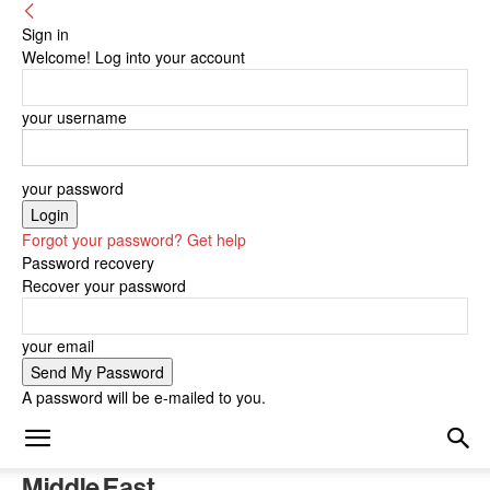
Sign in
Welcome! Log into your account
your username
your password
Forgot your password? Get help
Password recovery
Recover your password
your email
A password will be e-mailed to you.
Middle East