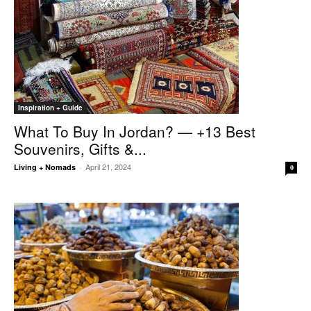
Inspiration + Guide
What To Buy In Jordan? — +13 Best
Souvenirs, Gifts &...
April 21, 2024
Living + Nomads
-
0