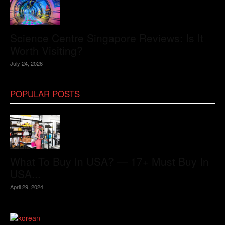
Science Centre Singapore Reviews: Is It
Worth Visiting?
July 24, 2026
POPULAR POSTS
What To Buy In USA? — 17+ Must Buy In
USA...
April 29, 2024