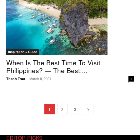
Inspiration + Guide
When Is The Best Time To Visit
Philippines? — The Best,...
March 9, 2024
Thanh Truc
-
0
1
2
3
EDITOR PICKS