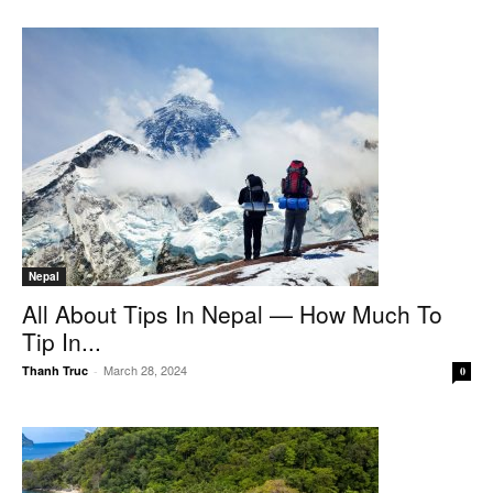
Nepal
All About Tips In Nepal — How Much To
Tip In...
March 28, 2024
Thanh Truc
-
0