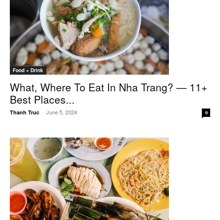
Food + Drink
What, Where To Eat In Nha Trang? — 11+
Best Places...
June 5, 2024
Thanh Truc
-
0