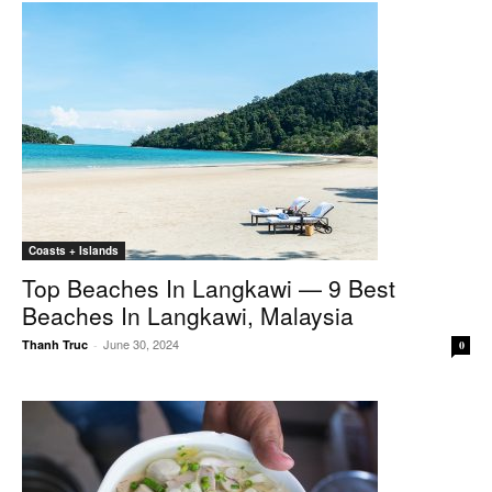
Coasts + Islands
Top Beaches In Langkawi — 9 Best
Beaches In Langkawi, Malaysia
June 30, 2024
Thanh Truc
-
0