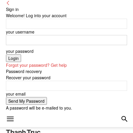
Sign in
Welcome! Log into your account
your username
your password
Forgot your password? Get help
Password recovery
Recover your password
your email
A password will be e-mailed to you.
Thanh Truc