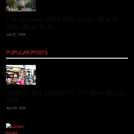
The Ultimate Ghibli Park Guide: How To
Visit, What To Do,...
July 27, 2026
POPULAR POSTS
What To Buy In USA? — 17+ Must Buy In
USA...
April 29, 2024