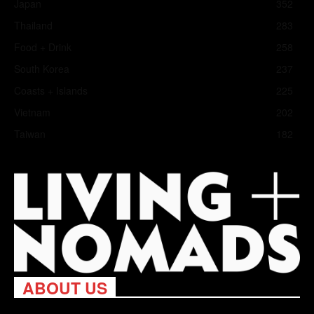
Japan
352
Thailand
283
Food + Drink
258
South Korea
237
Coasts + Islands
225
Vietnam
202
Taiwan
182
ABOUT US