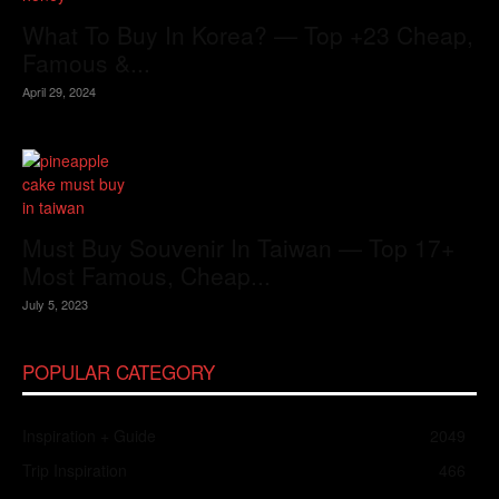
What To Buy In Korea? — Top +23 Cheap,
Famous &...
April 29, 2024
Must Buy Souvenir In Taiwan — Top 17+
Most Famous, Cheap...
July 5, 2023
POPULAR CATEGORY
Inspiration + Guide
2049
Trip Inspiration
466