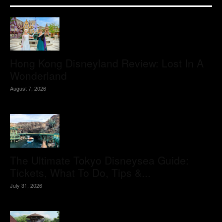
Hong Kong Disneyland Review: Lost In A
Wonderland
August 7, 2026
The Ultimate Tokyo Disneysea Guide:
Tickets, What To Do, Tips &...
July 31, 2026