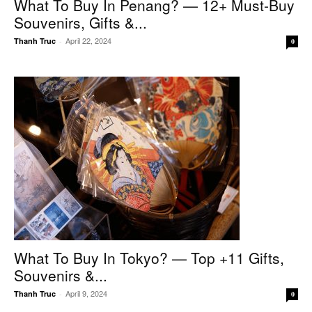
What To Buy In Penang? — 12+ Must-Buy
Souvenirs, Gifts &...
April 22, 2024
Thanh Truc
-
0
What To Buy In Tokyo? — Top +11 Gifts,
Souvenirs &...
April 9, 2024
Thanh Truc
-
0