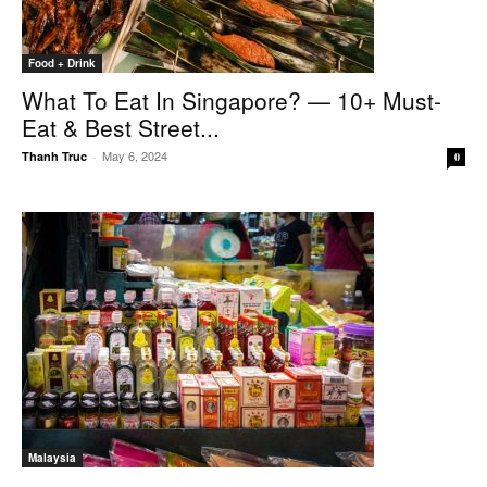
Food + Drink
What To Eat In Singapore? — 10+ Must-
Eat & Best Street...
May 6, 2024
Thanh Truc
-
0
Malaysia