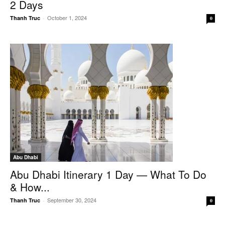
2 Days
October 1, 2024
Thanh Truc
-
0
Abu Dhabi
Abu Dhabi Itinerary 1 Day — What To Do
& How...
September 30, 2024
Thanh Truc
-
0