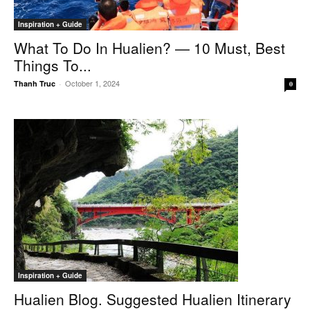
Inspiration + Guide
What To Do In Hualien? — 10 Must, Best
Things To...
October 1, 2024
Thanh Truc
-
0
Inspiration + Guide
Hualien Blog. Suggested Hualien Itinerary