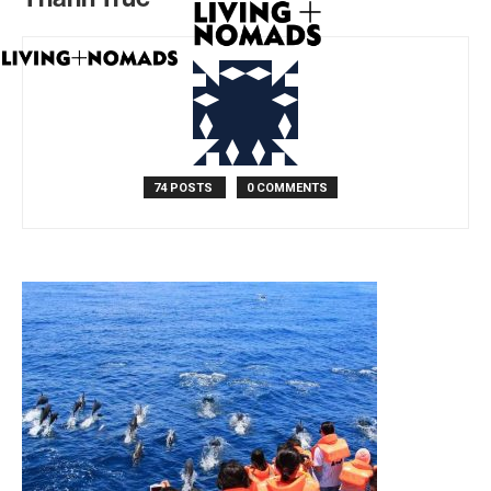
74 POSTS
0 COMMENTS