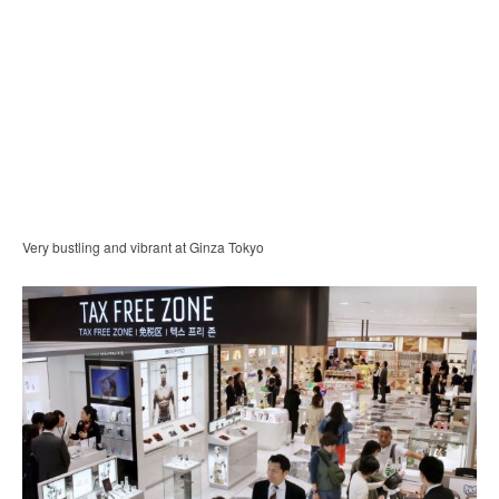
Very bustling and vibrant at Ginza Tokyo