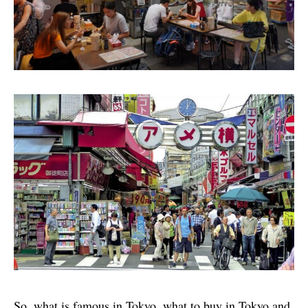
So, what is famous in Tokyo, what to buy in Tokyo and