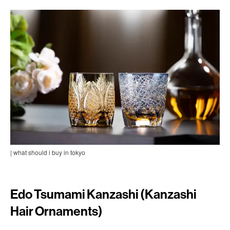
| what should i buy in tokyo
Edo Tsumami Kanzashi (Kanzashi
Hair Ornaments)