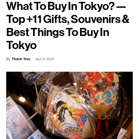
What To Buy In Tokyo? —
Top +11 Gifts, Souvenirs &
Best Things To Buy In
Tokyo
By
-
April 9, 2024
Thanh Truc