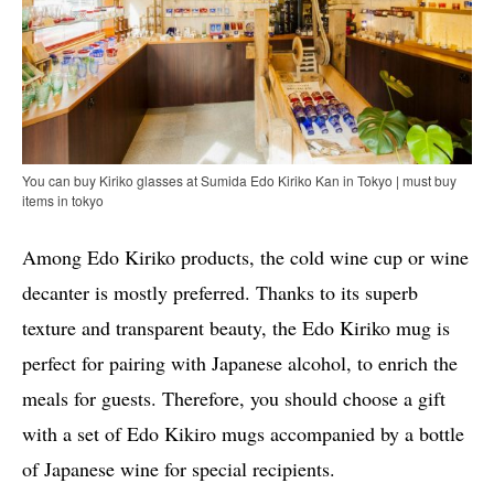
You can buy Kiriko glasses at Sumida Edo Kiriko Kan in Tokyo | must buy
items in tokyo
Among Edo Kiriko products, the cold wine cup or wine
decanter is mostly preferred. Thanks to its superb
texture and transparent beauty, the Edo Kiriko mug is
perfect for pairing with Japanese alcohol, to enrich the
meals for guests. Therefore, you should choose a gift
with a set of Edo Kikiro mugs accompanied by a bottle
of Japanese wine for special recipients.