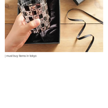
| must buy items in tokyo