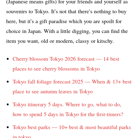
(Japanese means gifts) for your friends and yourself as
souvenirs to Tokyo. It’s not that there’s nothing to buy
here, but it’s a gift paradise which you are spoilt for
choice in Japan. With a little digging, you can find the
item you want, old or modern, classy or kitschy.
Cherry blossom Tokyo 2026 forecast — 14 best
places to see cherry blossoms in Tokyo
Tokyo fall foliage forecast 2025 — When & 13+ best
place to see autumn leaves in Tokyo
Tokyo itinerary 5 days. Where to go, what to do,
how to spend 5 days in Tokyo for the first-timers?
Tokyo best parks — 10+ best & most beautiful parks
in tokyo