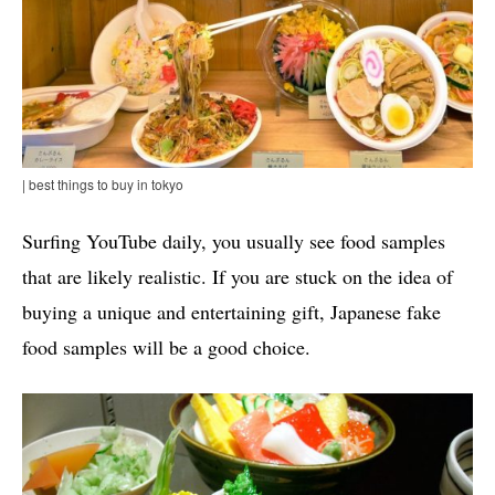
| best things to buy in tokyo
Surfing YouTube daily, you usually see food samples
that are likely realistic. If you are stuck on the idea of
buying a unique and entertaining gift, Japanese fake
food samples will be a good choice.