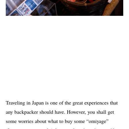
Traveling in Japan is one of the great experiences that
any backpacker should have. However, you shall get
some worries about what to buy some “omiyage”