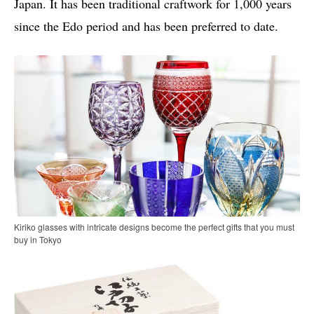
Japan. It has been traditional craftwork for 1,000 years
since the Edo period and has been preferred to date.
Kiriko glasses with intricate designs become the perfect gifts that you must
buy in Tokyo