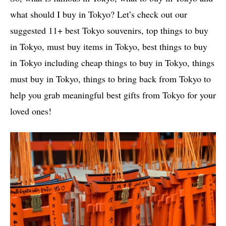
what should I buy in Tokyo? Let’s check out our
suggested 11+ best Tokyo souvenirs, top things to buy
in Tokyo, must buy items in Tokyo, best things to buy
in Tokyo including cheap things to buy in Tokyo, things
must buy in Tokyo, things to bring back from Tokyo to
help you grab meaningful best gifts from Tokyo for your
loved ones!