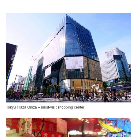
Tokyu Plaza Ginza – must-visit shopping center