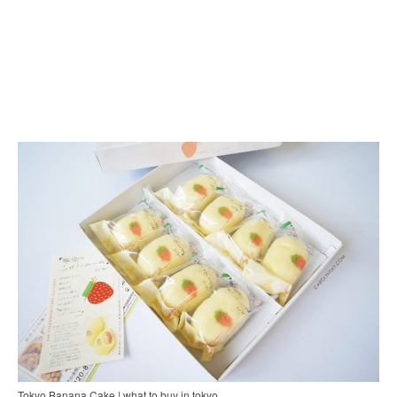
Tokyo Banana Cake | what to buy in tokyo