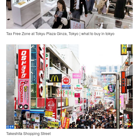
Tax Free Zone at Tokyu Plaza Ginza, Tokyo | what to buy in tokyo
Takeshita Shopping Street