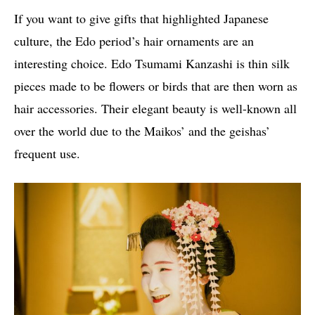
If you want to give gifts that highlighted Japanese
culture, the Edo period’s hair ornaments are an
interesting choice. Edo Tsumami Kanzashi is thin silk
pieces made to be flowers or birds that are then worn as
hair accessories. Their elegant beauty is well-known all
over the world due to the Maikos’ and the geishas’
frequent use.