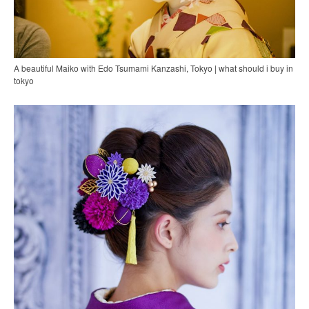
A beautiful Maiko with Edo Tsumami Kanzashi, Tokyo | what should i buy in
tokyo