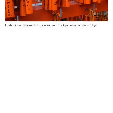
Fushimi Inari Shrine Torii gate souvenir, Tokyo | what to buy in tokyo