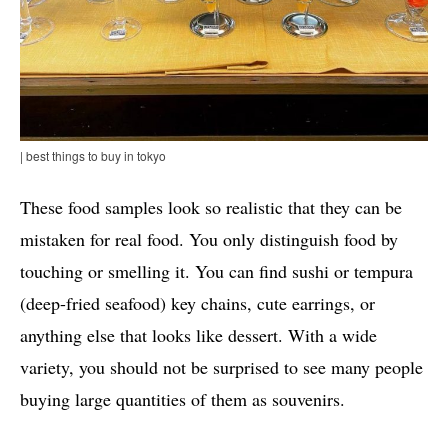
| best things to buy in tokyo
These food samples look so realistic that they can be
mistaken for real food. You only distinguish food by
touching or smelling it. You can find sushi or tempura
(deep-fried seafood) key chains, cute earrings, or
anything else that looks like dessert. With a wide
variety, you should not be surprised to see many people
buying large quantities of them as souvenirs.