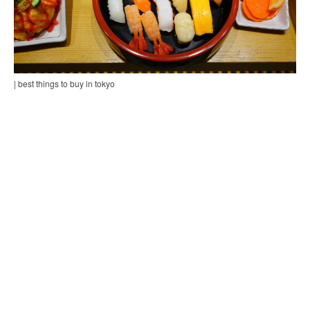
| best things to buy in tokyo