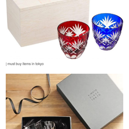
| must buy items in tokyo