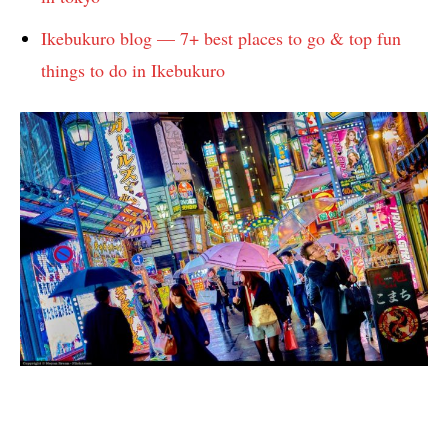
Ikebukuro blog — 7+ best places to go & top fun
things to do in Ikebukuro