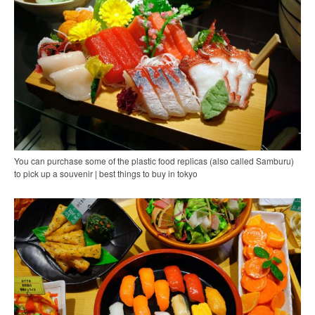
You can purchase some of the plastic food replicas (also called Samburu)
to pick up a souvenir | best things to buy in tokyo