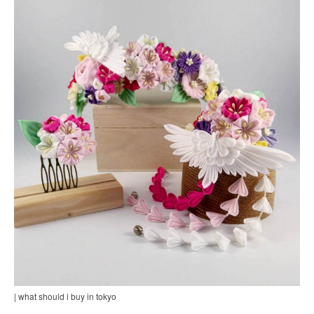
| what should i buy in tokyo