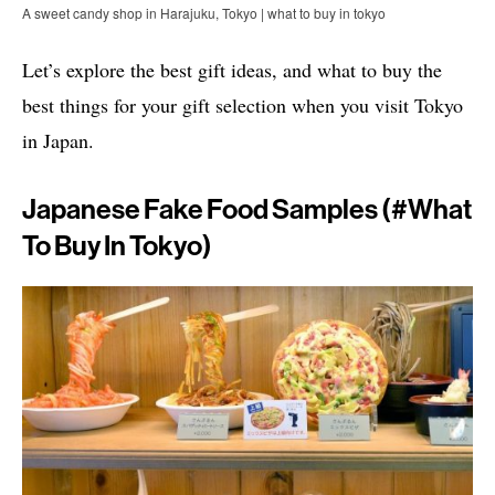
A sweet candy shop in Harajuku, Tokyo | what to buy in tokyo
Let’s explore the best gift ideas, and what to buy the
best things for your gift selection when you visit Tokyo
in Japan.
Japanese Fake Food Samples (#what
To Buy In Tokyo)