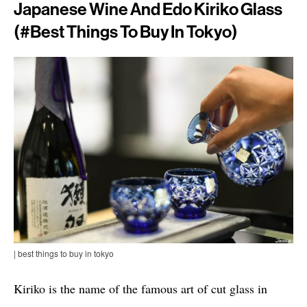
Japanese Wine And Edo Kiriko Glass
(#best Things To Buy In Tokyo)
| best things to buy in tokyo
Kiriko is the name of the famous art of cut glass in