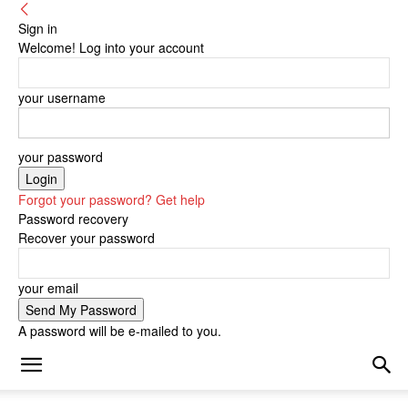
Sign in
Welcome! Log into your account
your username
your password
Forgot your password? Get help
Password recovery
Recover your password
your email
A password will be e-mailed to you.