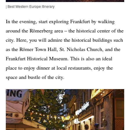
| Best Western Europe itinerary
In the evening, start exploring Frankfurt by walking
around the Römerberg area – the historical center of the
city. Here, you will admire the historical buildings such
as the Römer Town Hall, St. Nicholas Church, and the
Frankfurt Historical Museum. This is also an ideal
place to enjoy dinner at local restaurants, enjoy the
space and bustle of the city.