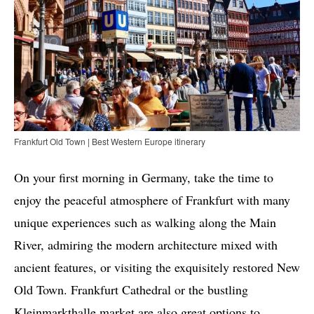
Frankfurt Old Town | Best Western Europe itinerary
On your first morning in Germany, take the time to
enjoy the peaceful atmosphere of Frankfurt with many
unique experiences such as walking along the Main
River, admiring the modern architecture mixed with
ancient features, or visiting the exquisitely restored New
Old Town. Frankfurt Cathedral or the bustling
Kleinmarkthalle market are also great options to