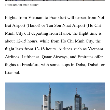
Frankfurt Am Main airport
Flights from Vietnam to Frankfurt will depart from Noi
Bai Airport (Hanoi) or Tan Son Nhat Airport (Ho Chi
Minh City). If departing from Hanoi, the flight time is
about 12-15 hours, while from Ho Chi Minh City, the
flight lasts from 13-16 hours. Airlines such as Vietnam
Airlines, Lufthansa, Qatar Airways, and Emirates offer
flights to Frankfurt, with some stops in Doha, Dubai, or
Istanbul.