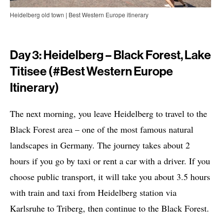
Heidelberg old town | Best Western Europe itinerary
Day 3: Heidelberg – Black Forest, Lake
Titisee (#Best Western Europe
Itinerary)
The next morning, you leave Heidelberg to travel to the
Black Forest area – one of the most famous natural
landscapes in Germany. The journey takes about 2
hours if you go by taxi or rent a car with a driver. If you
choose public transport, it will take you about 3.5 hours
with train and taxi from Heidelberg station via
Karlsruhe to Triberg, then continue to the Black Forest.