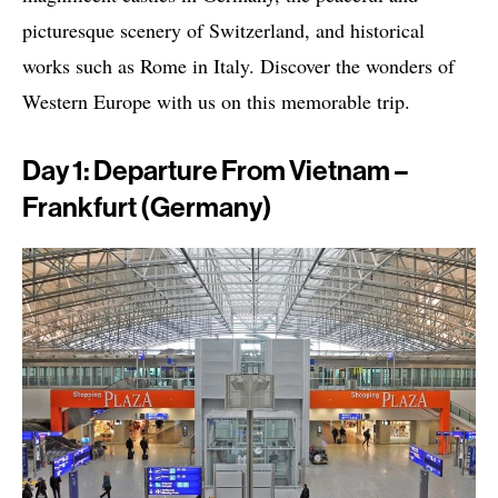
picturesque scenery of Switzerland, and historical
works such as Rome in Italy. Discover the wonders of
Western Europe with us on this memorable trip.
Day 1: Departure From Vietnam –
Frankfurt (Germany)