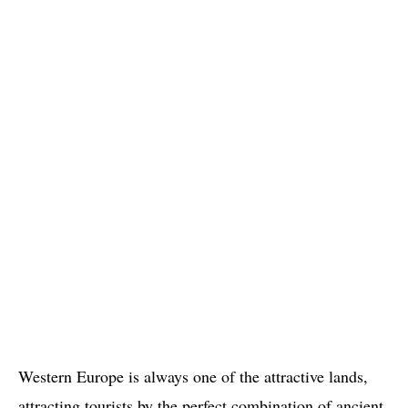
Western Europe is always one of the attractive lands,
attracting tourists by the perfect combination of ancient