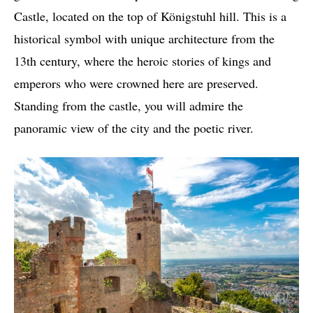
Castle, located on the top of Königstuhl hill. This is a
historical symbol with unique architecture from the
13th century, where the heroic stories of kings and
emperors who were crowned here are preserved.
Standing from the castle, you will admire the
panoramic view of the city and the poetic river.