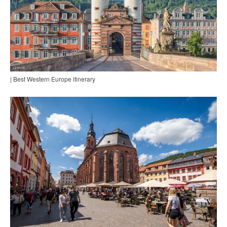
| Best Western Europe itinerary