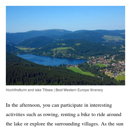
Hochfirstturm and lake Titisee | Best Western Europe itinerary
In the afternoon, you can participate in interesting
activities such as rowing, renting a bike to ride around
the lake or explore the surrounding villages. As the sun