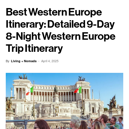
Best Western Europe
Itinerary: Detailed 9-Day
8-Night Western Europe
Trip Itinerary
By
-
April 4, 2025
Living + Nomads