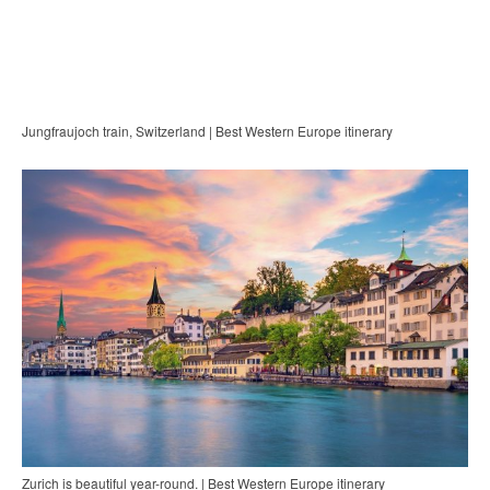
Jungfraujoch train, Switzerland | Best Western Europe itinerary
Zurich is beautiful year-round. | Best Western Europe itinerary