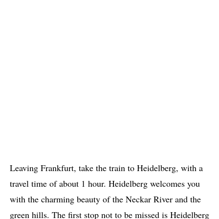
Leaving Frankfurt, take the train to Heidelberg, with a
travel time of about 1 hour. Heidelberg welcomes you
with the charming beauty of the Neckar River and the
green hills. The first stop not to be missed is Heidelberg