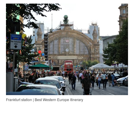
Frankfurt station | Best Western Europe itinerary