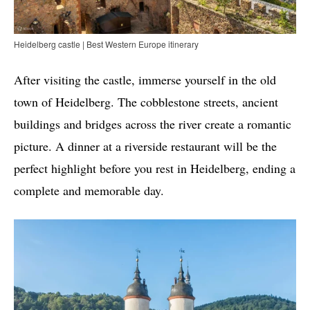
Heidelberg castle | Best Western Europe itinerary
After visiting the castle, immerse yourself in the old
town of Heidelberg. The cobblestone streets, ancient
buildings and bridges across the river create a romantic
picture. A dinner at a riverside restaurant will be the
perfect highlight before you rest in Heidelberg, ending a
complete and memorable day.