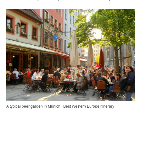
A typical beer garden in Munich | Best Western Europe itinerary