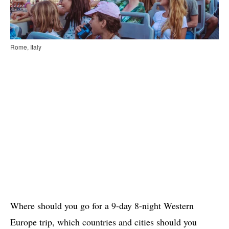
Rome, Italy
Where should you go for a 9-day 8-night Western
Europe trip, which countries and cities should you