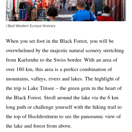
| Best Western Europe itinerary
When you set foot in the Black Forest, you will be
overwhelmed by the majestic natural scenery stretching
from Karlsruhe to the Swiss border. With an area of ​​
over 160 km, this area is a perfect combination of
mountains, valleys, rivers and lakes. The highlight of
the trip is Lake Titisee – the green gem in the heart of
the Black Forest. Stroll around the lake via the 6 km
long path or challenge yourself with the hiking trail to
the top of Hochfirstturm to see the panoramic view of
the lake and forest from above.