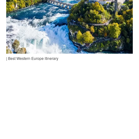
| Best Western Europe itinerary