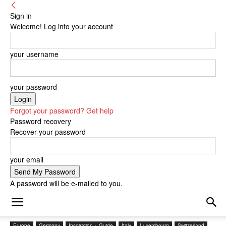
Sign in
Welcome! Log into your account
your username
your password
Forgot your password? Get help
Password recovery
Recover your password
your email
A password will be e-mailed to you.
Europe
Germany
Inspiration + Guide
Italy
Luxembourg
Switzerland