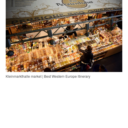
Kleinmarkthalle market | Best Western Europe itinerary