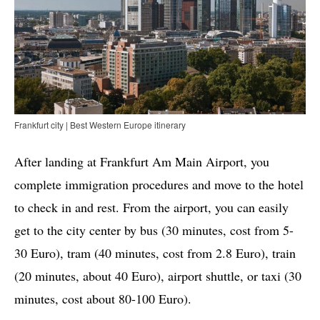
Frankfurt city | Best Western Europe itinerary
After landing at Frankfurt Am Main Airport, you
complete immigration procedures and move to the hotel
to check in and rest. From the airport, you can easily
get to the city center by bus (30 minutes, cost from 5-
30 Euro), tram (40 minutes, cost from 2.8 Euro), train
(20 minutes, about 40 Euro), airport shuttle, or taxi (30
minutes, cost about 80-100 Euro).