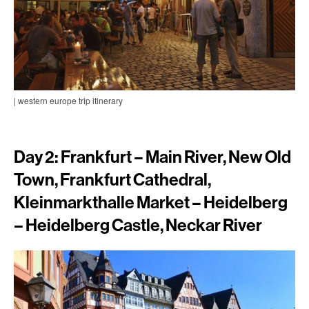
| western europe trip itinerary
Day 2: Frankfurt – Main River, New Old
Town, Frankfurt Cathedral,
Kleinmarkthalle Market – Heidelberg
– Heidelberg Castle, Neckar River