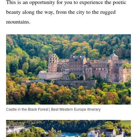
This is an opportunity for you to experience the poetic
beauty along the way, from the city to the rugged
mountains.
Castle in the Black Forest | Best Western Europe itinerary