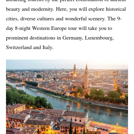
beauty and modernity. Here, you will explore historical
cities, diverse cultures and wonderful scenery. The 9-
day 8-night Western Europe tour will take you to
prominent destinations in Germany, Luxembourg,
Switzerland and Italy.