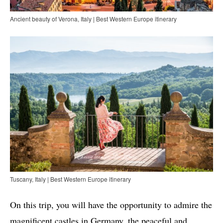
Ancient beauty of Verona, Italy | Best Western Europe itinerary
Tuscany, Italy | Best Western Europe itinerary
On this trip, you will have the opportunity to admire the
magnificent castles in Germany, the peaceful and