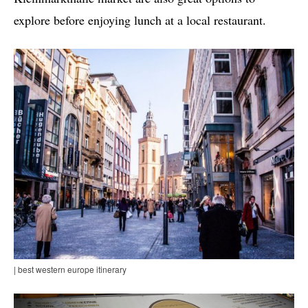
explore before enjoying lunch at a local restaurant.
| best western europe itinerary