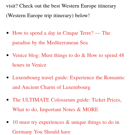
visit? Check out the best Western Europe itinerary
(Western Europe trip itinerary) below!
How to spend a day in Cinque Terre? — The
paradise by the Mediterranean Sea
Venice blog: Must things to do & How to spend 48
hours in Venice
Luxembourg travel guide: Experience the Romantic
and Ancient Charm of Luxembourg
The ULTIMATE Colosseum guide: Ticket Prices,
What to do, Important Notes & MORE
10 must try experiences & unique things to do in
Germany You Should have