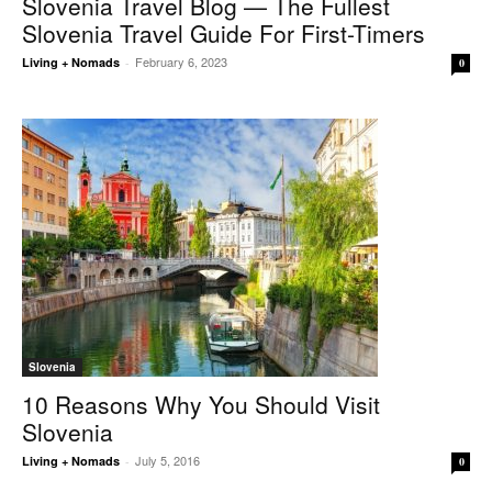
Slovenia Travel Blog — The Fullest
Slovenia Travel Guide For First-Timers
February 6, 2023
Living + Nomads
-
0
Slovenia
10 Reasons Why You Should Visit
Slovenia
July 5, 2016
Living + Nomads
-
0