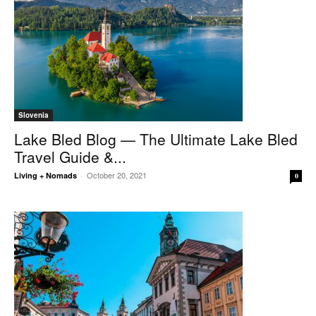
Slovenia
Lake Bled Blog — The Ultimate Lake Bled
Travel Guide &...
October 20, 2021
Living + Nomads
-
0