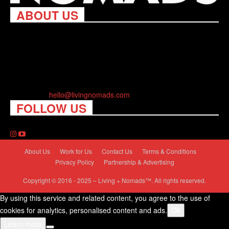
ABOUT US
Living Nomads celebrates and is inspired by explorers and their
passion for travel, curiosity about the world and unique points of
view. Travel is eye-opening. Curious. Daring. Fun. We are here
to help you travel better, cheaper & longer! Discover the art of
traveling anywhere you want.
Contact us:
hello@livingnomads.com
FOLLOW US
About Us
Work for Us
Contact Us
Terms & Conditions
Privacy Policy
Partnership & Advertising
Copyright © 2016 - 2025 – Living + Nomads™. All rights reserved.
By using this service and related content, you agree to the use of
cookies for analytics, personalised content and ads.
Ok
Learn more