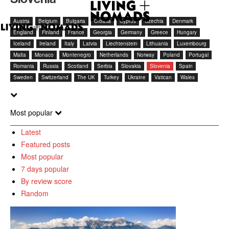
Austria
Belgium
Bulgaria
Croatia
Cyprus
Czechia
Denmark
England
Finland
France
Georgia
Germany
Greece
Hungary
Iceland
Ireland
Italy
Latvia
Liechtenstein
Lithuania
Luxembourg
Malta
Monaco
Montenegro
Netherlands
Norway
Poland
Portugal
Romania
Russia
Scotland
Serbia
Slovakia
Slovenia
Spain
Sweden
Switzerland
The UK
Turkey
Ukraine
Vatican
Wales
Most popular
Latest
Featured posts
Most popular
7 days popular
By review score
Random