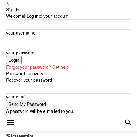
Sign in
Welcome! Log into your account
your username
your password
Forgot your password? Get help
Password recovery
Recover your password
your email
A password will be e-mailed to you.
Slovenia