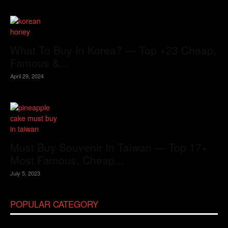
What To Buy In Korea? — Top +23 Cheap,
Famous &...
April 29, 2024
Must Buy Souvenir In Taiwan — Top 17+
Most Famous, Cheap...
July 5, 2023
POPULAR CATEGORY