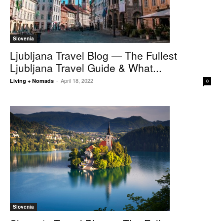
Slovenia
Ljubljana Travel Blog — The Fullest
Ljubljana Travel Guide & What...
April 18, 2022
Living + Nomads
-
0
Slovenia