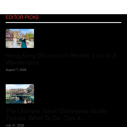
EDITOR PICKS
Hong Kong Disneyland Review: Lost In A
Wonderland
August 7, 2026
The Ultimate Tokyo Disneysea Guide:
Tickets, What To Do, Tips &...
July 31, 2026