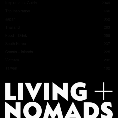
Inspiration + Guide
2049
Trip Inspiration
466
Japan
352
Thailand
283
Food + Drink
258
South Korea
237
Coasts + Islands
225
Vietnam
202
Taiwan
182