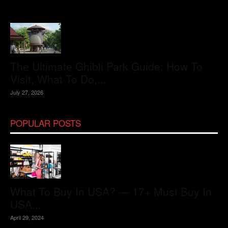
The Ultimate Ghibli Park Guide: How To
Visit, What To Do,...
July 27, 2026
POPULAR POSTS
What To Buy In USA? — 17+ Must Buy In
USA...
April 29, 2024