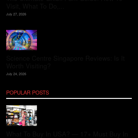
Visit, What To Do,...
July 27, 2026
Science Centre Singapore Reviews: Is It
Worth Visiting?
July 24, 2026
POPULAR POSTS
What To Buy In USA? — 17+ Must Buy In