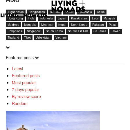
Afghanistan
Bangladesh
Bhutan
Brunei
Cambodia
China
Hong Kong
India
Indonesia
Japan
Kazakhstan
Laos
Malaysia
Maldives
Mongolia
Myanmar
Nepal
North Korea
Pakistan
Palau
Philippines
Singapore
South Korea
Southeast Asia
Sri Lanka
Taiwan
Thailand
Tibet
Uzbekistan
Vietnam
Featured posts
Latest
Featured posts
Most popular
7 days popular
By review score
Random