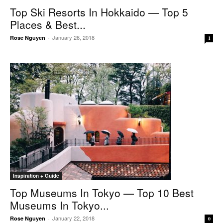
Top Ski Resorts In Hokkaido — Top 5
Places & Best...
January 26, 2018
Rose Nguyen
-
1
Inspiration + Guide
Top Museums In Tokyo — Top 10 Best
Museums In Tokyo...
January 22, 2018
Rose Nguyen
-
0