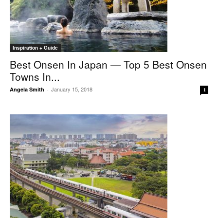
Inspiration + Guide
Best Onsen In Japan — Top 5 Best Onsen
Towns In...
January 15, 2018
Angela Smith
-
1