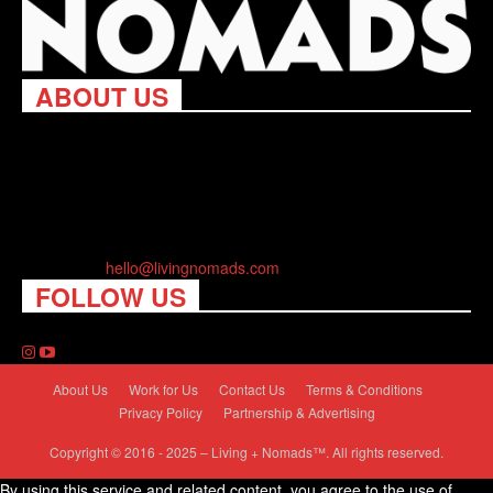
ABOUT US
Living Nomads celebrates and is inspired by explorers and their
passion for travel, curiosity about the world and unique points of
view. Travel is eye-opening. Curious. Daring. Fun. We are here
to help you travel better, cheaper & longer! Discover the art of
traveling anywhere you want.
Contact us:
hello@livingnomads.com
FOLLOW US
About Us
Work for Us
Contact Us
Terms & Conditions
Privacy Policy
Partnership & Advertising
Copyright © 2016 - 2025 – Living + Nomads™. All rights reserved.
By using this service and related content, you agree to the use of