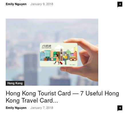
January 9, 2018
Emily Nguyen
-
0
Hong Kong
Hong Kong Tourist Card — 7 Useful Hong
Kong Travel Card...
January 7, 2018
Emily Nguyen
-
0