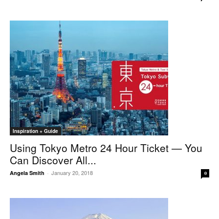
Inspiration + Guide
Using Tokyo Metro 24 Hour Ticket — You
Can Discover All...
January 20, 2018
Angela Smith
-
0