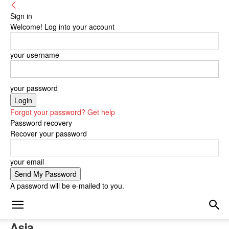
Sign in
Welcome! Log into your account
your username
your password
Forgot your password? Get help
Password recovery
Recover your password
your email
A password will be e-mailed to you.
Asia