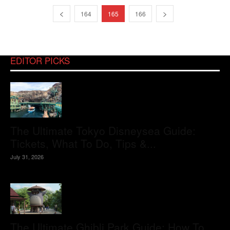
164
165
166
EDITOR PICKS
The Ultimate Tokyo Disneysea Guide:
Tickets, What To Do, Tips &...
July 31, 2026
The Ultimate Ghibli Park Guide: How To