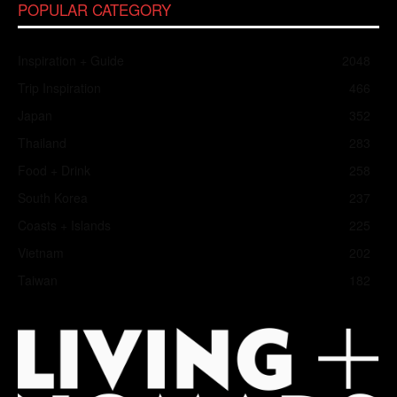
POPULAR CATEGORY
Inspiration + Guide
2048
Trip Inspiration
466
Japan
352
Thailand
283
Food + Drink
258
South Korea
237
Coasts + Islands
225
Vietnam
202
Taiwan
182