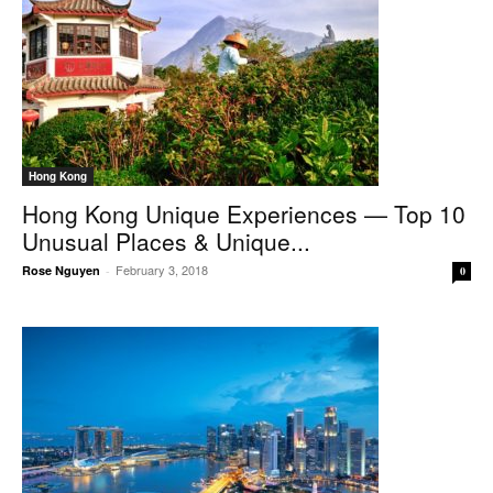
Hong Kong
Hong Kong Unique Experiences — Top 10
Unusual Places & Unique...
February 3, 2018
Rose Nguyen
-
0