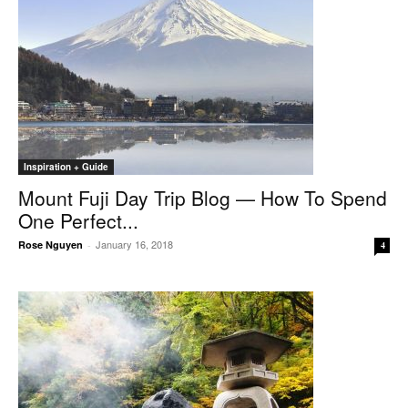
Inspiration + Guide
Mount Fuji Day Trip Blog — How To Spend
One Perfect...
January 16, 2018
Rose Nguyen
-
4