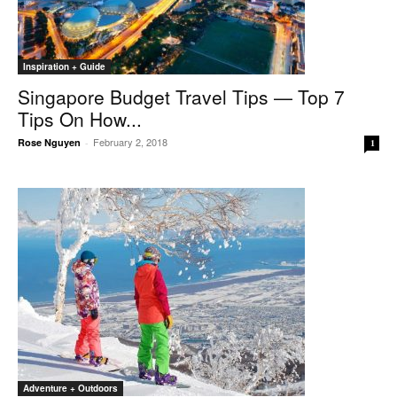
Inspiration + Guide
Singapore Budget Travel Tips — Top 7
Tips On How...
February 2, 2018
Rose Nguyen
-
1
Adventure + Outdoors