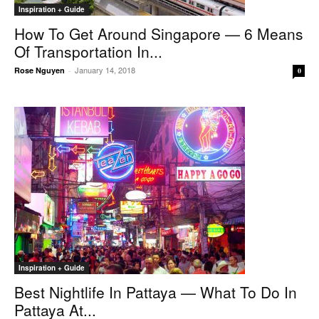
Inspiration + Guide
How To Get Around Singapore — 6 Means
Of Transportation In...
January 14, 2018
Rose Nguyen
-
0
Inspiration + Guide
Best Nightlife In Pattaya — What To Do In
Pattaya At...