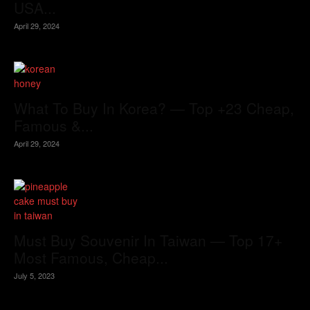
USA...
April 29, 2024
What To Buy In Korea? — Top +23 Cheap,
Famous &...
April 29, 2024
Must Buy Souvenir In Taiwan — Top 17+
Most Famous, Cheap...
July 5, 2023