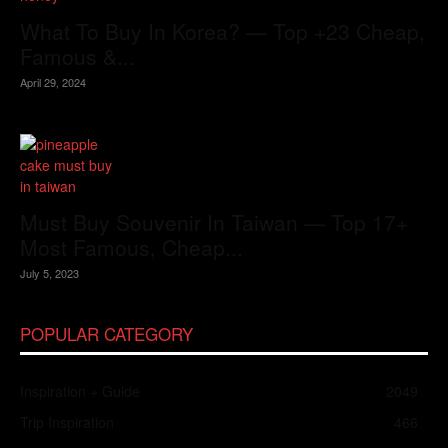
What To Buy In Korea? — Top +23 Cheap,
Famous &...
April 29, 2024
Must Buy Souvenir In Taiwan — Top 17+
Most Famous, Cheap...
July 5, 2023
POPULAR CATEGORY
Inspiration + Guide
2049
Trip Inspiration
466