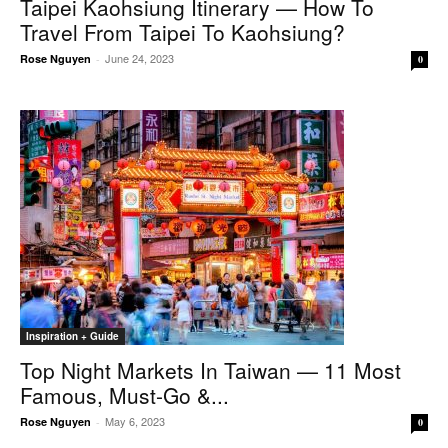
Taipei Kaohsiung Itinerary — How To
Travel From Taipei To Kaohsiung?
June 24, 2023
Rose Nguyen
-
0
Inspiration + Guide
Top Night Markets In Taiwan — 11 Most
Famous, Must-Go &...
May 6, 2023
Rose Nguyen
-
0