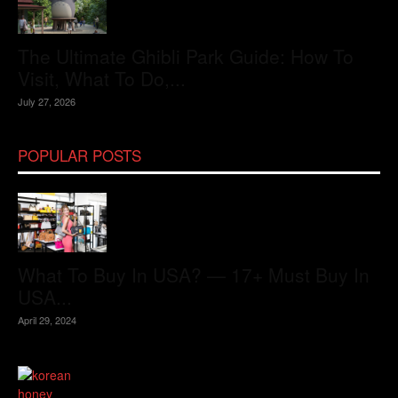
The Ultimate Ghibli Park Guide: How To
Visit, What To Do,...
July 27, 2026
POPULAR POSTS
What To Buy In USA? — 17+ Must Buy In
USA...
April 29, 2024