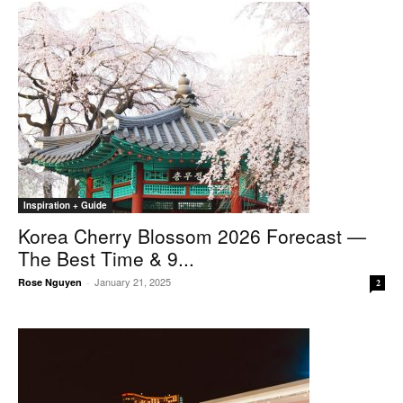
Inspiration + Guide
Korea Cherry Blossom 2026 Forecast —
The Best Time & 9...
January 21, 2025
Rose Nguyen
-
2