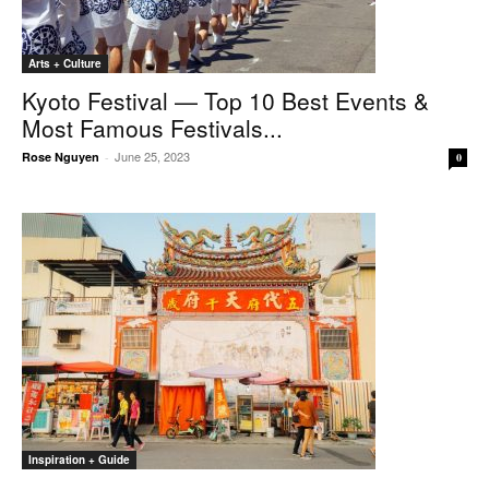
Arts + Culture
Kyoto Festival — Top 10 Best Events &
Most Famous Festivals...
June 25, 2023
Rose Nguyen
-
0
Inspiration + Guide