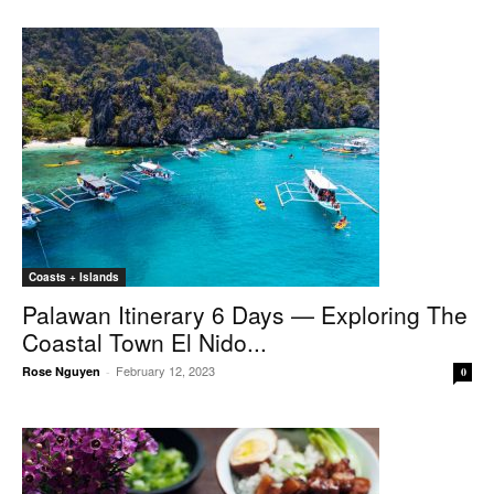
Coasts + Islands
Palawan Itinerary 6 Days — Exploring The
Coastal Town El Nido...
February 12, 2023
Rose Nguyen
-
0