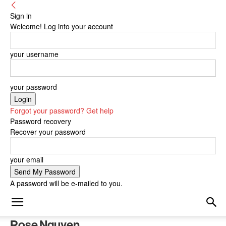
Sign in
Welcome! Log into your account
your username
your password
Forgot your password? Get help
Password recovery
Recover your password
your email
A password will be e-mailed to you.
Rose Nguyen