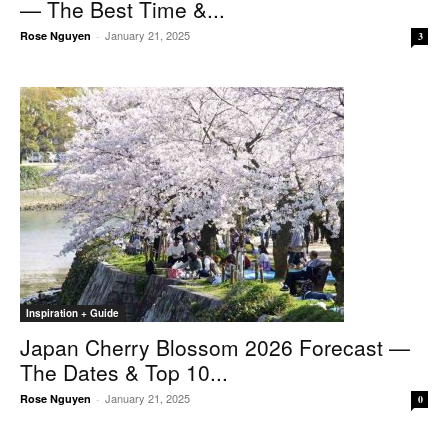
— The Best Time &...
January 21, 2025
Rose Nguyen
-
3
Inspiration + Guide
Japan Cherry Blossom 2026 Forecast —
The Dates & Top 10...
January 21, 2025
Rose Nguyen
-
0