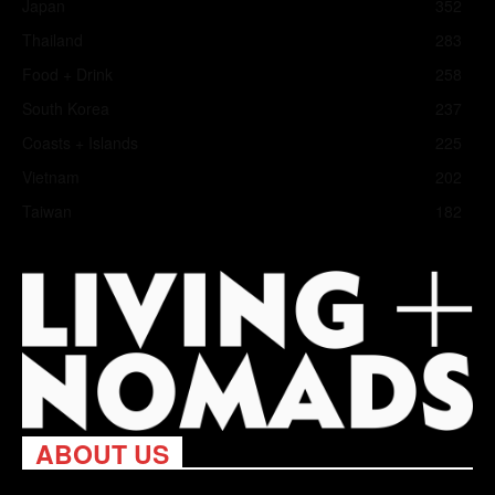
Japan
352
Thailand
283
Food + Drink
258
South Korea
237
Coasts + Islands
225
Vietnam
202
Taiwan
182
ABOUT US