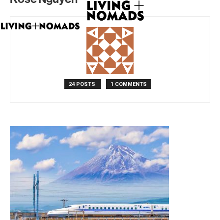
24 POSTS
1 COMMENTS