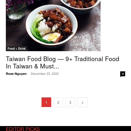
Food + Drink
Taiwan Food Blog — 9+ Traditional Food
In Taiwan & Must...
December 23, 2022
Rose Nguyen
-
0
1
2
3
EDITOR PICKS