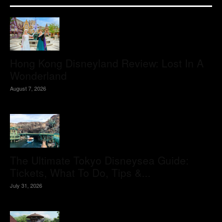
Hong Kong Disneyland Review: Lost In A
Wonderland
August 7, 2026
The Ultimate Tokyo Disneysea Guide:
Tickets, What To Do, Tips &...
July 31, 2026