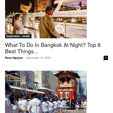
Inspiration + Guide
What To Do In Bangkok At Night? Top 8
Best Things...
November 15, 2024
Rose Nguyen
-
0