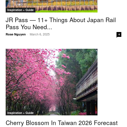
Inspiration + Guide
JR Pass — 11+ Things About Japan Rail
Pass You Need...
March 6, 2025
Rose Nguyen
-
0
Inspiration + Guide
Cherry Blossom In Taiwan 2026 Forecast