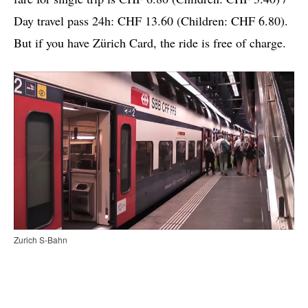
Day travel pass 24h: CHF 13.60 (Children: CHF 6.80).
But if you have Zürich Card, the ride is free of charge.
Zurich S-Bahn