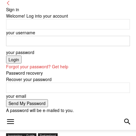
Sign in
Welcome! Log into your account
your username
your password
Forgot your password? Get help
Password recovery
Recover your password
your email
A password will be e-mailed to you.
Inspiration + Guide
Switzerland