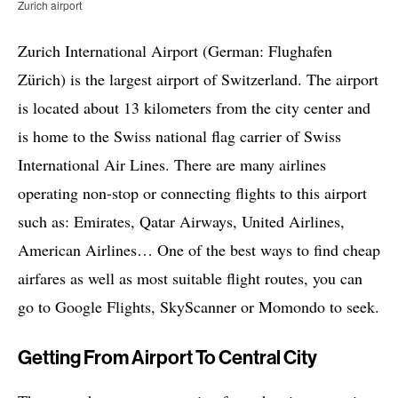
Zurich airport
Zurich International Airport (German: Flughafen
Zürich) is the largest airport of Switzerland. The airport
is located about 13 kilometers from the city center and
is home to the Swiss national flag carrier of Swiss
International Air Lines. There are many airlines
operating non-stop or connecting flights to this airport
such as: Emirates, Qatar Airways, United Airlines,
American Airlines… One of the best ways to find cheap
airfares as well as most suitable flight routes, you can
go to Google Flights, SkyScanner or Momondo to seek.
Getting From Airport To Central City