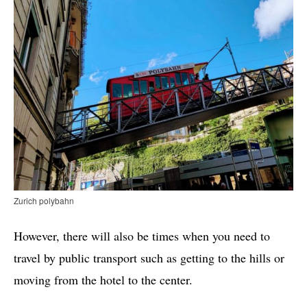
Zurich polybahn
However, there will also be times when you need to
travel by public transport such as getting to the hills or
moving from the hotel to the center.