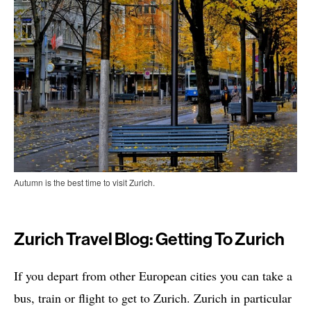
Autumn is the best time to visit Zurich.
Zurich Travel Blog: Getting To Zurich
If you depart from other European cities you can take a
bus, train or flight to get to Zurich. Zurich in particular