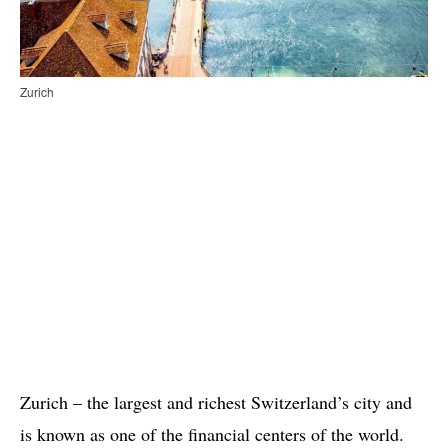
Zurich
Zurich – the largest and richest Switzerland’s city and
is known as one of the financial centers of the world.