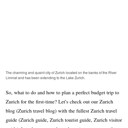
The charming and quaint city of Zurich located on the banks of the River
Limmat and has been extending to the Lake Zurich.
So, what to do and how to plan a perfect budget trip to
Zurich for the first-time? Let’s check out our Zurich
blog (Zurich travel blog) with the fullest Zurich travel
guide (Zurich guide, Zurich tourist guide, Zurich visitor