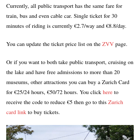
Currently, all public transport has the same fare for
train, bus and even cable car. Single ticket for 30
minutes of riding is currently €2.7/way and €8.8/day.
You can update the ticket price list on the
ZVV
page.
Or if you want to both take public transport, cruising on
the lake and have free admissions to more than 20
museums, other attractions you can buy a Zurich Card
for €25/24 hours, €50/72 hours. You click
here
to
receive the code to reduce €5 then go to this
Zurich
card link
to buy tickets.