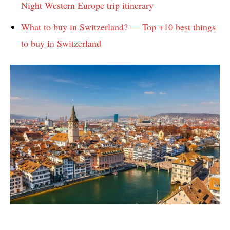
Night Western Europe trip itinerary
What to buy in Switzerland? — Top +10 best things
to buy in Switzerland