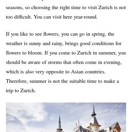
seasons, so choosing the right time to visit Zurich is not
too difficult. You can visit here year-round.
If you like to see flowers, you can go in spring, the
weather is sunny and rainy, brings good conditions for
flowers to bloom. If you come to Zurich in summer, you
should be aware of storms that often come in evening,
which is also very opposite to Asian countries.
Therefore, summer is not the suitable time to make a
trip to Zurich.