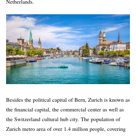
Netherlands.
Besides the political capital of Bern, Zurich is known as
the financial capital, the commercial center as well as
the Switzerland cultural hub city. The population of
Zurich metro area of over 1.4 million people, covering