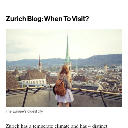
Zurich Blog: When To Visit?
The Europe’s oldest city.
Zurich has a temperate climate and has 4 distinct