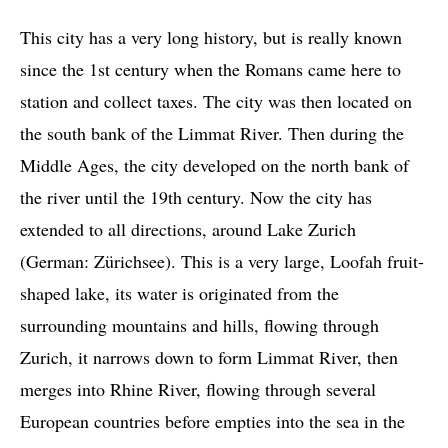
This city has a very long history, but is really known
since the 1st century when the Romans came here to
station and collect taxes. The city was then located on
the south bank of the Limmat River. Then during the
Middle Ages, the city developed on the north bank of
the river until the 19th century. Now the city has
extended to all directions, around Lake Zurich
(German: Zürichsee). This is a very large, Loofah fruit-
shaped lake, its water is originated from the
surrounding mountains and hills, flowing through
Zurich, it narrows down to form Limmat River, then
merges into Rhine River, flowing through several
European countries before empties into the sea in the