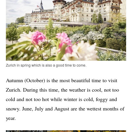
Zurich in spring which is also a good time to come.
Autumn (October) is the most beautiful time to visit
Zurich. During this time, the weather is cool, not too
cold and not too hot while winter is cold, foggy and
snowy. June, July and August are the wettest months of
year.