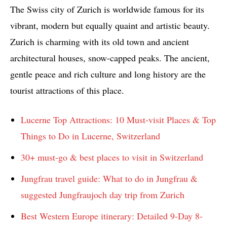
The Swiss city of Zurich is worldwide famous for its
vibrant, modern but equally quaint and artistic beauty.
Zurich is charming with its old town and ancient
architectural houses, snow-capped peaks. The ancient,
gentle peace and rich culture and long history are the
tourist attractions of this place.
Lucerne Top Attractions: 10 Must-visit Places & Top
Things to Do in Lucerne, Switzerland
30+ must-go & best places to visit in Switzerland
Jungfrau travel guide: What to do in Jungfrau &
suggested Jungfraujoch day trip from Zurich
Best Western Europe itinerary: Detailed 9-Day 8-