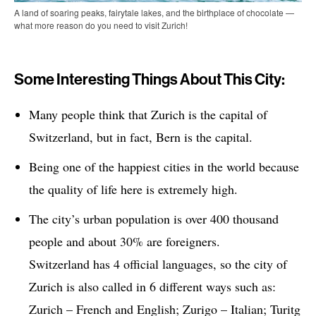
A land of soaring peaks, fairytale lakes, and the birthplace of chocolate —
what more reason do you need to visit Zurich!
Some Interesting Things About This City:
Many people think that Zurich is the capital of
Switzerland, but in fact, Bern is the capital.
Being one of the happiest cities in the world because
the quality of life here is extremely high.
The city’s urban population is over 400 thousand
people and about 30% are foreigners.
Switzerland has 4 official languages, so the city of
Zurich is also called in 6 different ways such as:
Zurich – French and English; Zurigo – Italian; Turitg