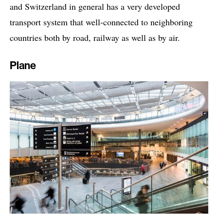
and Switzerland in general has a very developed
transport system that well-connected to neighboring
countries both by road, railway as well as by air.
Plane