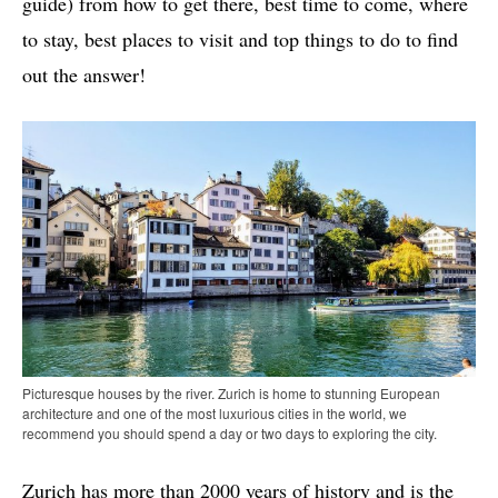
guide) from how to get there, best time to come, where
to stay, best places to visit and top things to do to find
out the answer!
Picturesque houses by the river. Zurich is home to stunning European
architecture and one of the most luxurious cities in the world, we
recommend you should spend a day or two days to exploring the city.
Zurich has more than 2000 years of history and is the