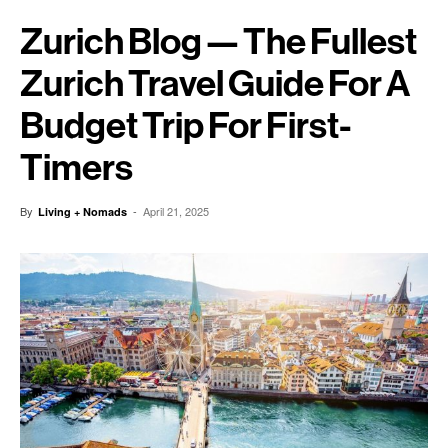
Zurich Blog — The Fullest
Zurich Travel Guide For A
Budget Trip For First-
Timers
By
-
April 21, 2025
Living + Nomads