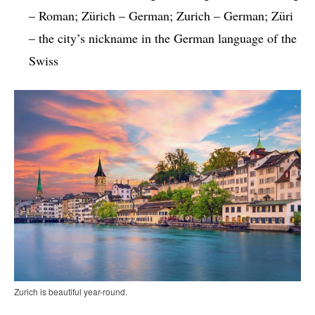
– Roman; Zürich – German; Zurich – German; Züri
– the city’s nickname in the German language of the
Swiss
Zurich is beautiful year-round.