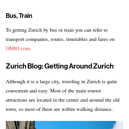
Bus, Train
To getting Zurich by bus or train you can refer to
transport companies, routes, timetables and fares on
OMIO.com
.
Zurich Blog: Getting Around Zurich
Although it is a large city, traveling in Zurich is quite
convenient and easy. Most of the main tourist
attractions are located in the center and around the old
town, so most of them are within walking distance.