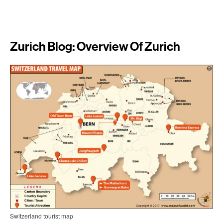
Zurich Blog: Overview Of Zurich
Switzerland tourist map