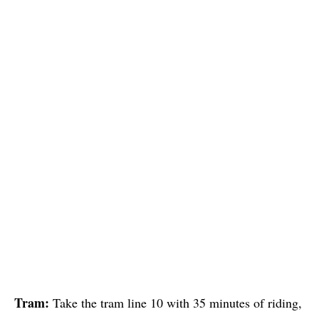
Tram:
Take the tram line 10 with 35 minutes of riding,