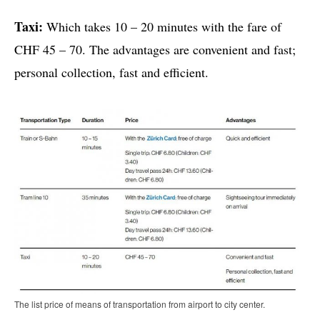
Taxi:
Which takes 10 – 20 minutes with the fare of
CHF 45 – 70. The advantages are convenient and fast;
personal collection, fast and efficient.
The list price of means of transportation from airport to city center.