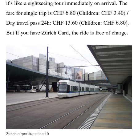
it’s like a sightseeing tour immediately on arrival. The
fare for single trip is CHF 6.80 (Children: CHF 3.40) /
Day travel pass 24h: CHF 13.60 (Children: CHF 6.80).
But if you have Zürich Card, the ride is free of charge.
Zurich airport tram line 10