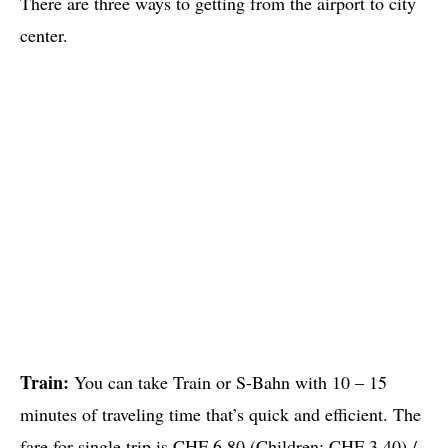
There are three ways to getting from the airport to city
center.
Train:
You can take Train or S-Bahn with 10 – 15
minutes of traveling time that’s quick and efficient. The
fare for single trip is CHF 6.80 (Children: CHF 3.40) /