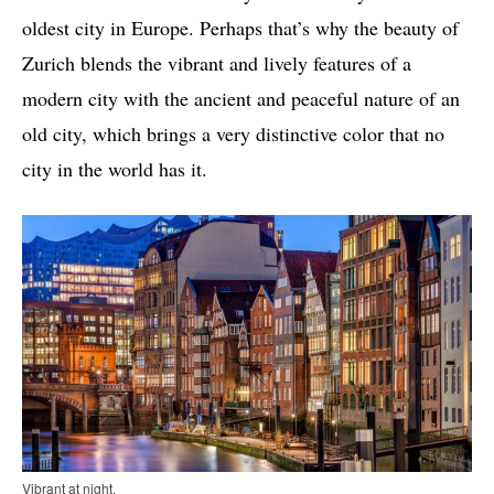
oldest city in Europe. Perhaps that’s why the beauty of
Zurich blends the vibrant and lively features of a
modern city with the ancient and peaceful nature of an
old city, which brings a very distinctive color that no
city in the world has it.
Vibrant at night.