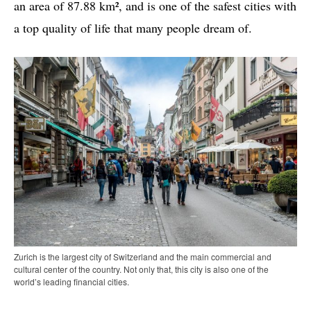
an area of 87.88 km², and is one of the safest cities with
a top quality of life that many people dream of.
Zurich is the largest city of Switzerland and the main commercial and
cultural center of the country. Not only that, this city is also one of the
world’s leading financial cities.