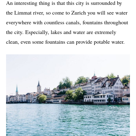
An interesting thing is that this city is surrounded by
the Limmat river, so come to Zurich you will see water
everywhere with countless canals, fountains throughout
the city. Especially, lakes and water are extremely
clean, even some fountains can provide potable water.