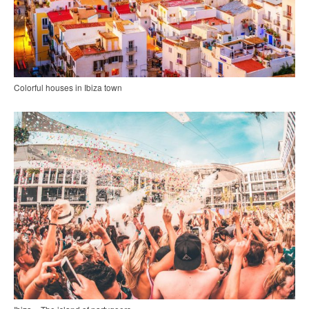
Colorful houses in Ibiza town