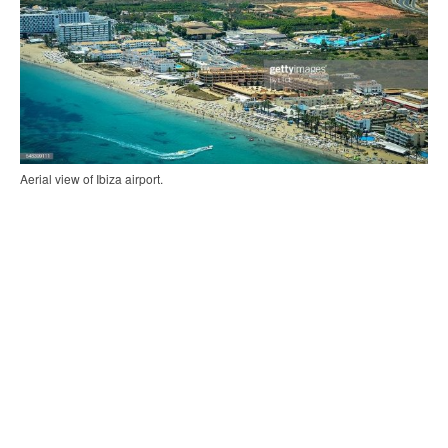
Aerial view of Ibiza airport.