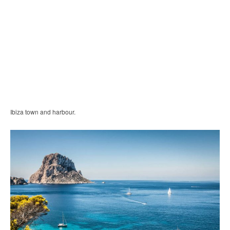
Ibiza town and harbour.