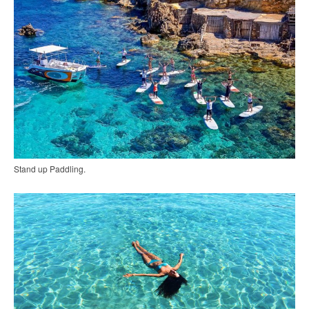
Stand up Paddling.