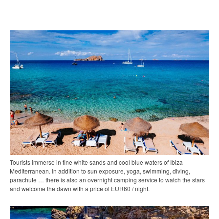
Tourists immerse in fine white sands and cool blue waters of Ibiza
Mediterranean. In addition to sun exposure, yoga, swimming, diving,
parachute … there is also an overnight camping service to watch the stars
and welcome the dawn with a price of EUR60 / night.