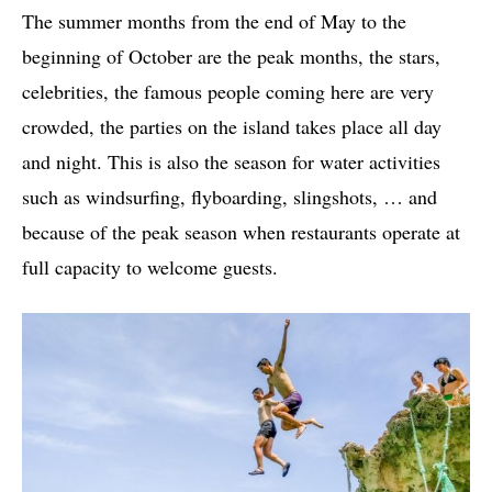
The summer months from the end of May to the
beginning of October are the peak months, the stars,
celebrities, the famous people coming here are very
crowded, the parties on the island takes place all day
and night. This is also the season for water activities
such as windsurfing, flyboarding, slingshots, … and
because of the peak season when restaurants operate at
full capacity to welcome guests.