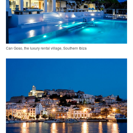
Can Goso, the luxury rental village, Southern Ibiza