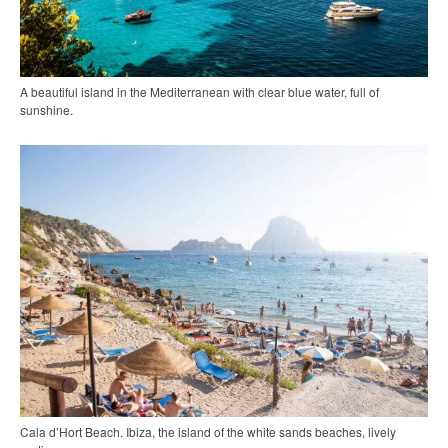
A beautiful island in the Mediterranean with clear blue water, full of
sunshine.
Cala d’Hort Beach. Ibiza, the island of the white sands beaches, lively