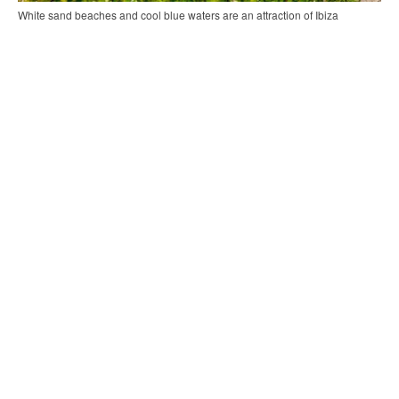
White sand beaches and cool blue waters are an attraction of Ibiza