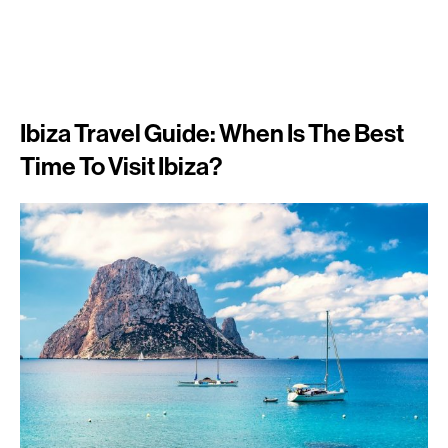
Ibiza Travel Guide: When Is The Best
Time To Visit Ibiza?