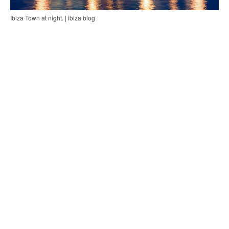
Ibiza Town at night. | ibiza blog