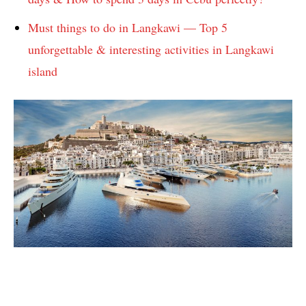
Must things to do in Langkawi — Top 5
unforgettable & interesting activities in Langkawi
island