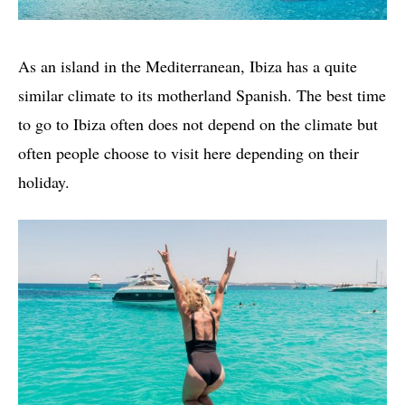
As an island in the Mediterranean, Ibiza has a quite
similar climate to its motherland Spanish. The best time
to go to Ibiza often does not depend on the climate but
often people choose to visit here depending on their
holiday.