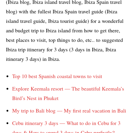
(Ibiza blog, Ibiza island travel blog, Ibiza Spain travel
blog) with the fullest Ibiza Spain travel guide (Ibiza
island travel guide, Ibiza tourist guide) for a wonderful
and budget trip to Ibiza island from how to get there,
best places to visit, top things to do, etc.. to suggested
Ibiza trip itinerary for 3 days (3 days in Ibiza, Ibiza
itinerary 3 days) in Ibiza.
Top 10 best Spanish coastal towns to visit
Explore Keemala resort — The beautiful Keemala’s
Bird’s Nest in Phuket
My trip to Bali blog — My first real vacation in Bali
Cebu itinerary 3 days — What to do in Cebu for 3
days & How to spend 3 days in Cebu perfectly?