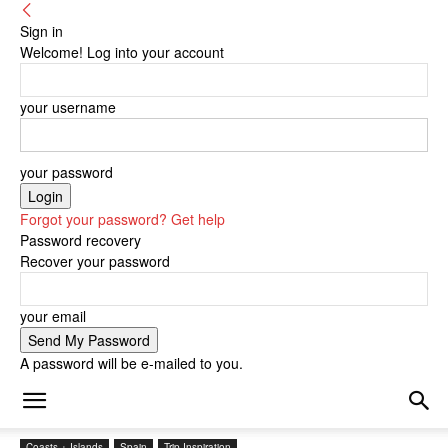
Sign in
Welcome! Log into your account
your username
your password
Forgot your password? Get help
Password recovery
Recover your password
your email
A password will be e-mailed to you.
Coasts + Islands
Spain
Trip Inspiration