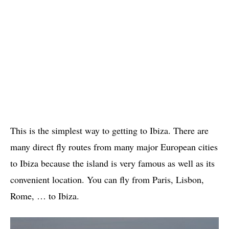
This is the simplest way to getting to Ibiza. There are
many direct fly routes from many major European cities
to Ibiza because the island is very famous as well as its
convenient location. You can fly from Paris, Lisbon,
Rome, … to Ibiza.