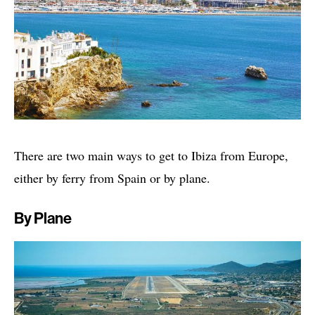
There are two main ways to get to Ibiza from Europe,
either by ferry from Spain or by plane.
By Plane