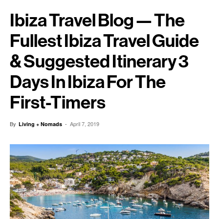
Ibiza Travel Blog — The
Fullest Ibiza Travel Guide
& Suggested Itinerary 3
Days In Ibiza For The
First-Timers
By
-
April 7, 2019
Living + Nomads