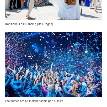
Traditional Folk Dancing (Ball Pagés)
The parties are an indispensable part of Ibiza