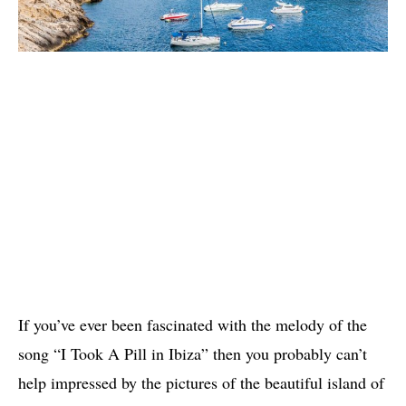
If you’ve ever been fascinated with the melody of the
song “I Took A Pill in Ibiza” then you probably can’t
help impressed by the pictures of the beautiful island of