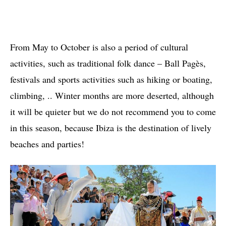
From May to October is also a period of cultural
activities, such as traditional folk dance – Ball Pagès,
festivals and sports activities such as hiking or boating,
climbing, .. Winter months are more deserted, although
it will be quieter but we do not recommend you to come
in this season, because Ibiza is the destination of lively
beaches and parties!