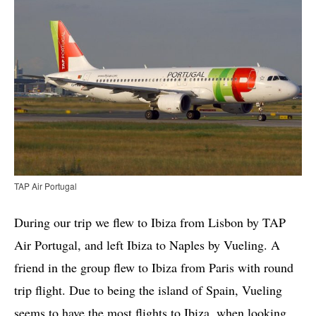
TAP Air Portugal
During our trip we flew to Ibiza from Lisbon by TAP
Air Portugal, and left Ibiza to Naples by Vueling. A
friend in the group flew to Ibiza from Paris with round
trip flight. Due to being the island of Spain, Vueling
seems to have the most flights to Ibiza, when looking