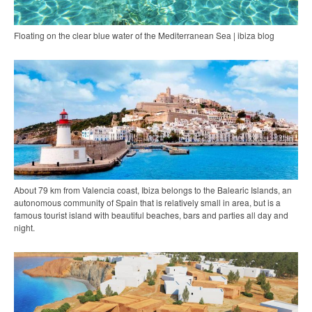
Floating on the clear blue water of the Mediterranean Sea | ibiza blog
About 79 km from Valencia coast, Ibiza belongs to the Balearic Islands, an
autonomous community of Spain that is relatively small in area, but is a
famous tourist island with beautiful beaches, bars and parties all day and
night.