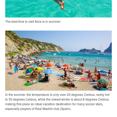
The best time to visit Ibiza is in summer.
In the summer, the temperature is only over 20 degrees Celsius, rarely hot
to 30 degrees Celsius, while the lowest winter is about 8 degrees Celsius,
making this place an ideal vacation destination for many soccer stars,
especially players of Real Madrid club (Spain).