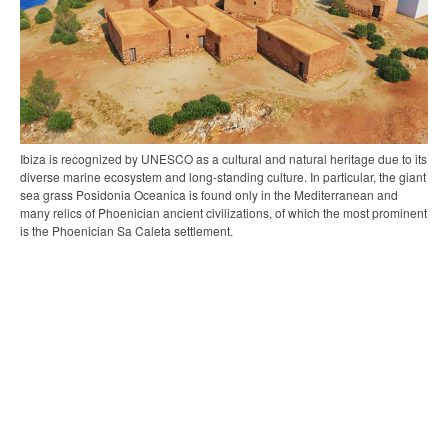
Ibiza is recognized by UNESCO as a cultural and natural heritage due to its
diverse marine ecosystem and long-standing culture. In particular, the giant
sea grass Posidonia Oceanica is found only in the Mediterranean and
many relics of Phoenician ancient civilizations, of which the most prominent
is the Phoenician Sa Caleta settlement.