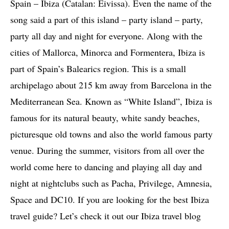
Spain – Ibiza (Catalan: Eivissa). Even the name of the
song said a part of this island – party island – party,
party all day and night for everyone. Along with the
cities of Mallorca, Minorca and Formentera, Ibiza is
part of Spain’s Balearics region. This is a small
archipelago about 215 km away from Barcelona in the
Mediterranean Sea. Known as “White Island”, Ibiza is
famous for its natural beauty, white sandy beaches,
picturesque old towns and also the world famous party
venue. During the summer, visitors from all over the
world come here to dancing and playing all day and
night at nightclubs such as Pacha, Privilege, Amnesia,
Space and DC10. If you are looking for the best Ibiza
travel guide? Let’s check it out our Ibiza travel blog