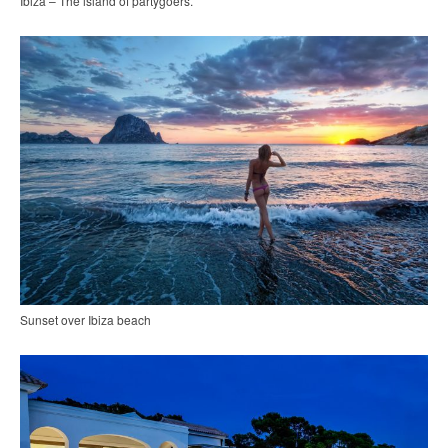
Ibiza – The island of partygoers.
Sunset over Ibiza beach