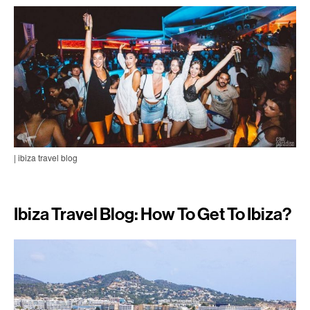
| ibiza travel blog
Ibiza Travel Blog: How To Get To Ibiza?