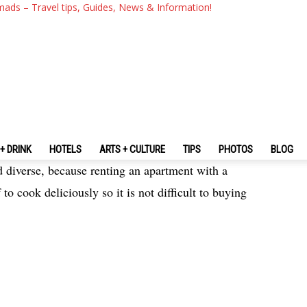
The Fullest Ibiza Travel Guid
mads – Travel tips, Guides, News & Information!
Ibiza For The First-Timers
+ DRINK
HOTELS
ARTS + CULTURE
TIPS
PHOTOS
BLOG
 diverse, because renting an apartment with a
 to cook deliciously so it is not difficult to buying