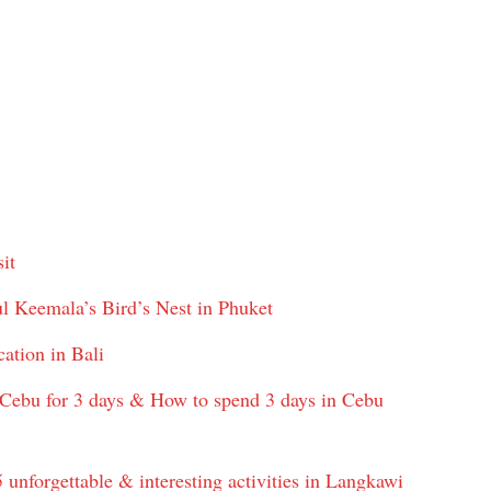
it
l Keemala’s Bird’s Nest in Phuket
cation in Bali
 Cebu for 3 days & How to spend 3 days in Cebu
unforgettable & interesting activities in Langkawi