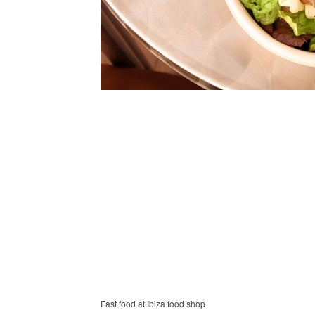
Fast food at Ibiza food shop