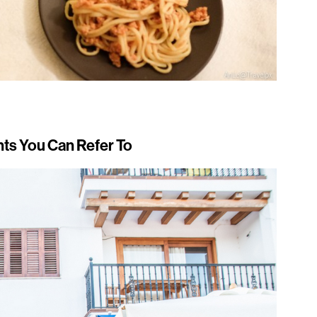
ts You Can Refer To