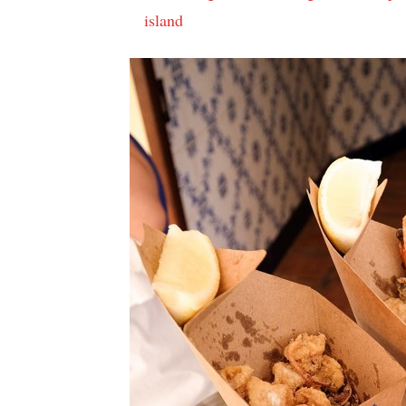
island