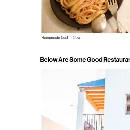
Homemade food in Ibiza
Below Are Some Good Restauran