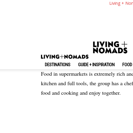
Ibiza Travel Blog — 
Living + No
Itinerary 3 Days In 
By
-
April 7, 2019
Living + Nomads
DESTINATIONS
GUIDE + INSPIRATION
FOOD 
Food in supermarkets is extremely rich and
kitchen and full tools, the group has a chef
food and cooking and enjoy together.