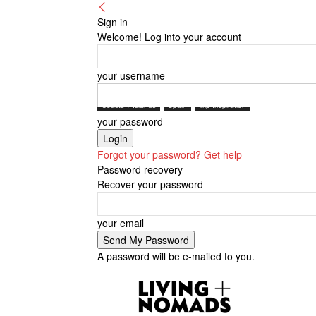
Sign in
Welcome! Log into your account
your username
Coasts + Islands
Spain
Trip Inspiration
your password
Forgot your password? Get help
Password recovery
Recover your password
your email
A password will be e-mailed to you.