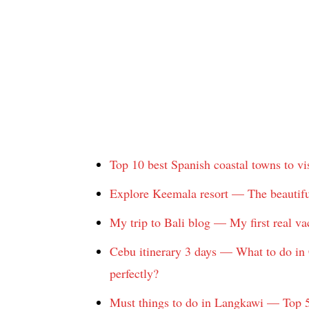
Top 10 best Spanish coastal towns to vis
Explore Keemala resort — The beautifu
My trip to Bali blog — My first real va
Cebu itinerary 3 days — What to do in
perfectly?
Must things to do in Langkawi — Top 5 