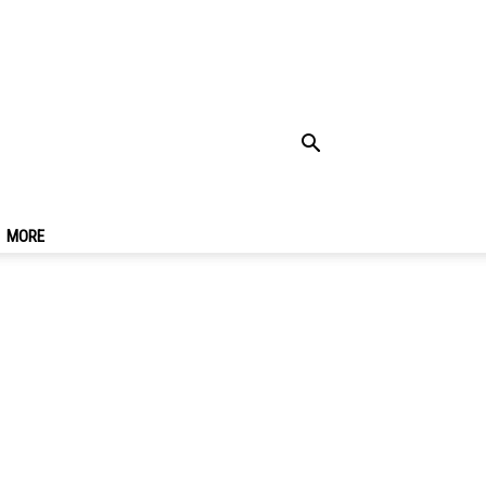
e & Suggested
MORE