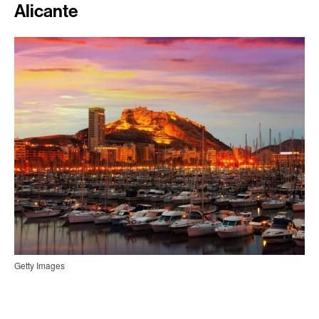
Alicante
Getty Images