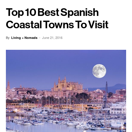
Top 10 Best Spanish
Coastal Towns To Visit
By
-
June 21, 2016
Living + Nomads