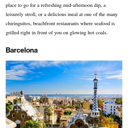
place to go for a refreshing mid-afternoon dip, a
leisurely stroll, or a delicious meal at one of the many
chiringuitos, beachfront restaurants where seafood is
grilled right in front of you on glowing hot coals.
Barcelona