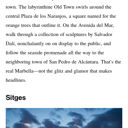
town. The labyrinthine Old Town swirls around the
central Plaza de los Naranjos, a square named for the
orange trees that outline it. On the Avenida del Mar,
walk through a collection of sculptures by Salvador
Dalí, nonchalantly on on display to the public, and
follow the seaside promenade all the way to the
neighboring town of San Pedro de Alcántara. That’s the
real Marbella—not the glitz and glamor that makes
headlines.
Sitges