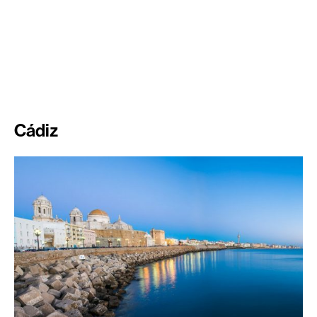
Cádiz