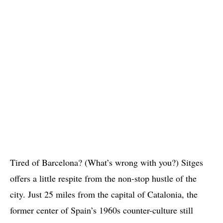
Tired of Barcelona? (What’s wrong with you?) Sitges
offers a little respite from the non-stop hustle of the
city. Just 25 miles from the capital of Catalonia, the
former center of Spain’s 1960s counter-culture still