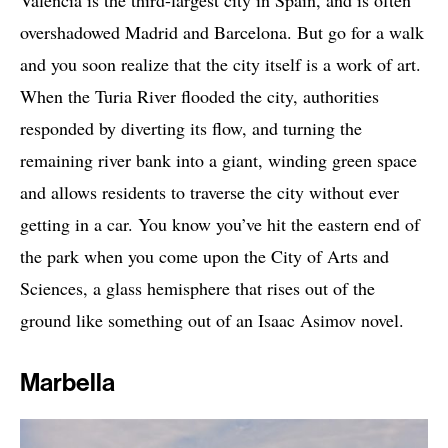
Valencia is the third-largest city in Spain, and is often
overshadowed Madrid and Barcelona. But go for a walk
and you soon realize that the city itself is a work of art.
When the Turia River flooded the city, authorities
responded by diverting its flow, and turning the
remaining river bank into a giant, winding green space
and allows residents to traverse the city without ever
getting in a car. You know you’ve hit the eastern end of
the park when you come upon the City of Arts and
Sciences, a glass hemisphere that rises out of the
ground like something out of an Isaac Asimov novel.
Marbella