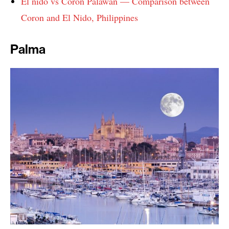
El nido vs Coron Palawan — Comparison between
Coron and El Nido, Philippines
Palma