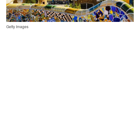
Getty Images