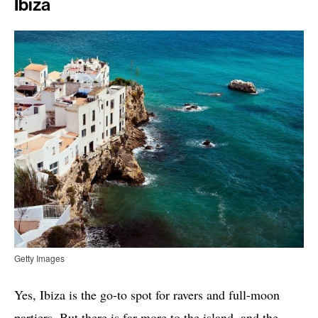
Ibiza
Getty Images
Yes, Ibiza is the go-to spot for ravers and full-moon
partiers. But there is far more to the island, and the