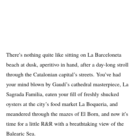
There’s nothing quite like sitting on La Barceloneta
beach at dusk, aperitivo in hand, after a day-long stroll
through the Catalonian capital’s streets. You’ve had
your mind blown by Gaudí’s cathedral masterpiece, La
Sagrada Familia, eaten your fill of freshly shucked
oysters at the city’s food market La Boqueria, and
meandered through the mazes of El Born, and now it’s
time for a little R&R with a breathtaking view of the
Balearic Sea.