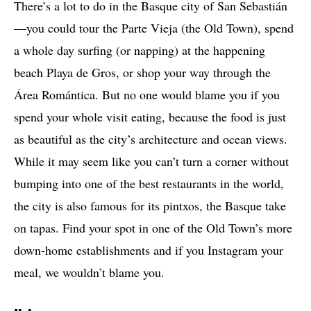
There’s a lot to do in the Basque city of San Sebastián
—you could tour the Parte Vieja (the Old Town), spend
a whole day surfing (or napping) at the happening
beach Playa de Gros, or shop your way through the
Área Romántica. But no one would blame you if you
spend your whole visit eating, because the food is just
as beautiful as the city’s architecture and ocean views.
While it may seem like you can’t turn a corner without
bumping into one of the best restaurants in the world,
the city is also famous for its pintxos, the Basque take
on tapas. Find your spot in one of the Old Town’s more
down-home establishments and if you Instagram your
meal, we wouldn’t blame you.