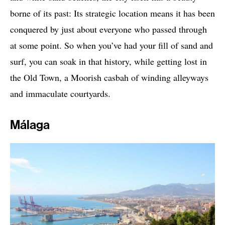
borne of its past: Its strategic location means it has been
conquered by just about everyone who passed through
at some point. So when you’ve had your fill of sand and
surf, you can soak in that history, while getting lost in
the Old Town, a Moorish casbah of winding alleyways
and immaculate courtyards.
Málaga