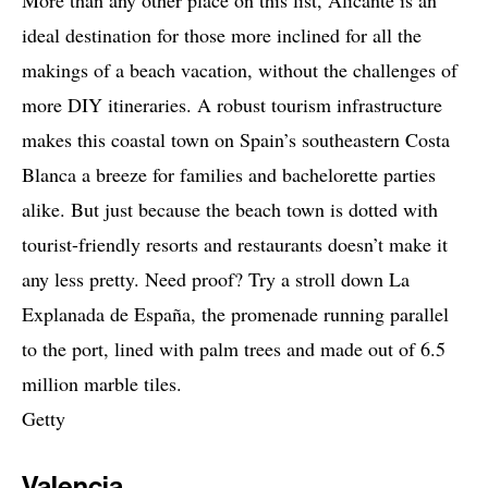
More than any other place on this list, Alicante is an
ideal destination for those more inclined for all the
makings of a beach vacation, without the challenges of
more DIY itineraries. A robust tourism infrastructure
makes this coastal town on Spain’s southeastern Costa
Blanca a breeze for families and bachelorette parties
alike. But just because the beach town is dotted with
tourist-friendly resorts and restaurants doesn’t make it
any less pretty. Need proof? Try a stroll down La
Explanada de España, the promenade running parallel
to the port, lined with palm trees and made out of 6.5
million marble tiles.
Getty
Valencia