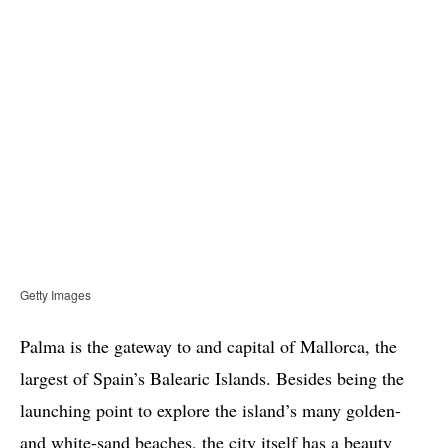
Getty Images
Palma is the gateway to and capital of Mallorca, the
largest of Spain’s Balearic Islands. Besides being the
launching point to explore the island’s many golden-
and white-sand beaches, the city itself has a beauty