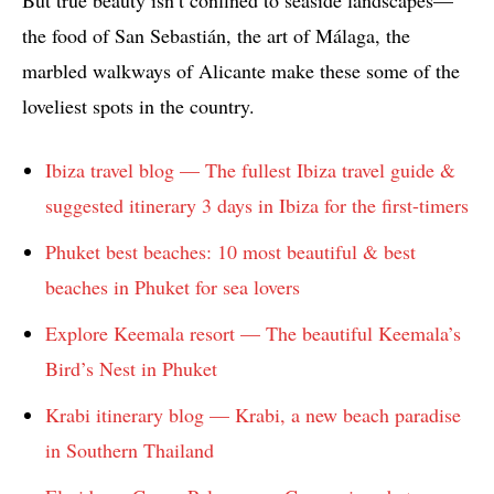
But true beauty isn’t confined to seaside landscapes—
the food of San Sebastián, the art of Málaga, the
marbled walkways of Alicante make these some of the
loveliest spots in the country.
Ibiza travel blog — The fullest Ibiza travel guide &
suggested itinerary 3 days in Ibiza for the first-timers
Phuket best beaches: 10 most beautiful & best
beaches in Phuket for sea lovers
Explore Keemala resort — The beautiful Keemala’s
Bird’s Nest in Phuket
Krabi itinerary blog — Krabi, a new beach paradise
in Southern Thailand