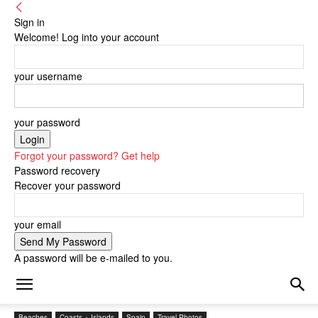
Sign in
Welcome! Log into your account
your username
your password
Forgot your password? Get help
Password recovery
Recover your password
your email
A password will be e-mailed to you.
Beaches
Coasts + Islands
Spain
Travel Photos