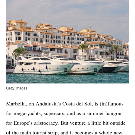
Getty Images
Marbella, on Andalusia’s Costa del Sol, is (in)famous
for mega-yachts, supercars, and as a summer hangout
for Europe’s aristocracy. But venture a little bit outside
of the main tourist strip, and it becomes a whole new