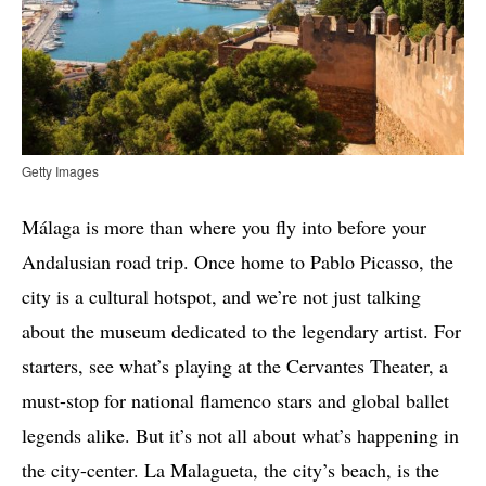
Getty Images
Málaga is more than where you fly into before your
Andalusian road trip. Once home to Pablo Picasso, the
city is a cultural hotspot, and we’re not just talking
about the museum dedicated to the legendary artist. For
starters, see what’s playing at the Cervantes Theater, a
must-stop for national flamenco stars and global ballet
legends alike. But it’s not all about what’s happening in
the city-center. La Malagueta, the city’s beach, is the