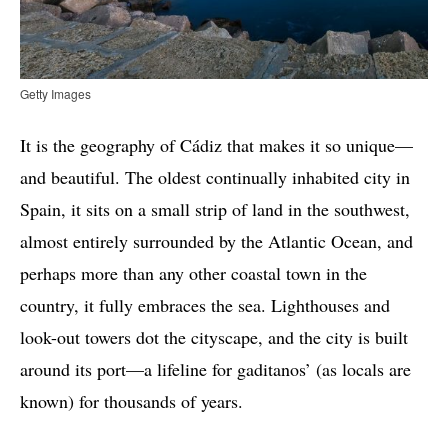
Getty Images
It is the geography of Cádiz that makes it so unique—
and beautiful. The oldest continually inhabited city in
Spain, it sits on a small strip of land in the southwest,
almost entirely surrounded by the Atlantic Ocean, and
perhaps more than any other coastal town in the
country, it fully embraces the sea. Lighthouses and
look-out towers dot the cityscape, and the city is built
around its port—a lifeline for gaditanos’ (as locals are
known) for thousands of years.