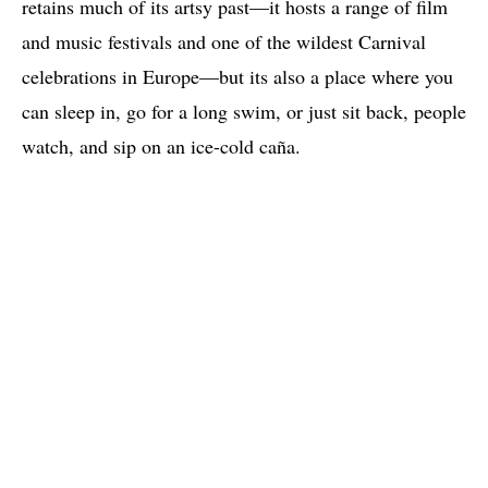
retains much of its artsy past—it hosts a range of film
and music festivals and one of the wildest Carnival
celebrations in Europe—but its also a place where you
can sleep in, go for a long swim, or just sit back, people
watch, and sip on an ice-cold caña.