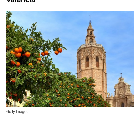
Getty Images