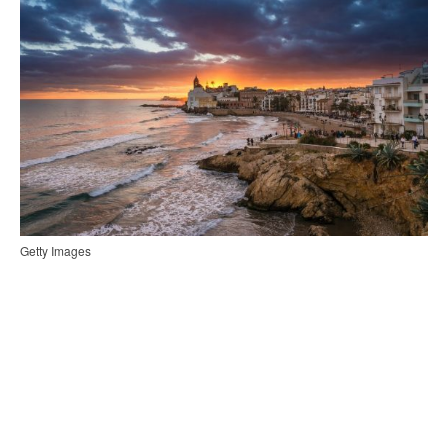
Getty Images