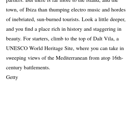
town, of Ibiza than thumping electro music and hordes
of inebriated, sun-burned tourists. Look a little deeper,
and you find a place rich in history and staggering in
beauty. For starters, climb to the top of Dalt Vila, a
UNESCO World Heritage Site, where you can take in
sweeping views of the Mediterranean from atop 16th-
century battlements.
Getty