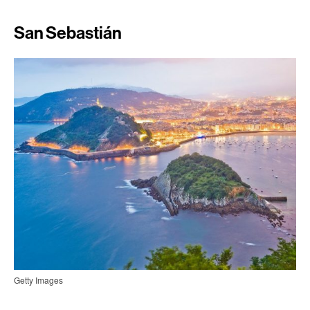
San Sebastián
Getty Images