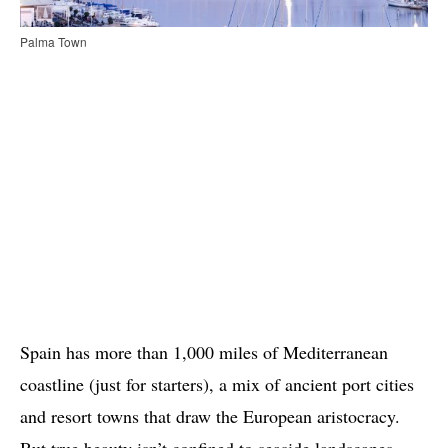
Palma Town
Spain has more than 1,000 miles of Mediterranean
coastline (just for starters), a mix of ancient port cities
and resort towns that draw the European aristocracy.