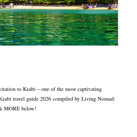
vitation to Krabi – one of the most captivating
 Krabi travel guide 2026 compiled by Living Nomad:
do & MORE below!