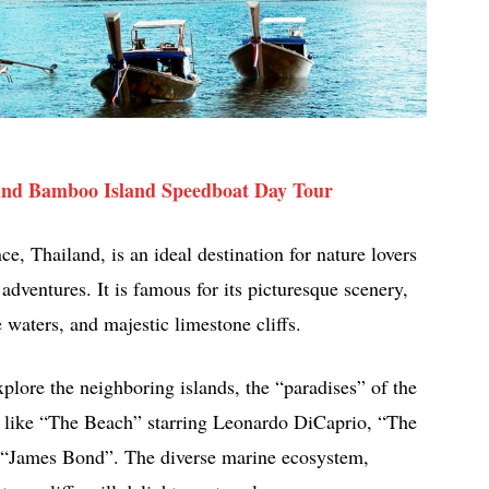
 and Bamboo Island Speedboat Day Tour
e, Thailand, is an ideal destination for nature lovers
dventures. It is famous for its picturesque scenery,
waters, and majestic limestone cliffs.
explore the neighboring islands, the “paradises” of the
s like “The Beach” starring Leonardo DiCaprio, “The
“James Bond”. The diverse marine ecosystem,