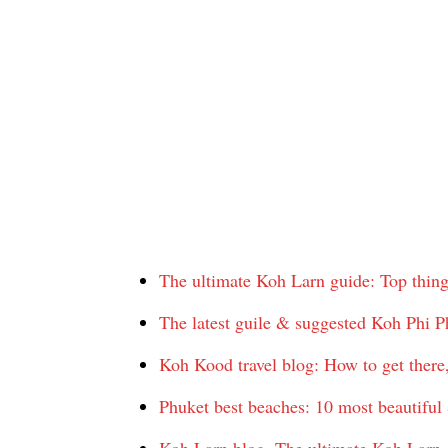
The ultimate Koh Larn guide: Top thing
The latest guile & suggested Koh Phi Ph
Koh Kood travel blog: How to get there
Phuket best beaches: 10 most beautiful 