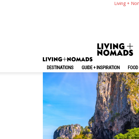
The Ultimate Krabi 
Living + No
Things To Do & MO
By
-
May 25, 2026
Living + Nomads
DESTINATIONS
GUIDE + INSPIRATION
FOOD 