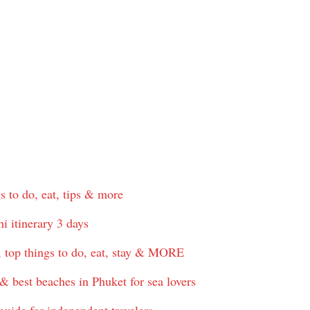
s to do, eat, tips & more
i itinerary 3 days
, top things to do, eat, stay & MORE
& best beaches in Phuket for sea lovers