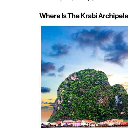
Where Is The Krabi Archipel