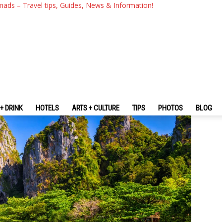
Travel Guide 2026: How To Ge
mads – Travel tips, Guides, News & Information!
RE
+ DRINK
HOTELS
ARTS + CULTURE
TIPS
PHOTOS
BLOG