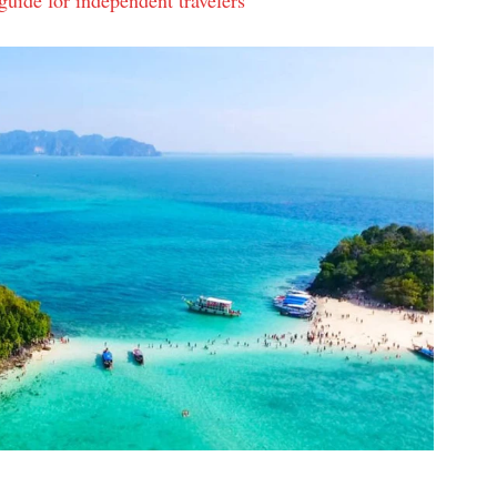
uide for independent travelers