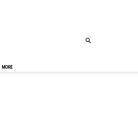
t There, Costs, Top
MORE