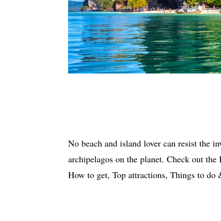
No beach and island lover can resist the in
archipelagos on the planet. Check out the
How to get, Top attractions, Things to 