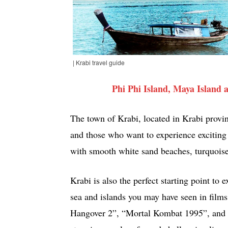
| Krabi travel guide
Phi Phi Island, Maya Island
The town of Krabi, located in Krabi provinc
and those who want to experience exciting a
with smooth white sand beaches, turquoise 
Krabi is also the perfect starting point to 
sea and islands you may have seen in film
Hangover 2”, “Mortal Kombat 1995”, and 