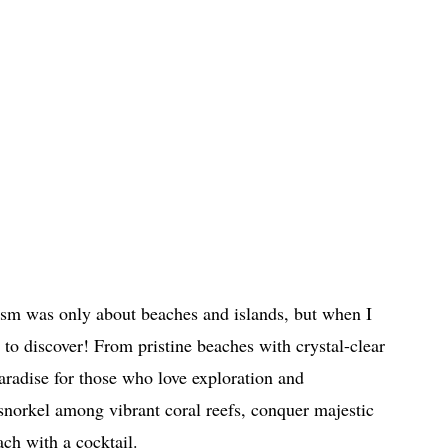
ism was only about beaches and islands, but when I
to discover! From pristine beaches with crystal-clear
 paradise for those who love exploration and
 snorkel among vibrant coral reefs, conquer majestic
ch with a cocktail.