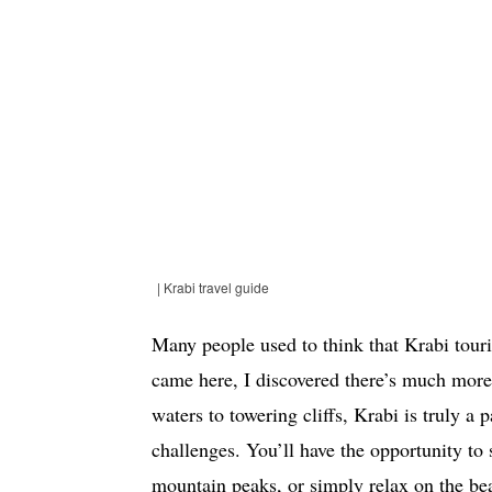
| Krabi travel guide
Many people used to think that Krabi tour
came here, I discovered there’s much more 
waters to towering cliffs, Krabi is truly a
challenges. You’ll have the opportunity to
mountain peaks, or simply relax on the bea