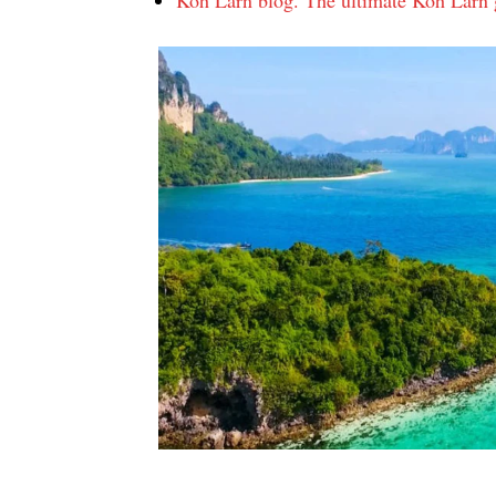
Koh Larn blog. The ultimate Koh Larn g