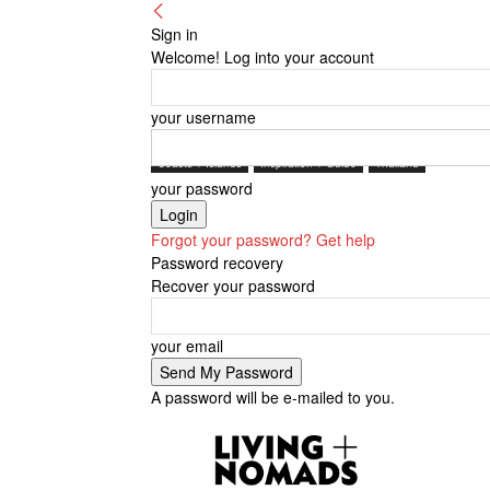
Sign in
Welcome! Log into your account
your username
Coasts + Islands
Inspiration + Guide
Thailand
your password
Forgot your password? Get help
Password recovery
Recover your password
your email
A password will be e-mailed to you.