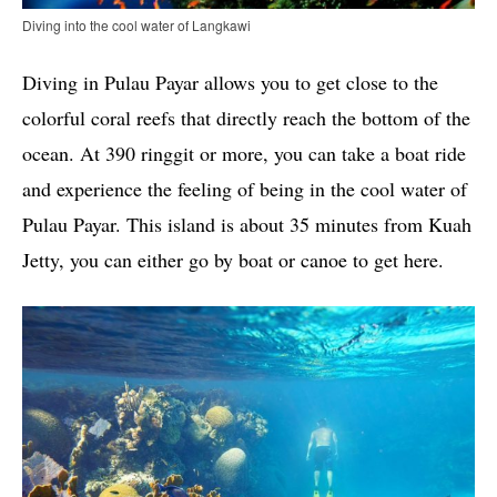
Diving into the cool water of Langkawi
Diving in Pulau Payar allows you to get close to the
colorful coral reefs that directly reach the bottom of the
ocean. At 390 ringgit or more, you can take a boat ride
and experience the feeling of being in the cool water of
Pulau Payar. This island is about 35 minutes from Kuah
Jetty, you can either go by boat or canoe to get here.