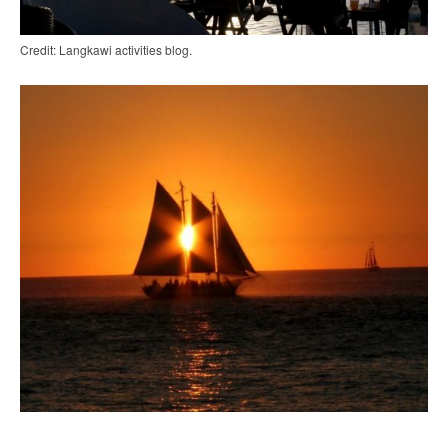
Credit: Langkawi activities blog.