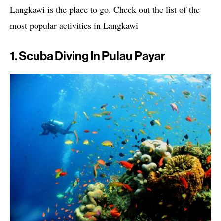
Langkawi is the place to go. Check out the list of the
most popular activities in Langkawi
1. Scuba Diving In Pulau Payar