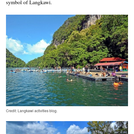
symbol of Langkawi.
Credit: Langkawi activities blog.