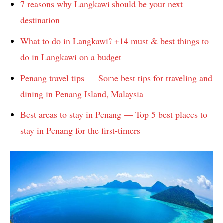
7 reasons why Langkawi should be your next
destination
What to do in Langkawi? +14 must & best things to
do in Langkawi on a budget
Penang travel tips — Some best tips for traveling and
dining in Penang Island, Malaysia
Best areas to stay in Penang — Top 5 best places to
stay in Penang for the first-timers