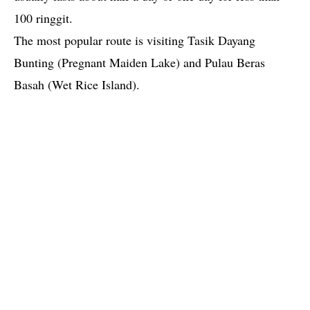
100 ringgit.
The most popular route is visiting Tasik Dayang
Bunting (Pregnant Maiden Lake) and Pulau Beras
Basah (Wet Rice Island).