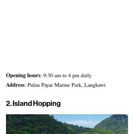
Opening hours
: 9:30 am to 4 pm daily
Address
: Pulau Payar Marine Park, Langkawi
2. Island Hopping