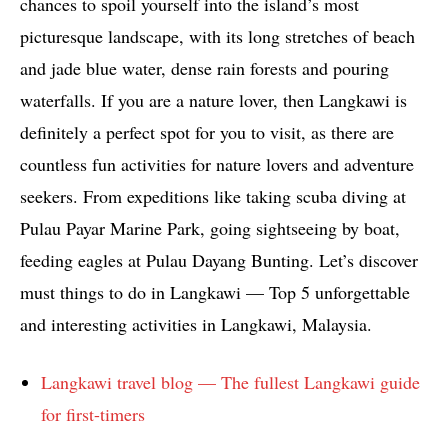
chances to spoil yourself into the island’s most
picturesque landscape, with its long stretches of beach
and jade blue water, dense rain forests and pouring
waterfalls. If you are a nature lover, then Langkawi is
definitely a perfect spot for you to visit, as there are
countless fun activities for nature lovers and adventure
seekers. From expeditions like taking scuba diving at
Pulau Payar Marine Park, going sightseeing by boat,
feeding eagles at Pulau Dayang Bunting. Let’s discover
must things to do in Langkawi — Top 5 unforgettable
and interesting activities in Langkawi, Malaysia.
Langkawi travel blog — The fullest Langkawi guide
for first-timers