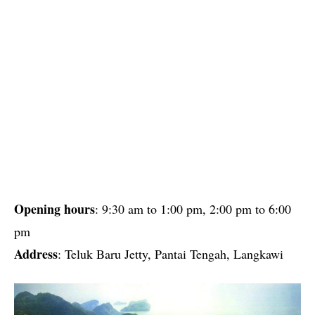
Opening hours
: 9:30 am to 1:00 pm, 2:00 pm to 6:00
pm
Address
: Teluk Baru Jetty, Pantai Tengah, Langkawi