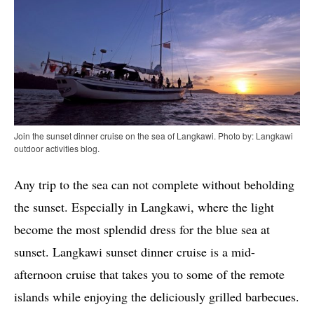
Join the sunset dinner cruise on the sea of Langkawi. Photo by: Langkawi
outdoor activities blog.
Any trip to the sea can not complete without beholding
the sunset. Especially in Langkawi, where the light
become the most splendid dress for the blue sea at
sunset. Langkawi sunset dinner cruise is a mid-
afternoon cruise that takes you to some of the remote
islands while enjoying the deliciously grilled barbecues.