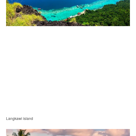
Langkawi island