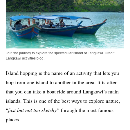
Join the journey to explore the spectacular island of Langkawi. Credit:
Langkawi activities blog.
Island hopping is the name of an activity that lets you
hop from one island to another in the area. It is often
that you can take a boat ride around Langkawi’s main
islands. This is one of the best ways to explore nature,
“
fast but not too sketchy”
through the most famous
places.