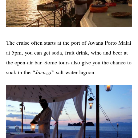
The cruise often starts at the port of Awana Porto Malai
at 5pm, you can get soda, fruit drink, wine and beer at
the open-air bar. Some tours also give you the chance to
soak in the
“Jacuzzi”
salt water lagoon.