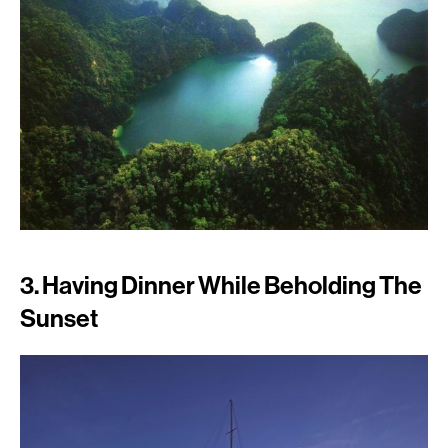
3. Having Dinner While Beholding The
Sunset