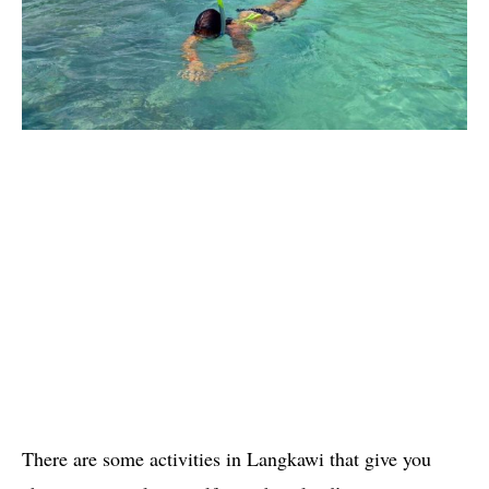
There are some activities in Langkawi that give you