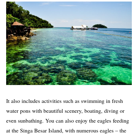
It also includes activities such as swimming in fresh
water pons with beautiful scenery, boating, diving or
even sunbathing. You can also enjoy the eagles feeding
at the Singa Besar Island, with numerous eagles – the