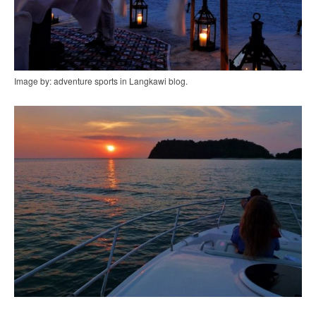
Image by: adventure sports in Langkawi blog.