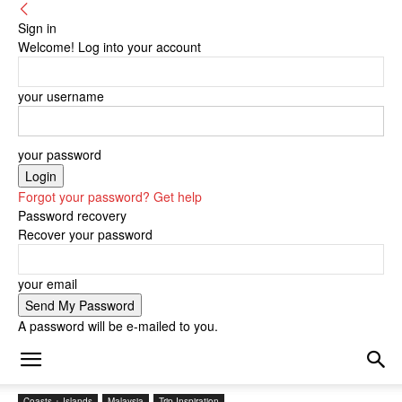
Sign in
Welcome! Log into your account
your username
your password
Forgot your password? Get help
Password recovery
Recover your password
your email
A password will be e-mailed to you.
Coasts + Islands
Malaysia
Trip Inspiration