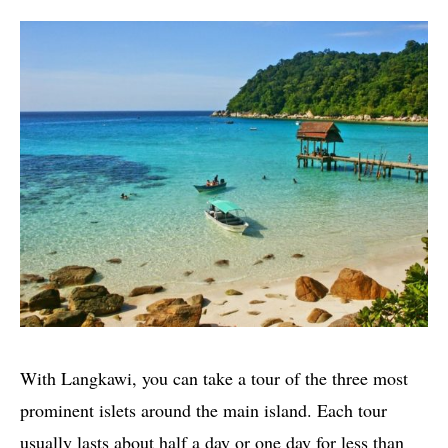
With Langkawi, you can take a tour of the three most
prominent islets around the main island. Each tour
usually lasts about half a day or one day for less than