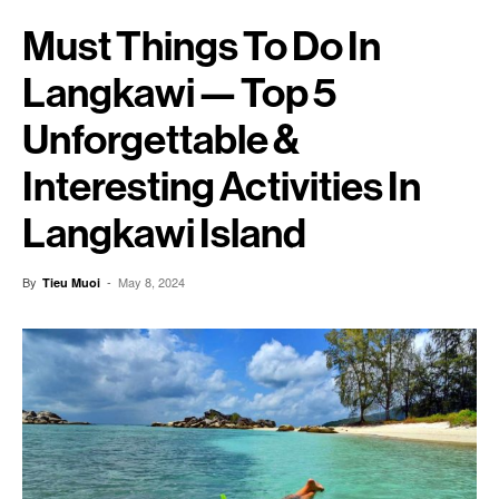
Must Things To Do In
Langkawi — Top 5
Unforgettable &
Interesting Activities In
Langkawi Island
By
-
May 8, 2024
Tieu Muoi