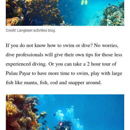
Credit: Langkawi activities blog.
If you do not know how to swim or dive? No worries,
dive professionals will give their own tips for those less
experienced diving. Or you can take a 2 hour tour of
Pulau Payar to have more time to swim, play with large
fish like manta, fish, cod and snapper around.