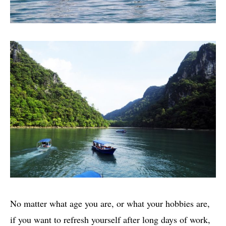
No matter what age you are, or what your hobbies are,
if you want to refresh yourself after long days of work,