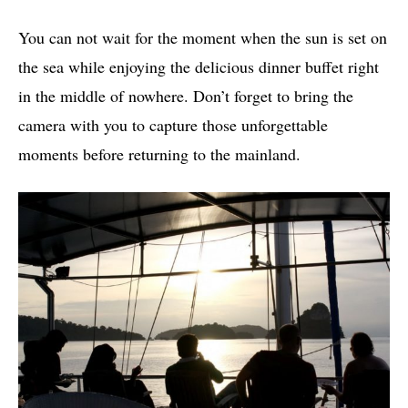
You can not wait for the moment when the sun is set on
the sea while enjoying the delicious dinner buffet right
in the middle of nowhere. Don’t forget to bring the
camera with you to capture those unforgettable
moments before returning to the mainland.