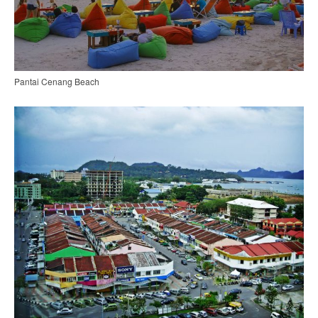
Pantai Cenang Beach