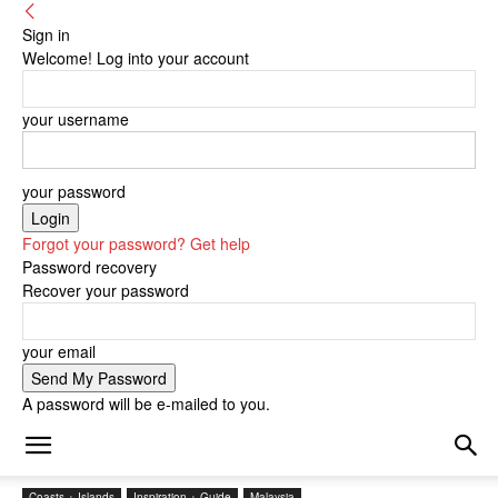
Sign in
Welcome! Log into your account
your username
your password
Forgot your password? Get help
Password recovery
Recover your password
your email
A password will be e-mailed to you.
Coasts + Islands
Inspiration + Guide
Malaysia