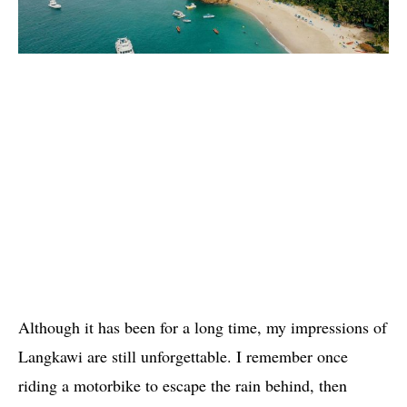
Although it has been for a long time, my impressions of
Langkawi are still unforgettable. I remember once
riding a motorbike to escape the rain behind, then