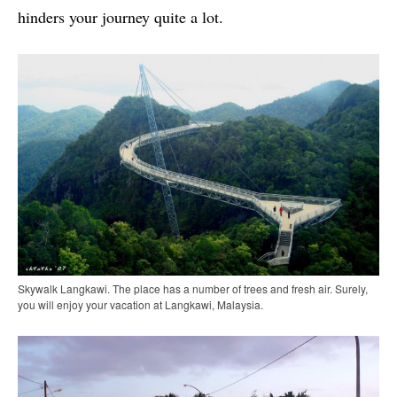
hinders your journey quite a lot.
Skywalk Langkawi. The place has a number of trees and fresh air. Surely,
you will enjoy your vacation at Langkawi, Malaysia.