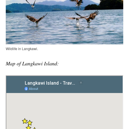
Wildlife in Langkawi.
Map of Langkawi Island: