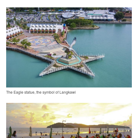
The Eagle statue, the symbol of Langkawi