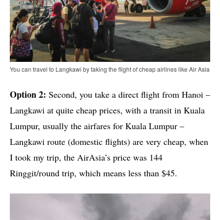
You can travel to Langkawi by taking the flight of cheap airlines like Air Asia
Option 2:
Second, you take a direct flight from Hanoi –
Langkawi at quite cheap prices, with a transit in Kuala
Lumpur, usually the airfares for Kuala Lumpur –
Langkawi route (domestic flights) are very cheap, when
I took my trip, the AirAsia’s price was 144
Ringgit/round trip, which means less than $45.