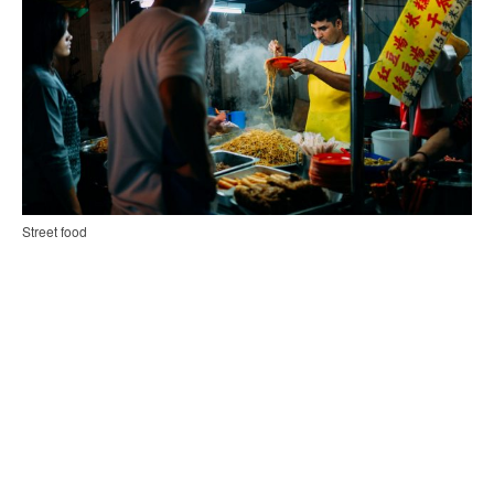
Street food