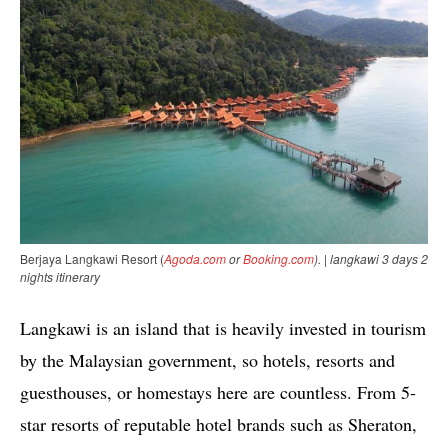
Berjaya Langkawi Resort (
Agoda.com
or
Booking.com
). | langkawi 3 days 2
nights itinerary
Langkawi is an island that is heavily invested in tourism
by the Malaysian government, so hotels, resorts and
guesthouses, or homestays here are countless. From 5-
star resorts of reputable hotel brands such as Sheraton,