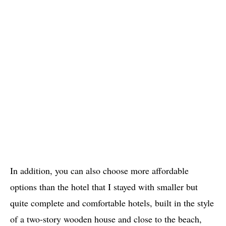
In addition, you can also choose more affordable
options than the hotel that I stayed with smaller but
quite complete and comfortable hotels, built in the style
of a two-story wooden house and close to the beach,