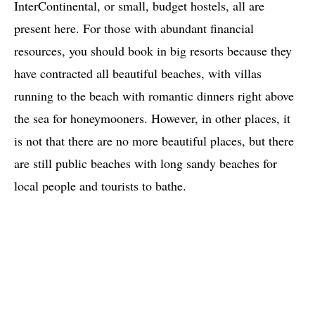
InterContinental, or small, budget hostels, all are
present here. For those with abundant financial
resources, you should book in big resorts because they
have contracted all beautiful beaches, with villas
running to the beach with romantic dinners right above
the sea for honeymooners. However, in other places, it
is not that there are no more beautiful places, but there
are still public beaches with long sandy beaches for
local people and tourists to bathe.