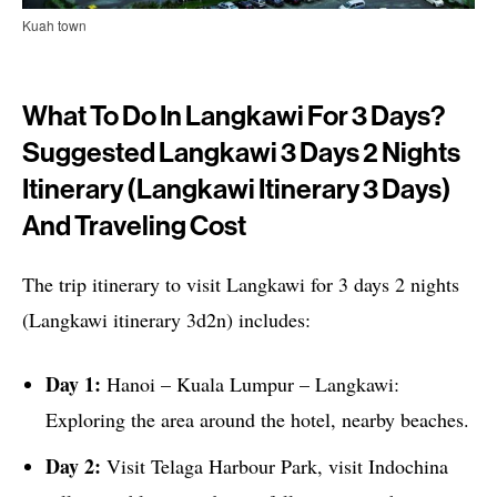
Kuah town
What To Do In Langkawi For 3 Days?
Suggested Langkawi 3 Days 2 Nights
Itinerary (Langkawi Itinerary 3 Days)
And Traveling Cost
The trip itinerary to visit Langkawi for 3 days 2 nights
(Langkawi itinerary 3d2n) includes:
Day 1:
Hanoi – Kuala Lumpur – Langkawi:
Exploring the area around the hotel, nearby beaches.
Day 2:
Visit Telaga Harbour Park, visit Indochina