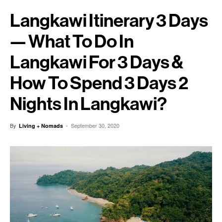
Langkawi Itinerary 3 Days
— What To Do In
Langkawi For 3 Days &
How To Spend 3 Days 2
Nights In Langkawi?
By
-
September 30, 2020
Living + Nomads