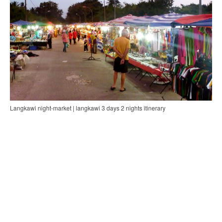
Langkawi night-market | langkawi 3 days 2 nights itinerary