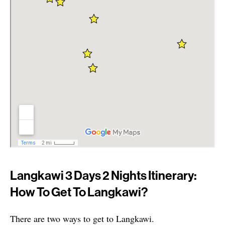
Langkawi 3 Days 2 Nights Itinerary:
How To Get To Langkawi?
There are two ways to get to Langkawi.