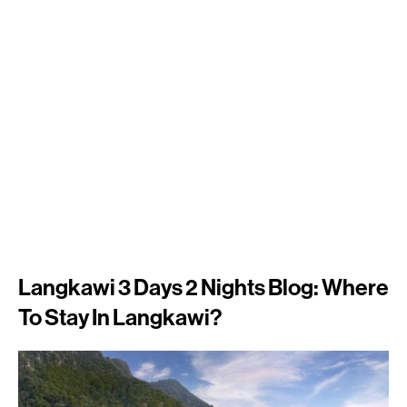
Langkawi 3 Days 2 Nights Blog: Where
To Stay In Langkawi?