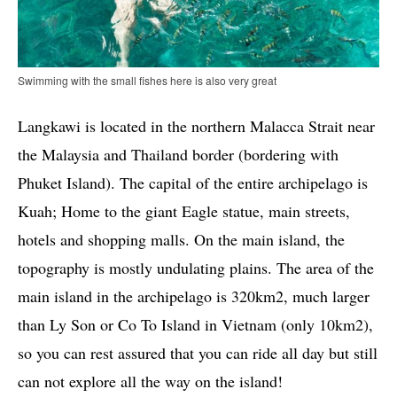
Swimming with the small fishes here is also very great
Langkawi is located in the northern Malacca Strait near
the Malaysia and Thailand border (bordering with
Phuket Island). The capital of the entire archipelago is
Kuah; Home to the giant Eagle statue, main streets,
hotels and shopping malls. On the main island, the
topography is mostly undulating plains. The area of ​​the
main island in the archipelago is 320km2, much larger
than Ly Son or Co To Island in Vietnam (only 10km2),
so you can rest assured that you can ride all day but still
can not explore all the way on the island!