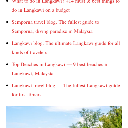
What to do in Langkawi? +14 must & best things to
do in Langkawi on a budget
Semporna travel blog. The fullest guide to
Semporna, diving paradise in Malaysia
Langkawi blog. The ultimate Langkawi guide for all
kinds of travelers
Top Beaches in Langkawi — 9 best beaches in
Langkawi, Malaysia
Langkawi travel blog — The fullest Langkawi guide
for first-timers