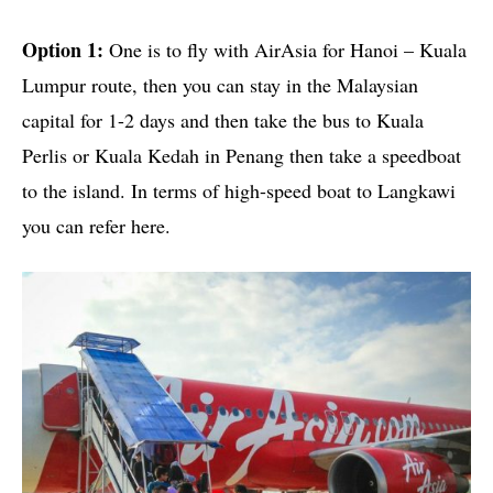
Option 1:
One is to fly with AirAsia for Hanoi – Kuala
Lumpur route, then you can stay in the Malaysian
capital for 1-2 days and then take the bus to Kuala
Perlis or Kuala Kedah in Penang then take a speedboat
to the island. In terms of high-speed boat to Langkawi
you can refer here.