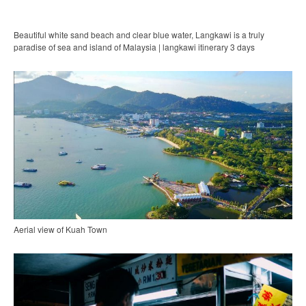
Beautiful white sand beach and clear blue water, Langkawi is a truly
paradise of sea and island of Malaysia | langkawi itinerary 3 days
Aerial view of Kuah Town