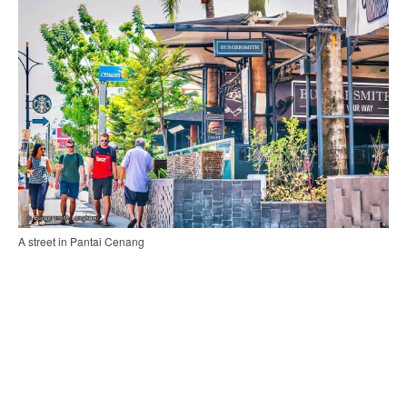
A street in Pantai Cenang