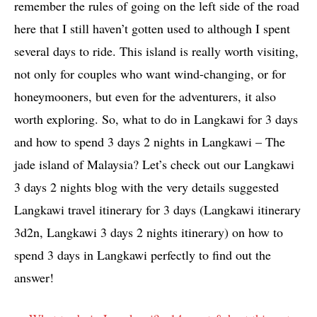
remember the rules of going on the left side of the road
here that I still haven’t gotten used to although I spent
several days to ride. This island is really worth visiting,
not only for couples who want wind-changing, or for
honeymooners, but even for the adventurers, it also
worth exploring. So, what to do in Langkawi for 3 days
and how to spend 3 days 2 nights in Langkawi – The
jade island of Malaysia? Let’s check out our Langkawi
3 days 2 nights blog with the very details suggested
Langkawi travel itinerary for 3 days (Langkawi itinerary
3d2n, Langkawi 3 days 2 nights itinerary) on how to
spend 3 days in Langkawi perfectly to find out the
answer!