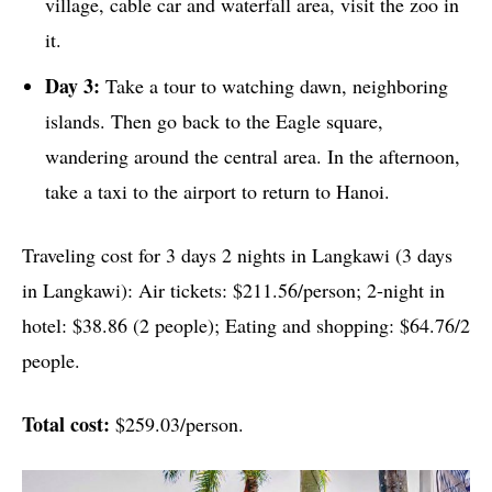
village, cable car and waterfall area, visit the zoo in
it.
Day 3:
Take a tour to watching dawn, neighboring
islands. Then go back to the Eagle square,
wandering around the central area. In the afternoon,
take a taxi to the airport to return to Hanoi.
Traveling cost for 3 days 2 nights in Langkawi (3 days
in Langkawi): Air tickets: $211.56/person; 2-night in
hotel: $38.86 (2 people); Eating and shopping: $64.76/2
people.
Total cost:
$259.03/person.