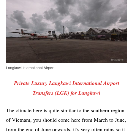
Langkawi International Airport
Private Luxury Langkawi International Airport
Transfers (LGK) for Langkawi
The climate here is quite similar to the southern region
of Vietnam, you should come here from March to June,
from the end of June onwards, it’s very often rains so it