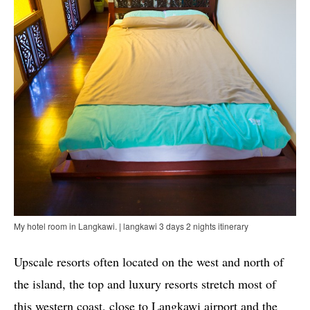
My hotel room in Langkawi. | langkawi 3 days 2 nights itinerary
Upscale resorts often located on the west and north of
the island, the top and luxury resorts stretch most of
this western coast, close to Langkawi airport and the