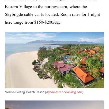
Eastern Village to the northwestern, where the
Skybrigde cable car is located. Room rates for 1 night
here range from $150-$200/day.
Meritus Pelangi Beach Resort (
Agoda.com
or
Booking.com
)