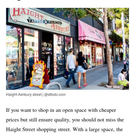
Haight-Ashbury street | @sftodo.com
If you want to shop in an open space with cheaper
prices but still ensure quality, you should not miss the
Haight Street shopping street. With a large space, the