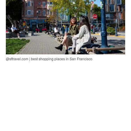
@sftravel.com | best shopping places in San Francisco