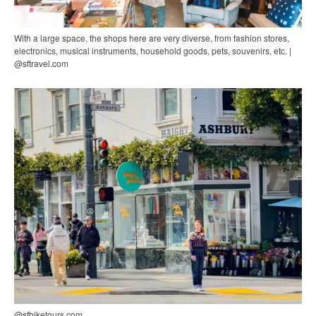
With a large space, the shops here are very diverse, from fashion stores,
electronics, musical instruments, household goods, pets, souvenirs, etc. |
@sftravel.com
@sfbiketours.com