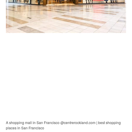
A shopping mall in San Francisco @centrerockland.com | best shopping
places in San Francisco