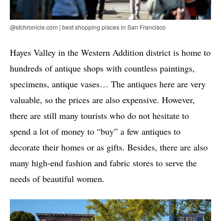
@sfchronicle.com | best shopping places in San Francisco
Hayes Valley in the Western Addition district is home to
hundreds of antique shops with countless paintings,
specimens, antique vases… The antiques here are very
valuable, so the prices are also expensive. However,
there are still many tourists who do not hesitate to
spend a lot of money to “buy” a few antiques to
decorate their homes or as gifts. Besides, there are also
many high-end fashion and fabric stores to serve the
needs of beautiful women.