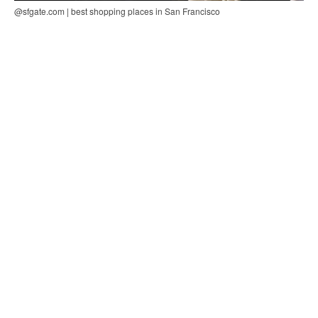
@sfgate.com | best shopping places in San Francisco