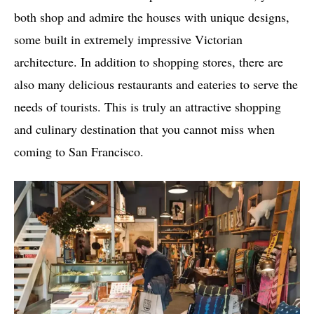
both shop and admire the houses with unique designs,
some built in extremely impressive Victorian
architecture. In addition to shopping stores, there are
also many delicious restaurants and eateries to serve the
needs of tourists. This is truly an attractive shopping
and culinary destination that you cannot miss when
coming to San Francisco.