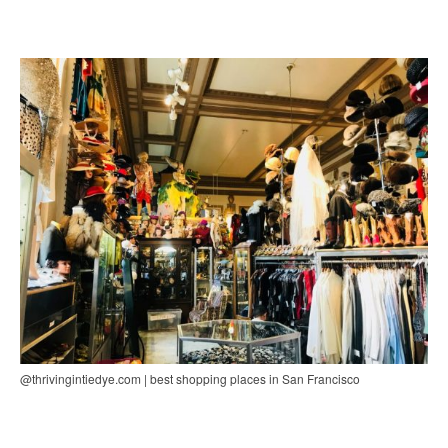
@thrivingintiedye.com | best shopping places in San Francisco