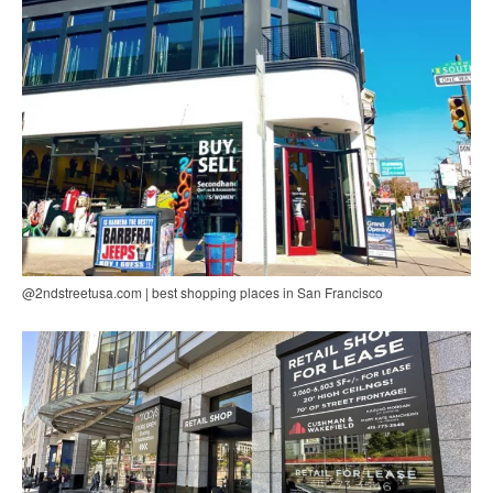
@2ndstreetusa.com | best shopping places in San Francisco