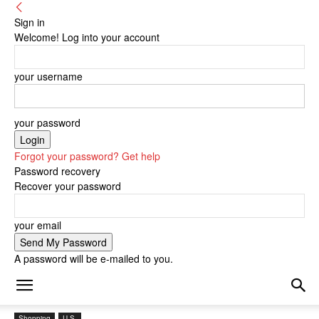
Sign in
Welcome! Log into your account
your username
your password
Forgot your password? Get help
Password recovery
Recover your password
your email
A password will be e-mailed to you.
Shopping
U.S.