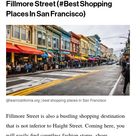
Fillmore Street (#best Shopping
Places In San Francisco)
@learncalifornia.org | best shopping places in San Francisco
Fillmore Street is also a bustling shopping destination
that is not inferior to Haight Street. Coming here, you
will easily find countless fashion stores, shoes,