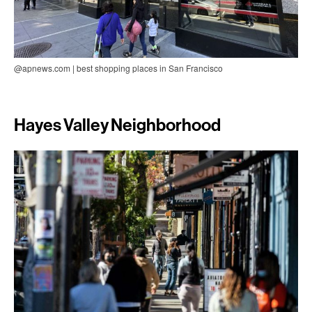
@apnews.com | best shopping places in San Francisco
Hayes Valley Neighborhood