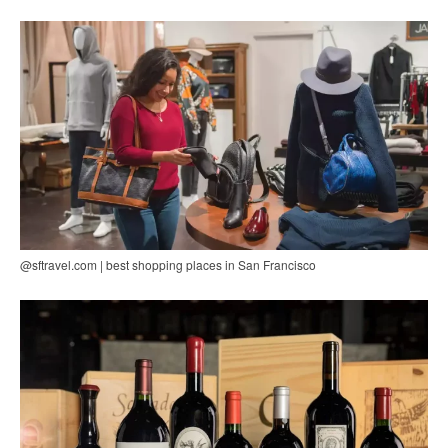
@sftravel.com | best shopping places in San Francisco