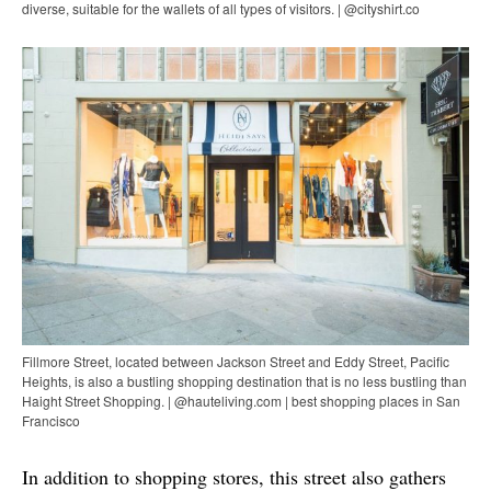
diverse, suitable for the wallets of all types of visitors. | @cityshirt.co
Fillmore Street, located between Jackson Street and Eddy Street, Pacific
Heights, is also a bustling shopping destination that is no less bustling than
Haight Street Shopping. | @hauteliving.com | best shopping places in San
Francisco
In addition to shopping stores, this street also gathers