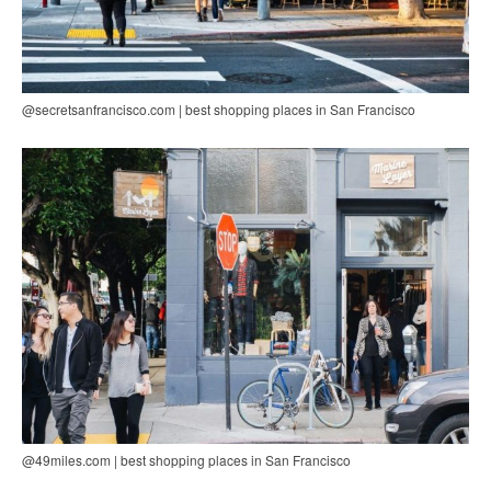
@secretsanfrancisco.com | best shopping places in San Francisco
@49miles.com | best shopping places in San Francisco