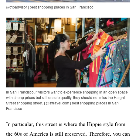
@tripadvisor | best shopping places in San Francisco
In San Francisco, if visitors want to experience shopping in an open space
with cheap prices but still ensure quality, they should not miss the Haight
Street shopping street. | @sftravel.com | best shopping places in San
Francisco
In particular, this street is where the Hippie style from
the 60s of America is still preserved. Therefore, you can