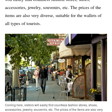
accessories, jewelry, souvenirs, etc. The prices of the
items are also very diverse, suitable for the wallets of
all types of tourists.
Coming here, visitors will easily find countless fashion stores, shoes,
accessories, jewelry, souvenirs, etc. The prices of the items are also very