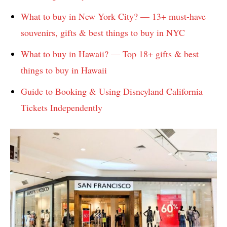
What to buy in New York City? — 13+ must-have
souvenirs, gifts & best things to buy in NYC
What to buy in Hawaii? — Top 18+ gifts & best
things to buy in Hawaii
Guide to Booking & Using Disneyland California
Tickets Independently