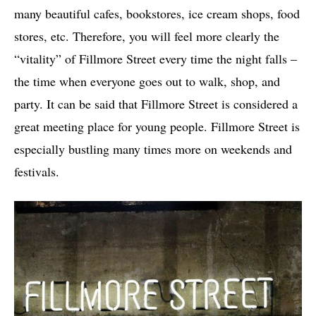
many beautiful cafes, bookstores, ice cream shops, food
stores, etc. Therefore, you will feel more clearly the
“vitality” of Fillmore Street every time the night falls –
the time when everyone goes out to walk, shop, and
party. It can be said that Fillmore Street is considered a
great meeting place for young people. Fillmore Street is
especially bustling many times more on weekends and
festivals.