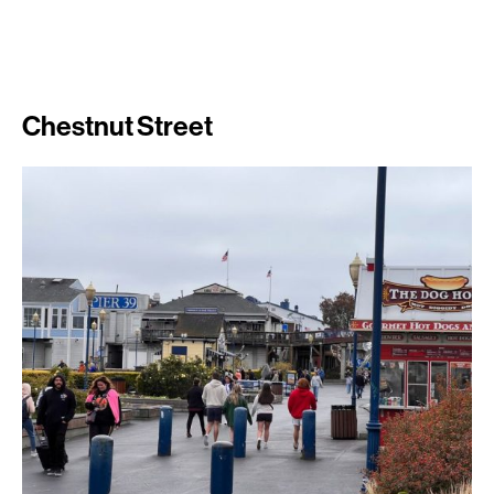
Chestnut Street