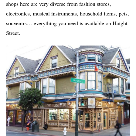
shops here are very diverse from fashion stores,
electronics, musical instruments, household items, pets,
souvenirs… everything you need is available on Haight
Street.