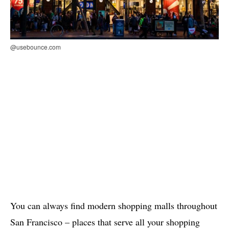
@usebounce.com
You can always find modern shopping malls throughout
San Francisco – places that serve all your shopping