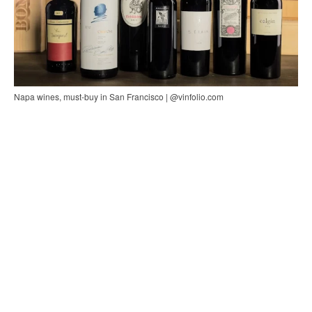
Napa wines, must-buy in San Francisco | @vinfolio.com