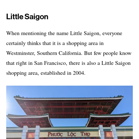
Little Saigon
When mentioning the name Little Saigon, everyone
certainly thinks that it is a shopping area in
Westminster, Southern California. But few people know
that right in San Francisco, there is also a Little Saigon
shopping area, established in 2004.