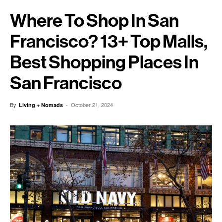
Where To Shop In San
Francisco? 13+ Top Malls,
Best Shopping Places In
San Francisco
By
-
October 21, 2024
Living + Nomads