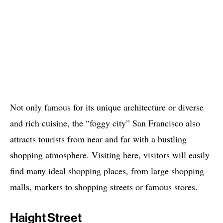
Not only famous for its unique architecture or diverse
and rich cuisine, the “foggy city” San Francisco also
attracts tourists from near and far with a bustling
shopping atmosphere. Visiting here, visitors will easily
find many ideal shopping places, from large shopping
malls, markets to shopping streets or famous stores.
Haight Street