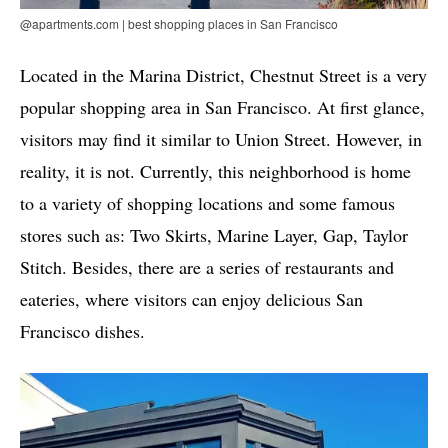
@apartments.com | best shopping places in San Francisco
Located in the Marina District, Chestnut Street is a very
popular shopping area in San Francisco. At first glance,
visitors may find it similar to Union Street. However, in
reality, it is not. Currently, this neighborhood is home
to a variety of shopping locations and some famous
stores such as: Two Skirts, Marine Layer, Gap, Taylor
Stitch. Besides, there are a series of restaurants and
eateries, where visitors can enjoy delicious San
Francisco dishes.