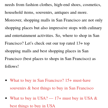
needs from fashion clothes, high-end shoes, cosmetics,
household items, souvenirs, antiques and more.
Moreover, shopping malls in San Francisco are not only
shopping places but also impressive stops with culinary
and entertainment activities. So, where to shop in San
Francisco? Let’s check out our top rated 13+ top
shopping malls and best shopping places in San
Francisco (best places to shops in San Francisco) as
follows!
What to buy in San Francisco? 15+ must-have
souvenirs & best things to buy in San Francisco
What to buy in USA? — 17+ must buy in USA &
best things to buy in USA