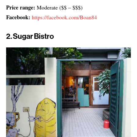
Price range:
Moderate ($$ – $$$)
Facebook:
https://facebook.com/Boan84
2. Sugar Bistro