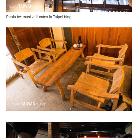
Photo by: must visit cafes in Taipei blog.