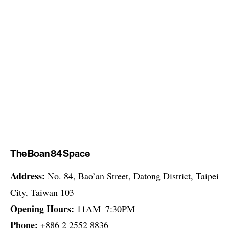
The Boan 84 Space
Address:
No. 84, Bao’an Street, Datong District, Taipei
City, Taiwan 103
Opening Hours:
11AM–7:30PM
Phone:
+886 2 2552 8836