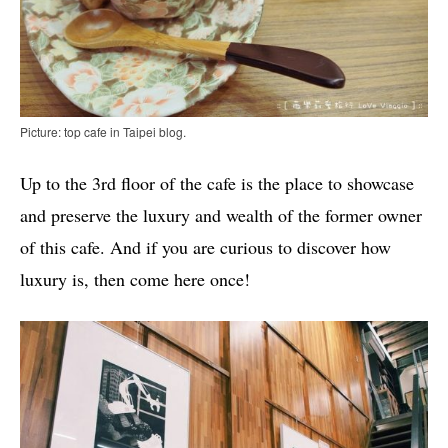
Picture: top cafe in Taipei blog.
Up to the 3rd floor of the cafe is the place to showcase
and preserve the luxury and wealth of the former owner
of this cafe. And if you are curious to discover how
luxury is, then come here once!