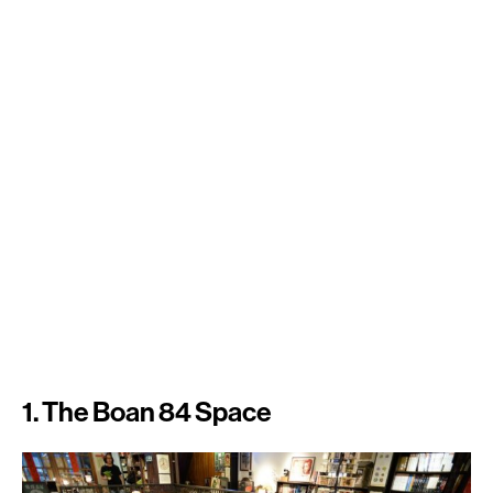
1. The Boan 84 Space