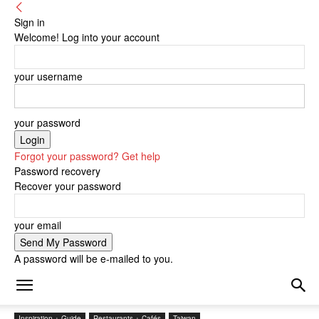
Sign in
Welcome! Log into your account
your username
your password
Forgot your password? Get help
Password recovery
Recover your password
your email
A password will be e-mailed to you.
Inspiration + Guide
Restaurants + Cafés
Taiwan