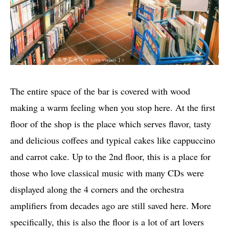
The entire space of the bar is covered with wood
making a warm feeling when you stop here. At the first
floor of the shop is the place which serves flavor, tasty
and delicious coffees and typical cakes like cappuccino
and carrot cake. Up to the 2nd floor, this is a place for
those who love classical music with many CDs were
displayed along the 4 corners and the orchestra
amplifiers from decades ago are still saved here. More
specifically, this is also the floor is a lot of art lovers