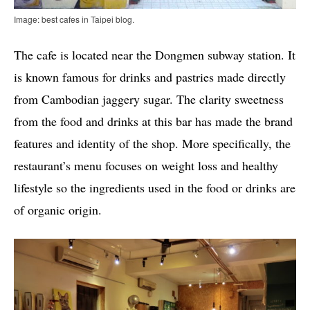
Image: best cafes in Taipei blog.
The cafe is located near the Dongmen subway station. It
is known famous for drinks and pastries made directly
from Cambodian jaggery sugar. The clarity sweetness
from the food and drinks at this bar has made the brand
features and identity of the shop. More specifically, the
restaurant’s menu focuses on weight loss and healthy
lifestyle so the ingredients used in the food or drinks are
of organic origin.