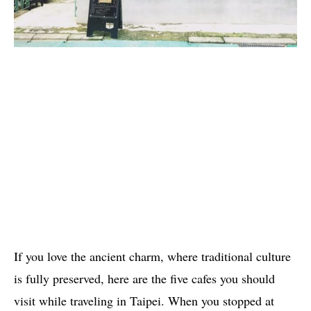
If you love the ancient charm, where traditional culture
is fully preserved, here are the five cafes you should
visit while traveling in Taipei. When you stopped at