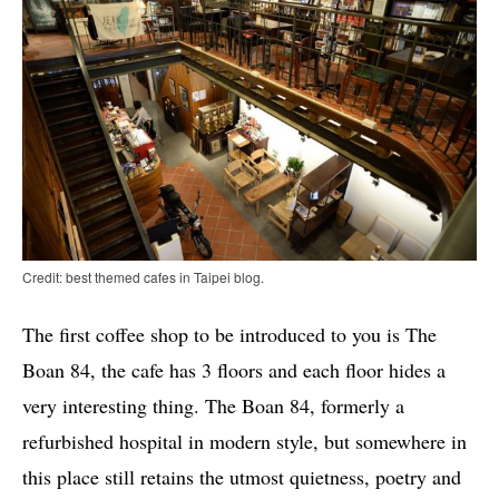
Credit: best themed cafes in Taipei blog.
The first coffee shop to be introduced to you is The
Boan 84, the cafe has 3 floors and each floor hides a
very interesting thing. The Boan 84, formerly a
refurbished hospital in modern style, but somewhere in
this place still retains the utmost quietness, poetry and