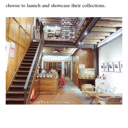
choose to launch and showcase their collections.