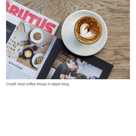
Credit: best coffee shops in taipei blog.