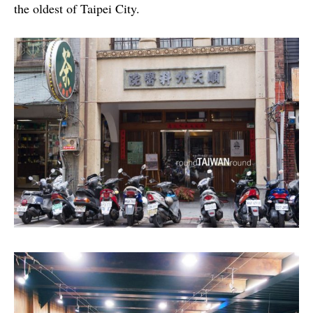
the oldest of Taipei City.