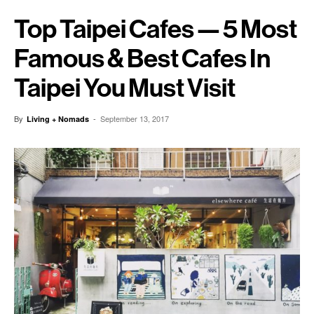
Top Taipei Cafes — 5 Most
Famous & Best Cafes In
Taipei You Must Visit
By
-
September 13, 2017
Living + Nomads