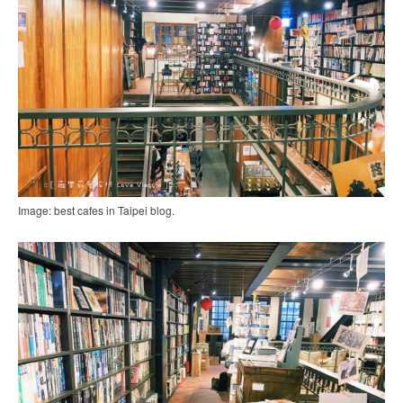
Image: best cafes in Taipei blog.