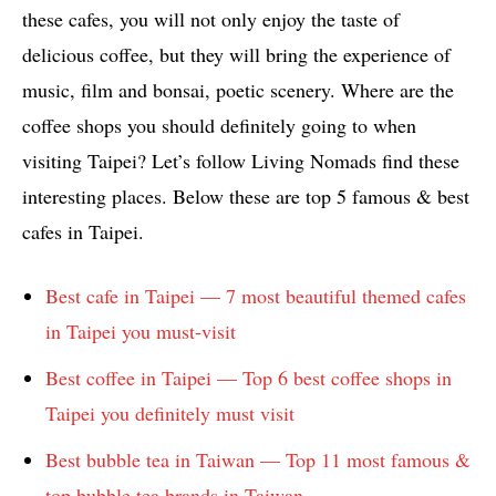
these cafes, you will not only enjoy the taste of
delicious coffee, but they will bring the experience of
music, film and bonsai, poetic scenery. Where are the
coffee shops you should definitely going to when
visiting Taipei? Let’s follow Living Nomads find these
interesting places. Below these are top 5 famous & best
cafes in Taipei.
Best cafe in Taipei — 7 most beautiful themed cafes
in Taipei you must-visit
Best coffee in Taipei — Top 6 best coffee shops in
Taipei you definitely must visit
Best bubble tea in Taiwan — Top 11 most famous &
top bubble tea brands in Taiwan