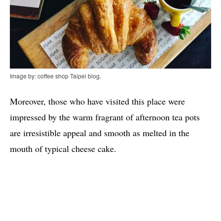
Image by: coffee shop Taipei blog.
Moreover, those who have visited this place were
impressed by the warm fragrant of afternoon tea pots
are irresistible appeal and smooth as melted in the
mouth of typical cheese cake.