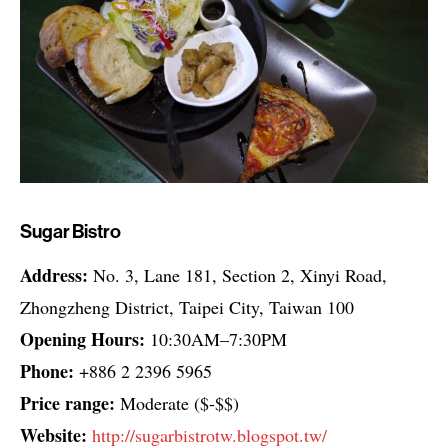
Sugar Bistro
Address:
No. 3, Lane 181, Section 2, Xinyi Road,
Zhongzheng District, Taipei City, Taiwan 100
Opening Hours:
10:30AM–7:30PM
Phone:
+886 2 2396 5965
Price range:
Moderate ($-$$)
Website:
http://sugarbistrotw.blogspot.tw/