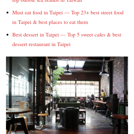
Must eat food in Taipei — Top 23+ best street food
in Taipei & best places to eat them
Best dessert in Taipei — Top 5 sweet cafes & best
dessert restaurant in Taipei