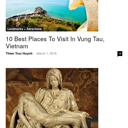
Landmarks + Attractions
10 Best Places To Visit In Vung Tau,
Vietnam
March 1, 2016
Thien Truc Huynh
-
0