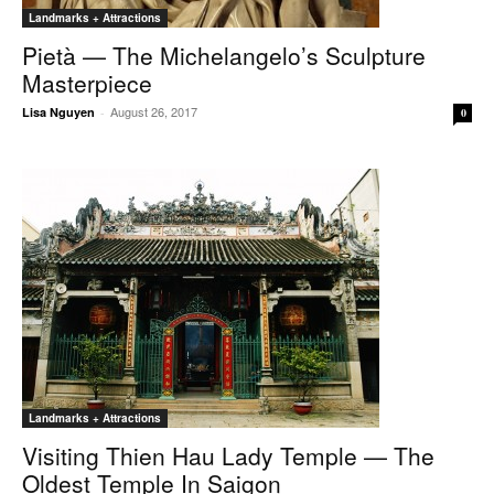
Landmarks + Attractions
Pietà — The Michelangelo’s Sculpture
Masterpiece
August 26, 2017
Lisa Nguyen
-
0
Landmarks + Attractions
Visiting Thien Hau Lady Temple — The
Oldest Temple In Saigon