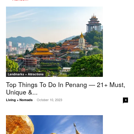
Landmarks + Attractions
Top Things To Do In Penang — 21+ Must,
Unique &...
October 10, 2023
Living + Nomads
-
0