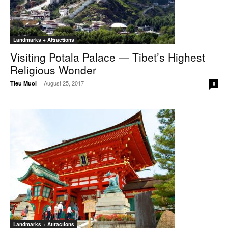
Landmarks + Attractions
Visiting Potala Palace — Tibet’s Highest
Religious Wonder
August 25, 2017
Tieu Muoi
-
0
Landmarks + Attractions