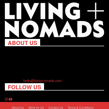
ABOUT US
Living Nomads celebrates and is inspired by explorers and their
passion for travel, curiosity about the world and unique points of
view. Travel is eye-opening. Curious. Daring. Fun. We are here
to help you travel better, cheaper & longer! Discover the art of
traveling anywhere you want.
Contact us:
hello@livingnomads.com
FOLLOW US
About Us
Work for Us
Contact Us
Terms & Conditions