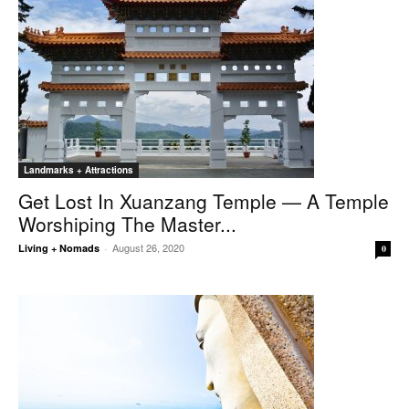
Landmarks + Attractions
Get Lost In Xuanzang Temple — A Temple
Worshiping The Master...
August 26, 2020
Living + Nomads
-
0