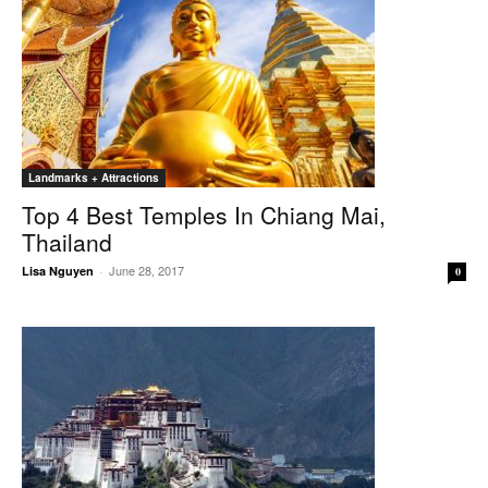
Landmarks + Attractions
Top 4 Best Temples In Chiang Mai,
Thailand
June 28, 2017
Lisa Nguyen
-
0