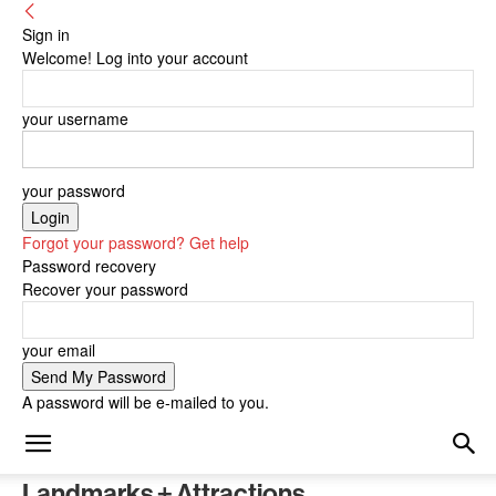
Sign in
Welcome! Log into your account
your username
your password
Forgot your password? Get help
Password recovery
Recover your password
your email
A password will be e-mailed to you.
Landmarks + Attractions