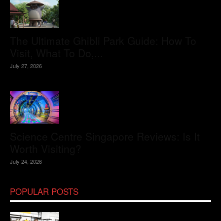
The Ultimate Ghibli Park Guide: How To
Visit, What To Do,...
July 27, 2026
Science Centre Singapore Reviews: Is It
Worth Visiting?
July 24, 2026
POPULAR POSTS