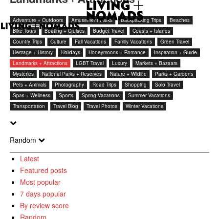
Adventure + Outdoors
Amusement Parks
Backpacking Trips
Beaches
Bike Tours
Boating + Cruises
Budget Travel
Coasts + Islands
Country Trips
Culture
Fall Vacations
Family Vacations
Green Travel
Heritage + History
Holidays
Honeymoons + Romance
Inspiration + Guide
Landmarks + Attractions
LGBT Travel
Luxury
Markets + Bazaars
Mysteries
National Parks + Reserves
Nature + Wildlife
Parks + Gardens
Pets + Animals
Photography
Road Trips
Shopping
Solo Travel
Spas + Wellness
Sports
Spring Vacations
Summer Vacations
Transportation
Travel Blog
Travel Photos
Winter Vacations
Random
Latest
Featured posts
Most popular
7 days popular
By review score
Random