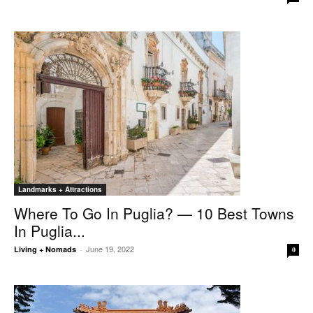
Landmarks + Attractions
Where To Go In Puglia? — 10 Best Towns
In Puglia...
June 19, 2022
Living + Nomads
-
0