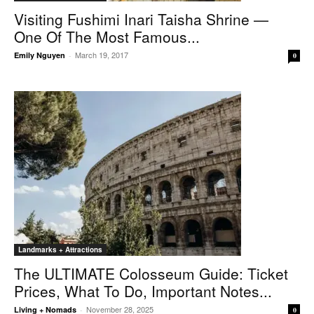
Visiting Fushimi Inari Taisha Shrine —
One Of The Most Famous...
March 19, 2017
Emily Nguyen
-
0
Landmarks + Attractions
The ULTIMATE Colosseum Guide: Ticket
Prices, What To Do, Important Notes...
November 28, 2025
Living + Nomads
-
0