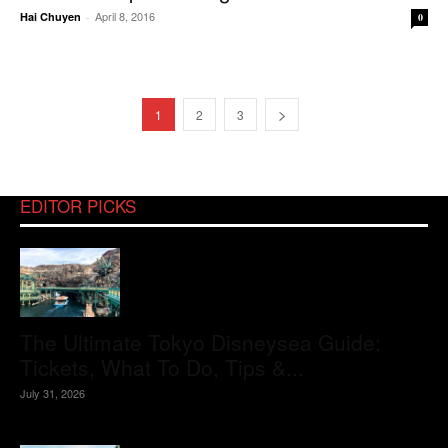
April 8, 2016
Hai Chuyen
-
0
1
2
3
EDITOR PICKS
The Ultimate Tokyo Disneysea Guide:
Tickets, What To Do, Tips &...
July 31, 2026