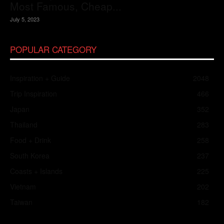
Most Famous, Cheap...
July 5, 2023
POPULAR CATEGORY
Inspiration + Guide
2048
Trip Inspiration
466
Japan
352
Thailand
283
Food + Drink
258
South Korea
237
Coasts + Islands
225
Vietnam
202
Taiwan
182