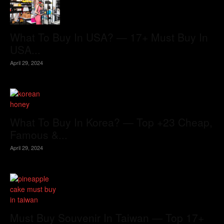
What To Buy In USA? — 17+ Must Buy In
USA...
April 29, 2024
What To Buy In Korea? — Top +23 Cheap,
Famous &...
April 29, 2024
Must Buy Souvenir In Taiwan — Top 17+