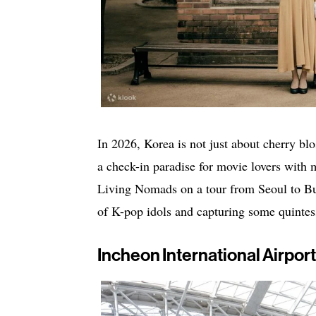
In 2026, Korea is not just about cherry bl
a check-in paradise for movie lovers with 
Living Nomads on a tour from Seoul to Bus
of K-pop idols and capturing some quintes
Incheon International Airport