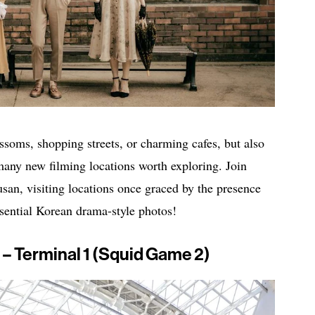
ossoms, shopping streets, or charming cafes, but also
many new filming locations worth exploring. Join
an, visiting locations once graced by the presence
sential Korean drama-style photos!
 – Terminal 1 (Squid Game 2)