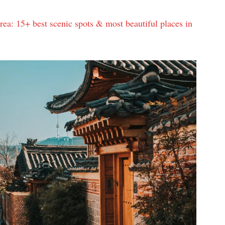
rea: 15+ best scenic spots & most beautiful places in