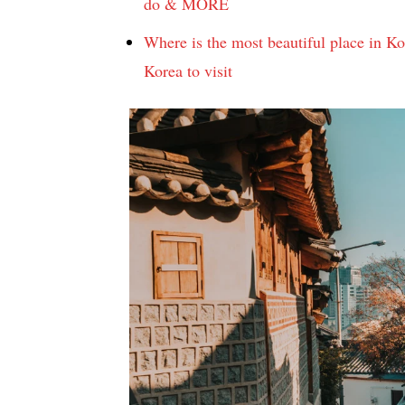
do & MORE
Where is the most beautiful place in Ko
Korea to visit