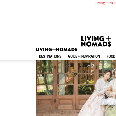
11 Hottest Korean 
Living + No
By
-
June 9, 2026
Living + Nomads
DESTINATIONS
GUIDE + INSPIRATION
FOOD 