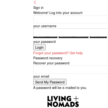
Sign in
Welcome! Log into your account
your username
Inspiration + Guide
Landmarks + Attractions
South Korea
your password
Forgot your password? Get help
Password recovery
Recover your password
your email
A password will be e-mailed to you.