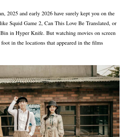
an, 2025 and early 2026 have surely kept you on the
es like Squid Game 2, Can This Love Be Translated, or
 Bin in Hyper Knife. But watching movies on screen
 foot in the locations that appeared in the films