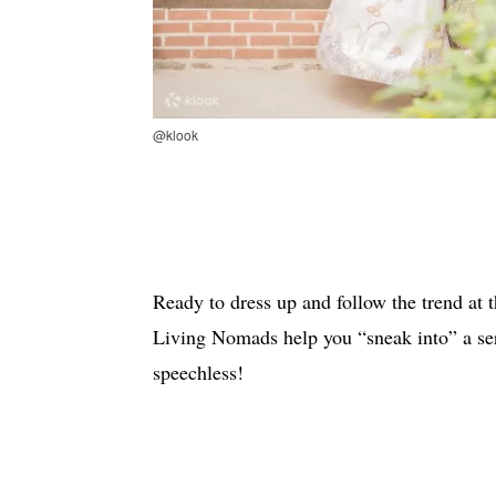
@klook
Ready to dress up and follow the trend at 
Living Nomads help you “sneak into” a seri
speechless!