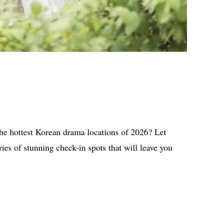
the hottest Korean drama locations of 2026? Let
es of stunning check-in spots that will leave you