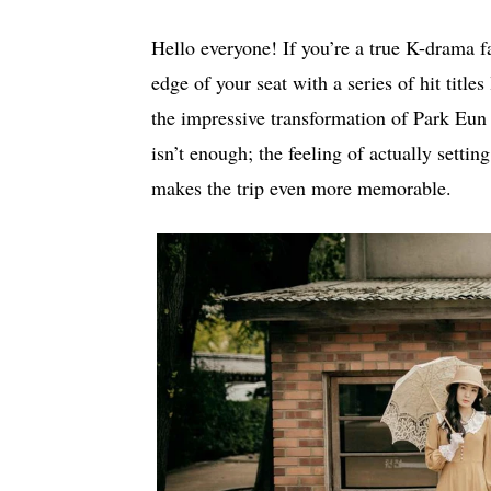
Hello everyone! If you’re a true K-drama f
edge of your seat with a series of hit titl
the impressive transformation of Park Eun
isn’t enough; the feeling of actually setting
makes the trip even more memorable.