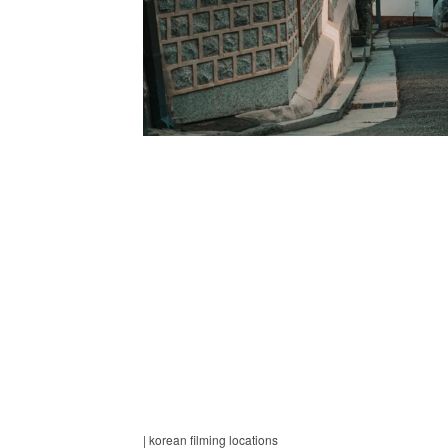
| korean filming locations