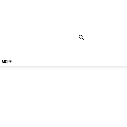
26
MORE