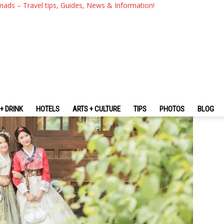
Filming Locations Of 2025-20
mads – Travel tips, Guides, News & Information!
+ DRINK
HOTELS
ARTS + CULTURE
TIPS
PHOTOS
BLOG