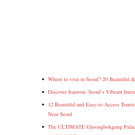
Where to visit in Seoul? 20 Beautiful & 
Discover Itaewon: Seoul’s Vibrant Intern
12 Beautiful and Easy-to-Access Tourist
Near Seoul
The ULTIMATE Gyeongbokgung Palace Re