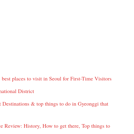
best places to visit in Seoul for First-Time Visitors
ational District
 Destinations & top things to do in Gyeonggi that
view: History, How to get there, Top things to