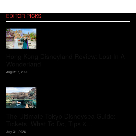
EDITOR PICKS
Hong Kong Disneyland Review: Lost In A
Wonderland
August 7, 2026
The Ultimate Tokyo Disneysea Guide:
Tickets, What To Do, Tips &...
July 31, 2026