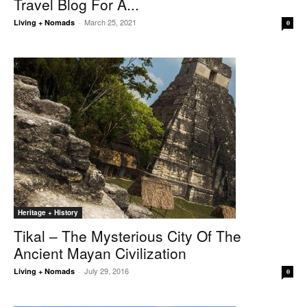
Travel Blog For A...
March 25, 2021
Living + Nomads
-
0
Heritage + History
Tikal – The Mysterious City Of The
Ancient Mayan Civilization
July 29, 2016
Living + Nomads
-
0