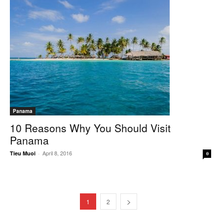
Panama
10 Reasons Why You Should Visit
Panama
April 8, 2016
Tieu Muoi
-
0
1
2