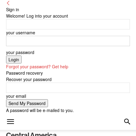
Sign in
Welcome! Log into your account
your username
your password
Forgot your password? Get help
Password recovery
Recover your password
your email
A password will be e-mailed to you.
Central America