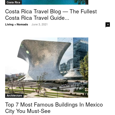
Costa Rica
Costa Rica Travel Blog — The Fullest
Costa Rica Travel Guide...
June 3, 2021
Living + Nomads
-
0
Architecture
Top 7 Most Famous Buildings In Mexico
City You Must-See