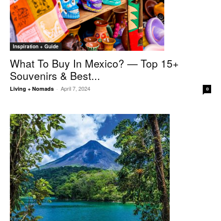
Inspiration + Guide
What To Buy In Mexico? — Top 15+
Souvenirs & Best...
April 7, 2024
Living + Nomads
-
0