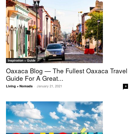
Inspiration + Guide
Oaxaca Blog — The Fullest Oaxaca Travel
Guide For A Great...
January 21, 2021
Living + Nomads
-
0