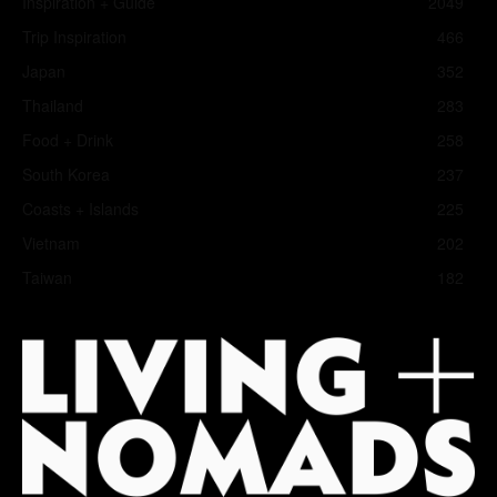
Inspiration + Guide
2049
Trip Inspiration
466
Japan
352
Thailand
283
Food + Drink
258
South Korea
237
Coasts + Islands
225
Vietnam
202
Taiwan
182