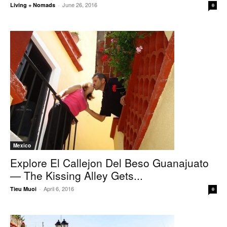
June 26, 2016
Living + Nomads
-
0
Mexico
Explore El Callejon Del Beso Guanajuato
— The Kissing Alley Gets...
April 6, 2016
Tieu Muoi
-
0