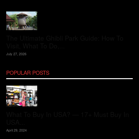
The Ultimate Ghibli Park Guide: How To
Visit, What To Do,...
July 27, 2026
POPULAR POSTS
What To Buy In USA? — 17+ Must Buy In
USA...
April 29, 2024