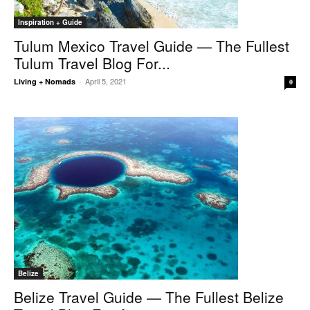
Inspiration + Guide
Tulum Mexico Travel Guide — The Fullest
Tulum Travel Blog For...
April 5, 2021
Living + Nomads
-
0
Belize
Belize Travel Guide — The Fullest Belize