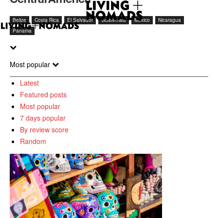
Belize
Costa Rica
El Salvador
Guatemala
Mexico
Nicaragua
Panama
Most popular
Latest
Featured posts
Most popular
7 days popular
By review score
Random