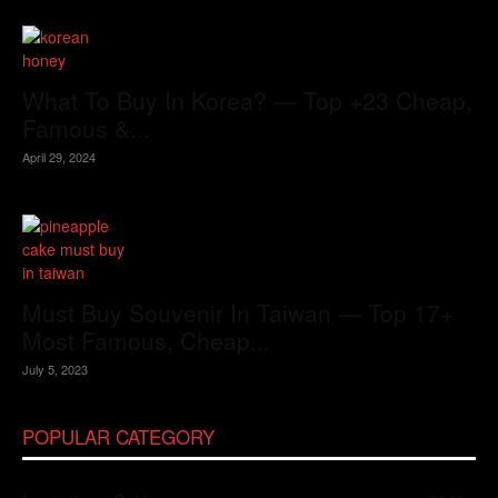
What To Buy In Korea? — Top +23 Cheap,
Famous &...
April 29, 2024
Must Buy Souvenir In Taiwan — Top 17+
Most Famous, Cheap...
July 5, 2023
POPULAR CATEGORY