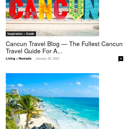
Inspiration + Guide
Cancun Travel Blog — The Fullest Cancun
Travel Guide For A...
January 25, 2021
Living + Nomads
-
0