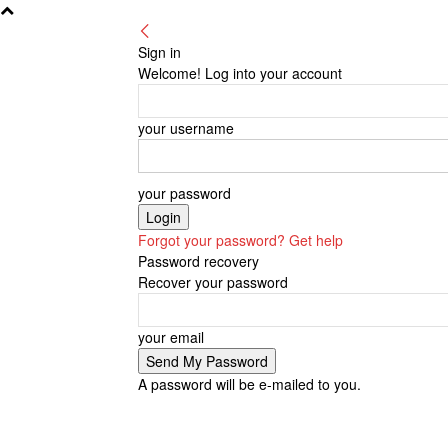
Sign in
Welcome! Log into your account
your username
your password
Forgot your password? Get help
Password recovery
Recover your password
your email
A password will be e-mailed to you.