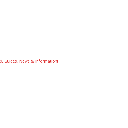
ps, Guides, News & Information!