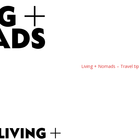
Living + Nomads – Travel ti