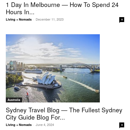
1 Day In Melbourne — How To Spend 24
Hours In...
December 11, 2023
Living + Nomads
-
0
Australia
Sydney Travel Blog — The Fullest Sydney
City Guide Blog For...
June 4, 2024
Living + Nomads
-
0