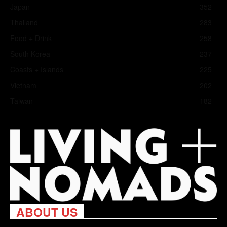
Japan
352
Thailand
283
Food + Drink
258
South Korea
237
Coasts + Islands
225
Vietnam
202
Taiwan
182
ABOUT US