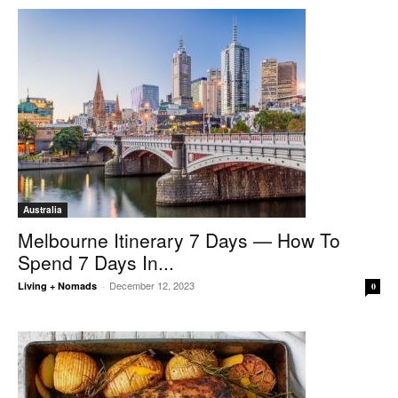
Australia
Melbourne Itinerary 7 Days — How To
Spend 7 Days In...
December 12, 2023
Living + Nomads
-
0