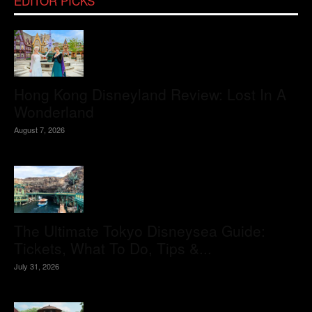
EDITOR PICKS
Hong Kong Disneyland Review: Lost In A
Wonderland
August 7, 2026
The Ultimate Tokyo Disneysea Guide:
Tickets, What To Do, Tips &...
July 31, 2026