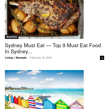
Australia
Sydney Must Eat — Top 9 Must Eat Food
In Sydney...
February 18, 2019
Living + Nomads
-
0