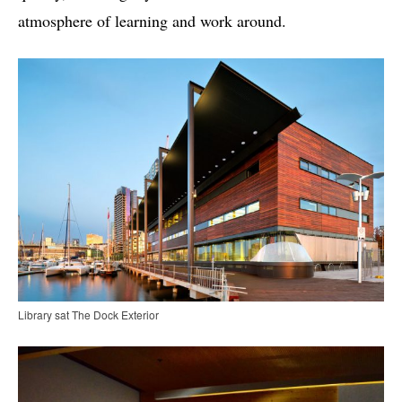
atmosphere of learning and work around.
Library sat The Dock Exterior