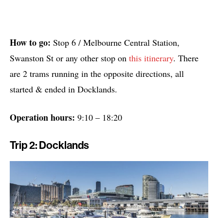
How to go:
Stop 6 / Melbourne Central Station,
Swanston St or any other stop on
this itinerary
. There
are 2 trams running in the opposite directions, all
started & ended in Docklands.
Operation hours:
9:10 – 18:20
Trip 2: Docklands