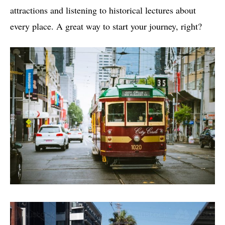
attractions and listening to historical lectures about
every place. A great way to start your journey, right?