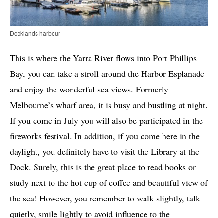
Docklands harbour
This is where the Yarra River flows into Port Phillips
Bay, you can take a stroll around the Harbor Esplanade
and enjoy the wonderful sea views. Formerly
Melbourne’s wharf area, it is busy and bustling at night.
If you come in July you will also be participated in the
fireworks festival. In addition, if you come here in the
daylight, you definitely have to visit the Library at the
Dock. Surely, this is the great place to read books or
study next to the hot cup of coffee and beautiful view of
the sea! However, you remember to walk slightly, talk
quietly, smile lightly to avoid influence to the