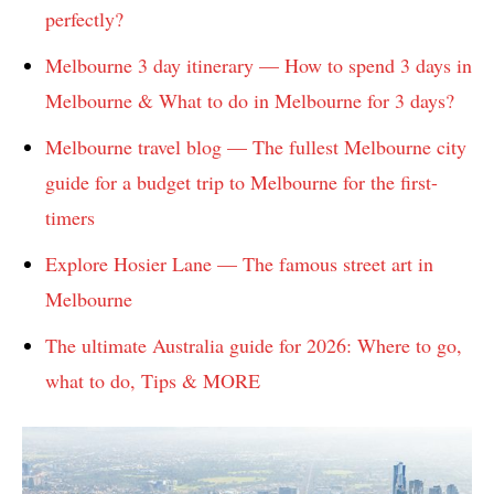
perfectly?
Melbourne 3 day itinerary — How to spend 3 days in
Melbourne & What to do in Melbourne for 3 days?
Melbourne travel blog — The fullest Melbourne city
guide for a budget trip to Melbourne for the first-
timers
Explore Hosier Lane — The famous street art in
Melbourne
The ultimate Australia guide for 2026: Where to go,
what to do, Tips & MORE