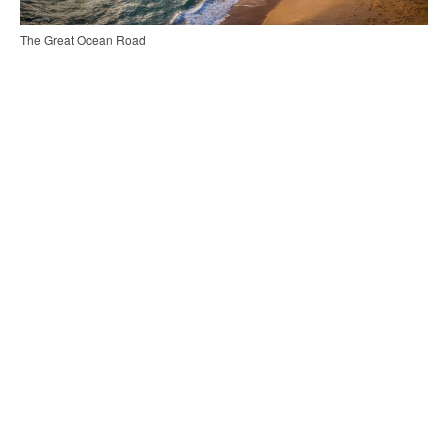
The Great Ocean Road