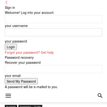
Sign in
Welcome! Log into your account
your username
your password
Forgot your password? Get help
Password recovery
Recover your password
your email
A password will be e-mailed to you.
Australia
Inspiration + Guide