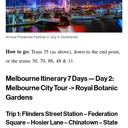
Annual Fireworks Festival in July in Docklands
How to go:
Tram 35 (as above), down to the end point,
or the trams 30, 70, 86, 48 & 11.
Melbourne Itinerary 7 Days — Day 2:
Melbourne City Tour -> Royal Botanic
Gardens
Trip 1: Flinders Street Station – Federation
Square – Hosier Lane – Chinatown – State