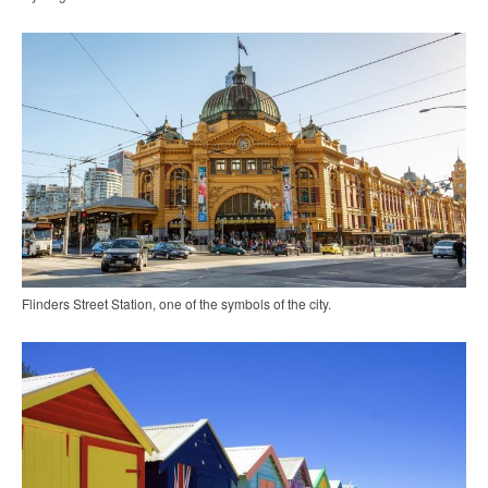
Flinders Street Station, one of the symbols of the city.