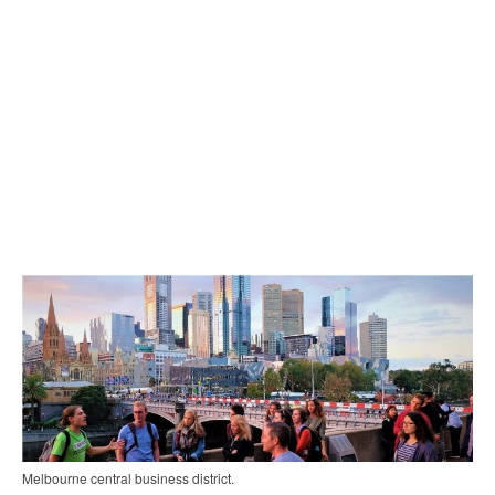
Melbourne central business district.