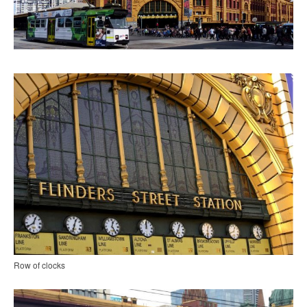
Row of clocks