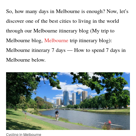
So, how many days in Melbourne is enough? Now, let’s
discover one of the best cities to living in the world
through our Melbourne itinerary blog (My trip to
Melbourne blog,
Melbourne
trip itinerary blog):
Melbourne itinerary 7 days — How to spend 7 days in
Melbourne below.
Cycling in Melbourne