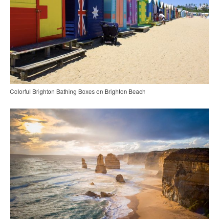
Colorful Brighton Bathing Boxes on Brighton Beach