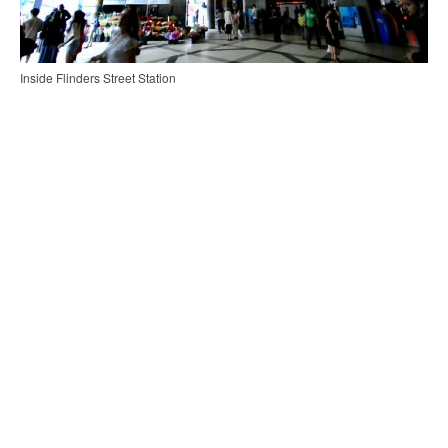
Inside Flinders Street Station