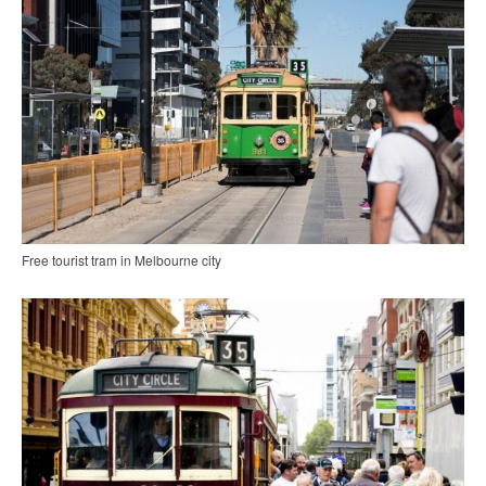
Free tourist tram in Melbourne city