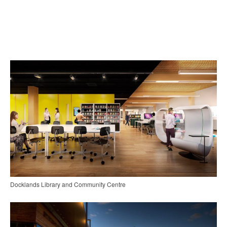
Docklands Library and Community Centre