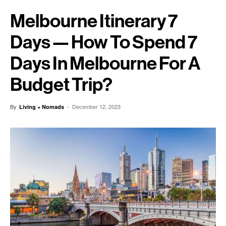
Melbourne Itinerary 7
Days — How To Spend 7
Days In Melbourne For A
Budget Trip?
By
-
December 12, 2023
Living + Nomads