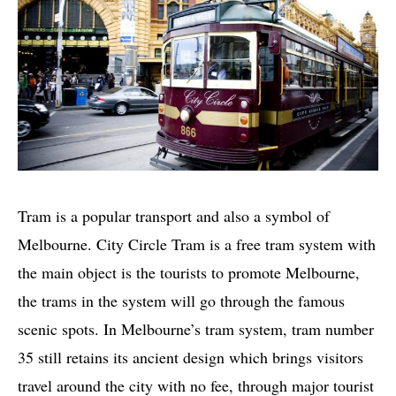
Tram is a popular transport and also a symbol of
Melbourne. City Circle Tram is a free tram system with
the main object is the tourists to promote Melbourne,
the trams in the system will go through the famous
scenic spots. In Melbourne’s tram system, tram number
35 still retains its ancient design which brings visitors
travel around the city with no fee, through major tourist