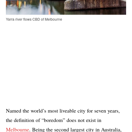
Yarra river flows CBD of Melbourne
Named the world’s most liveable city for seven years,
the definition of “boredom” does not exist in
Melbourne
. Being the second largest city in Australia,