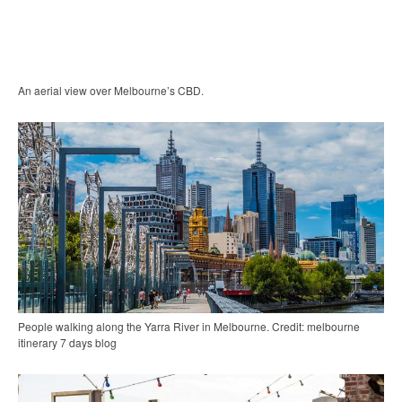
An aerial view over Melbourne’s CBD.
People walking along the Yarra River in Melbourne. Credit: melbourne
itinerary 7 days blog