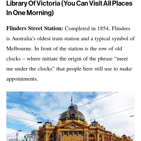
Library Of Victoria (You Can Visit All Places
In One Morning)
Flinders Street Station:
Completed in 1854, Flinders
is Australia’s oldest train station and a typical symbol of
Melbourne. In front of the station is the row of old
clocks – where initiate the origin of the phrase “meet
me under the clocks” that people here still use to make
appointments.