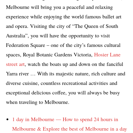
Melbourne will bring you a peaceful and relaxing
experience while enjoying the world famous ballet art
and opera. Visiting the city of “The Queen of South
Australia”, you will have the opportunity to visit
Federation Square – one of the city’s famous cultural
spaces, Royal Botanic Gardens Victoria,
Hosier Lane
street art
, watch the boats up and down on the fanciful
Yarra river … With its majestic nature, rich culture and
diverse cuisine, countless recreational activities and
exceptional delicious coffee, you will always be busy
when traveling to Melbourne.
1 day in Melbourne — How to spend 24 hours in
Melbourne & Explore the best of Melbourne in a day