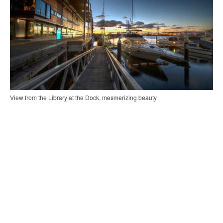
View from the Library at the Dock, mesmerizing beauty