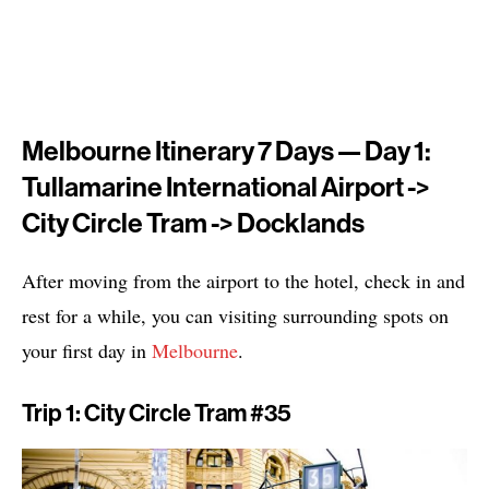
Melbourne Itinerary 7 Days — Day 1:
Tullamarine International Airport ->
City Circle Tram -> Docklands
After moving from the airport to the hotel, check in and
rest for a while, you can visiting surrounding spots on
your first day in
Melbourne
.
Trip 1: City Circle Tram #35