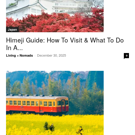
Japan
Himeji Guide: How To Visit & What To Do
In A...
December 30, 2025
Living + Nomads
-
0