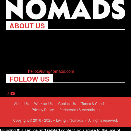
ABOUT US
Living Nomads celebrates and is inspired by explorers and their
passion for travel, curiosity about the world and unique points of
view. Travel is eye-opening. Curious. Daring. Fun. We are here
to help you travel better, cheaper & longer! Discover the art of
traveling anywhere you want.
Contact us:
hello@livingnomads.com
FOLLOW US
About Us
Work for Us
Contact Us
Terms & Conditions
Privacy Policy
Partnership & Advertising
Copyright © 2016 - 2025 – Living + Nomads™. All rights reserved.
By using this service and related content, you agree to the use of