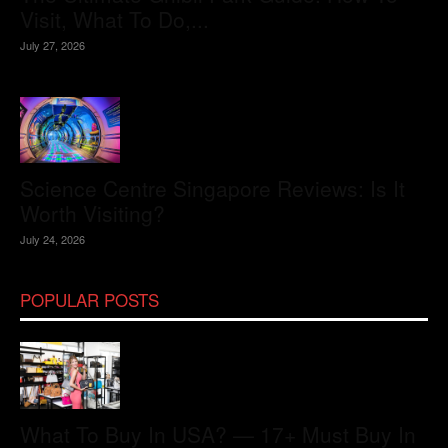
Visit, What To Do,...
July 27, 2026
Science Centre Singapore Reviews: Is It
Worth Visiting?
July 24, 2026
POPULAR POSTS
What To Buy In USA? — 17+ Must Buy In