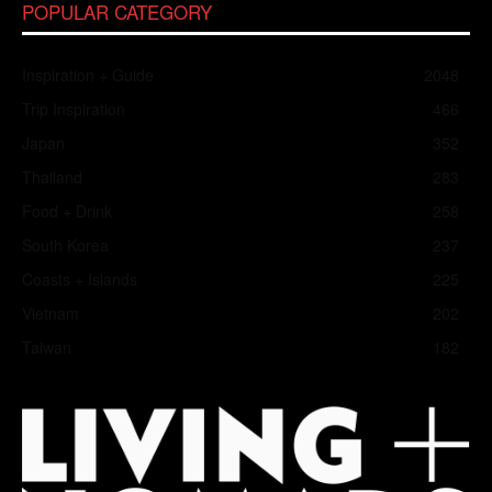
POPULAR CATEGORY
Inspiration + Guide
2048
Trip Inspiration
466
Japan
352
Thailand
283
Food + Drink
258
South Korea
237
Coasts + Islands
225
Vietnam
202
Taiwan
182