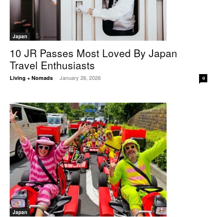
Japan
10 JR Passes Most Loved By Japan
Travel Enthusiasts
January 26, 2026
Living + Nomads
-
0
Japan