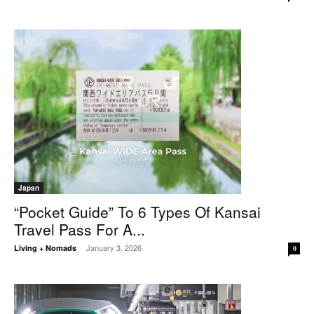
Japan
“Pocket Guide” To 6 Types Of Kansai
Travel Pass For A...
January 3, 2026
Living + Nomads
-
0