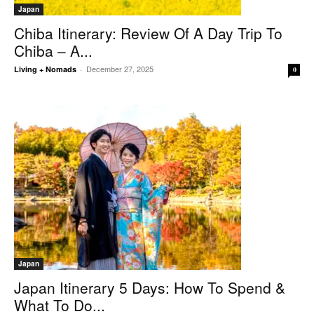
Japan
Chiba Itinerary: Review Of A Day Trip To
Chiba – A...
December 27, 2025
Living + Nomads
-
0
Japan
Japan Itinerary 5 Days: How To Spend &
What To Do...