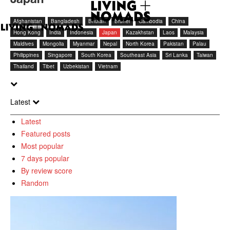
Afghanistan
Bangladesh
Bhutan
Brunei
Cambodia
China
Hong Kong
India
Indonesia
Japan
Kazakhstan
Laos
Malaysia
Maldives
Mongolia
Myanmar
Nepal
North Korea
Pakistan
Palau
Philippines
Singapore
South Korea
Southeast Asia
Sri Lanka
Taiwan
Thailand
Tibet
Uzbekistan
Vietnam
Latest
Latest
Featured posts
Most popular
7 days popular
By review score
Random