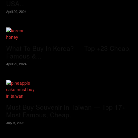
USA...
April 29, 2024
What To Buy In Korea? — Top +23 Cheap,
Famous &...
April 29, 2024
Must Buy Souvenir In Taiwan — Top 17+
Most Famous, Cheap...
July 5, 2023