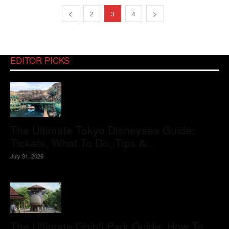
2
3
4
EDITOR PICKS
The Ultimate Tokyo Disneysea Guide:
Tickets, What To Do, Tips &...
July 31, 2026
The Ultimate Ghibli Park Guide: How To