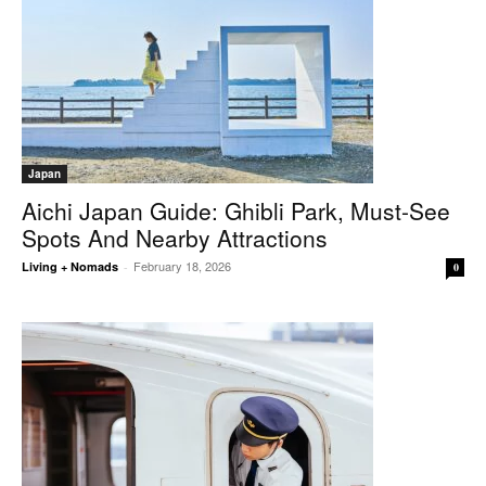
Japan
Aichi Japan Guide: Ghibli Park, Must-See
Spots And Nearby Attractions
February 18, 2026
Living + Nomads
-
0