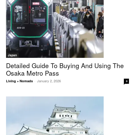
Japan
Detailed Guide To Buying And Using The
Osaka Metro Pass
January 2, 2026
Living + Nomads
-
0