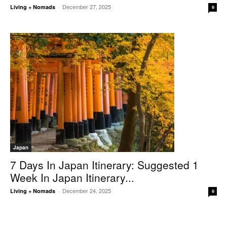
December 27, 2025
Living + Nomads
-
0
Japan
7 Days In Japan Itinerary: Suggested 1
Week In Japan Itinerary...
December 24, 2025
Living + Nomads
-
0