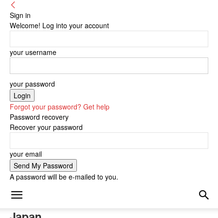
Sign in
Welcome! Log into your account
your username
your password
Forgot your password? Get help
Password recovery
Recover your password
your email
A password will be e-mailed to you.
Japan