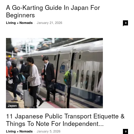
A Go-Karting Guide In Japan For
Beginners
January 21, 2026
Living + Nomads
-
0
Japan
11 Japanese Public Transport Etiquette &
Things To Note For Independent...
January 5, 2026
Living + Nomads
-
0