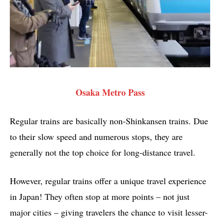
Osaka Metro Pass
Regular trains are basically non-Shinkansen trains. Due
to their slow speed and numerous stops, they are
generally not the top choice for long-distance travel.
However, regular trains offer a unique travel experience
in Japan! They often stop at more points – not just
major cities – giving travelers the chance to visit lesser-