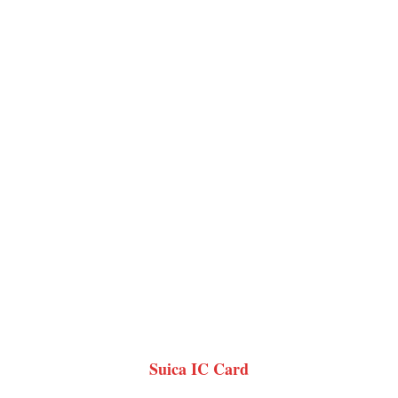
Suica IC Card