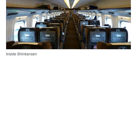
Inside Shinkansen