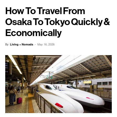
How To Travel From
Osaka To Tokyo Quickly &
Economically
By
-
May 16, 2026
Living + Nomads