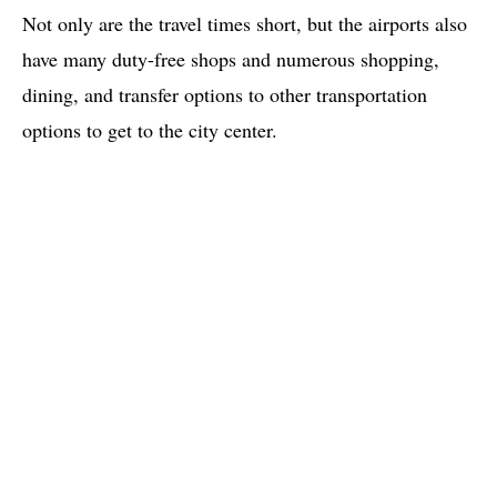
Not only are the travel times short, but the airports also
have many duty-free shops and numerous shopping,
dining, and transfer options to other transportation
options to get to the city center.