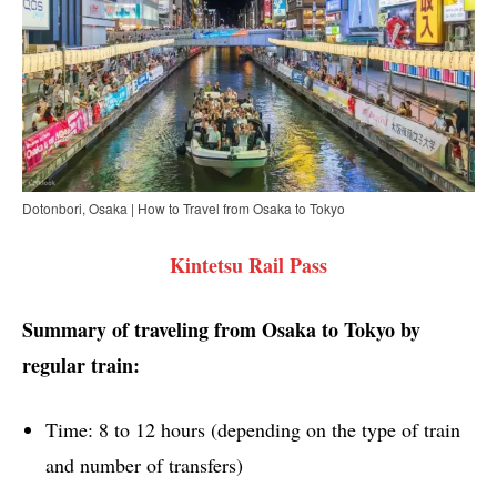
Dotonbori, Osaka | How to Travel from Osaka to Tokyo
Kintetsu Rail Pass
Summary of traveling from Osaka to Tokyo by
regular train:
Time: 8 to 12 hours (depending on the type of train
and number of transfers)