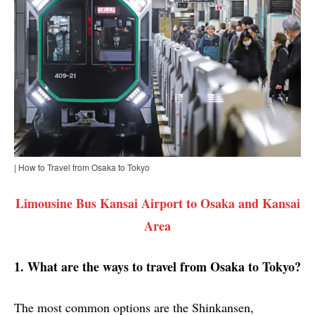
| How to Travel from Osaka to Tokyo
Limousine Bus Kansai Airport to Osaka and Kansai
Area
1. What are the ways to travel from Osaka to Tokyo?
The most common options are the Shinkansen,