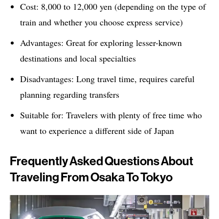
Cost: 8,000 to 12,000 yen (depending on the type of
train and whether you choose express service)
Advantages: Great for exploring lesser-known
destinations and local specialties
Disadvantages: Long travel time, requires careful
planning regarding transfers
Suitable for: Travelers with plenty of free time who
want to experience a different side of Japan
Frequently Asked Questions About
Traveling From Osaka To Tokyo