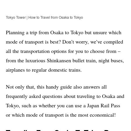
Tokyo Tower | How to Travel from Osaka to Tokyo
Planning a trip from Osaka to Tokyo but unsure which
mode of transport is best? Don’t worry, we’ve compiled
all the transportation options for you to choose from –
from the luxurious Shinkansen bullet train, night buses,
airplanes to regular domestic trains.
Not only that, this handy guide also answers all
frequently asked questions about traveling to Osaka and
Tokyo, such as whether you can use a Japan Rail Pass
or which mode of transport is the most economical!