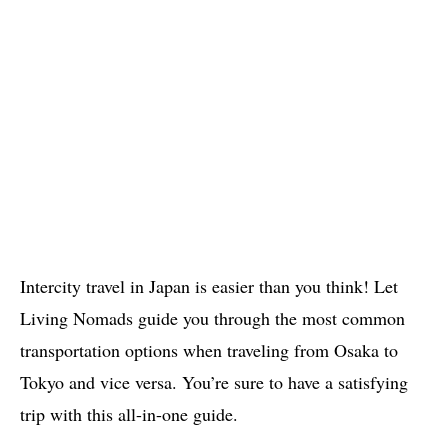
Intercity travel in Japan is easier than you think! Let
Living Nomads guide you through the most common
transportation options when traveling from Osaka to
Tokyo and vice versa. You’re sure to have a satisfying
trip with this all-in-one guide.