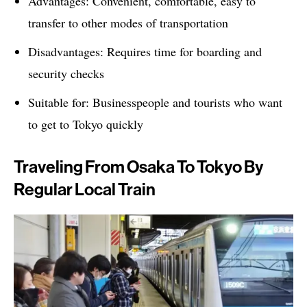
Advantages: Convenient, comfortable, easy to
transfer to other modes of transportation
Disadvantages: Requires time for boarding and
security checks
Suitable for: Businesspeople and tourists who want
to get to Tokyo quickly
Traveling From Osaka To Tokyo By
Regular Local Train