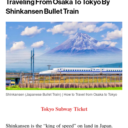
Traveling From Osaka To Tokyo By
Shinkansen Bullet Train
Shinkansen (Japanese Bullet Train) | How to Travel from Osaka to Tokyo
Tokyo Subway Ticket
Shinkansen is the “king of speed” on land in Japan.