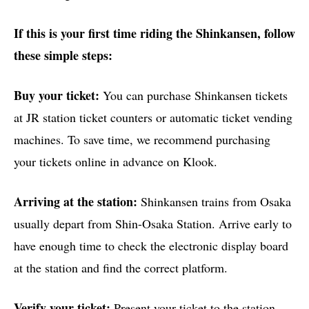
If this is your first time riding the Shinkansen, follow
these simple steps:
Buy your ticket:
You can purchase Shinkansen tickets
at JR station ticket counters or automatic ticket vending
machines. To save time, we recommend purchasing
your tickets online in advance on Klook.
Arriving at the station:
Shinkansen trains from Osaka
usually depart from Shin-Osaka Station. Arrive early to
have enough time to check the electronic display board
at the station and find the correct platform.
Verify your ticket:
Present your ticket to the station