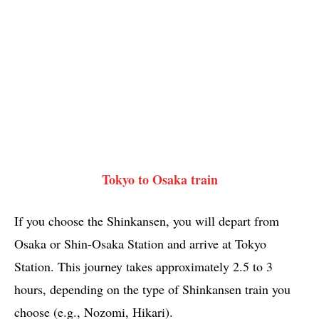
Tokyo to Osaka train
If you choose the Shinkansen, you will depart from
Osaka or Shin-Osaka Station and arrive at Tokyo
Station. This journey takes approximately 2.5 to 3
hours, depending on the type of Shinkansen train you
choose (e.g., Nozomi, Hikari).