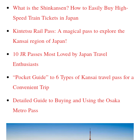
What is the Shinkansen? How to Easily Buy High-
Speed ​​Train Tickets in Japan
Kintetsu Rail Pass: A magical pass to explore the
Kansai region of Japan!
10 JR Passes Most Loved by Japan Travel
Enthusiasts
“Pocket Guide” to 6 Types of Kansai travel pass for a
Convenient Trip
Detailed Guide to Buying and Using the Osaka
Metro Pass