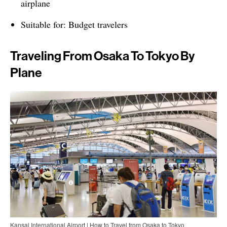
airplane
Suitable for: Budget travelers
Traveling From Osaka To Tokyo By
Plane
Kansai International Airport | How to Travel from Osaka to Tokyo