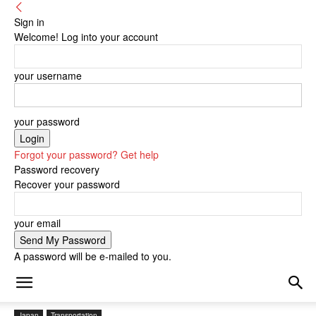
Sign in
Welcome! Log into your account
your username
your password
Forgot your password? Get help
Password recovery
Recover your password
your email
A password will be e-mailed to you.
Japan
Transportation