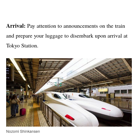
Arrival:
Pay attention to announcements on the train
and prepare your luggage to disembark upon arrival at
Tokyo Station.
Nozomi Shinkansen