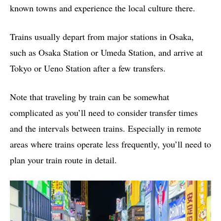
known towns and experience the local culture there.
Trains usually depart from major stations in Osaka,
such as Osaka Station or Umeda Station, and arrive at
Tokyo or Ueno Station after a few transfers.
Note that traveling by train can be somewhat
complicated as you’ll need to consider transfer times
and the intervals between trains. Especially in remote
areas where trains operate less frequently, you’ll need to
plan your train route in detail.