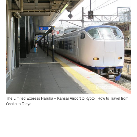
The Limited Express Haruka – Kansai Airport to Kyoto | How to Travel from
Osaka to Tokyo