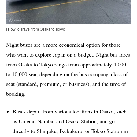
| How to Travel from Osaka to Tokyo
Night buses are a more economical option for those
who want to explore Japan on a budget. Night bus fares
from Osaka to Tokyo range from approximately 4,000
to 10,000 yen, depending on the bus company, class of
seat (standard, premium, or business), and the time of
booking.
Buses depart from various locations in Osaka, such
as Umeda, Namba, and Osaka Station, and go
directly to Shinjuku, Ikebukuro, or Tokyo Station in