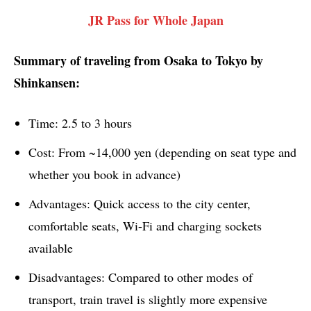
JR Pass for Whole Japan
Summary of traveling from Osaka to Tokyo by
Shinkansen:
Time: 2.5 to 3 hours
Cost: From ~14,000 yen (depending on seat type and
whether you book in advance)
Advantages: Quick access to the city center,
comfortable seats, Wi-Fi and charging sockets
available
Disadvantages: Compared to other modes of
transport, train travel is slightly more expensive