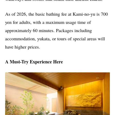
As of 2026, the basic bathing fee at Kami-no-yu is 700
yen for adults, with a maximum usage time of
approximately 60 minutes. Packages including
accommodation, yukata, or tours of special areas will
have higher prices.
A Must-Try Experience Here