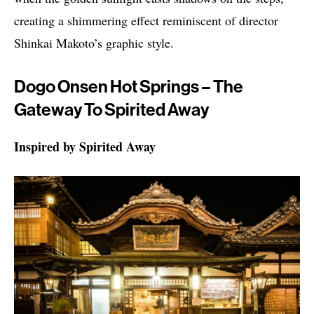
creating a shimmering effect reminiscent of director
Shinkai Makoto’s graphic style.
Dogo Onsen Hot Springs – The
Gateway To Spirited Away
Inspired by Spirited Away