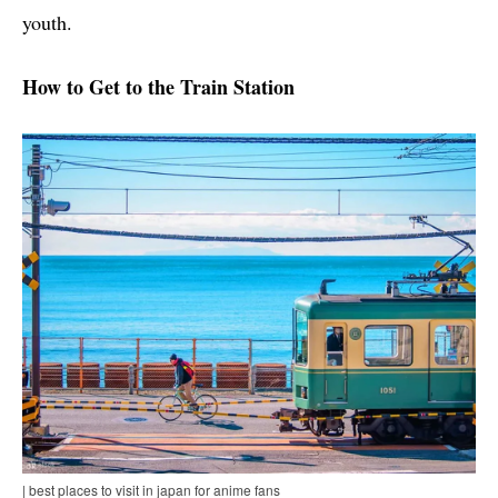
youth.
How to Get to the Train Station
| best places to visit in japan for anime fans