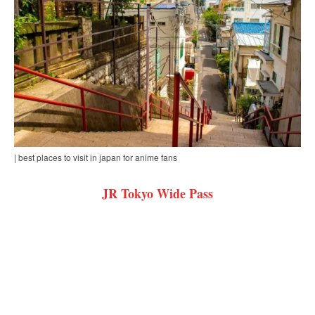
| best places to visit in japan for anime fans
JR Tokyo Wide Pass