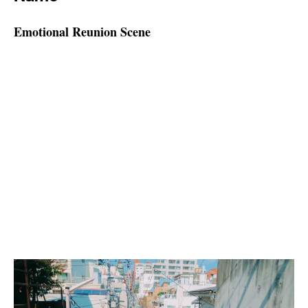
Emotional Reunion Scene