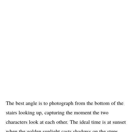
The best angle is to photograph from the bottom of the
stairs looking up, capturing the moment the two
characters look at each other. The ideal time is at sunset
when the golden sunlight casts shadows on the steps,