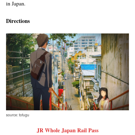
in Japan.
Directions
source: tofugu
JR Whole Japan Rail Pass