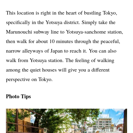
This location is right in the heart of bustling Tokyo,
specifically in the Yotsuya district. Simply take the
Marunouchi subway line to Yotsuya-sanchome station,
then walk for about 10 minutes through the peaceful,
narrow alleyways of Japan to reach it. You can also
walk from Yotsuya station. The feeling of walking
among the quiet houses will give you a different
perspective on Tokyo.
Photo Tips