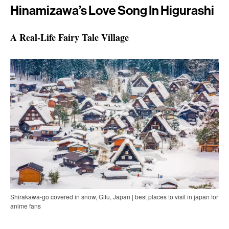
Hinamizawa’s Love Song In Higurashi
A Real-Life Fairy Tale Village
Shirakawa-go covered in snow, Gifu, Japan | best places to visit in japan for
anime fans