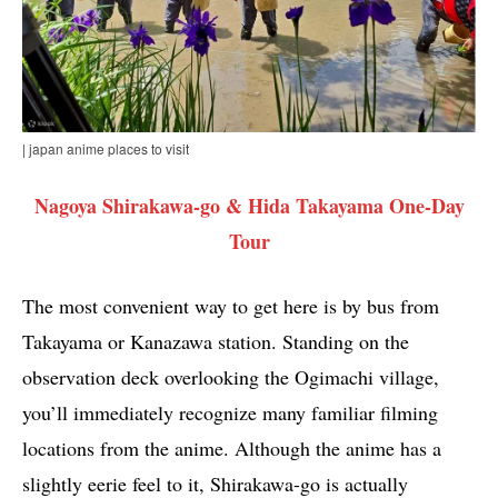
| japan anime places to visit
Nagoya Shirakawa-go & Hida Takayama One-Day
Tour
The most convenient way to get here is by bus from
Takayama or Kanazawa station. Standing on the
observation deck overlooking the Ogimachi village,
you’ll immediately recognize many familiar filming
locations from the anime. Although the anime has a
slightly eerie feel to it, Shirakawa-go is actually