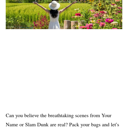
Can you believe the breathtaking scenes from Your
Name or Slam Dunk are real? Pack your bags and let’s