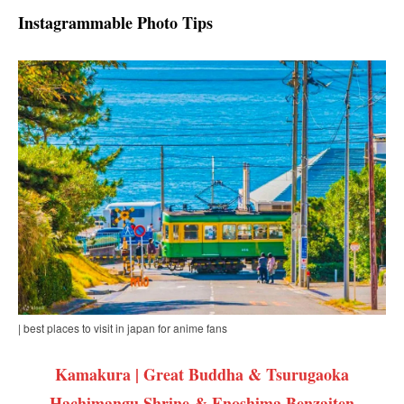
Instagrammable Photo Tips
| best places to visit in japan for anime fans
Kamakura | Great Buddha & Tsurugaoka
Hachimangu Shrine & Enoshima Benzaiten