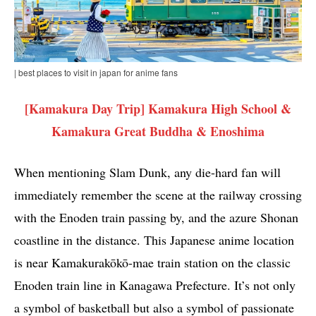
| best places to visit in japan for anime fans
[Kamakura Day Trip] Kamakura High School &
Kamakura Great Buddha & Enoshima
When mentioning Slam Dunk, any die-hard fan will
immediately remember the scene at the railway crossing
with the Enoden train passing by, and the azure Shonan
coastline in the distance. This Japanese anime location
is near Kamakurakōkō-mae train station on the classic
Enoden train line in Kanagawa Prefecture. It’s not only
a symbol of basketball but also a symbol of passionate