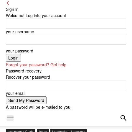
Sign in
Welcome! Log into your account
your username
your password
Forgot your password? Get help
Password recovery
Recover your password
your email
A password will be e-mailed to you.
Inspiration + Guide
Japan
Landmarks + Attractions