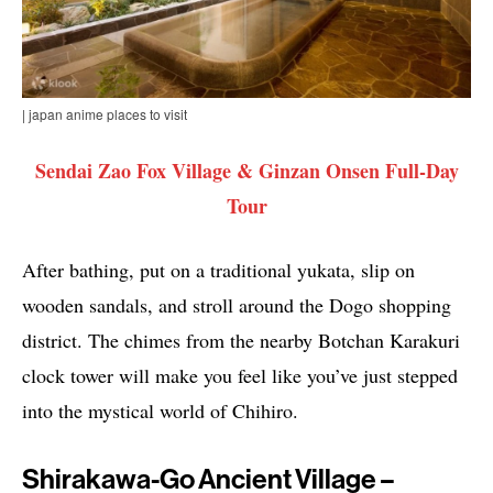
| japan anime places to visit
Sendai Zao Fox Village & Ginzan Onsen Full-Day
Tour
After bathing, put on a traditional yukata, slip on
wooden sandals, and stroll around the Dogo shopping
district. The chimes from the nearby Botchan Karakuri
clock tower will make you feel like you’ve just stepped
into the mystical world of Chihiro.
Shirakawa-Go Ancient Village –