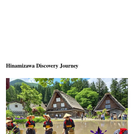
Hinamizawa Discovery Journey