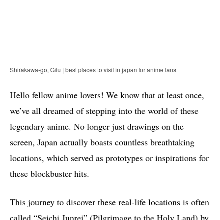
Shirakawa-go, Gifu | best places to visit in japan for anime fans
Hello fellow anime lovers! We know that at least once,
we’ve all dreamed of stepping into the world of these
legendary anime. No longer just drawings on the
screen, Japan actually boasts countless breathtaking
locations, which served as prototypes or inspirations for
these blockbuster hits.
This journey to discover these real-life locations is often
called “Seichi Junrei” (Pilgrimage to the Holy Land) by