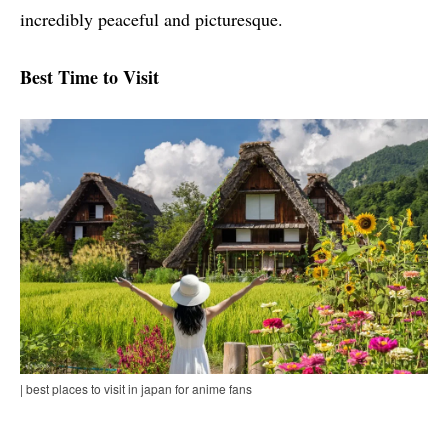
incredibly peaceful and picturesque.
Best Time to Visit
| best places to visit in japan for anime fans