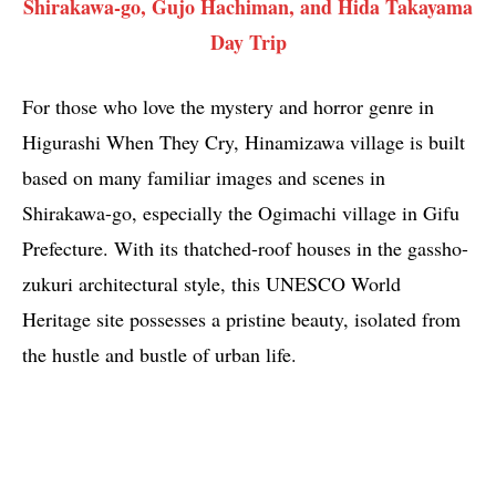
Shirakawa-go, Gujo Hachiman, and Hida Takayama
Day Trip
For those who love the mystery and horror genre in
Higurashi When They Cry, Hinamizawa village is built
based on many familiar images and scenes in
Shirakawa-go, especially the Ogimachi village in Gifu
Prefecture. With its thatched-roof houses in the gassho-
zukuri architectural style, this UNESCO World
Heritage site possesses a pristine beauty, isolated from
the hustle and bustle of urban life.