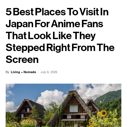
5 Best Places To Visit In
Japan For Anime Fans
That Look Like They
Stepped Right From The
Screen
By
-
July 6, 2026
Living + Nomads