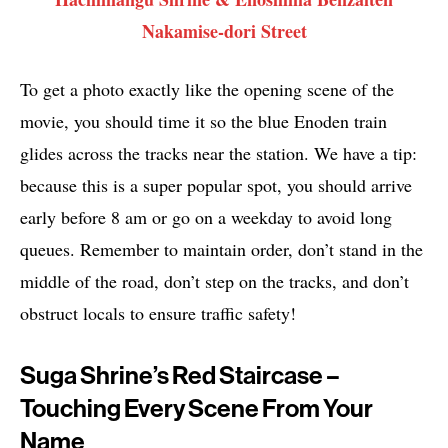
Nakamise-dori Street
To get a photo exactly like the opening scene of the
movie, you should time it so the blue Enoden train
glides across the tracks near the station. We have a tip:
because this is a super popular spot, you should arrive
early before 8 am or go on a weekday to avoid long
queues. Remember to maintain order, don’t stand in the
middle of the road, don’t step on the tracks, and don’t
obstruct locals to ensure traffic safety!
Suga Shrine’s Red Staircase –
Touching Every Scene From Your
Name