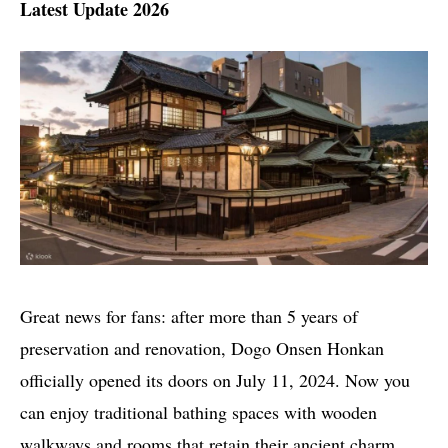
Latest Update 2026
Great news for fans: after more than 5 years of
preservation and renovation, Dogo Onsen Honkan
officially opened its doors on July 11, 2024. Now you
can enjoy traditional bathing spaces with wooden
walkways and rooms that retain their ancient charm.