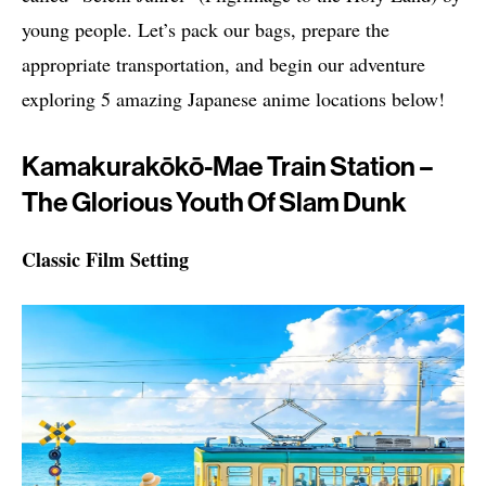
young people. Let’s pack our bags, prepare the
appropriate transportation, and begin our adventure
exploring 5 amazing Japanese anime locations below!
Kamakurakōkō-Mae Train Station –
The Glorious Youth Of Slam Dunk
Classic Film Setting