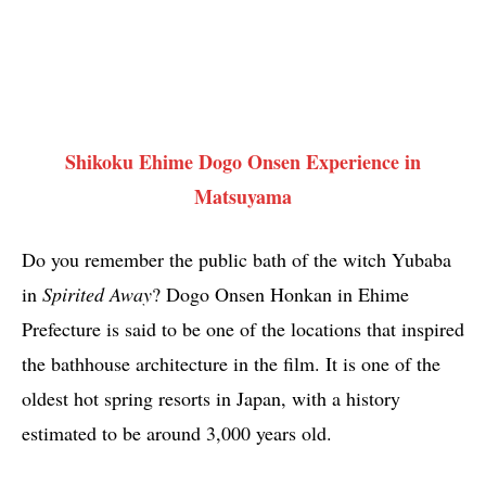
Shikoku Ehime Dogo Onsen Experience in
Matsuyama
Do you remember the public bath of the witch Yubaba
in
Spirited Away
? Dogo Onsen Honkan in Ehime
Prefecture is said to be one of the locations that inspired
the bathhouse architecture in the film. It is one of the
oldest hot spring resorts in Japan, with a history
estimated to be around 3,000 years old.