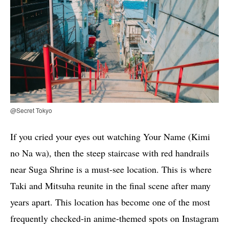
@Secret Tokyo
If you cried your eyes out watching Your Name (Kimi
no Na wa), then the steep staircase with red handrails
near Suga Shrine is a must-see location. This is where
Taki and Mitsuha reunite in the final scene after many
years apart. This location has become one of the most
frequently checked-in anime-themed spots on Instagram