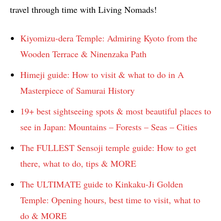
travel through time with Living Nomads!
Kiyomizu-dera Temple: Admiring Kyoto from the
Wooden Terrace & Ninenzaka Path
Himeji guide: How to visit & what to do in A
Masterpiece of Samurai History
19+ best sightseeing spots & most beautiful places to
see in Japan: Mountains – Forests – Seas – Cities
The FULLEST Sensoji temple guide: How to get
there, what to do, tips & MORE
The ULTIMATE guide to Kinkaku-Ji Golden
Temple: Opening hours, best time to visit, what to
do & MORE