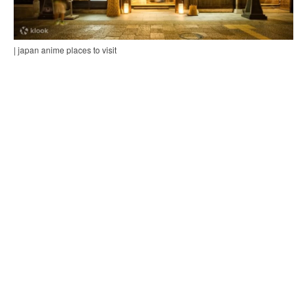
| japan anime places to visit