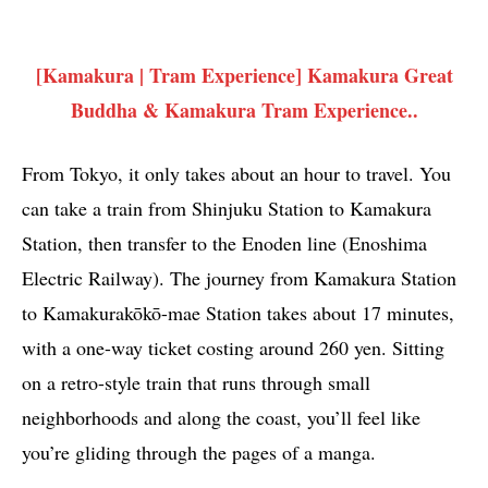
[Kamakura | Tram Experience] Kamakura Great
Buddha & Kamakura Tram Experience..
From Tokyo, it only takes about an hour to travel. You
can take a train from Shinjuku Station to Kamakura
Station, then transfer to the Enoden line (Enoshima
Electric Railway). The journey from Kamakura Station
to Kamakurakōkō-mae Station takes about 17 minutes,
with a one-way ticket costing around 260 yen. Sitting
on a retro-style train that runs through small
neighborhoods and along the coast, you’ll feel like
you’re gliding through the pages of a manga.