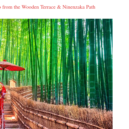
o from the Wooden Terrace & Ninenzaka Path