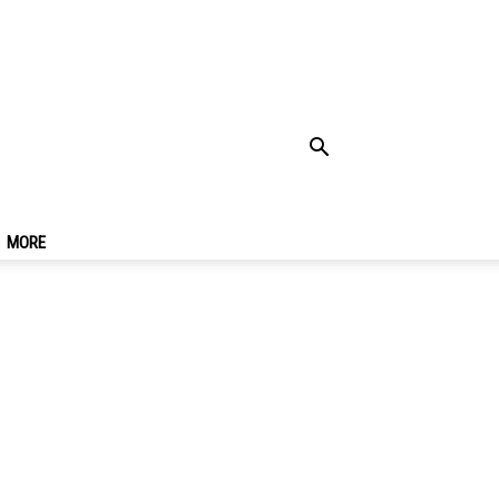
rashiyama 1 Day Trip
MORE