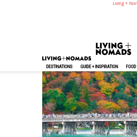
Arashiyama 1 Day It
Living + No
From Kyoto
By
-
June 14, 2026
Living + Nomads
DESTINATIONS
GUIDE + INSPIRATION
FOOD 