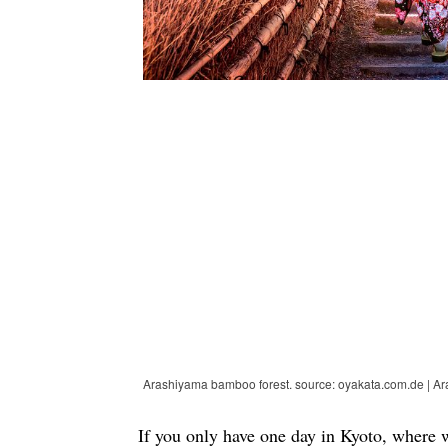
Arashiyama bamboo forest. source: oyakata.com.de | Ar
If you only have one day in Kyoto, where 