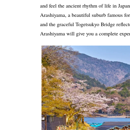
and feel the ancient rhythm of life in Jap
Arashiyama, a beautiful suburb famous for
and the graceful Togetsukyo Bridge reflect
Arashiyama will give you a complete exper