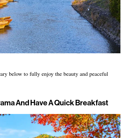
ry below to fully enjoy the beauty and peaceful
iyama And Have A Quick Breakfast