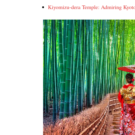
Kiyomizu-dera Temple: Admiring Kyot