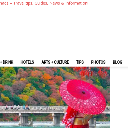
inerary: Suggested Perfect A
mads – Travel tips, Guides, News & Information!
+ DRINK
HOTELS
ARTS + CULTURE
TIPS
PHOTOS
BLOG