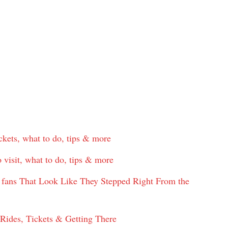
ckets, what to do, tips & more
 visit, what to do, tips & more
ime fans That Look Like They Stepped Right From the
ides, Tickets & Getting There