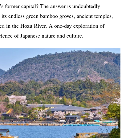
an’s former capital? The answer is undoubtedly
 its endless green bamboo groves, ancient temples,
ed in the Hozu River. A one-day exploration of
ience of Japanese nature and culture.