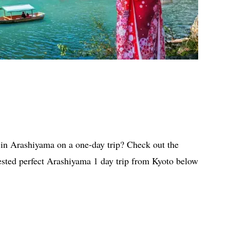
 in Arashiyama on a one-day trip? Check out the
ested perfect Arashiyama 1 day trip from Kyoto below