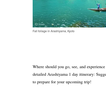
Fall foliage in Arashiyama, Kyoto
Where should you go, see, and experience
detailed Arashiyama 1 day itinerary: Sugg
to prepare for your upcoming trip!