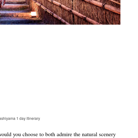
ashiyama 1 day itinerary
would you choose to both admire the natural scenery