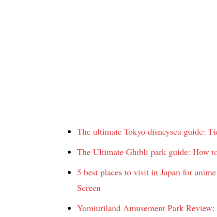
The ultimate Tokyo disneysea guide: Ti
The Ultimate Ghibli park guide: How to
5 best places to visit in Japan for an
Screen
Yomiuriland Amusement Park Review: R