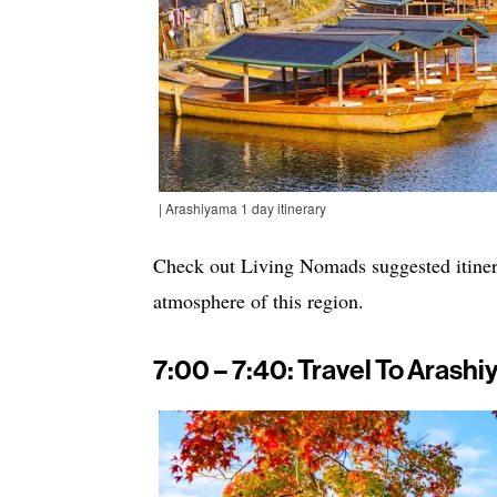
| Arashiyama 1 day itinerary
Check out Living Nomads suggested itinera
atmosphere of this region.
7:00 – 7:40: Travel To Arash