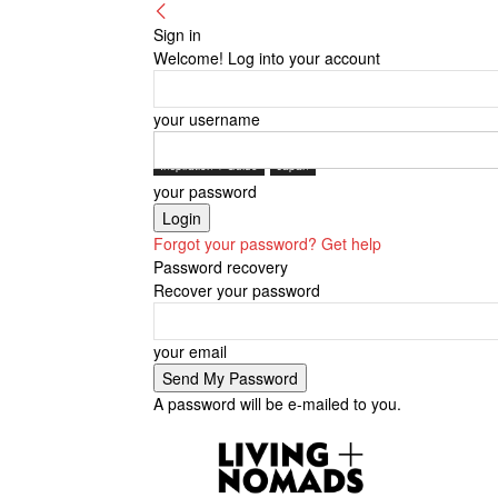
Sign in
Welcome! Log into your account
your username
Inspiration + Guide
Japan
your password
Forgot your password? Get help
Password recovery
Recover your password
your email
A password will be e-mailed to you.