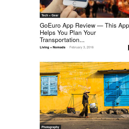
Tech + Gear
GoEuro App Review — This Ap
Helps You Plan Your
Transportation...
February 3, 2016
Living + Nomads
-
Photography