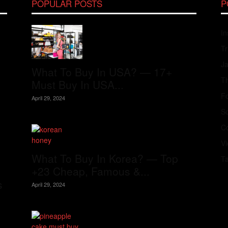
POPULAR POSTS
P
In
Tr
J
What To Buy In USA? — 17+
Th
Must Buy In USA...
Fo
April 29, 2024
S
Co
V
What To Buy In Korea? — Top
T
+23 Cheap, Famous &...
s
April 29, 2024