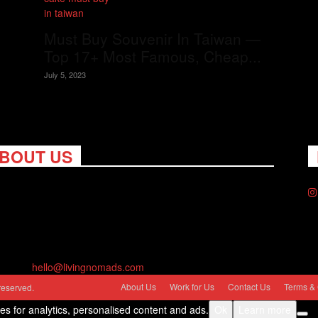
Must Buy Souvenir In Taiwan —
Top 17+ Most Famous, Cheap...
July 5, 2023
BOUT US
ng Nomads celebrates and is inspired by explorers and their
on for travel, curiosity about the world and unique points of
. Travel is eye-opening. Curious. Daring. Fun. We are here to
you travel better, cheaper & longer! Discover the art of
eling anywhere you want.
act us:
hello@livingnomads.com
About Us
Work for Us
Contact Us
Terms & 
reserved.
ies for analytics, personalised content and ads.
Ok
Learn more