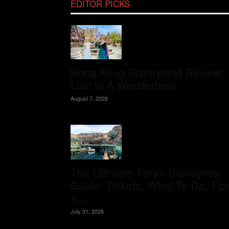
EDITOR PICKS
Hong Kong Disneyland Review:
Lost In A Wonderland
August 7, 2026
The Ultimate Tokyo Disneysea
Guide: Tickets, What To Do, Tip
&...
July 31, 2026