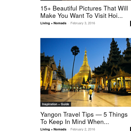
15+ Beautiful Pictures That Will
Make You Want To Visit Hoi...
February 3, 2016
Living + Nomads
-
Inspiration + Guide
Yangon Travel Tips — 5 Things
To Keep In Mind When...
February 2, 2016
Living + Nomads
-