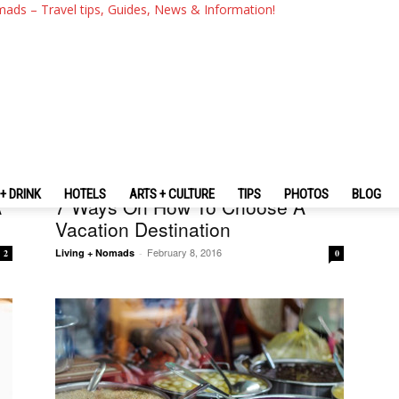
mads – Travel tips, Guides, News & Information!
Travel Tips + Advices
+ DRINK
HOTELS
ARTS + CULTURE
TIPS
PHOTOS
BLOG
A
7 Ways On How To Choose A
Vacation Destination
February 8, 2016
Living + Nomads
-
2
0