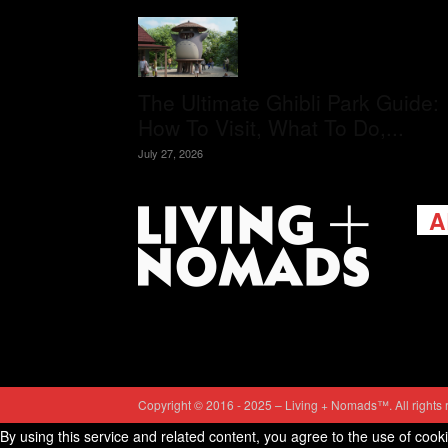
The Ultimate Ghibli Park Guide:
How To Visit, What To Do,...
July 27, 2026
A
Livi
passi
view
help 
trav
Cont
Copyright © 2016 - 2025 – Living + Nomads™. All rights 
By using this service and related content, you agree to the use of cook