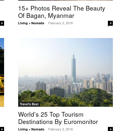
15+ Photos Reveal The Beauty
Of Bagan, Myanmar
February 2, 2016
Living + Nomads
-
0
0
Travel's Best
World’s 25 Top Tourism
Destinations By Euromonitor
February 2, 2016
Living + Nomads
-
0
0