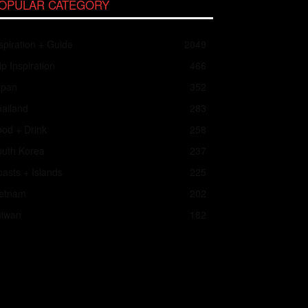
OPULAR CATEGORY
spiration + Guide
2049
ip Inspiration
466
apan
352
ailand
283
od + Drink
258
outh Korea
237
asts + Islands
225
ietnam
202
aiwan
182