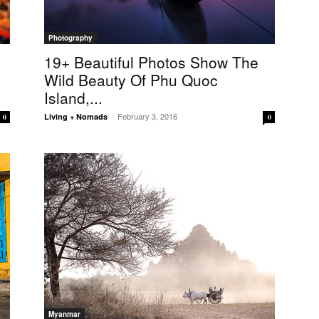
Photography
p
19+ Beautiful Photos Show The
Wild Beauty Of Phu Quoc
Island,...
February 3, 2016
Living + Nomads
-
0
0
Myanmar