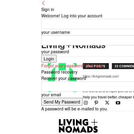
Sign in
Welcome! Log into your account
your username
Living + Nomads
your password
Forgot your password? Get help
2062 POSTS
32 COMME
Password recovery
https://livingnomads.com
Recover your password
Living Nomads celebrates and is 
the world and unique points of 
your email
help you travel better, cheaper 
A password will be e-mailed to you.