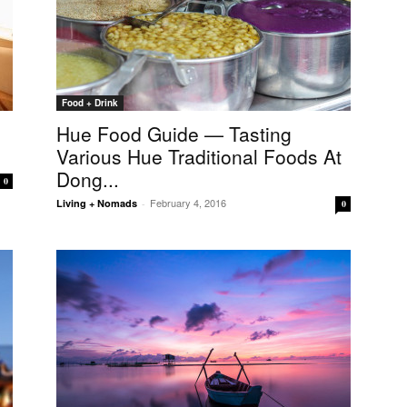
Food + Drink
Hue Food Guide — Tasting
Various Hue Traditional Foods At
Dong...
0
February 4, 2016
Living + Nomads
-
0