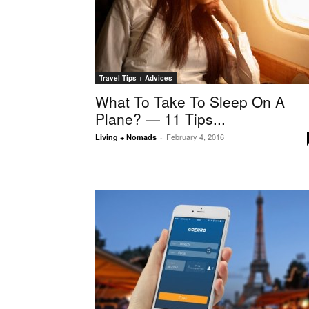
Travel Tips + Advices
What To Take To Sleep On A
Plane? — 11 Tips...
February 4, 2016
Living + Nomads
-