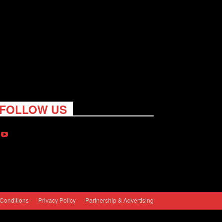
FOLLOW US
Conditions
Privacy Policy
Partnership & Advertising