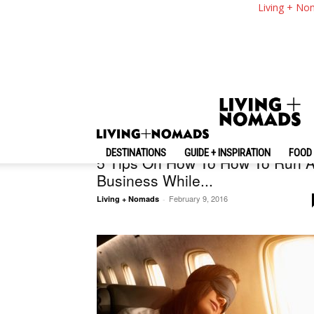
Living + No
Business Travel
DESTINATIONS
GUIDE + INSPIRATION
FOOD 
5 Tips On How To How To Run 
Business While...
February 9, 2016
Living + Nomads
-