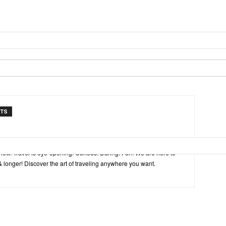
NTS
inspired by explorers and their passion for travel, curiosity about
view. Travel is eye-opening. Curious. Daring. Fun. We are here to
& longer! Discover the art of traveling anywhere you want.